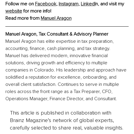
Follow me on 
Facebook
, 
Instagram
,
LinkedI
n, and visit my 
website
 for more info!
Read more from 
Manuel Aragon
Manuel Aragon, Tax Consultant & Advisory Planner
Manuel Aragon has elite expertise in tax preparation, 
accounting, finance, cash planning, and tax strategy. 
Manuel has delivered modern, innovative financial 
solutions, driving growth and efficiency to multiple 
companies in Colorado. His leadership and approach have 
solidified a reputation for excellence, onboarding, and 
overall client satisfaction. Continues to serve in multiple 
roles across the front range as a Tax Preparer, CFO, 
Operations Manager, Finance Director, and Consultant.
This article is published in collaboration with
Brainz Magazine’s network of global experts,
carefully selected to share real, valuable insights.