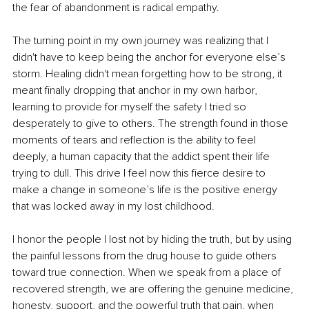
the fear of abandonment is radical empathy.
The turning point in my own journey was realizing that I 
didn't have to keep being the anchor for everyone else’s 
storm. Healing didn't mean forgetting how to be strong, it 
meant finally dropping that anchor in my own harbor, 
learning to provide for myself the safety I tried so 
desperately to give to others. The strength found in those 
moments of tears and reflection is the ability to feel 
deeply, a human capacity that the addict spent their life 
trying to dull. This drive I feel now this fierce desire to 
make a change in someone’s life is the positive energy 
that was locked away in my lost childhood.
I honor the people I lost not by hiding the truth, but by using 
the painful lessons from the drug house to guide others 
toward true connection. When we speak from a place of 
recovered strength, we are offering the genuine medicine, 
honesty, support, and the powerful truth that pain, when 