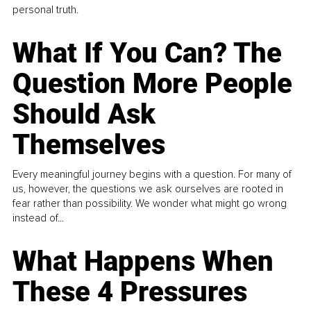
personal truth.
What If You Can? The
Question More People
Should Ask
Themselves
Every meaningful journey begins with a question. For many of
us, however, the questions we ask ourselves are rooted in
fear rather than possibility. We wonder what might go wrong
instead of...
What Happens When
These 4 Pressures