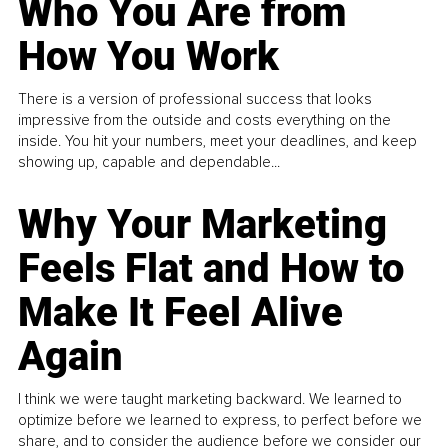
Who You Are from
How You Work
There is a version of professional success that looks
impressive from the outside and costs everything on the
inside. You hit your numbers, meet your deadlines, and keep
showing up, capable and dependable...
Why Your Marketing
Feels Flat and How to
Make It Feel Alive
Again
I think we were taught marketing backward. We learned to
optimize before we learned to express, to perfect before we
share, and to consider the audience before we consider our