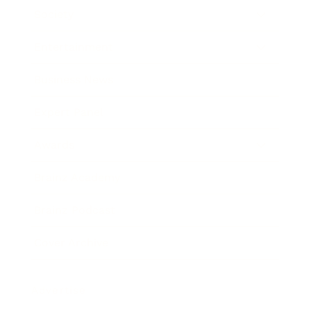
Society
Entertainment
Business News
Expert Panel
Awards
Brainz Academy
Brainz Podcast
Cover Archive
Advertise