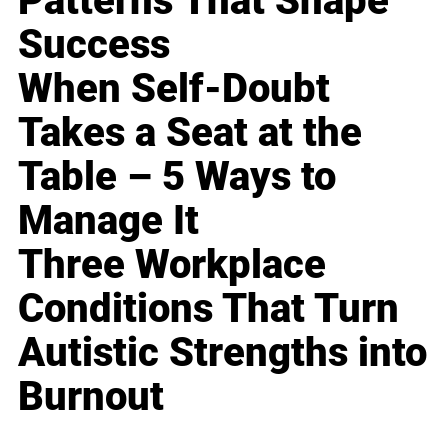
Patterns That Shape
Success
When Self-Doubt
Takes a Seat at the
Table – 5 Ways to
Manage It
Three Workplace
Conditions That Turn
Autistic Strengths into
Burnout