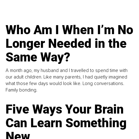
Who Am I When I’m No
Longer Needed in the
Same Way?
A month ago, my husband and I travelled to spend time with
our adult children. Like many parents, I had quietly imagined
what those few days would look like. Long conversations.
Family bonding.
Five Ways Your Brain
Can Learn Something
New