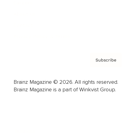
Careers
About us
Contact
Privacy Policy & Terms
Subscribe
Brainz Magazine © 2026. All rights reserved.
Brainz Magazine is a part of Winkvist Group.
Business