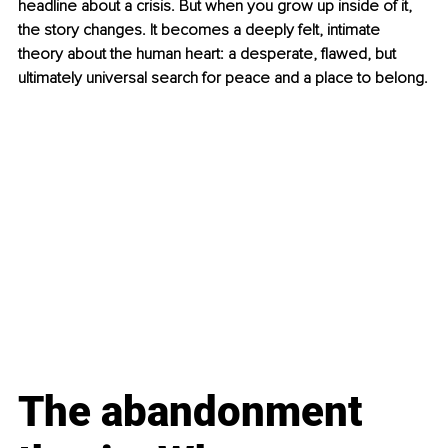
headline about a crisis. But when you grow up inside of it, 
the story changes. It becomes a deeply felt, intimate 
theory about the human heart: a desperate, flawed, but 
ultimately universal search for peace and a place to belong.
The abandonment 