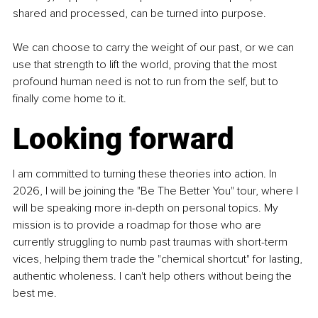
shared and processed, can be turned into purpose.
We can choose to carry the weight of our past, or we can 
use that strength to lift the world, proving that the most 
profound human need is not to run from the self, but to 
finally come home to it.
Looking forward
I am committed to turning these theories into action. In 
2026, I will be joining the "Be The Better You" tour, where I 
will be speaking more in-depth on personal topics. My 
mission is to provide a roadmap for those who are 
currently struggling to numb past traumas with short-term 
vices, helping them trade the "chemical shortcut" for lasting, 
authentic wholeness. I can't help others without being the 
best me.