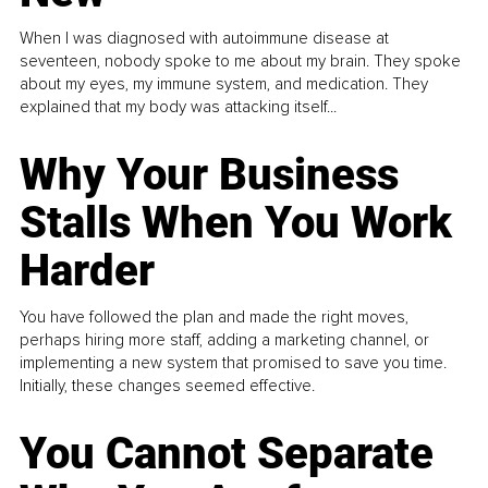
When I was diagnosed with autoimmune disease at
seventeen, nobody spoke to me about my brain. They spoke
about my eyes, my immune system, and medication. They
explained that my body was attacking itself...
Why Your Business
Stalls When You Work
Harder
You have followed the plan and made the right moves,
perhaps hiring more staff, adding a marketing channel, or
implementing a new system that promised to save you time.
Initially, these changes seemed effective.
You Cannot Separate