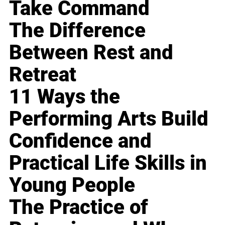
Take Command
The Difference
Between Rest and
Retreat
11 Ways the
Performing Arts Build
Confidence and
Practical Life Skills in
Young People
The Practice of