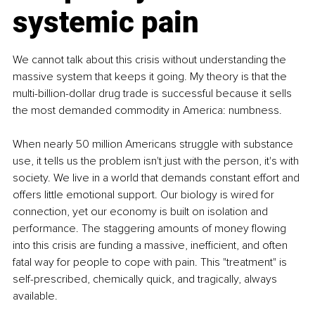
systemic pain
We cannot talk about this crisis without understanding the 
massive system that keeps it going. My theory is that the 
multi-billion-dollar drug trade is successful because it sells 
the most demanded commodity in America: numbness.
When nearly 50 million Americans struggle with substance 
use, it tells us the problem isn't just with the person, it's with 
society. We live in a world that demands constant effort and 
offers little emotional support. Our biology is wired for 
connection, yet our economy is built on isolation and 
performance. The staggering amounts of money flowing 
into this crisis are funding a massive, inefficient, and often 
fatal way for people to cope with pain. This "treatment" is 
self-prescribed, chemically quick, and tragically, always 
available.