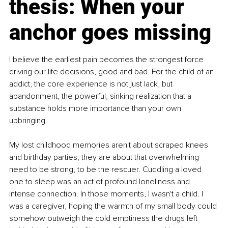
thesis: When your 
anchor goes missing
I believe the earliest pain becomes the strongest force 
driving our life decisions, good and bad. For the child of an 
addict, the core experience is not just lack, but 
abandonment, the powerful, sinking realization that a 
substance holds more importance than your own 
upbringing.
My lost childhood memories aren't about scraped knees 
and birthday parties, they are about that overwhelming 
need to be strong, to be the rescuer. Cuddling a loved 
one to sleep was an act of profound loneliness and 
intense connection. In those moments, I wasn't a child. I 
was a caregiver, hoping the warmth of my small body could 
somehow outweigh the cold emptiness the drugs left 