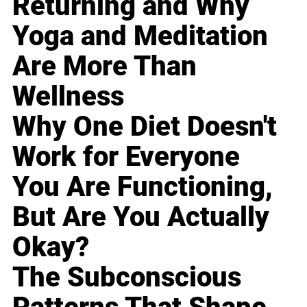
Returning and Why
Yoga and Meditation
Are More Than
Wellness
Why One Diet Doesn't
Work for Everyone
You Are Functioning,
But Are You Actually
Okay?
The Subconscious