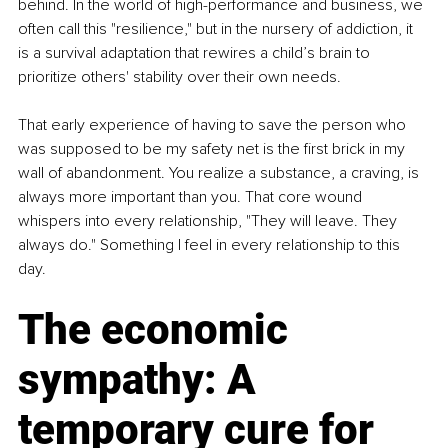
behind. In the world of high-performance and business, we 
often call this "resilience," but in the nursery of addiction, it 
is a survival adaptation that rewires a child’s brain to 
prioritize others' stability over their own needs.
That early experience of having to save the person who 
was supposed to be my safety net is the first brick in my 
wall of abandonment. You realize a substance, a craving, is 
always more important than you. That core wound 
whispers into every relationship, "They will leave. They 
always do." Something I feel in every relationship to this 
day.
The economic 
sympathy: A 
temporary cure for 