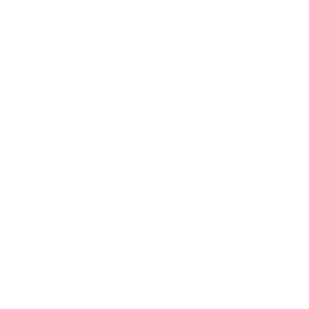
Business
Career
Leadership
Mindset
Lifestyle
Health & Wellness
Relationships
Technology