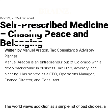
Dec 29, 2025
4 min read
Self-Prescribed Medicine
– Chasing Peace and
Belonging
Written by 
Manuel Aragon, Tax Consultant & Advisory 
Planner
Manuel Aragon is an entrepreneur out of Colorado with a 
deep background in business, Tax Prep, advisory, and 
planning. Has served as a CFO, Operations Manager, 
Finance Director, and Consultant.
The world views addiction as a simple list of bad choices, a 