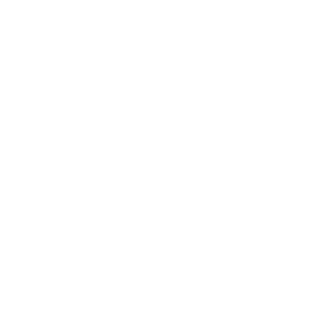
Career
Leadership
Mindset
Lifestyle
Health & Wellness
Relationships
Technology
Society
Entertainment