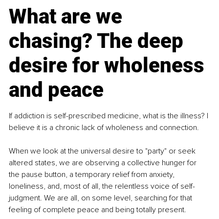
What are we 
chasing? The deep 
desire for wholeness 
and peace
If addiction is self-prescribed medicine, what is the illness? I 
believe it is a chronic lack of wholeness and connection.
When we look at the universal desire to "party" or seek 
altered states, we are observing a collective hunger for 
the pause button, a temporary relief from anxiety, 
loneliness, and, most of all, the relentless voice of self-
judgment. We are all, on some level, searching for that 
feeling of complete peace and being totally present.