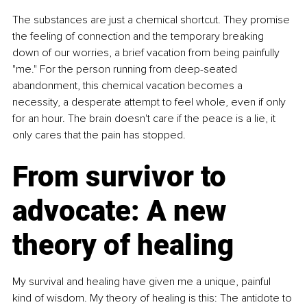
The substances are just a chemical shortcut. They promise 
the feeling of connection and the temporary breaking 
down of our worries, a brief vacation from being painfully 
"me." For the person running from deep-seated 
abandonment, this chemical vacation becomes a 
necessity, a desperate attempt to feel whole, even if only 
for an hour. The brain doesn't care if the peace is a lie, it 
only cares that the pain has stopped.
From survivor to 
advocate: A new 
theory of healing
My survival and healing have given me a unique, painful 
kind of wisdom. My theory of healing is this: The antidote to 