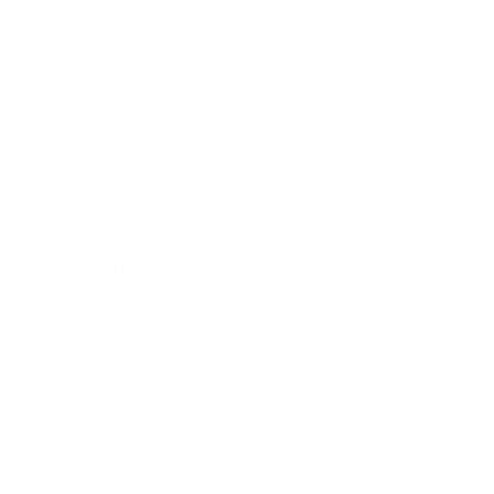
Business News
Expert Panel
Awards
Brainz Academy
Brainz Podcast
Cover Archive
Advertise
Careers
About us
Contact