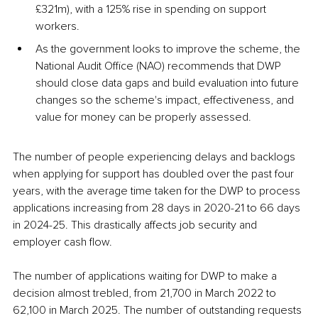
£321m), with a 125% rise in spending on support 
workers.
As the government looks to improve the scheme, the 
National Audit Office (NAO) recommends that DWP 
should close data gaps and build evaluation into future 
changes so the scheme's impact, effectiveness, and 
value for money can be properly assessed.
The number of people experiencing delays and backlogs 
when applying for support has doubled over the past four 
years, with the average time taken for the DWP to process 
applications increasing from 28 days in 2020-21 to 66 days 
in 2024-25. This drastically affects job security and 
employer cash flow.
The number of applications waiting for DWP to make a 
decision almost trebled, from 21,700 in March 2022 to 
62,100 in March 2025. The number of outstanding requests 