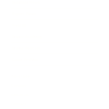
Business News
Expert Panel
Awards
Brainz Academy
Brainz Podcast
Cover Archive
Advertise
Careers
About us
Contact