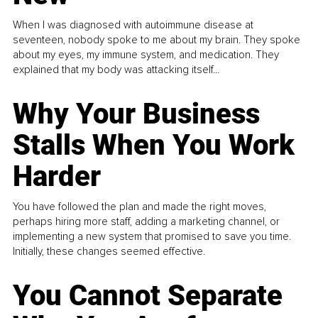
When I was diagnosed with autoimmune disease at
seventeen, nobody spoke to me about my brain. They spoke
about my eyes, my immune system, and medication. They
explained that my body was attacking itself...
Why Your Business
Stalls When You Work
Harder
You have followed the plan and made the right moves,
perhaps hiring more staff, adding a marketing channel, or
implementing a new system that promised to save you time.
Initially, these changes seemed effective.
You Cannot Separate