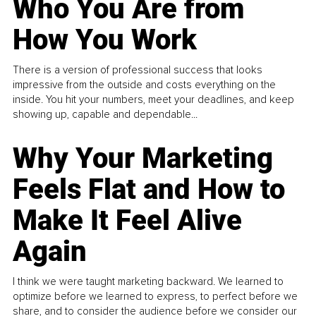
Who You Are from
How You Work
There is a version of professional success that looks
impressive from the outside and costs everything on the
inside. You hit your numbers, meet your deadlines, and keep
showing up, capable and dependable...
Why Your Marketing
Feels Flat and How to
Make It Feel Alive
Again
I think we were taught marketing backward. We learned to
optimize before we learned to express, to perfect before we
share, and to consider the audience before we consider our