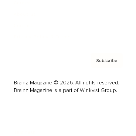
Careers
About us
Contact
Privacy Policy & Terms
Subscribe
Brainz Magazine © 2026. All rights reserved.
Brainz Magazine is a part of Winkvist Group.
Business