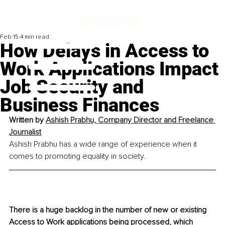
Feb 15
4 min read
How Delays in Access to
Work Applications Impact
Job Security and
Business Finances
Written by 
Ashish Prabhu, Company Director and Freelance 
Journalist
Ashish Prabhu has a wide range of experience when it 
comes to promoting equality in society.
There is a huge backlog in the number of new or existing 
Access to Work applications being processed, which 