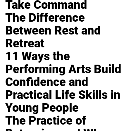
Take Command
The Difference
Between Rest and
Retreat
11 Ways the
Performing Arts Build
Confidence and
Practical Life Skills in
Young People
The Practice of