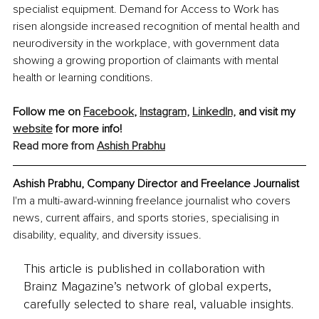
specialist equipment. Demand for Access to Work has 
risen alongside increased recognition of mental health and 
neurodiversity in the workplace, with government data 
showing a growing proportion of claimants with mental 
health or learning conditions.
Follow me on 
Facebook
, 
Instagram,
LinkedIn,
 and visit my 
website
 for more info!
Read more from 
Ashish Prabhu
Ashish Prabhu, Company Director and Freelance Journalist
I'm a multi-award-winning freelance journalist who covers 
news, current affairs, and sports stories, specialising in 
disability, equality, and diversity issues.
This article is published in collaboration with
Brainz Magazine’s network of global experts,
carefully selected to share real, valuable insights.