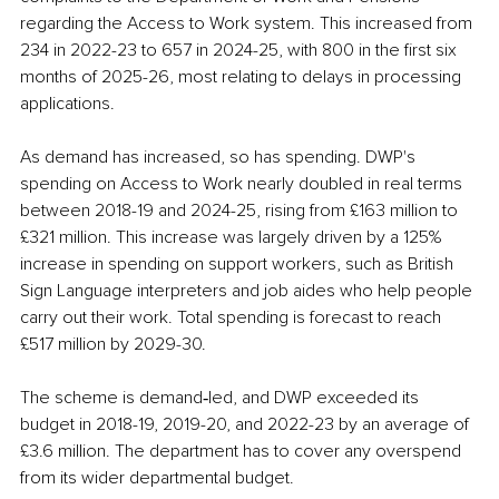
regarding the Access to Work system. This increased from 
234 in 2022-23 to 657 in 2024-25, with 800 in the first six 
months of 2025-26, most relating to delays in processing 
applications.
As demand has increased, so has spending. DWP's 
spending on Access to Work nearly doubled in real terms 
between 2018-19 and 2024-25, rising from £163 million to 
£321 million. This increase was largely driven by a 125% 
increase in spending on support workers, such as British 
Sign Language interpreters and job aides who help people 
carry out their work. Total spending is forecast to reach 
£517 million by 2029-30.
The scheme is demand‑led, and DWP exceeded its 
budget in 2018-19, 2019-20, and 2022-23 by an average of 
£3.6 million. The department has to cover any overspend 
from its wider departmental budget.