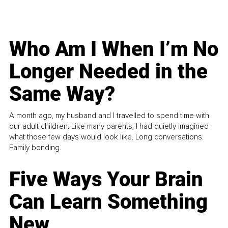
Who Am I When I’m No
Longer Needed in the
Same Way?
A month ago, my husband and I travelled to spend time with
our adult children. Like many parents, I had quietly imagined
what those few days would look like. Long conversations.
Family bonding.
Five Ways Your Brain
Can Learn Something
New