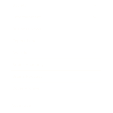
Society
Entertainment
Business News
Expert Panel
Awards
Brainz Academy
Brainz Podcast
Cover Archive
Advertise