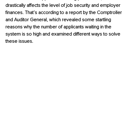
drastically affects the level of job security and employer 
finances. That’s according to a report by the Comptroller 
and Auditor General, which revealed some startling 
reasons why the number of applicants waiting in the 
system is so high and examined different ways to solve 
these issues. 