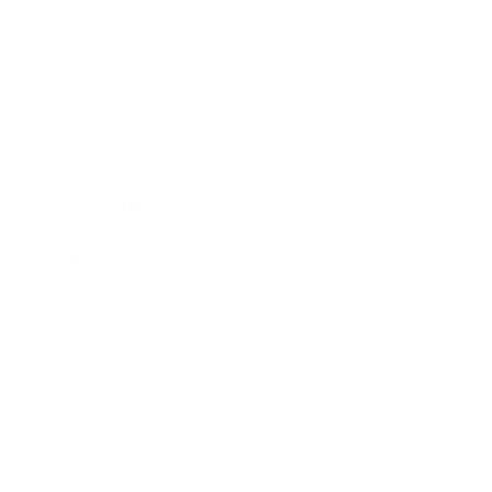
Business
Career
Leadership
Mindset
Lifestyle
Health & Wellness
Relationships
Technology