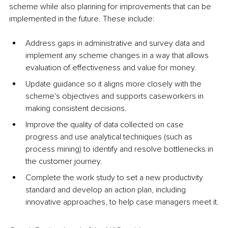
scheme while also planning for improvements that can be 
implemented in the future. These include:
Address gaps in administrative and survey data and 
implement any scheme changes in a way that allows 
evaluation of effectiveness and value for money.
Update guidance so it aligns more closely with the 
scheme's objectives and supports caseworkers in 
making consistent decisions.
Improve the quality of data collected on case 
progress and use analytical techniques (such as 
process mining) to identify and resolve bottlenecks in 
the customer journey.
Complete the work study to set a new productivity 
standard and develop an action plan, including 
innovative approaches, to help case managers meet it.