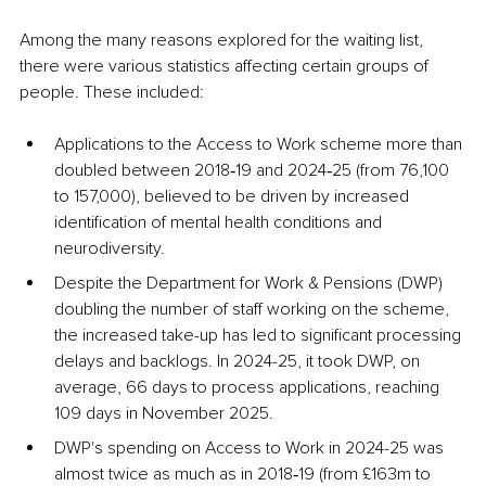
Among the many reasons explored for the waiting list, 
there were various statistics affecting certain groups of 
people. These included:
Applications to the Access to Work scheme more than 
doubled between 2018‑19 and 2024‑25 (from 76,100 
to 157,000), believed to be driven by increased 
identification of mental health conditions and 
neurodiversity.
Despite the Department for Work & Pensions (DWP) 
doubling the number of staff working on the scheme, 
the increased take-up has led to significant processing 
delays and backlogs. In 2024-25, it took DWP, on 
average, 66 days to process applications, reaching 
109 days in November 2025.
DWP's spending on Access to Work in 2024-25 was 
almost twice as much as in 2018‑19 (from £163m to 