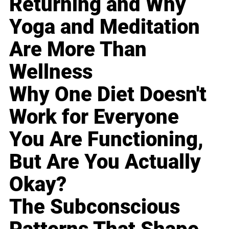
Returning and Why
Yoga and Meditation
Are More Than
Wellness
Why One Diet Doesn't
Work for Everyone
You Are Functioning,
But Are You Actually
Okay?
The Subconscious