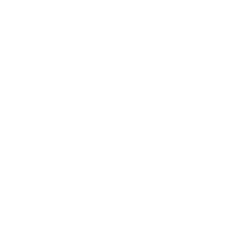
Career
Leadership
Mindset
Lifestyle
Health & Wellness
Relationships
Technology
Society
Entertainment