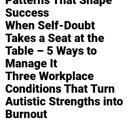
Patterns That Shape
Success
When Self-Doubt
Takes a Seat at the
Table – 5 Ways to
Manage It
Three Workplace
Conditions That Turn
Autistic Strengths into
Burnout