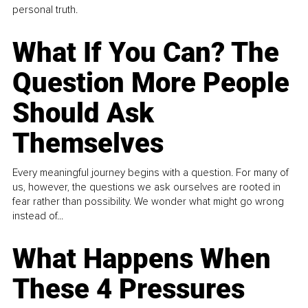
personal truth.
What If You Can? The
Question More People
Should Ask
Themselves
Every meaningful journey begins with a question. For many of
us, however, the questions we ask ourselves are rooted in
fear rather than possibility. We wonder what might go wrong
instead of...
What Happens When
These 4 Pressures