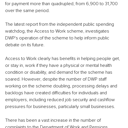
for payment more than quadrupled, from 6,900 to 31,700 
over the same period.
The latest report from the independent public spending 
watchdog, the Access to Work scheme, investigates 
DWP's operation of the scheme to help inform public 
debate on its future.
Access to Work clearly has benefits in helping people get, 
or stay in, work if they have a physical or mental health 
condition or disability, and demand for the scheme has 
soared. However, despite the number of DWP staff 
working on the scheme doubling, processing delays and 
backlogs have created difficulties for individuals and 
employers, including reduced job security and cashflow 
pressures for businesses, particularly small businesses.
There has been a vast increase in the number of 
complaints to the Department of Work and Pensions 