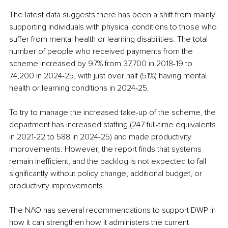
The latest data suggests there has been a shift from mainly 
supporting individuals with physical conditions to those who 
suffer from mental health or learning disabilities. The total 
number of people who received payments from the 
scheme increased by 97% from 37,700 in 2018-19 to 
74,200 in 2024-25, with just over half (51%) having mental 
health or learning conditions in 2024‑25.
To try to manage the increased take-up of the scheme, the 
department has increased staffing (247 full-time equivalents 
in 2021-22 to 588 in 2024-25) and made productivity 
improvements. However, the report finds that systems 
remain inefficient, and the backlog is not expected to fall 
significantly without policy change, additional budget, or 
productivity improvements.
The NAO has several recommendations to support DWP in 
how it can strengthen how it administers the current 