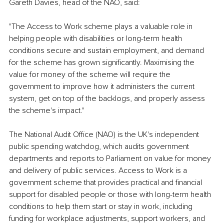
Gareth Davies, head of the NAO, said:
"The Access to Work scheme plays a valuable role in 
helping people with disabilities or long-term health 
conditions secure and sustain employment, and demand 
for the scheme has grown significantly. Maximising the 
value for money of the scheme will require the 
government to improve how it administers the current 
system, get on top of the backlogs, and properly assess 
the scheme's impact."
The National Audit Office (NAO) is the UK's independent 
public spending watchdog, which audits government 
departments and reports to Parliament on value for money 
and delivery of public services. Access to Work is a 
government scheme that provides practical and financial 
support for disabled people or those with long-term health 
conditions to help them start or stay in work, including 
funding for workplace adjustments, support workers, and 