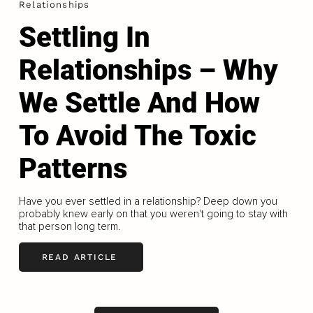
Relationships
Settling In
Relationships – Why
We Settle And How
To Avoid The Toxic
Patterns
Have you ever settled in a relationship? Deep down you
probably knew early on that you weren't going to stay with
that person long term.
READ ARTICLE