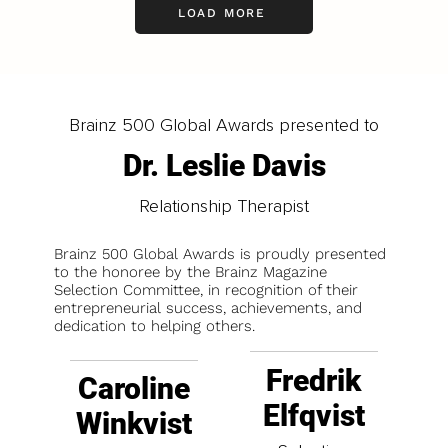
LOAD MORE
Brainz 500 Global Awards presented to
Dr. Leslie Davis
Relationship Therapist
Brainz 500 Global Awards is proudly presented
to the honoree by the Brainz Magazine
Selection Committee, in recognition of their
entrepreneurial success, achievements, and
dedication to helping others.
Fredrik
Caroline
Elfqvist
Winkvist