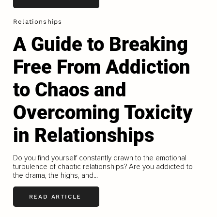
Relationships
A Guide to Breaking
Free From Addiction
to Chaos and
Overcoming Toxicity
in Relationships
Do you find yourself constantly drawn to the emotional
turbulence of chaotic relationships? Are you addicted to
the drama, the highs, and...
READ ARTICLE