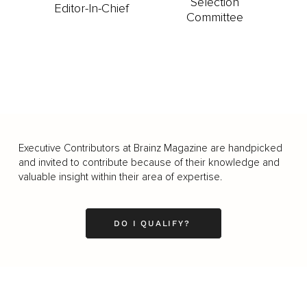
Selection
Editor-In-Chief
Committee
Executive Contributors at Brainz Magazine are handpicked
and invited to contribute because of their knowledge and
valuable insight within their area of expertise.
DO I QUALIFY?