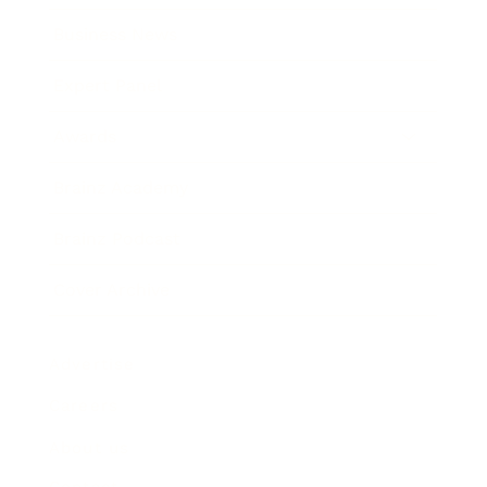
Business News
Expert Panel
Awards
Brainz Academy
Brainz Podcast
Cover Archive
Advertise
Careers
About us