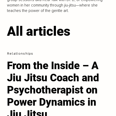
women in her community through jiu-jitsu—where she
teaches the power of the gentle art.
All articles
Relationships
From the Inside – A
Jiu Jitsu Coach and
Psychotherapist on
Power Dynamics in
Jiu Jitsu