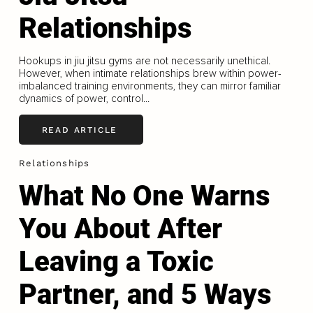
Relationships
Hookups in jiu jitsu gyms are not necessarily unethical.
However, when intimate relationships brew within power-
imbalanced training environments, they can mirror familiar
dynamics of power, control...
READ ARTICLE
Relationships
What No One Warns
You About After
Leaving a Toxic
Partner, and 5 Ways