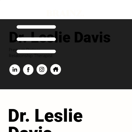
Dr. Leslie Davis
Premium Partner
Relationship Therapist
Dr. Leslie