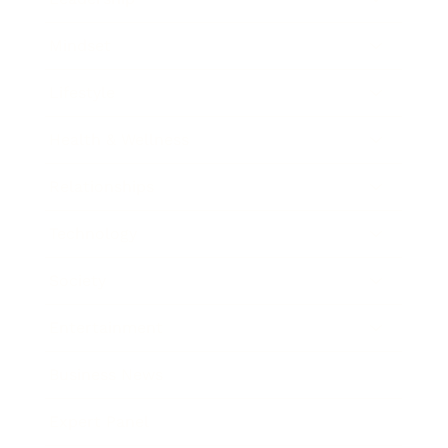
Mindset
Lifestyle
Health & Wellness
Relationships
Technology
Society
Entertainment
Business News
Expert Panel