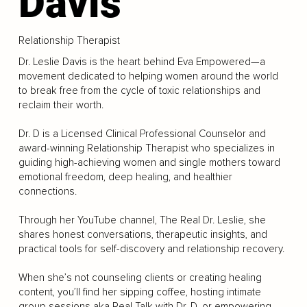
Davis
Relationship Therapist
Dr. Leslie Davis is the heart behind Eva Empowered—a
movement dedicated to helping women around the world
to break free from the cycle of toxic relationships and
reclaim their worth.
Dr. D is a Licensed Clinical Professional Counselor and
award-winning Relationship Therapist who specializes in
guiding high-achieving women and single mothers toward
emotional freedom, deep healing, and healthier
connections.
Through her YouTube channel, The Real Dr. Leslie, she
shares honest conversations, therapeutic insights, and
practical tools for self-discovery and relationship recovery.
When she’s not counseling clients or creating healing
content, you’ll find her sipping coffee, hosting intimate
group sessions aka Real Talk with Dr. D, or empowering