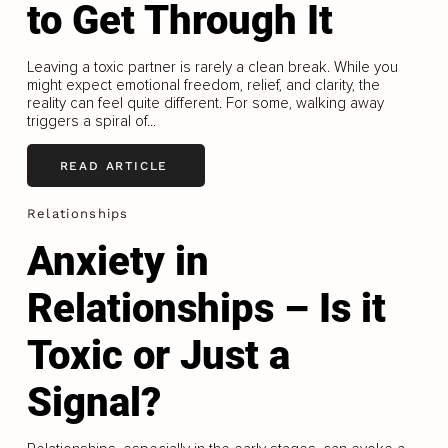
to Get Through It
Leaving a toxic partner is rarely a clean break. While you
might expect emotional freedom, relief, and clarity, the
reality can feel quite different. For some, walking away
triggers a spiral of...
READ ARTICLE
Relationships
Anxiety in
Relationships – Is it
Toxic or Just a
Signal?