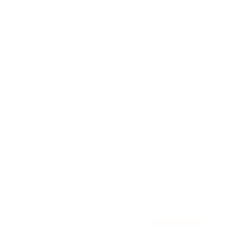
Awards
Brainz Academy
Brainz Podcast
Cover Archive
Advertise
Careers
About us
Contact
Privacy Policy & Terms