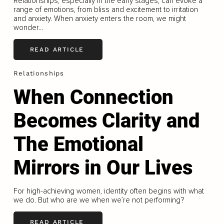
Relationships, especially in the early stages, can evoke a
range of emotions, from bliss and excitement to irritation
and anxiety. When anxiety enters the room, we might
wonder...
READ ARTICLE
Relationships
When Connection
Becomes Clarity and
The Emotional
Mirrors in Our Lives
For high-achieving women, identity often begins with what
we do. But who are we when we’re not performing?
READ ARTICLE