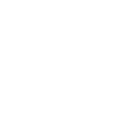
Business
Career
Leadership
Mindset
Lifestyle
Health & Wellness
Relationships
Technology
Society
Entertainment