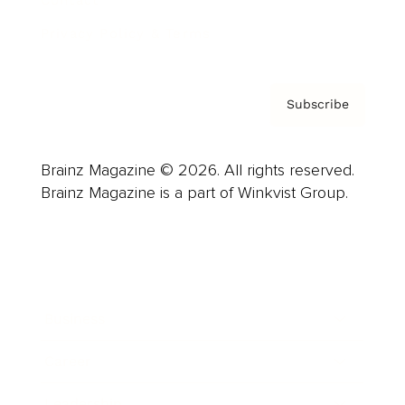
Contact
Privacy Policy & Terms
Subscribe
Brainz Magazine © 2026. All rights reserved.
Brainz Magazine is a part of Winkvist Group.
Business
Career
Leadership