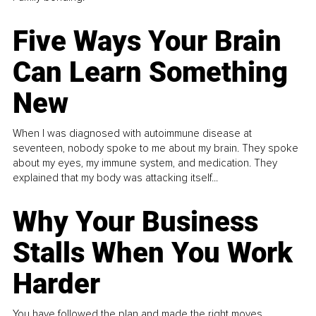
Five Ways Your Brain
Can Learn Something
New
When I was diagnosed with autoimmune disease at
seventeen, nobody spoke to me about my brain. They spoke
about my eyes, my immune system, and medication. They
explained that my body was attacking itself...
Why Your Business
Stalls When You Work
Harder
You have followed the plan and made the right moves,