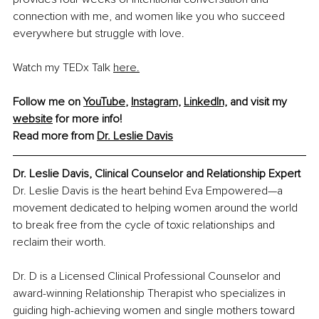
connection with me, and women like you who succeed 
everywhere but struggle with love.
Watch my TEDx Talk 
here.
Follow me on 
YouTube
,
Instagram,
LinkedIn,
 and visit my 
website
 for more info!
Read more from 
Dr. Leslie Davis
Dr. Leslie Davis, Clinical Counselor and Relationship Expert
Dr. Leslie Davis is the heart behind Eva Empowered—a 
movement dedicated to helping women around the world 
to break free from the cycle of toxic relationships and 
reclaim their worth. 
Dr. D is a Licensed Clinical Professional Counselor and 
award-winning Relationship Therapist who specializes in 
guiding high-achieving women and single mothers toward 