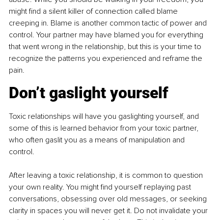
might find a silent killer of connection called blame 
creeping in. Blame is another common tactic of power and 
control. Your partner may have blamed you for everything 
that went wrong in the relationship, but this is your time to 
recognize the patterns you experienced and reframe the 
pain.
Don’t gaslight yourself
Toxic relationships will have you gaslighting yourself, and 
some of this is learned behavior from your toxic partner, 
who often gaslit you as a means of manipulation and 
control.
After leaving a toxic relationship, it is common to question 
your own reality. You might find yourself replaying past 
conversations, obsessing over old messages, or seeking 
clarity in spaces you will never get it. Do not invalidate your 