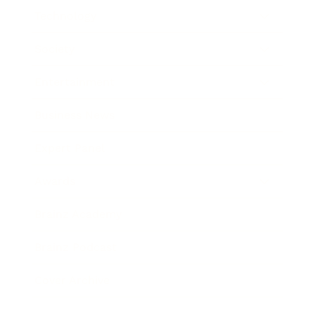
Technology
Society
Entertainment
Business News
Expert Panel
Awards
Brainz Academy
Brainz Podcast
Cover Archive