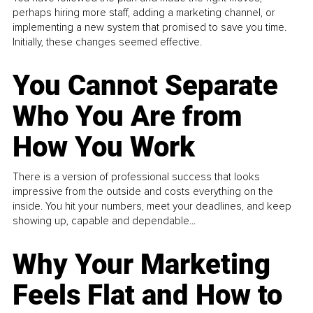
perhaps hiring more staff, adding a marketing channel, or
implementing a new system that promised to save you time.
Initially, these changes seemed effective.
You Cannot Separate
Who You Are from
How You Work
There is a version of professional success that looks
impressive from the outside and costs everything on the
inside. You hit your numbers, meet your deadlines, and keep
showing up, capable and dependable...
Why Your Marketing
Feels Flat and How to