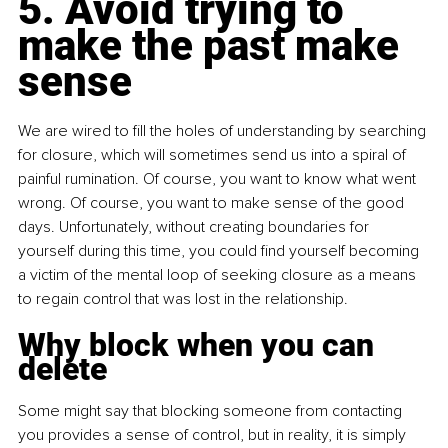
5. Avoid trying to 
make the past make 
sense
We are wired to fill the holes of understanding by searching 
for closure, which will sometimes send us into a spiral of 
painful rumination. Of course, you want to know what went 
wrong. Of course, you want to make sense of the good 
days. Unfortunately, without creating boundaries for 
yourself during this time, you could find yourself becoming 
a victim of the mental loop of seeking closure as a means 
to regain control that was lost in the relationship.
Why block when you can 
delete
Some might say that blocking someone from contacting 
you provides a sense of control, but in reality, it is simply 