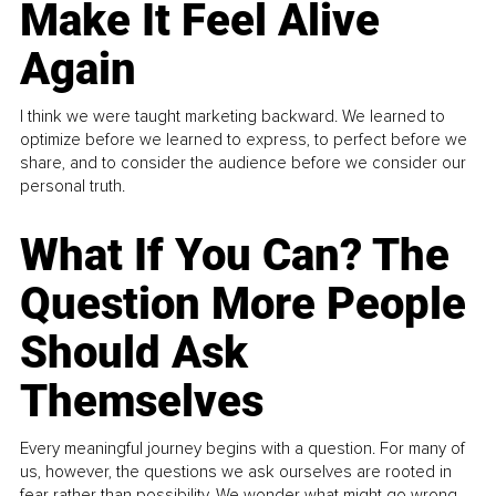
Make It Feel Alive
Again
I think we were taught marketing backward. We learned to
optimize before we learned to express, to perfect before we
share, and to consider the audience before we consider our
personal truth.
What If You Can? The
Question More People
Should Ask
Themselves
Every meaningful journey begins with a question. For many of
us, however, the questions we ask ourselves are rooted in
fear rather than possibility. We wonder what might go wrong