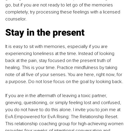
go, but if you are not ready to let go of the memories 
completely, try processing these feelings with a licensed 
counselor.
Stay in the present
It is easy to sit with memories, especially if you are 
experiencing loneliness at the time. Instead of looking 
back at the pain, stay focused on the present truth of 
healing. This is your time. Practice mindfulness by taking 
note of all five of your senses. You are here, right now, for 
a purpose. Do not lose focus on the goal by looking back.
If you are in the aftermath of leaving a toxic partner, 
grieving, questioning, or simply feeling lost and confused, 
you do not have to do this alone. I invite you to join me at 
EvA Empowered for EvA Rising: The Relationship Reset. 
This relationship coaching group for high-achieving women 
provides four weeks of intentional conversation and 