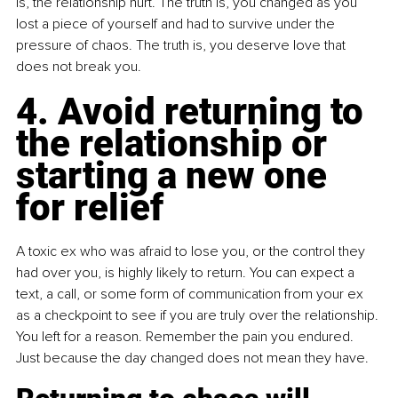
is, the relationship hurt. The truth is, you changed as you 
lost a piece of yourself and had to survive under the 
pressure of chaos. The truth is, you deserve love that 
does not break you.
4. Avoid returning to 
the relationship or 
starting a new one 
for relief
A toxic ex who was afraid to lose you, or the control they 
had over you, is highly likely to return. You can expect a 
text, a call, or some form of communication from your ex 
as a checkpoint to see if you are truly over the relationship. 
You left for a reason. Remember the pain you endured. 
Just because the day changed does not mean they have.