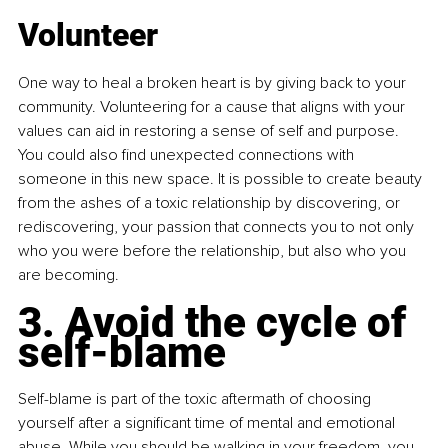
Volunteer
One way to heal a broken heart is by giving back to your 
community. Volunteering for a cause that aligns with your 
values can aid in restoring a sense of self and purpose. 
You could also find unexpected connections with 
someone in this new space. It is possible to create beauty 
from the ashes of a toxic relationship by discovering, or 
rediscovering, your passion that connects you to not only 
who you were before the relationship, but also who you 
are becoming.
3. Avoid the cycle of 
self-blame
Self-blame is part of the toxic aftermath of choosing 
yourself after a significant time of mental and emotional 
abuse. While you should be walking in your freedom, you 