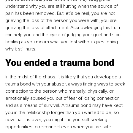
understand why you are still hurting when the source of 
pain has been removed. But let’s be real, you are not 
grieving the loss of the person you were with, you are 
grieving the loss of attachment. Acknowledging this truth 
can help you end the cycle of judging your grief and start 
healing as you mourn what you lost without questioning 
why it still hurts.
You ended a trauma bond
In the midst of the chaos, it is likely that you developed a 
trauma bond with your abuser, always finding ways to seek 
connection to the person who mentally, physically, or 
emotionally abused you out of fear of losing connection 
and as a means of survival. A trauma bond may have kept 
you in the relationship longer than you wanted to be, so 
now that it is over, you might find yourself seeking 
opportunities to reconnect even when you are safe.