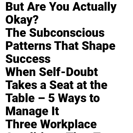
But Are You Actually
Okay?
The Subconscious
Patterns That Shape
Success
When Self-Doubt
Takes a Seat at the
Table – 5 Ways to
Manage It
Three Workplace