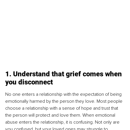
1. Understand that grief comes when 
you disconnect
No one enters a relationship with the expectation of being 
emotionally harmed by the person they love. Most people 
choose a relationship with a sense of hope and trust that 
the person will protect and love them. When emotional 
abuse enters the relationship, it is confusing. Not only are 
you confused, but your loved ones may struggle to 