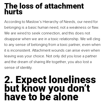
The loss of attachment 
hurts
According to Maslow’s Hierarchy of Needs, our need for 
belonging is a basic human need, not a weakness or flaw. 
We are wired to seek connection, and this does not 
disappear when we are in a toxic relationship. We will cling 
to any sense of belonging from a toxic partner, even when 
it is inconsistent. Attachment wounds can arise even when 
leaving was your choice. Not only did you lose a partner 
and the dream of sharing life together, you also lost a 
sense of identity.
2. Expect loneliness 
but know you don’t 
have to be alone