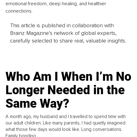
emotional freedom, deep healing, and healthier 
connections.
This article is published in collaboration with
Brainz Magazine’s network of global experts,
carefully selected to share real, valuable insights.
Who Am I When I’m No
Longer Needed in the
Same Way?
A month ago, my husband and I travelled to spend time with
our adult children. Like many parents, I had quietly imagined
what those few days would look like. Long conversations.
Family bonding.