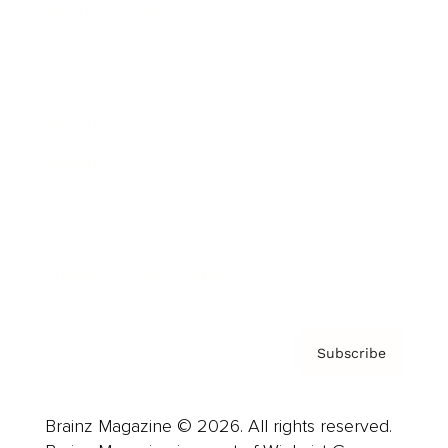
Brainz Podcast
Cover Archive
Advertise
Careers
About us
Contact
Privacy Policy & Terms
Subscribe
Brainz Magazine © 2026. All rights reserved.