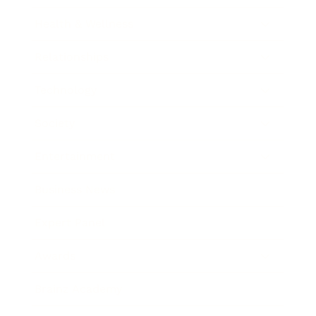
Health & Wellness
Relationships
Technology
Society
Entertainment
Business News
Expert Panel
Awards
Brainz Academy