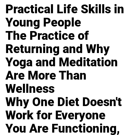
Practical Life Skills in
Young People
The Practice of
Returning and Why
Yoga and Meditation
Are More Than
Wellness
Why One Diet Doesn't
Work for Everyone
You Are Functioning,