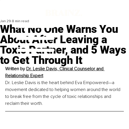
Jan 29
8 min read
What No One Warns You
About After Leaving a
Toxic Partner, and 5 Ways
to Get Through It
Written by 
Dr. Leslie Davis, Clinical Counselor and 
Relationship Expert
Dr. Leslie Davis is the heart behind Eva Empowered—a 
movement dedicated to helping women around the world 
to break free from the cycle of toxic relationships and 
reclaim their worth. 