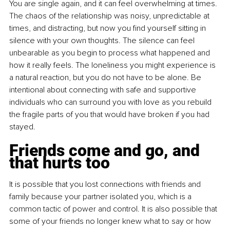
You are single again, and it can feel overwhelming at times. 
The chaos of the relationship was noisy, unpredictable at 
times, and distracting, but now you find yourself sitting in 
silence with your own thoughts. The silence can feel 
unbearable as you begin to process what happened and 
how it really feels. The loneliness you might experience is 
a natural reaction, but you do not have to be alone. Be 
intentional about connecting with safe and supportive 
individuals who can surround you with love as you rebuild 
the fragile parts of you that would have broken if you had 
stayed.
Friends come and go, and 
that hurts too
It is possible that you lost connections with friends and 
family because your partner isolated you, which is a 
common tactic of power and control. It is also possible that 
some of your friends no longer knew what to say or how 