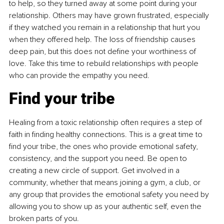
to help, so they turned away at some point during your 
relationship. Others may have grown frustrated, especially 
if they watched you remain in a relationship that hurt you 
when they offered help. The loss of friendship causes 
deep pain, but this does not define your worthiness of 
love. Take this time to rebuild relationships with people 
who can provide the empathy you need.
Find your tribe
Healing from a toxic relationship often requires a step of 
faith in finding healthy connections. This is a great time to 
find your tribe, the ones who provide emotional safety, 
consistency, and the support you need. Be open to 
creating a new circle of support. Get involved in a 
community, whether that means joining a gym, a club, or 
any group that provides the emotional safety you need by 
allowing you to show up as your authentic self, even the 
broken parts of you.