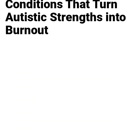
Conditions That Turn
Autistic Strengths into
Burnout
Business
Career
Leadership
Mindset
Lifestyle