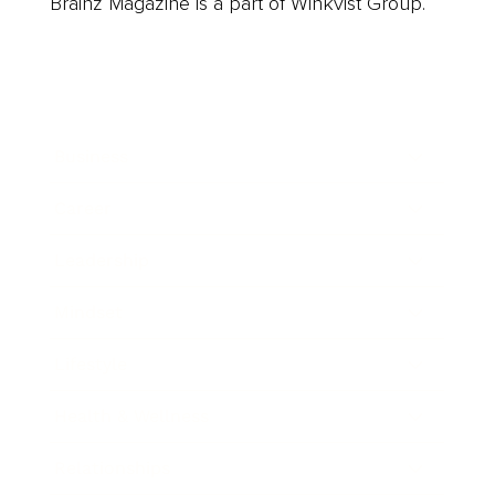
Brainz Magazine is a part of Winkvist Group.
Business
Career
Leadership
Mindset
Lifestyle
Health & Wellness
Relationships