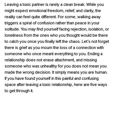
Leaving a toxic partner is rarely a clean break. While you 
might expect emotional freedom, relief, and clarity, the 
reality can feel quite different. For some, walking away 
triggers a spiral of confusion rather than peace in your 
solitude. You may find yourself facing rejection, isolation, or 
loneliness from the ones who you thought would be there 
to catch you once you finally left the chaos. Let’s not forget 
there is grief as you mourn the loss of a connection with 
someone who once meant everything to you. Ending a 
relationship does not erase attachment, and missing 
someone who was unhealthy for you does not mean you 
made the wrong decision. It simply means you are human. 
If you have found yourself in this painful and confusing 
space after leaving a toxic relationship, here are five ways 
to get through it.