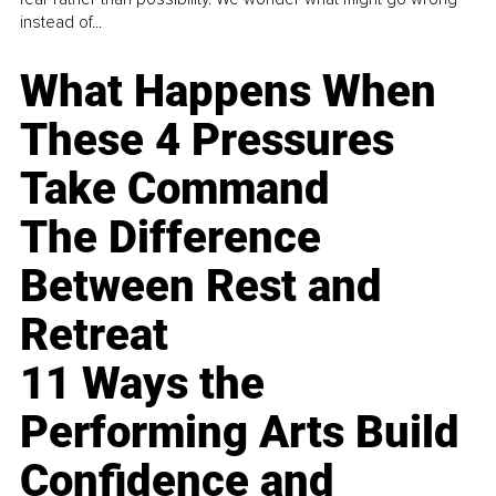
instead of...
What Happens When
These 4 Pressures
Take Command
The Difference
Between Rest and
Retreat
11 Ways the
Performing Arts Build
Confidence and