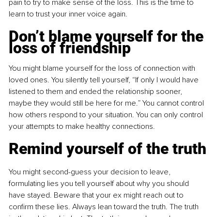
pain to try to make sense of the loss. This is the time to 
learn to trust your inner voice again.
Don’t blame yourself for the 
loss of friendship
You might blame yourself for the loss of connection with 
loved ones. You silently tell yourself, “If only I would have 
listened to them and ended the relationship sooner, 
maybe they would still be here for me.” You cannot control 
how others respond to your situation. You can only control 
your attempts to make healthy connections.
Remind yourself of the truth
You might second-guess your decision to leave, 
formulating lies you tell yourself about why you should 
have stayed. Beware that your ex might reach out to 
confirm these lies. Always lean toward the truth. The truth 