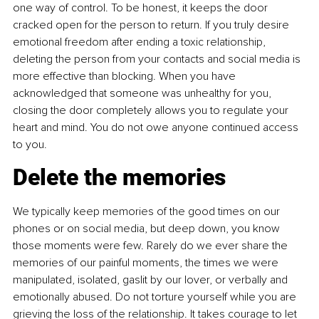
one way of control. To be honest, it keeps the door 
cracked open for the person to return. If you truly desire 
emotional freedom after ending a toxic relationship, 
deleting the person from your contacts and social media is 
more effective than blocking. When you have 
acknowledged that someone was unhealthy for you, 
closing the door completely allows you to regulate your 
heart and mind. You do not owe anyone continued access 
to you.
Delete the memories
We typically keep memories of the good times on our 
phones or on social media, but deep down, you know 
those moments were few. Rarely do we ever share the 
memories of our painful moments, the times we were 
manipulated, isolated, gaslit by our lover, or verbally and 
emotionally abused. Do not torture yourself while you are 
grieving the loss of the relationship. It takes courage to let 