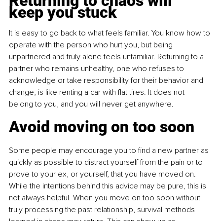
Returning to chaos will 
keep you stuck
It is easy to go back to what feels familiar. You know how to 
operate with the person who hurt you, but being 
unpartnered and truly alone feels unfamiliar. Returning to a 
partner who remains unhealthy, one who refuses to 
acknowledge or take responsibility for their behavior and 
change, is like renting a car with flat tires. It does not 
belong to you, and you will never get anywhere.
Avoid moving on too soon
Some people may encourage you to find a new partner as 
quickly as possible to distract yourself from the pain or to 
prove to your ex, or yourself, that you have moved on. 
While the intentions behind this advice may be pure, this is 
not always helpful. When you move on too soon without 
truly processing the past relationship, survival methods 