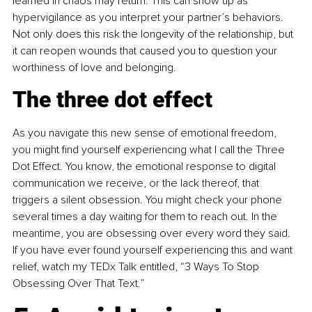
learned in chaos may return. This can show up as 
hypervigilance as you interpret your partner’s behaviors. 
Not only does this risk the longevity of the relationship, but 
it can reopen wounds that caused you to question your 
worthiness of love and belonging.
The three dot effect
As you navigate this new sense of emotional freedom, 
you might find yourself experiencing what I call the Three 
Dot Effect. You know, the emotional response to digital 
communication we receive, or the lack thereof, that 
triggers a silent obsession. You might check your phone 
several times a day waiting for them to reach out. In the 
meantime, you are obsessing over every word they said. 
If you have ever found yourself experiencing this and want 
relief, watch my TEDx Talk entitled, “3 Ways To Stop 
Obsessing Over That Text.”