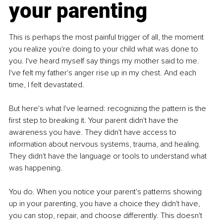
your parenting
This is perhaps the most painful trigger of all, the moment 
you realize you're doing to your child what was done to 
you. I've heard myself say things my mother said to me. 
I've felt my father's anger rise up in my chest. And each 
time, I felt devastated.
But here's what I've learned: recognizing the pattern is the 
first step to breaking it. Your parent didn't have the 
awareness you have. They didn't have access to 
information about nervous systems, trauma, and healing. 
They didn't have the language or tools to understand what 
was happening.
You do. When you notice your parent's patterns showing 
up in your parenting, you have a choice they didn't have, 
you can stop, repair, and choose differently. This doesn't 