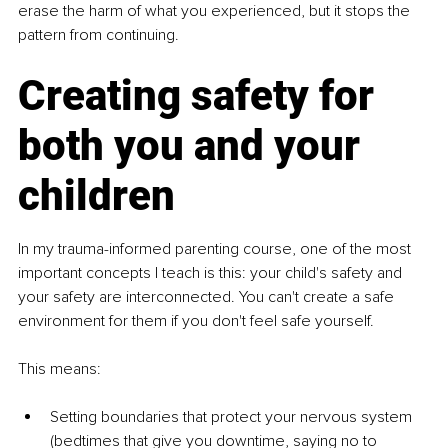
erase the harm of what you experienced, but it stops the 
pattern from continuing.
Creating safety for 
both you and your 
children
In my trauma-informed parenting course, one of the most 
important concepts I teach is this: your child's safety and 
your safety are interconnected. You can't create a safe 
environment for them if you don't feel safe yourself.
This means:
Setting boundaries that protect your nervous system 
(bedtimes that give you downtime, saying no to 