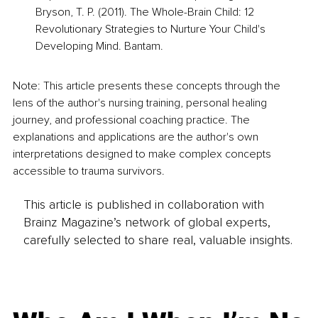
Bryson, T. P. (2011). The Whole-Brain Child: 12 
Revolutionary Strategies to Nurture Your Child's 
Developing Mind. Bantam.
Note: This article presents these concepts through the 
lens of the author's nursing training, personal healing 
journey, and professional coaching practice. The 
explanations and applications are the author's own 
interpretations designed to make complex concepts 
accessible to trauma survivors.
This article is published in collaboration with
Brainz Magazine’s network of global experts,
carefully selected to share real, valuable insights.