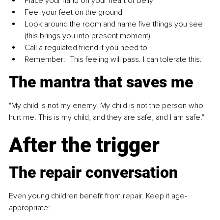
Place your hand on your heart or belly
Feel your feet on the ground
Look around the room and name five things you see 
(this brings you into present moment)
Call a regulated friend if you need to
Remember: "This feeling will pass. I can tolerate this."
The mantra that saves me
"My child is not my enemy. My child is not the person who 
hurt me. This is my child, and they are safe, and I am safe."
After the trigger
The repair conversation
Even young children benefit from repair. Keep it age-
appropriate: