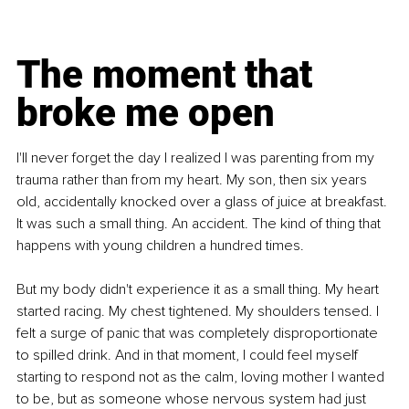
The moment that 
broke me open
I'll never forget the day I realized I was parenting from my 
trauma rather than from my heart. My son, then six years 
old, accidentally knocked over a glass of juice at breakfast. 
It was such a small thing. An accident. The kind of thing that 
happens with young children a hundred times.
But my body didn't experience it as a small thing. My heart 
started racing. My chest tightened. My shoulders tensed. I 
felt a surge of panic that was completely disproportionate 
to spilled drink. And in that moment, I could feel myself 
starting to respond not as the calm, loving mother I wanted 
to be, but as someone whose nervous system had just 