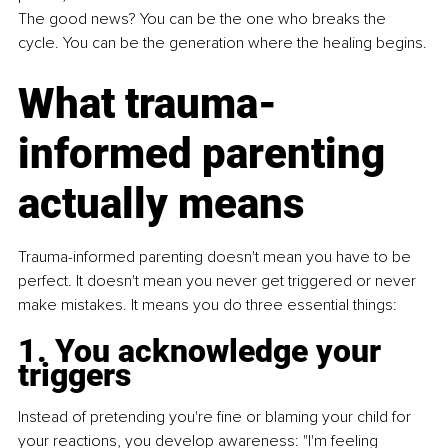
The good news? You can be the one who breaks the 
cycle. You can be the generation where the healing begins.
What trauma-
informed parenting 
actually means
Trauma-informed parenting doesn't mean you have to be 
perfect. It doesn't mean you never get triggered or never 
make mistakes. It means you do three essential things:
1. You acknowledge your 
triggers
Instead of pretending you're fine or blaming your child for 
your reactions, you develop awareness: "I'm feeling 