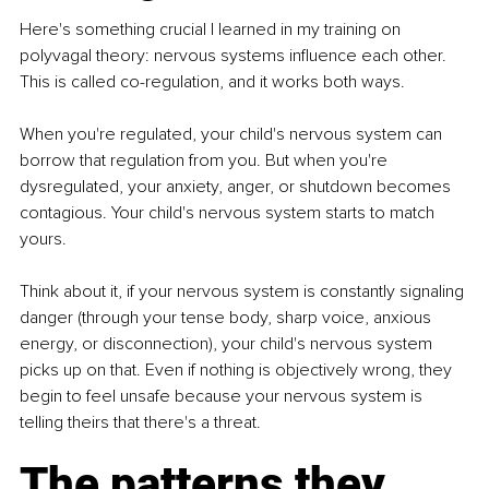
Here's something crucial I learned in my training on 
polyvagal theory: nervous systems influence each other. 
This is called co-regulation, and it works both ways.
When you're regulated, your child's nervous system can 
borrow that regulation from you. But when you're 
dysregulated, your anxiety, anger, or shutdown becomes 
contagious. Your child's nervous system starts to match 
yours.
Think about it, if your nervous system is constantly signaling 
danger (through your tense body, sharp voice, anxious 
energy, or disconnection), your child's nervous system 
picks up on that. Even if nothing is objectively wrong, they 
begin to feel unsafe because your nervous system is 
telling theirs that there's a threat.
The patterns they 