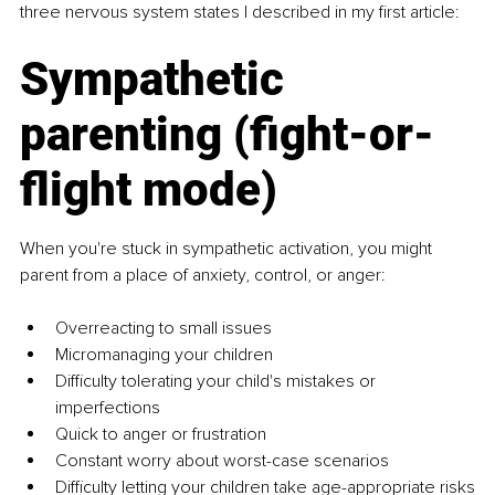
three nervous system states I described in my first article:
Sympathetic 
parenting (fight-or-
flight mode)
When you're stuck in sympathetic activation, you might 
parent from a place of anxiety, control, or anger:
Overreacting to small issues
Micromanaging your children
Difficulty tolerating your child's mistakes or 
imperfections
Quick to anger or frustration
Constant worry about worst-case scenarios
Difficulty letting your children take age-appropriate risks