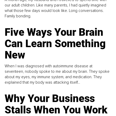
our adult children. Like many parents, I had quietly imagined
what those few days would look like. Long conversations.
Family bonding.
Five Ways Your Brain
Can Learn Something
New
When I was diagnosed with autoimmune disease at
seventeen, nobody spoke to me about my brain. They spoke
about my eyes, my immune system, and medication. They
explained that my body was attacking itself...
Why Your Business
Stalls When You Work