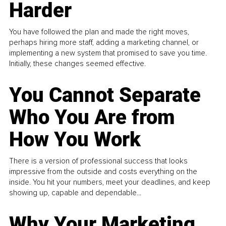
Harder
You have followed the plan and made the right moves,
perhaps hiring more staff, adding a marketing channel, or
implementing a new system that promised to save you time.
Initially, these changes seemed effective.
You Cannot Separate
Who You Are from
How You Work
There is a version of professional success that looks
impressive from the outside and costs everything on the
inside. You hit your numbers, meet your deadlines, and keep
showing up, capable and dependable...
Why Your Marketing