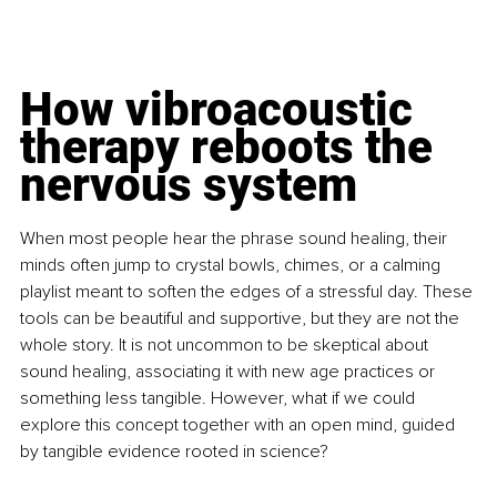
How vibroacoustic 
therapy reboots the 
nervous system
When most people hear the phrase sound healing, their 
minds often jump to crystal bowls, chimes, or a calming 
playlist meant to soften the edges of a stressful day. These 
tools can be beautiful and supportive, but they are not the 
whole story. It is not uncommon to be skeptical about 
sound healing, associating it with new age practices or 
something less tangible. However, what if we could 
explore this concept together with an open mind, guided 
by tangible evidence rooted in science?