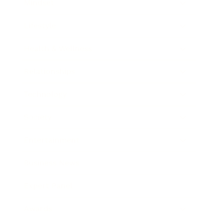
Mindset
Lifestyle
Health & Wellness
Relationships
Technology
Society
Entertainment
Business News
Expert Panel
Awards