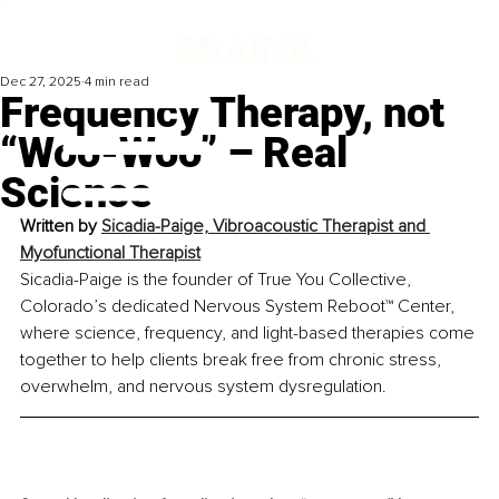
Dec 27, 2025
4 min read
Frequency Therapy, not
“Woo-Woo” – Real
Science
Written by 
Sicadia-Paige, Vibroacoustic Therapist and 
Myofunctional Therapist
Sicadia-Paige is the founder of True You Collective, 
Colorado’s dedicated Nervous System Reboot™ Center, 
where science, frequency, and light-based therapies come 
together to help clients break free from chronic stress, 
overwhelm, and nervous system dysregulation.