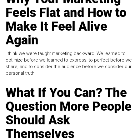
Feels Flat and How to
Make It Feel Alive
Again
I think we were taught marketing backward. We learned to
optimize before we learned to express, to perfect before we
share, and to consider the audience before we consider our
personal truth.
What If You Can? The
Question More People
Should Ask
Themselves