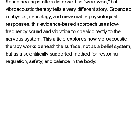
Sound healing is often dismissed as “woo-woo,” but 
vibroacoustic therapy tells a very different story. Grounded 
in physics, neurology, and measurable physiological 
responses, this evidence-based approach uses low-
frequency sound and vibration to speak directly to the 
nervous system. This article explores how vibroacoustic 
therapy works beneath the surface, not as a belief system, 
but as a scientifically supported method for restoring 
regulation, safety, and balance in the body.