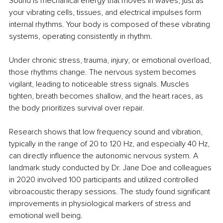
Sound is mechanical energy that moves in waves, just as 
your vibrating cells, tissues, and electrical impulses form 
internal rhythms. Your body is composed of these vibrating 
systems, operating consistently in rhythm.
Under chronic stress, trauma, injury, or emotional overload, 
those rhythms change. The nervous system becomes 
vigilant, leading to noticeable stress signals. Muscles 
tighten, breath becomes shallow, and the heart races, as 
the body prioritizes survival over repair.
Research shows that low frequency sound and vibration, 
typically in the range of 20 to 120 Hz, and especially 40 Hz, 
can directly influence the autonomic nervous system. A 
landmark study conducted by Dr. Jane Doe and colleagues 
in 2020 involved 100 participants and utilized controlled 
vibroacoustic therapy sessions. The study found significant 
improvements in physiological markers of stress and 
emotional well being.