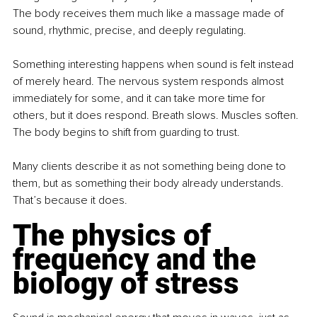
The body receives them much like a massage made of 
sound, rhythmic, precise, and deeply regulating.
Something interesting happens when sound is felt instead 
of merely heard. The nervous system responds almost 
immediately for some, and it can take more time for 
others, but it does respond. Breath slows. Muscles soften. 
The body begins to shift from guarding to trust.
Many clients describe it as not something being done to 
them, but as something their body already understands. 
That’s because it does.
The physics of 
frequency and the 
biology of stress