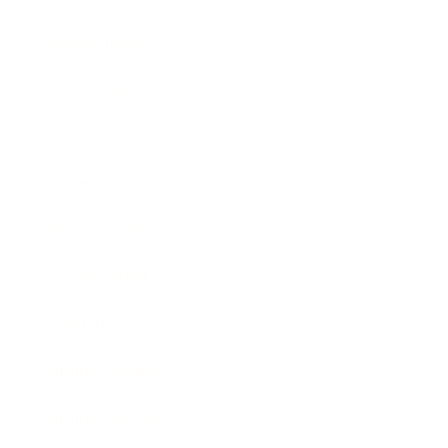
Relationships
Technology
Society
Entertainment
Business News
Expert Panel
Awards
Brainz Academy
Brainz Podcast