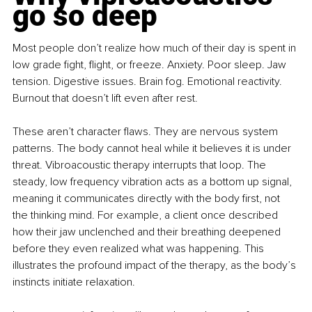
go so deep
Most people don’t realize how much of their day is spent in 
low grade fight, flight, or freeze. Anxiety. Poor sleep. Jaw 
tension. Digestive issues. Brain fog. Emotional reactivity. 
Burnout that doesn’t lift even after rest.
These aren’t character flaws. They are nervous system 
patterns. The body cannot heal while it believes it is under 
threat. Vibroacoustic therapy interrupts that loop. The 
steady, low frequency vibration acts as a bottom up signal, 
meaning it communicates directly with the body first, not 
the thinking mind. For example, a client once described 
how their jaw unclenched and their breathing deepened 
before they even realized what was happening. This 
illustrates the profound impact of the therapy, as the body’s 
instincts initiate relaxation.