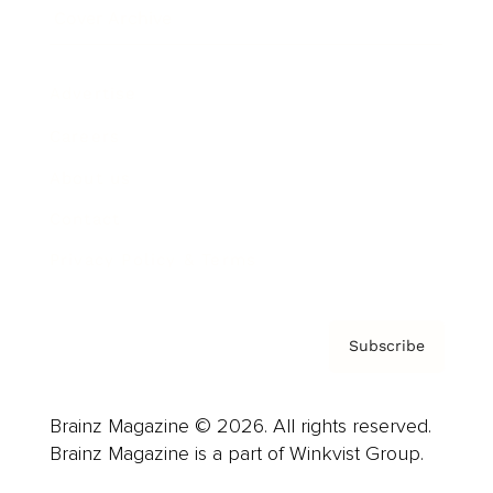
Cover Archive
Advertise
Careers
About us
Contact
Privacy Policy & Terms
Subscribe
Brainz Magazine © 2026. All rights reserved.
Brainz Magazine is a part of Winkvist Group.