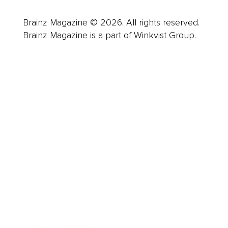
Brainz Magazine © 2026. All rights reserved.
Brainz Magazine is a part of Winkvist Group.
Business
Career
Leadership
Mindset
Lifestyle
Health & Wellness