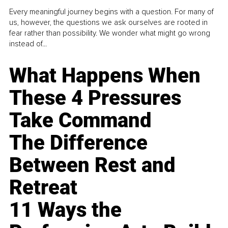
Every meaningful journey begins with a question. For many of
us, however, the questions we ask ourselves are rooted in
fear rather than possibility. We wonder what might go wrong
instead of...
What Happens When
These 4 Pressures
Take Command
The Difference
Between Rest and
Retreat
11 Ways the