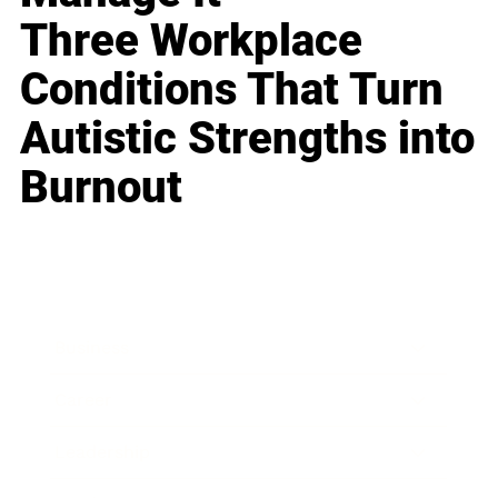
Three Workplace
Conditions That Turn
Autistic Strengths into
Burnout
Business
Career
Leadership