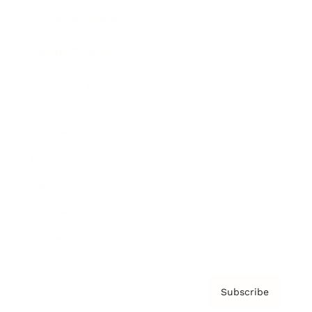
Brainz Academy
Brainz Podcast
Cover Archive
Advertise
Careers
About us
Contact
Privacy Policy & Terms
Subscribe