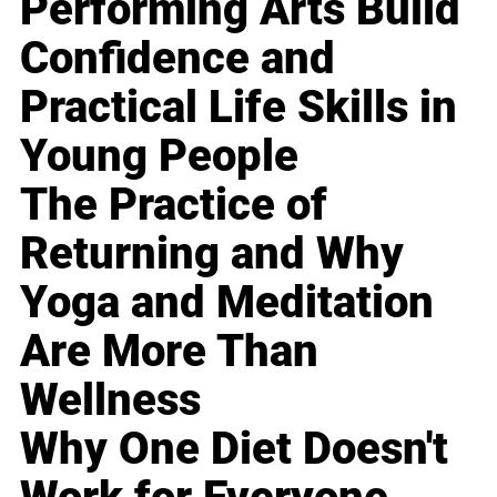
Performing Arts Build
Confidence and
Practical Life Skills in
Young People
The Practice of
Returning and Why
Yoga and Meditation
Are More Than
Wellness
Why One Diet Doesn't