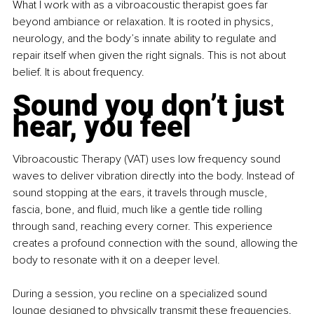
What I work with as a vibroacoustic therapist goes far 
beyond ambiance or relaxation. It is rooted in physics, 
neurology, and the body’s innate ability to regulate and 
repair itself when given the right signals. This is not about 
belief. It is about frequency.
Sound you don’t just 
hear, you feel
Vibroacoustic Therapy (VAT) uses low frequency sound 
waves to deliver vibration directly into the body. Instead of 
sound stopping at the ears, it travels through muscle, 
fascia, bone, and fluid, much like a gentle tide rolling 
through sand, reaching every corner. This experience 
creates a profound connection with the sound, allowing the 
body to resonate with it on a deeper level.
During a session, you recline on a specialized sound 
lounge designed to physically transmit these frequencies. 