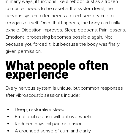
In many ways, it functions like a reboot. Just as a frozen 
computer needs to be reset at the system level, the 
nervous system often needs a direct sensory cue to 
reorganize itself. Once that happens, the body can finally 
exhale. Digestion improves. Sleep deepens. Pain lessens. 
Emotional processing becomes possible again. Not 
because you forced it, but because the body was finally 
given permission.
What people often 
experience
Every nervous system is unique, but common responses 
after vibroacoustic sessions include:
Deep, restorative sleep
Emotional release without overwhelm
Reduced physical pain or tension
A grounded sense of calm and clarity