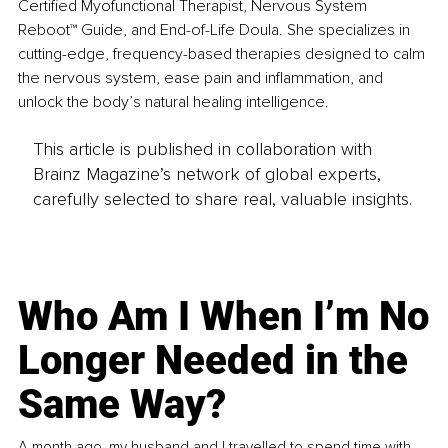
Certified Myofunctional Therapist, Nervous System 
Reboot™ Guide, and End-of-Life Doula. She specializes in 
cutting-edge, frequency-based therapies designed to calm 
the nervous system, ease pain and inflammation, and 
unlock the body’s natural healing intelligence.
This article is published in collaboration with
Brainz Magazine’s network of global experts,
carefully selected to share real, valuable insights.
Who Am I When I’m No
Longer Needed in the
Same Way?
A month ago, my husband and I travelled to spend time with