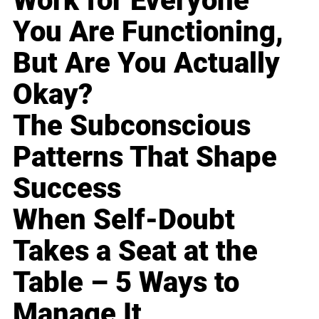
Work for Everyone
You Are Functioning,
But Are You Actually
Okay?
The Subconscious
Patterns That Shape
Success
When Self-Doubt
Takes a Seat at the
Table – 5 Ways to
Manage It