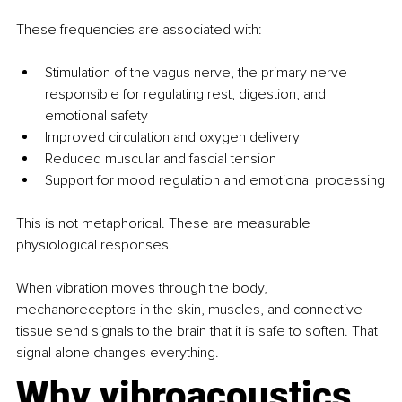
These frequencies are associated with:
Stimulation of the vagus nerve, the primary nerve 
responsible for regulating rest, digestion, and 
emotional safety
Improved circulation and oxygen delivery
Reduced muscular and fascial tension
Support for mood regulation and emotional processing
This is not metaphorical. These are measurable 
physiological responses.
When vibration moves through the body, 
mechanoreceptors in the skin, muscles, and connective 
tissue send signals to the brain that it is safe to soften. That 
signal alone changes everything.
Why vibroacoustics 