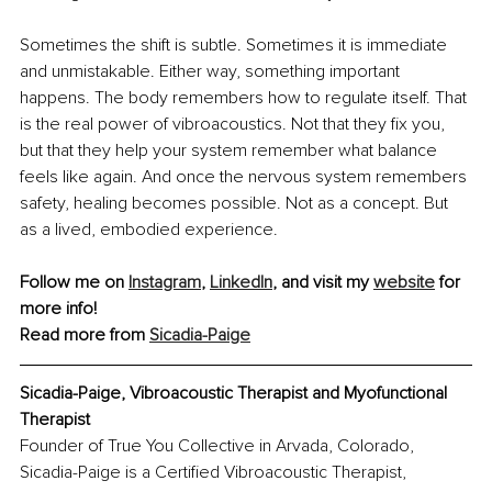
Sometimes the shift is subtle. Sometimes it is immediate 
and unmistakable. Either way, something important 
happens. The body remembers how to regulate itself. That 
is the real power of vibroacoustics. Not that they fix you, 
but that they help your system remember what balance 
feels like again. And once the nervous system remembers 
safety, healing becomes possible. Not as a concept. But 
as a lived, embodied experience.
Follow me on 
Instagram
, 
LinkedIn
, and visit my 
website
 for 
more info!
Read more from 
Sicadia-Paige
Sicadia-Paige, Vibroacoustic Therapist and Myofunctional 
Therapist
Founder of True You Collective in Arvada, Colorado, 
Sicadia-Paige is a Certified Vibroacoustic Therapist, 