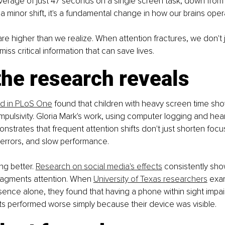
erage of just 47 seconds on a single screen task, down from 
 a minor shift, it's a fundamental change in how our brains oper
re higher than we realize. When attention fractures, we don't j
miss critical information that can save lives.
he research reveals
ed in PLoS One
 found that children with heavy screen time sh
impulsivity. Gloria Mark's work, using computer logging and hear
nstrates that frequent attention shifts don't just shorten focu
 errors, and slow performance.
ng better. 
Research on social media's effects
 consistently sho
ragments attention. When 
University of Texas researchers
 exa
ence alone, they found that having a phone within sight imp
ants performed worse simply because their device was visible.