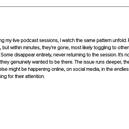
g my live podcast sessions, I watch the same pattern unfold. P
 but within minutes, they're gone, most likely toggling to other
. Some disappear entirely, never returning to the session. It's n
, they genuinely wanted to be there. The issue runs deeper, they
 else might be happening online, on social media, in the endles
g for their attention.