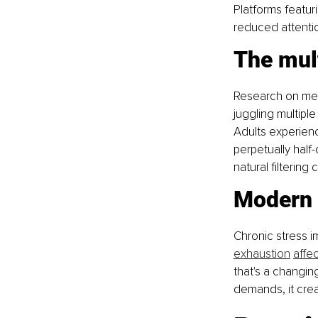
Platforms featuri
reduced attentio
The mul
Research on medi
juggling multipl
Adults experienc
perpetually half
natural filtering 
Modern 
Chronic stress i
exhaustion
affe
that's a changin
demands, it crea