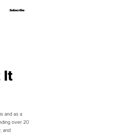
Subscribe
Subscribe
It
is and as a 
nding over 20 
, and 