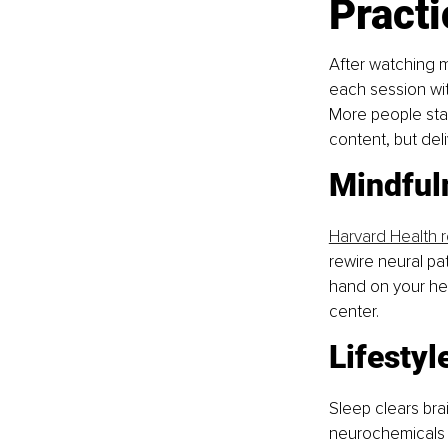
Practi
After watching my
each session wi
More people sta
content, but del
Mindful
Harvard Health 
rewire neural pa
hand on your hea
center.
Lifestyl
Sleep clears bra
neurochemicals 