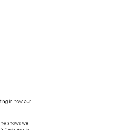
fting in how our 
ine
 shows we 