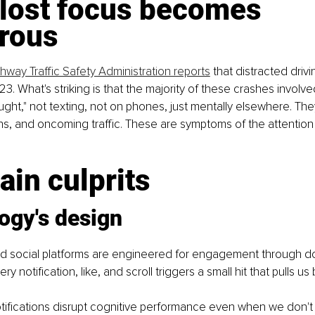
lost focus becomes 
rous
hway Traffic Safety Administration reports
 that distracted driv
23. What's striking is that the majority of these crashes involv
ought," not texting, not on phones, just mentally elsewhere. Th
ns, and oncoming traffic. These are symptoms of the attention c
in culprits
ogy's design
 social platforms are engineered for engagement through d
y notification, like, and scroll triggers a small hit that pulls us
tifications disrupt cognitive performance even when we don't