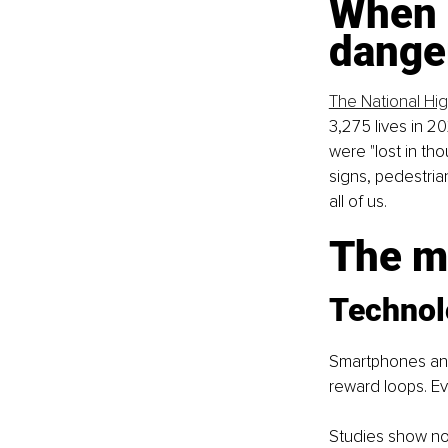
When 
dange
The National Hig
3,275 lives in 20
were "lost in th
signs, pedestria
all of us.
The ma
Technol
Smartphones and
reward loops. Ever
Studies show no