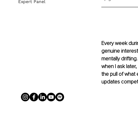
Expert Panel
Every week durin
genuine interest,
mentally drifting
when I ask later
the pull of what
updates competin