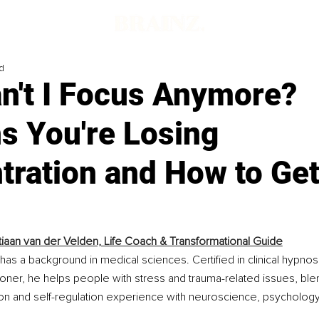
d
n't I Focus Anymore?
s You're Losing
ration and How to Get 
iaan van der Velden, Life Coach & Transformational Guide
has a background in medical sciences. Certified in clinical hypnos
ioner, he helps people with stress and trauma-related issues, ble
ion and self-regulation experience with neuroscience, psychology