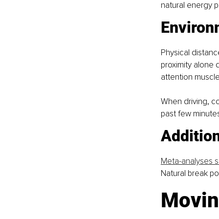
natural energy p
Environ
Physical distanc
proximity alone d
attention muscle
When driving, com
past few minutes,
Addition
Meta-analyses s
Natural break po
Movin