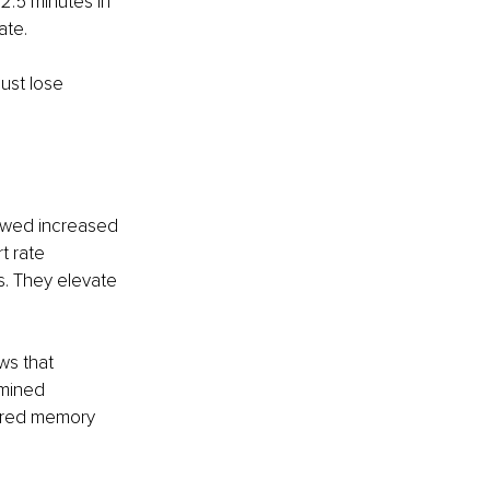
2.5 minutes in 
ate.
ust lose 
owed increased 
t rate 
s. They elevate 
ws that 
mined 
aired memory 