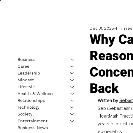
Dec 31, 2025
4 min rea
Why Ca
Reason
Business
Career
Concent
Leadership
Mindset
Back
Lifestyle
Health & Wellness
Written by 
Sebast
Relationships
Technology
Seb (Sebastiaan) 
Society
HeartMath Practit
Entertainment
years of meditat
Business News
epigenetics.