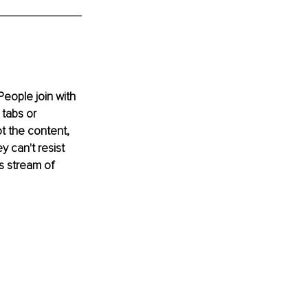
eople join with 
 tabs or 
ot the content, 
 can't resist 
s stream of 