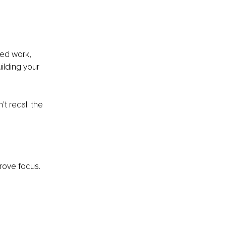
sed work, 
ilding your 
t recall the 
prove focus. 