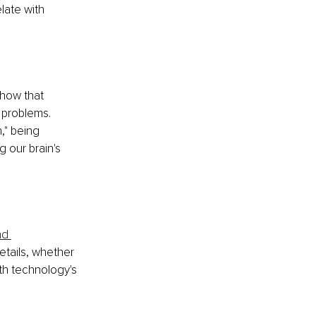
late with 
show that 
 problems. 
," being 
 our brain's 
nd 
details, whether 
th technology's 