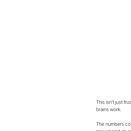
This isn't just f
brains work.
The numbers con