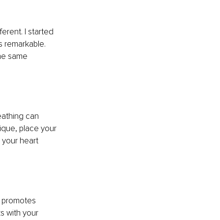
erent. I started 
 remarkable. 
he same 
eathing can 
ique, place your 
 your heart 
e promotes 
 with your 