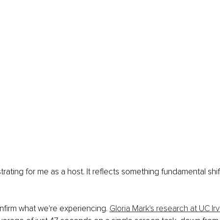
rustrating for me as a host. It reflects something fundamental shi
firm what we're experiencing. 
Gloria Mark's research at UC Irv