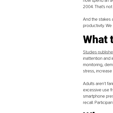
now spend an av
2004. That's not
And the stakes a
productivity. We 
What t
Studies publish
inattention and 
monitoring, demo
stress, increase
Adults aren't fari
excessive use f
smartphone pres
recall. Particip