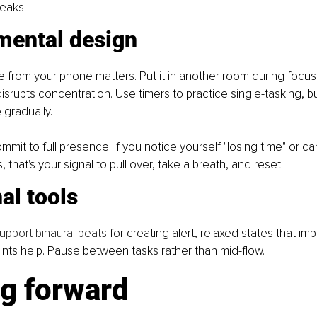
eaks.
mental design
e from your phone matters. Put it in another room during focu
isrupts concentration. Use timers to practice single-tasking, bu
 gradually.
mit to full presence. If you notice yourself "losing time" or can'
 that's your signal to pull over, take a breath, and reset.
al tools
upport binaural beats
 for creating alert, relaxed states that im
ints help. Pause between tasks rather than mid-flow.
g forward