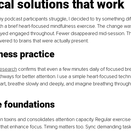
cal solutions that work
 podcast participants struggle, I decided to try something diff
th a brief heart-focused mindfulness exercise. The change was
yed engaged throughout. Fewer disappeared mid-session. T
ivered to brains that were actually present.
ness practice
research
 confirms that even a few minutes daily of focused br
thways for better attention. I use a simple heart-focused techn
rt, breathe slowly and deeply, and imagine breathing through
e foundations
in toxins and consolidates attention capacity. Regular exercis
that enhance focus. Timing matters too. Sync demanding tasks