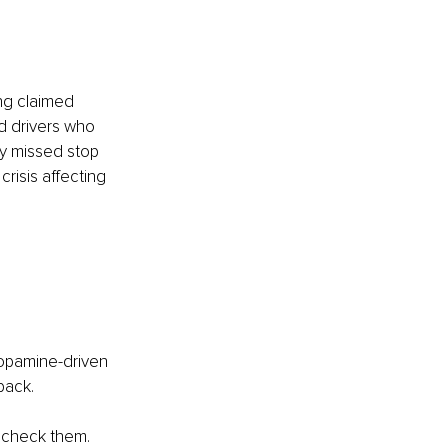
ing claimed 
ed drivers who 
ey missed stop 
risis affecting 
opamine-driven 
 back.
 check them. 