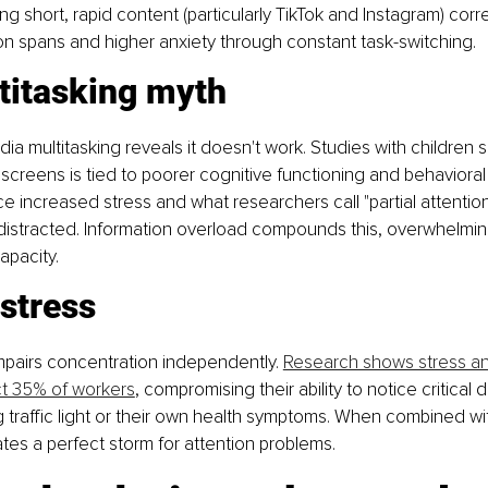
ng short, rapid content (particularly TikTok and Instagram) corre
n spans and higher anxiety through constant task-switching.
titasking myth
a multitasking reveals it doesn't work. Studies with children 
e screens is tied to poorer cognitive functioning and behavioral
e increased stress and what researchers call "partial attention
-distracted. Information overload compounds this, overwhelming
capacity.
stress
mpairs concentration independently. 
Research shows stress a
ct 35% of workers
, compromising their ability to notice critical 
g traffic light or their own health symptoms. When combined wi
tes a perfect storm for attention problems.