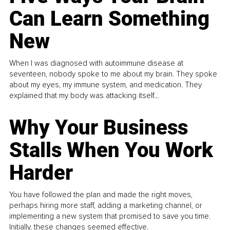
Can Learn Something
New
When I was diagnosed with autoimmune disease at
seventeen, nobody spoke to me about my brain. They spoke
about my eyes, my immune system, and medication. They
explained that my body was attacking itself...
Why Your Business
Stalls When You Work
Harder
You have followed the plan and made the right moves,
perhaps hiring more staff, adding a marketing channel, or
implementing a new system that promised to save you time.
Initially, these changes seemed effective.