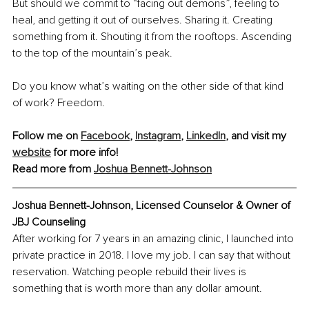
But should we commit to “facing out demons”, feeling to 
heal, and getting it out of ourselves. Sharing it. Creating 
something from it. Shouting it from the rooftops. Ascending 
to the top of the mountain’s peak.
Do you know what’s waiting on the other side of that kind 
of work? Freedom.
Follow me on 
Facebook
, 
Instagram
, 
LinkedIn
, and visit my 
website
 for more info!
Read more from 
Joshua Bennett-Johnson
Joshua Bennett-Johnson, 
Licensed Counselor & Owner of 
JBJ Counseling
After working for 7 years in an amazing clinic, I launched into 
private practice in 2018. I love my job. I can say that without 
reservation. Watching people rebuild their lives is 
something that is worth more than any dollar amount.