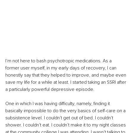
I’m not here to bash psychotropic medications. As a 
former user myself, in my early days of recovery, I can 
honestly say that they helped to improve, and maybe even 
save my life for a while at least. I started taking an SSRI after 
a particularly powerful depressive episode.
One in which I was having difficulty, namely, finding it 
basically impossible to do the very basics of self-care on a 
subsistence level. I couldn’t get out of bed. I couldn’t 
shower. I couldn’t eat. I couldn’t make it to my night classes 
at the community college I was attending. I wasn’t talking to 