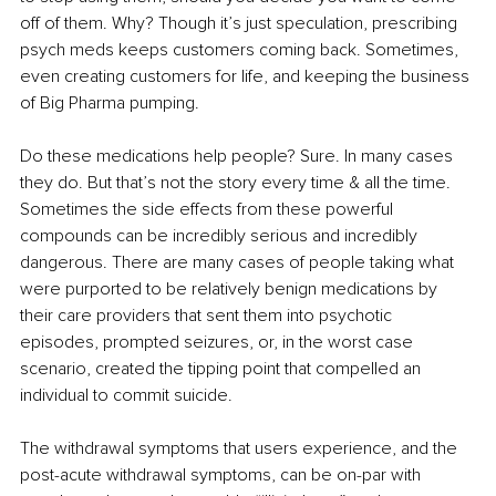
off of them. Why? Though it’s just speculation, prescribing 
psych meds keeps customers coming back. Sometimes, 
even creating customers for life, and keeping the business 
of Big Pharma pumping.
Do these medications help people? Sure. In many cases 
they do. But that’s not the story every time & all the time. 
Sometimes the side effects from these powerful 
compounds can be incredibly serious and incredibly 
dangerous. There are many cases of people taking what 
were purported to be relatively benign medications by 
their care providers that sent them into psychotic 
episodes, prompted seizures, or, in the worst case 
scenario, created the tipping point that compelled an 
individual to commit suicide.
The withdrawal symptoms that users experience, and the 
post-acute withdrawal symptoms, can be on-par with 