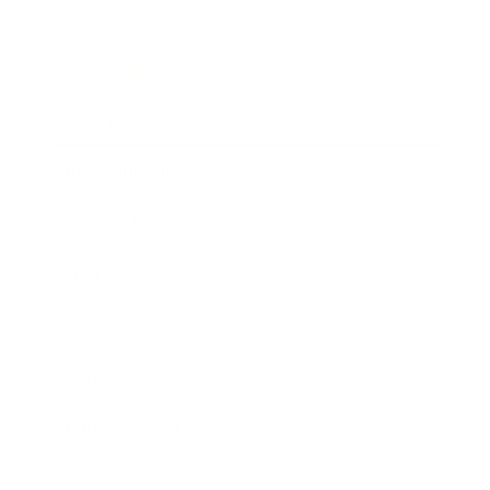
Relationships
Technology
Society
Entertainment
Business News
Expert Panel
Awards
Brainz Academy
Brainz Podcast
Cover Archive