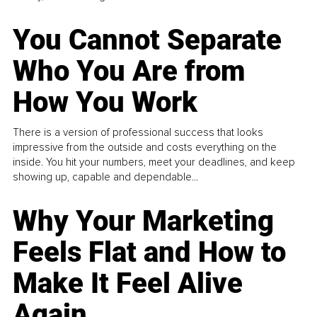
You Cannot Separate
Who You Are from
How You Work
There is a version of professional success that looks
impressive from the outside and costs everything on the
inside. You hit your numbers, meet your deadlines, and keep
showing up, capable and dependable...
Why Your Marketing
Feels Flat and How to
Make It Feel Alive
Again