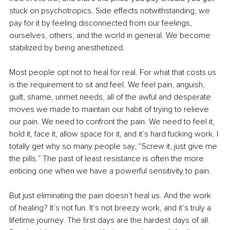
stuck on psychotropics. Side effects notwithstanding, we 
pay for it by feeling disconnected from our feelings, 
ourselves, others, and the world in general. We become 
stabilized by being anesthetized.
Most people opt not to heal for real. For what that costs us 
is the requirement to sit and feel. We feel pain, anguish, 
guilt, shame, unmet needs, all of the awful and desperate 
moves we made to maintain our habit of trying to relieve 
our pain. We need to confront the pain. We need to feel it, 
hold it, face it, allow space for it, and it’s hard fucking work. I 
totally get why so many people say, “Screw it, just give me 
the pills.” The past of least resistance is often the more 
enticing one when we have a powerful sensitivity to pain.
But just eliminating the pain doesn’t heal us. And the work 
of healing? It’s not fun. It’s not breezy work, and it’s truly a 
lifetime journey. The first days are the hardest days of all. 