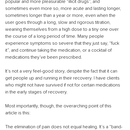
popular and more pleasurable “illicit drugs”, and 
sometimes even more so, more acute and lasting longer, 
sometimes longer than a year or more, even when the 
user goes through a long, slow and rigorous titration, 
weaning themselves from a high dose to a tiny one over 
the course of a long period of time. Many people 
experience symptoms so severe that they just say, “fuck 
it”, and continue taking the medication, or a cocktail of 
medications they’ve been prescribed.
It’s not a very feel-good story, despite the fact that it can 
get people up and running in their recovery. I have clients 
who might not have survived if not for certain medications 
in the early stages of recovery.
Most importantly, though, the overarching point of this 
article is this:
The elimination of pain does not equal healing. It’s a “band-