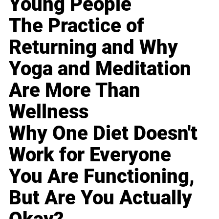
Young People
The Practice of
Returning and Why
Yoga and Meditation
Are More Than
Wellness
Why One Diet Doesn't
Work for Everyone
You Are Functioning,
But Are You Actually