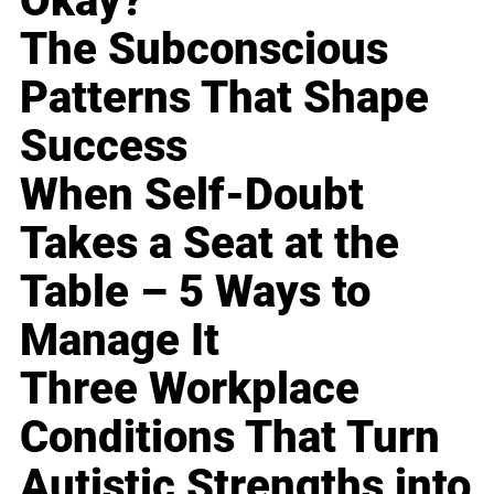
Okay?
The Subconscious
Patterns That Shape
Success
When Self-Doubt
Takes a Seat at the
Table – 5 Ways to
Manage It
Three Workplace
Conditions That Turn
Autistic Strengths into