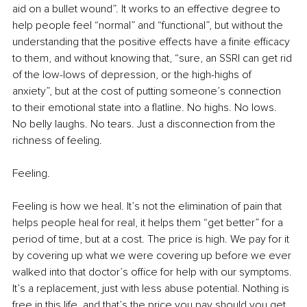
aid on a bullet wound”. It works to an effective degree to 
help people feel “normal” and “functional”, but without the 
understanding that the positive effects have a finite efficacy 
to them, and without knowing that, “sure, an SSRI can get rid 
of the low-lows of depression, or the high-highs of 
anxiety”, but at the cost of putting someone’s connection 
to their emotional state into a flatline. No highs. No lows. 
No belly laughs. No tears. Just a disconnection from the 
richness of feeling.
Feeling.
Feeling is how we heal. It’s not the elimination of pain that 
helps people heal for real, it helps them “get better” for a 
period of time, but at a cost. The price is high. We pay for it 
by covering up what we were covering up before we ever 
walked into that doctor’s office for help with our symptoms. 
It’s a replacement, just with less abuse potential. Nothing is 
free in this life, and that’s the price you pay should you get 