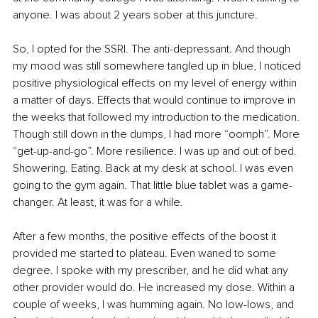
anyone. I was about 2 years sober at this juncture.
So, I opted for the SSRI. The anti-depressant. And though 
my mood was still somewhere tangled up in blue, I noticed 
positive physiological effects on my level of energy within 
a matter of days. Effects that would continue to improve in 
the weeks that followed my introduction to the medication. 
Though still down in the dumps, I had more “oomph”. More 
“get-up-and-go”. More resilience. I was up and out of bed. 
Showering. Eating. Back at my desk at school. I was even 
going to the gym again. That little blue tablet was a game-
changer. At least, it was for a while.
After a few months, the positive effects of the boost it 
provided me started to plateau. Even waned to some 
degree. I spoke with my prescriber, and he did what any 
other provider would do. He increased my dose. Within a 
couple of weeks, I was humming again. No low-lows, and 