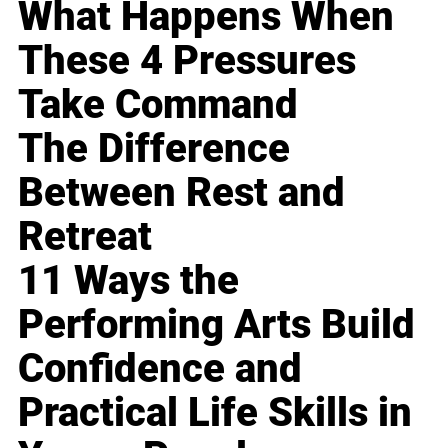
What Happens When
These 4 Pressures
Take Command
The Difference
Between Rest and
Retreat
11 Ways the
Performing Arts Build
Confidence and
Practical Life Skills in