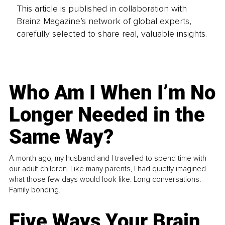
This article is published in collaboration with
Brainz Magazine’s network of global experts,
carefully selected to share real, valuable insights.
Who Am I When I’m No
Longer Needed in the
Same Way?
A month ago, my husband and I travelled to spend time with
our adult children. Like many parents, I had quietly imagined
what those few days would look like. Long conversations.
Family bonding.
Five Ways Your Brain