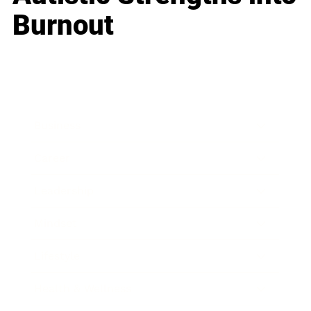
Burnout
Business
Career
Leadership
Mindset
Lifestyle
Health & Wellness