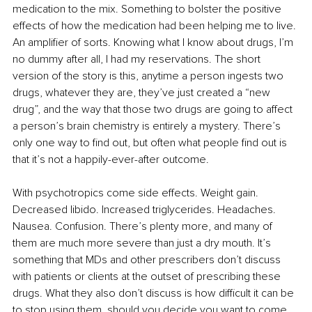
medication to the mix. Something to bolster the positive 
effects of how the medication had been helping me to live. 
An amplifier of sorts. Knowing what I know about drugs, I’m 
no dummy after all, I had my reservations. The short 
version of the story is this, anytime a person ingests two 
drugs, whatever they are, they’ve just created a “new 
drug”, and the way that those two drugs are going to affect 
a person’s brain chemistry is entirely a mystery. There’s 
only one way to find out, but often what people find out is 
that it’s not a happily-ever-after outcome.
With psychotropics come side effects. Weight gain. 
Decreased libido. Increased triglycerides. Headaches. 
Nausea. Confusion. There’s plenty more, and many of 
them are much more severe than just a dry mouth. It’s 
something that MDs and other prescribers don’t discuss 
with patients or clients at the outset of prescribing these 
drugs. What they also don’t discuss is how difficult it can be 
to stop using them, should you decide you want to come 