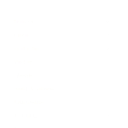
Business
Career
Leadership
Mindset
Lifestyle
Health & Wellness
Relationships
Technology