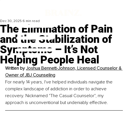
Dec 30, 2025
6 min read
The Elimination of Pain
and the Stabilization of
Symptoms – It’s Not
Helping People Heal
Written by 
Joshua Bennett-Johnson, 
Licensed Counselor & 
Owner of JBJ Counseling
For nearly 14 years, I've helped individuals navigate the 
complex landscape of addiction in order to achieve 
recovery. Nicknamed "The Casual Counselor", my 
approach is unconventional but undeniably effective.