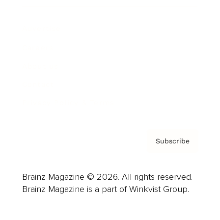
Advertise
Careers
About us
Contact
Privacy Policy & Terms
Subscribe
Brainz Magazine © 2026. All rights reserved.
Brainz Magazine is a part of Winkvist Group.