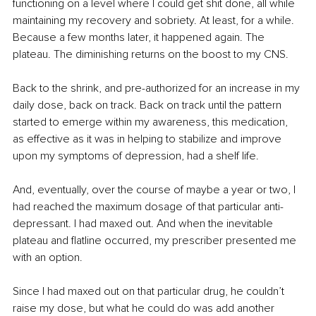
functioning on a level where I could get shit done, all while 
maintaining my recovery and sobriety. At least, for a while. 
Because a few months later, it happened again. The 
plateau. The diminishing returns on the boost to my CNS.
Back to the shrink, and pre-authorized for an increase in my 
daily dose, back on track. Back on track until the pattern 
started to emerge within my awareness, this medication, 
as effective as it was in helping to stabilize and improve 
upon my symptoms of depression, had a shelf life.
And, eventually, over the course of maybe a year or two, I 
had reached the maximum dosage of that particular anti-
depressant. I had maxed out. And when the inevitable 
plateau and flatline occurred, my prescriber presented me 
with an option.
Since I had maxed out on that particular drug, he couldn’t 
raise my dose, but what he could do was add another 