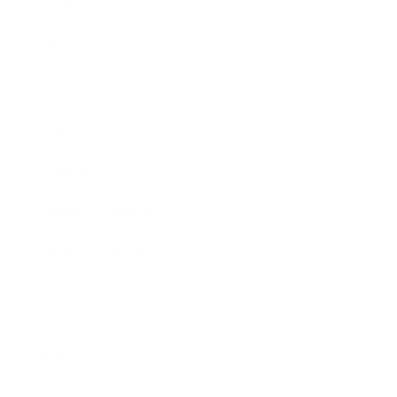
Society
Entertainment
Business News
Expert Panel
Awards
Brainz Academy
Brainz Podcast
Cover Archive
Advertise
Careers