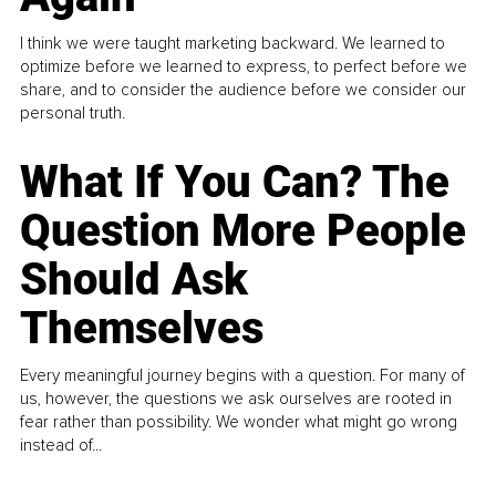
I think we were taught marketing backward. We learned to
optimize before we learned to express, to perfect before we
share, and to consider the audience before we consider our
personal truth.
What If You Can? The
Question More People
Should Ask
Themselves
Every meaningful journey begins with a question. For many of
us, however, the questions we ask ourselves are rooted in
fear rather than possibility. We wonder what might go wrong
instead of...