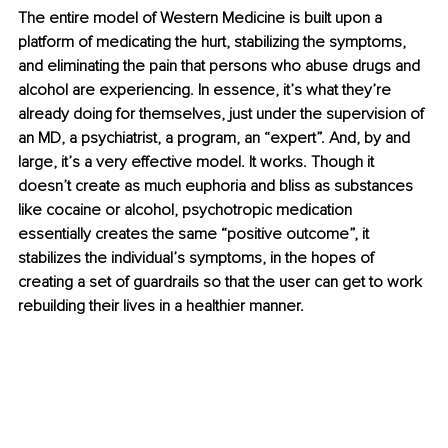
The entire model of Western Medicine is built upon a 
platform of medicating the hurt, stabilizing the symptoms, 
and eliminating the pain that persons who abuse drugs and 
alcohol are experiencing. In essence, it’s what they’re 
already doing for themselves, just under the supervision of 
an MD, a psychiatrist, a program, an “expert”. And, by and 
large, it’s a very effective model. It works. Though it 
doesn’t create as much euphoria and bliss as substances 
like cocaine or alcohol, psychotropic medication 
essentially creates the same “positive outcome”,
it 
stabilizes the individual’s symptoms, in the hopes of 
creating a set of guardrails so that the user can get to work 
rebuilding their lives in a healthier manner.