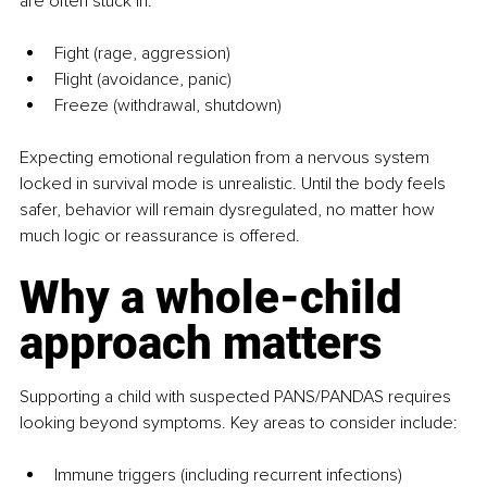
are often stuck in:
Fight (rage, aggression)
Flight (avoidance, panic)
Freeze (withdrawal, shutdown)
Expecting emotional regulation from a nervous system 
locked in survival mode is unrealistic. Until the body feels 
safer, behavior will remain dysregulated, no matter how 
much logic or reassurance is offered.
Why a whole-child 
approach matters
Supporting a child with suspected PANS/PANDAS requires 
looking beyond symptoms. Key areas to consider include:
Immune triggers (including recurrent infections)