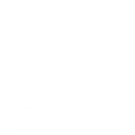
Health & Wellness
Relationships
Technology
Society
Entertainment
Business News
Expert Panel
Awards
Brainz Academy