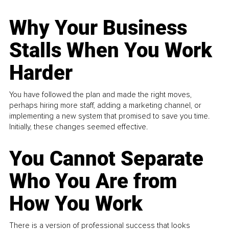
Why Your Business
Stalls When You Work
Harder
You have followed the plan and made the right moves,
perhaps hiring more staff, adding a marketing channel, or
implementing a new system that promised to save you time.
Initially, these changes seemed effective.
You Cannot Separate
Who You Are from
How You Work
There is a version of professional success that looks