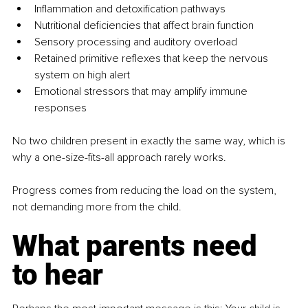
Inflammation and detoxification pathways
Nutritional deficiencies that affect brain function
Sensory processing and auditory overload
Retained primitive reflexes that keep the nervous 
system on high alert
Emotional stressors that may amplify immune 
responses
No two children present in exactly the same way, which is 
why a one-size-fits-all approach rarely works.
Progress comes from reducing the load on the system, 
not demanding more from the child.
What parents need 
to hear