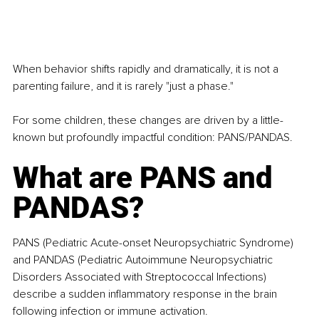
When behavior shifts rapidly and dramatically, it is not a 
parenting failure, and it is rarely "just a phase."
For some children, these changes are driven by a little-
known but profoundly impactful condition: PANS/PANDAS.
What are PANS and 
PANDAS?
PANS (Pediatric Acute-onset Neuropsychiatric Syndrome) 
and PANDAS (Pediatric Autoimmune Neuropsychiatric 
Disorders Associated with Streptococcal Infections) 
describe a sudden inflammatory response in the brain 
following infection or immune activation. 