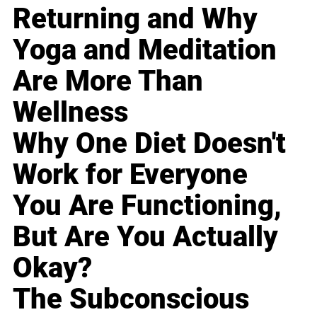
Returning and Why
Yoga and Meditation
Are More Than
Wellness
Why One Diet Doesn't
Work for Everyone
You Are Functioning,
But Are You Actually
Okay?
The Subconscious