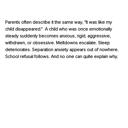
Parents often describe it the same way, "It was like my 
child disappeared."  A child who was once emotionally 
steady suddenly becomes anxious, rigid, aggressive, 
withdrawn, or obsessive. Meltdowns escalate. Sleep 
deteriorates. Separation anxiety appears out of nowhere. 
School refusal follows. And no one can quite explain why.