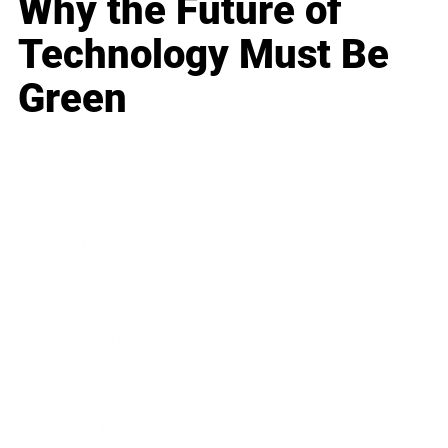
Why the Future of
Technology Must Be
Green
Business
Career
Leadership
Mindset
Lifestyle