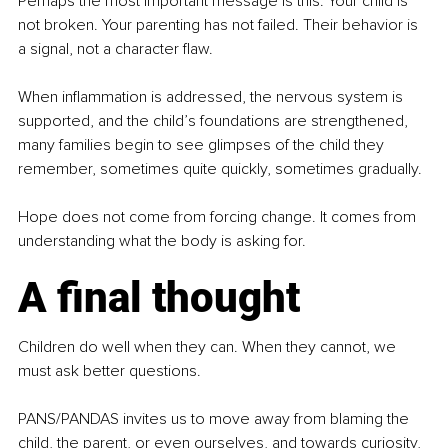
Perhaps the most important message is this: Your child is 
not broken. Your parenting has not failed. Their behavior is 
a signal, not a character flaw.
When inflammation is addressed, the nervous system is 
supported, and the child’s foundations are strengthened, 
many families begin to see glimpses of the child they 
remember, sometimes quite quickly, sometimes gradually.
Hope does not come from forcing change. It comes from 
understanding what the body is asking for.
A final thought
Children do well when they can. When they cannot, we 
must ask better questions.
PANS/PANDAS invites us to move away from blaming the 
child, the parent, or even ourselves, and towards curiosity, 