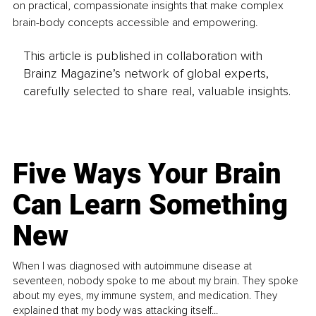
on practical, compassionate insights that make complex 
brain-body concepts accessible and empowering.
This article is published in collaboration with
Brainz Magazine’s network of global experts,
carefully selected to share real, valuable insights.
Five Ways Your Brain
Can Learn Something
New
When I was diagnosed with autoimmune disease at
seventeen, nobody spoke to me about my brain. They spoke
about my eyes, my immune system, and medication. They
explained that my body was attacking itself...