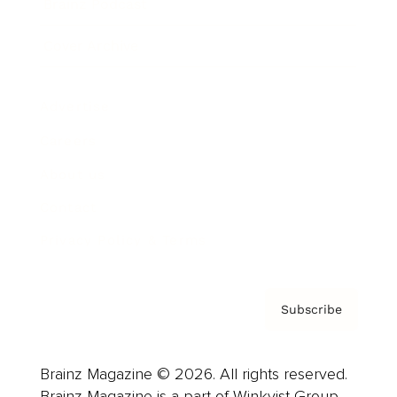
Brainz Podcast
Cover Archive
Advertise
Careers
About us
Contact
Privacy Policy & Terms
Subscribe
Brainz Magazine © 2026. All rights reserved.
Brainz Magazine is a part of Winkvist Group.