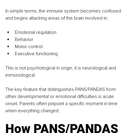
In simple terms, the immune system becomes confused 
and begins attacking areas of the brain involved in:
Emotional regulation
Behavior
Motor control
Executive functioning
This is not psychological in origin, it is neurological and 
immunological.
The key feature that distinguishes PANS/PANDAS from 
other developmental or emotional difficulties is acute 
onset. Parents often pinpoint a specific moment in time 
when everything changed.
How PANS/PANDAS 