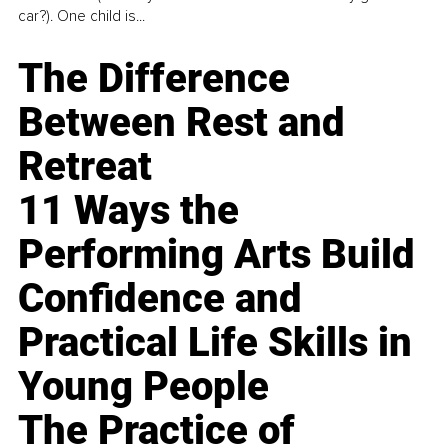
car?). One child is...
The Difference
Between Rest and
Retreat
11 Ways the
Performing Arts Build
Confidence and
Practical Life Skills in
Young People
The Practice of