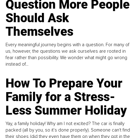
Question More People
Should Ask
Themselves
Every meaningful journey begins with a question. For many of
us, however, the questions we ask ourselves are rooted in
fear rather than possibility. We wonder what might go wrong
instead of...
How To Prepare Your
Family for a Stress-
Less Summer Holiday
Yay, a family holiday! Why am I not excited? The car is finally
packed (all by you, so it’s done properly). Someone can't find
their shoes (did they even have them on when they got in the