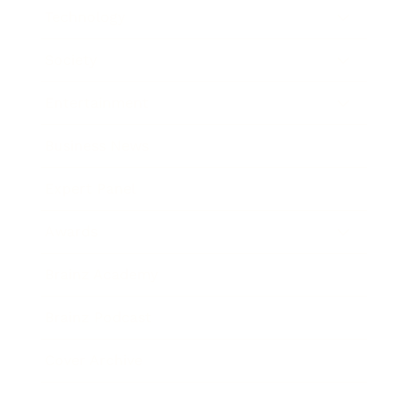
Technology
Society
Entertainment
Business News
Expert Panel
Awards
Brainz Academy
Brainz Podcast
Cover Archive