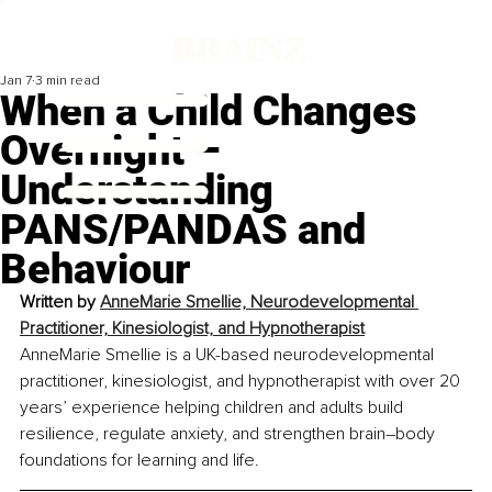
Jan 7
3 min read
When a Child Changes
Overnight –
Understanding
PANS/PANDAS and
Behaviour
Written by 
AnneMarie Smellie, Neurodevelopmental 
Practitioner, Kinesiologist, and Hypnotherapist
AnneMarie Smellie is a UK-based neurodevelopmental 
practitioner, kinesiologist, and hypnotherapist with over 20 
years’ experience helping children and adults build 
resilience, regulate anxiety, and strengthen brain–body 
foundations for learning and life.