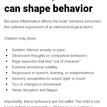
can shape behavior
Because inflammation affects the brain, behavior becomes 
the outward expression of an internal biological storm.
Children may show:
Sudden, intense anxiety or panic
Obsessive thoughts or compulsive behaviors
Rage episodes that feel "out of character"
Extreme emotional volatility
Regression in speech, learning, or independence
Sensory sensitivities to sound, light, or touch
Tics or changes in movement
Sleep disruption and fatigue
Importantly, these behaviors are not willful. The child is not 