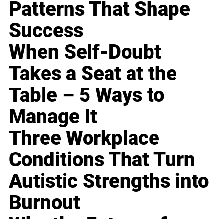
Patterns That Shape
Success
When Self-Doubt
Takes a Seat at the
Table – 5 Ways to
Manage It
Three Workplace
Conditions That Turn
Autistic Strengths into
Burnout