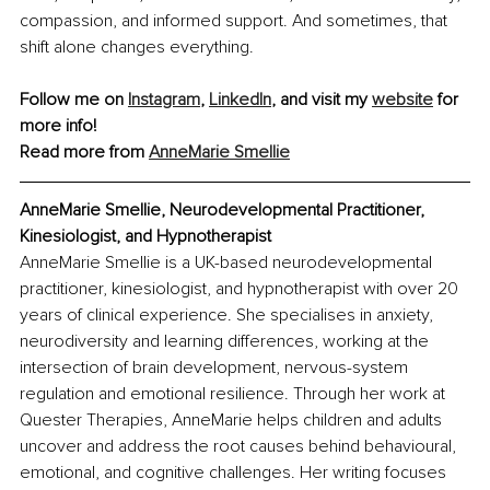
compassion, and informed support. And sometimes, that 
shift alone changes everything.
Follow me on 
Instagram
, 
LinkedIn
, and visit my 
website
 for 
more info!
Read more from 
AnneMarie Smellie
AnneMarie Smellie, Neurodevelopmental Practitioner, 
Kinesiologist, and Hypnotherapist
AnneMarie Smellie is a UK-based neurodevelopmental 
practitioner, kinesiologist, and hypnotherapist with over 20 
years of clinical experience. She specialises in anxiety, 
neurodiversity and learning differences, working at the 
intersection of brain development, nervous-system 
regulation and emotional resilience. Through her work at 
Quester Therapies, AnneMarie helps children and adults 
uncover and address the root causes behind behavioural, 
emotional, and cognitive challenges. Her writing focuses 