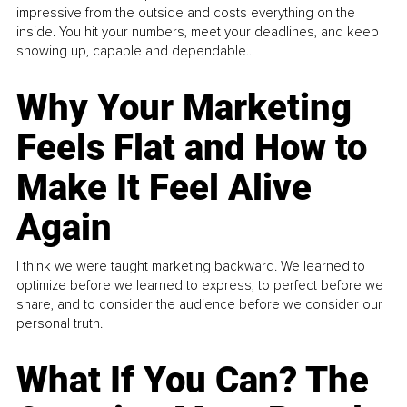
impressive from the outside and costs everything on the
inside. You hit your numbers, meet your deadlines, and keep
showing up, capable and dependable...
Why Your Marketing
Feels Flat and How to
Make It Feel Alive
Again
I think we were taught marketing backward. We learned to
optimize before we learned to express, to perfect before we
share, and to consider the audience before we consider our
personal truth.
What If You Can? The