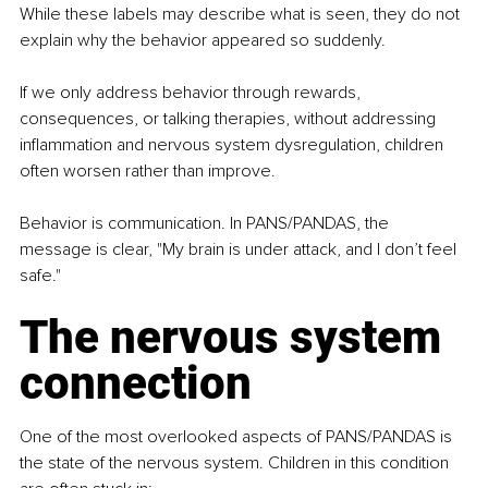
While these labels may describe what is seen, they do not 
explain why the behavior appeared so suddenly.
If we only address behavior through rewards, 
consequences, or talking therapies, without addressing 
inflammation and nervous system dysregulation, children 
often worsen rather than improve.
Behavior is communication. In PANS/PANDAS, the 
message is clear, "My brain is under attack, and I don’t feel 
safe."
The nervous system 
connection
One of the most overlooked aspects of PANS/PANDAS is 
the state of the nervous system. Children in this condition 