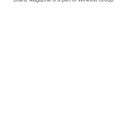
Business
Career
Leadership
Mindset
Lifestyle
Health & Wellness
Relationships