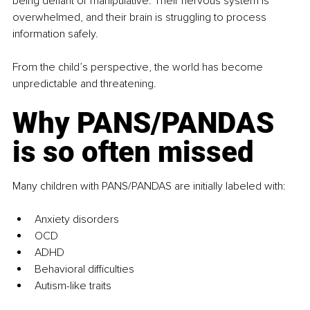
being defiant or manipulative. Their nervous system is 
overwhelmed, and their brain is struggling to process 
information safely.
From the child’s perspective, the world has become 
unpredictable and threatening.
Why PANS/PANDAS 
is so often missed
Many children with PANS/PANDAS are initially labeled with:
Anxiety disorders
OCD
ADHD
Behavioral difficulties
Autism-like traits