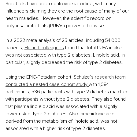
Seed oils have been controversial online, with many 
influencers claiming they are the root cause of many of our 
health maladies. However, the scientific record on 
polyunsaturated fats (PUFAs) proves otherwise.
In a 2022 meta-analysis of 25 articles, including 54,000 
patients, 
Hu and colleagues
 found that total PUFA intake 
was not associated with type 2 diabetes. Linoleic acid, in 
particular, slightly decreased the risk of type 2 diabetes.
Using the EPIC-Potsdam cohort, 
Schulze’s research team 
conducted a nested case-cohort study 
with 1,084 
participants, 536 participants with type 2 diabetes matched 
with participants without type 2 diabetes. They also found 
that plasma linoleic acid was associated with a slightly 
lower risk of type 2 diabetes. Also, arachidonic acid, 
derived from the metabolism of linoleic acid, was not 
associated with a higher risk of type 2 diabetes.