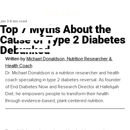
Jan 3
8 min read
Top 7 Myths About the
Cause of Type 2 Diabetes
Debunked
Written by 
Michael Donaldson, Nutrition Researcher & 
Health Coach
Dr. Michael Donaldson is a nutrition researcher and health 
coach specializing in type 2 diabetes reversal. As founder 
of End Diabetes Now and Research Director at Hallelujah 
Diet, he empowers people to transform their health 
through evidence-based, plant-centered nutrition.