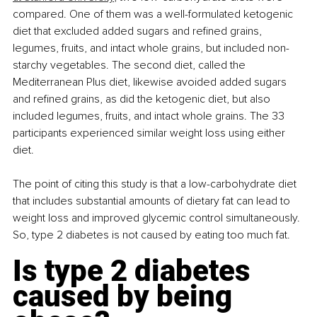
compared. One of them was a well-formulated ketogenic 
diet that excluded added sugars and refined grains, 
legumes, fruits, and intact whole grains, but included non-
starchy vegetables. The second diet, called the 
Mediterranean Plus diet, likewise avoided added sugars 
and refined grains, as did the ketogenic diet, but also 
included legumes, fruits, and intact whole grains. The 33 
participants experienced similar weight loss using either 
diet.
The point of citing this study is that a low-carbohydrate diet 
that includes substantial amounts of dietary fat can lead to 
weight loss and improved glycemic control simultaneously. 
So, type 2 diabetes is not caused by eating too much fat.
Is type 2 diabetes 
caused by being 