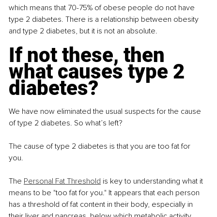
which means that 70-75% of obese people do not have 
type 2 diabetes. There is a relationship between obesity 
and type 2 diabetes, but it is not an absolute. 
If not these, then 
what causes type 2 
diabetes?
We have now eliminated the usual suspects for the cause 
of type 2 diabetes. So what’s left?
The cause of type 2 diabetes is that you are too fat for 
you. 
The 
Personal Fat Threshold
 is key to understanding what it 
means to be "too fat for you." It appears that each person 
has a threshold of fat content in their body, especially in 
their liver and pancreas, below which metabolic activity 