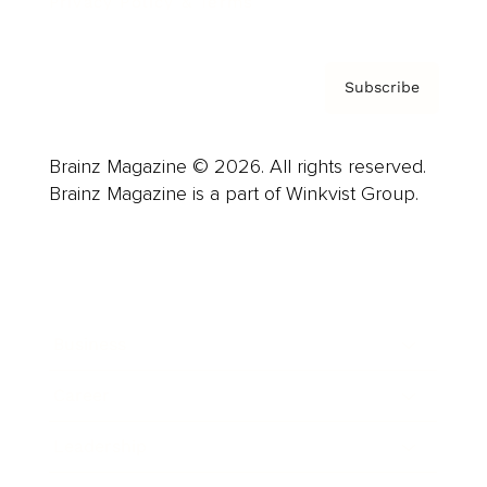
Privacy Policy & Terms
Subscribe
Brainz Magazine © 2026. All rights reserved.
Brainz Magazine is a part of Winkvist Group.
Business
Career
Leadership