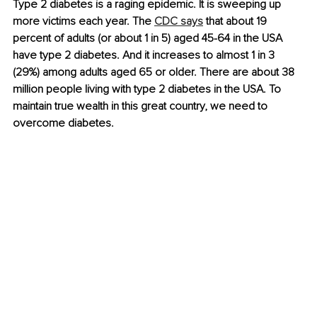
Type 2 diabetes is a raging epidemic. It is sweeping up 
more victims each year. The 
CDC says
 that about 19 
percent of adults (or about 1 in 5) aged 45-64 in the USA 
have type 2 diabetes. And it increases to almost 1 in 3 
(29%) among adults aged 65 or older. There are about 38 
million people living with type 2 diabetes in the USA. To 
maintain true wealth in this great country, we need to 
overcome diabetes.