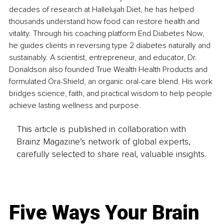
decades of research at Hallelujah Diet, he has helped 
thousands understand how food can restore health and 
vitality. Through his coaching platform End Diabetes Now, 
he guides clients in reversing type 2 diabetes naturally and 
sustainably. A scientist, entrepreneur, and educator, Dr. 
Donaldson also founded True Wealth Health Products and 
formulated Ora-Shield, an organic oral-care blend. His work 
bridges science, faith, and practical wisdom to help people 
achieve lasting wellness and purpose.
This article is published in collaboration with
Brainz Magazine’s network of global experts,
carefully selected to share real, valuable insights.
Five Ways Your Brain