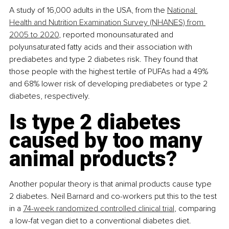
A study of 16,000 adults in the USA, from the 
National 
Health and Nutrition Examination Survey (NHANES) from 
2005 to 2020
, reported monounsaturated and 
polyunsaturated fatty acids and their association with 
prediabetes and type 2 diabetes risk. They found that 
those people with the highest tertile of PUFAs had a 49% 
and 68% lower risk of developing prediabetes or type 2 
diabetes, respectively.
Is type 2 diabetes 
caused by too many 
animal products?
Another popular theory is that animal products cause type 
2 diabetes. Neil Barnard and co-workers put this to the test 
in a 
74-week randomized controlled clinical trial
, comparing 
a low-fat vegan diet to a conventional diabetes diet.