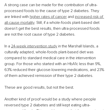
A strong case can be made for the contribution of ultra-
processed foods to the cause of type 2 diabetes. They 
are linked with 
higher rates of cancer
 and 
increased risk of 
all-cause mortality
. Still, if a whole-foods plant-based diet 
doesn’t get the best results, then ultra-processed foods 
are not the root cause of type 2 diabetes.
In a
24-week intervention study
 in the Marshall Islands, a 
culturally adapted, whole-foods plant-based diet was 
compared to standard medical care in the intervention 
group. For those who started with an HbA1c less than 9%, 
63% reduced their glucose-lowering medications, and 23% 
of them achieved remission of their type 2 diabetes.
These are good results, but not the best.
Another kind of proof would be a study where people 
reversed type 2 diabetes and still kept eating ultra-