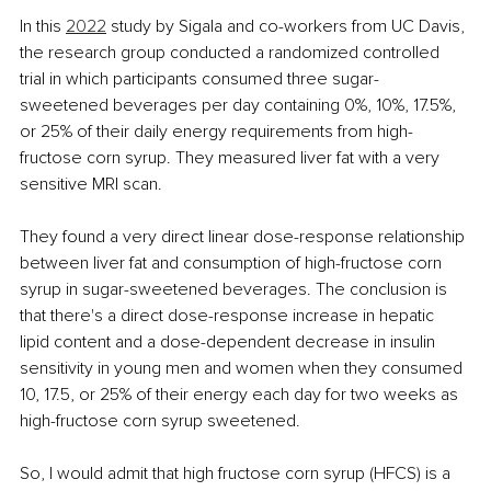
In this 
2022
study by Sigala and co-workers from UC Davis, 
the research group conducted a randomized controlled 
trial in which participants consumed three sugar-
sweetened beverages per day containing 0%, 10%, 17.5%, 
or 25% of their daily energy requirements from high-
fructose corn syrup. They measured liver fat with a very 
sensitive MRI scan.
They found a very direct linear dose-response relationship 
between liver fat and consumption of high-fructose corn 
syrup in sugar-sweetened beverages. The conclusion is 
that there's a direct dose-response increase in hepatic 
lipid content and a dose-dependent decrease in insulin 
sensitivity in young men and women when they consumed 
10, 17.5, or 25% of their energy each day for two weeks as 
high-fructose corn syrup sweetened.
So, I would admit that high fructose corn syrup (HFCS) is a 