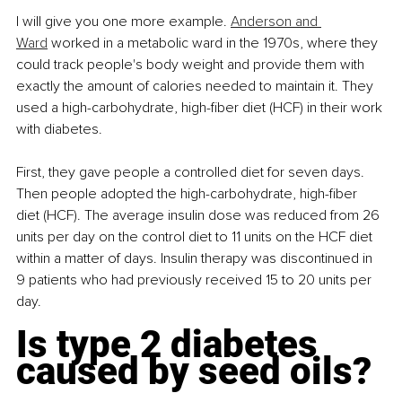
I will give you one more example. 
Anderson and 
Ward
 worked in a metabolic ward in the 1970s, where they 
could track people's body weight and provide them with 
exactly the amount of calories needed to maintain it. They 
used a high-carbohydrate, high-fiber diet (HCF) in their work 
with diabetes.
First, they gave people a controlled diet for seven days. 
Then people adopted the high-carbohydrate, high-fiber 
diet (HCF). The average insulin dose was reduced from 26 
units per day on the control diet to 11 units on the HCF diet 
within a matter of days. Insulin therapy was discontinued in 
9 patients who had previously received 15 to 20 units per 
day.
Is type 2 diabetes 
caused by seed oils?