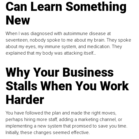
Can Learn Something
New
When I was diagnosed with autoimmune disease at
seventeen, nobody spoke to me about my brain. They spoke
about my eyes, my immune system, and medication. They
explained that my body was attacking itself...
Why Your Business
Stalls When You Work
Harder
You have followed the plan and made the right moves,
perhaps hiring more staff, adding a marketing channel, or
implementing a new system that promised to save you time.
Initially, these changes seemed effective.