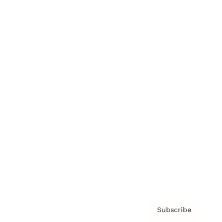
Brainz Academy
Brainz Podcast
Cover Archive
Advertise
Careers
About us
Contact
Privacy Policy & Terms
Subscribe