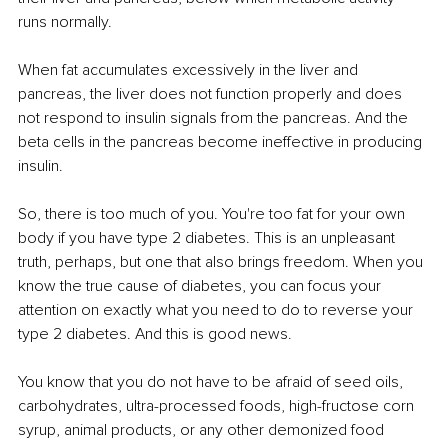
runs normally. 
When fat accumulates excessively in the liver and 
pancreas, the liver does not function properly and does 
not respond to insulin signals from the pancreas. And the 
beta cells in the pancreas become ineffective in producing 
insulin.
So, there is too much of you. You're too fat for your own 
body if you have type 2 diabetes. This is an unpleasant 
truth, perhaps, but one that also brings freedom. When you 
know the true cause of diabetes, you can focus your 
attention on exactly what you need to do to reverse your 
type 2 diabetes. And this is good news.
You know that you do not have to be afraid of seed oils, 
carbohydrates, ultra-processed foods, high-fructose corn 
syrup, animal products, or any other demonized food 