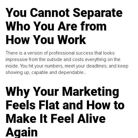
You Cannot Separate
Who You Are from
How You Work
There is a version of professional success that looks
impressive from the outside and costs everything on the
inside. You hit your numbers, meet your deadlines, and keep
showing up, capable and dependable...
Why Your Marketing
Feels Flat and How to
Make It Feel Alive
Again