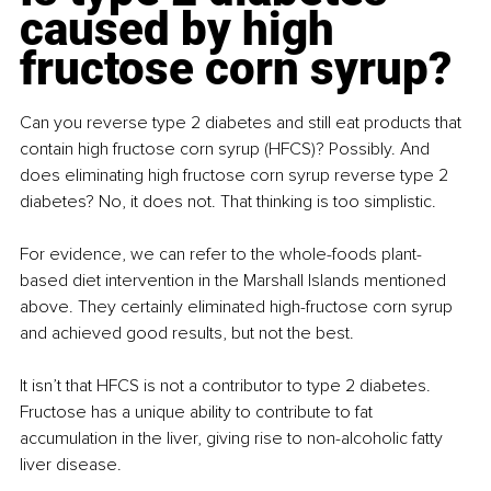
caused by high 
fructose corn syrup?
Can you reverse type 2 diabetes and still eat products that 
contain high fructose corn syrup (HFCS)? Possibly. And 
does eliminating high fructose corn syrup reverse type 2 
diabetes? No, it does not. That thinking is too simplistic.
For evidence, we can refer to the whole-foods plant-
based diet intervention in the Marshall Islands mentioned 
above. They certainly eliminated high-fructose corn syrup 
and achieved good results, but not the best.
It isn’t that HFCS is not a contributor to type 2 diabetes. 
Fructose has a unique ability to contribute to fat 
accumulation in the liver, giving rise to non-alcoholic fatty 
liver disease. 