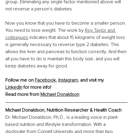
group. Eliminating any single factor mentioned above will 
not reverse a person's diabetes. 
Now you know that you have to become a smaller person. 
You need to lose weight. The work by 
Roy Taylor and 
colleagues
 indicates that about 15 kilograms of weight loss 
is generally necessary to reverse type 2 diabetes. This 
allows the liver and pancreas to function correctly. And then 
all you have to do is maintain this body size, and you will 
keep diabetes away for good.
Follow me on 
Facebook
, 
Instagram
, and visit my 
LinkedIn
 for more info!
Read more from 
Michael Donaldson
Michael Donaldson, Nutrition Researcher & Health Coach
Dr. Michael Donaldson, Ph.D., is a leading voice in plant-
based nutrition and lifestyle transformation. With a 
doctorate from Cornell University and more than two 