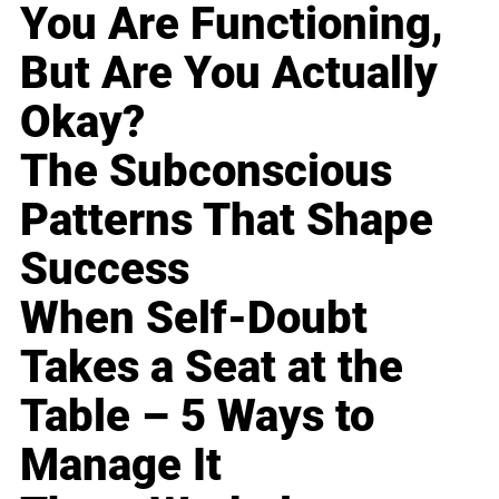
You Are Functioning,
But Are You Actually
Okay?
The Subconscious
Patterns That Shape
Success
When Self-Doubt
Takes a Seat at the
Table – 5 Ways to
Manage It