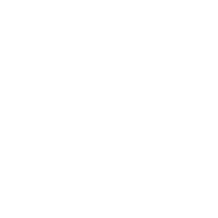
Expert Panel
Awards
Brainz Academy
Brainz Podcast
Cover Archive
Advertise
Careers
About us
Contact