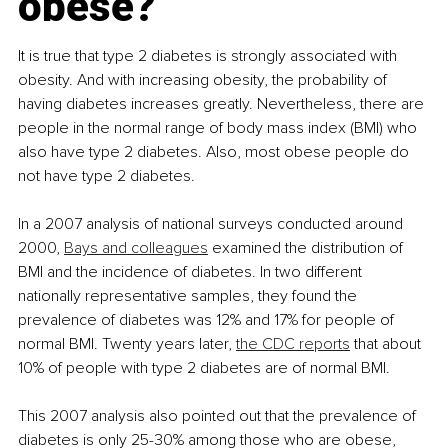
obese?
It is true that type 2 diabetes is strongly associated with 
obesity. And with increasing obesity, the probability of 
having diabetes increases greatly. Nevertheless, there are 
people in the normal range of body mass index (BMI) who 
also have type 2 diabetes. Also, most obese people do 
not have type 2 diabetes.
In a 2007 analysis of national surveys conducted around 
2000, 
Bays and colleagues
 examined the distribution of 
BMI and the incidence of diabetes. In two different 
nationally representative samples, they found the 
prevalence of diabetes was 12% and 17% for people of 
normal BMI. Twenty years later, 
the CDC reports
 that about 
10% of people with type 2 diabetes are of normal BMI.
This 2007 analysis also pointed out that the prevalence of 
diabetes is only 25-30% among those who are obese, 