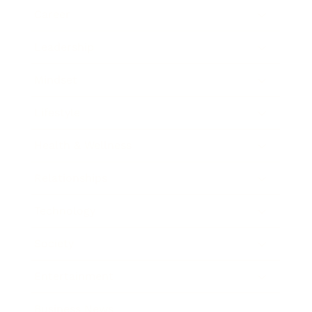
Career
Leadership
Mindset
Lifestyle
Health & Wellness
Relationships
Technology
Society
Entertainment
Business News