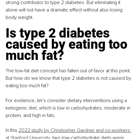
strong contributor to type 2 diabetes. But eliminating it 
alone will not have a dramatic effect without also losing 
body weight. 
Is type 2 diabetes 
caused by eating too 
much fat?
The low-fat diet concept has fallen out of favor at this point. 
But how do we know that type 2 diabetes is not caused by 
eating too much fat?
For evidence, let’s consider dietary interventions using a 
ketogenic diet, which is low in carbohydrates, moderate in 
protein, and high in fats.
In this
2022 study by Christopher Gardner and co-workers 
at Stanford University
, two low-carbohydrate diets were 