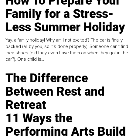
How To Prepare Your
Family for a Stress-
Less Summer Holiday
Yay, a family holiday! Why am I not excited? The car is finally
packed (all by you, so it’s done properly). Someone can't find
their shoes (did they even have them on when they got in the
car?). One child is...
The Difference
Between Rest and
Retreat
11 Ways the
Performing Arts Build