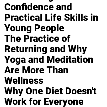
Confidence and
Practical Life Skills in
Young People
The Practice of
Returning and Why
Yoga and Meditation
Are More Than
Wellness
Why One Diet Doesn't
Work for Everyone