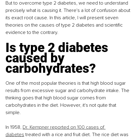
But to overcome type 2 diabetes, we need to understand 
precisely what is causing it. There's a lot of confusion about 
its exact root cause. In this article, I will present seven 
theories on the causes of type 2 diabetes and scientific 
evidence to the contrary.
Is type 2 diabetes 
caused by 
carbohydrates?
One of the most popular theories is that high blood sugar 
results from excessive sugar and carbohydrate intake. The 
thinking goes that high blood sugar comes from 
carbohydrates in the diet. However, it's not quite that 
simple. 
In 1958, 
Dr. Kempner reported on 100 cases of 
diabetes
 treated with a rice and fruit diet. The rice diet was 