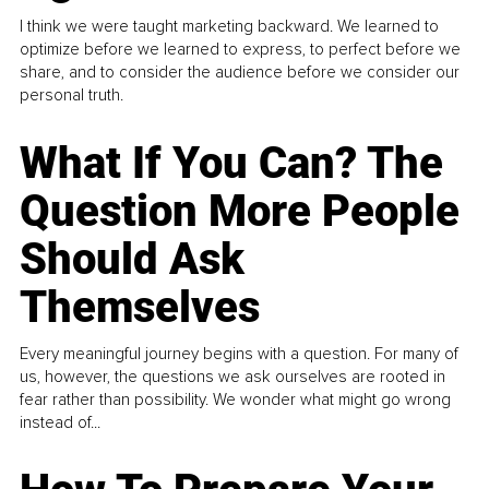
I think we were taught marketing backward. We learned to
optimize before we learned to express, to perfect before we
share, and to consider the audience before we consider our
personal truth.
What If You Can? The
Question More People
Should Ask
Themselves
Every meaningful journey begins with a question. For many of
us, however, the questions we ask ourselves are rooted in
fear rather than possibility. We wonder what might go wrong
instead of...