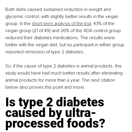
Both diets caused sustained reduction in weight and 
glycemic control, with slightly better results in the vegan 
group. In the 
short-term analysis of the trial
, 43% of the 
vegan group (21 of 49) and 26% of the ADA control group 
reduced their diabetes medications. The results were 
better with the vegan diet, but no participant in either group 
reported remission of type 2 diabetes.
So, if the cause of type 2 diabetes is animal products, this 
study would have had much better results after eliminating 
animal products for more than a year. The next citation 
below also proves this point and more.
Is type 2 diabetes 
caused by ultra-
processed foods?