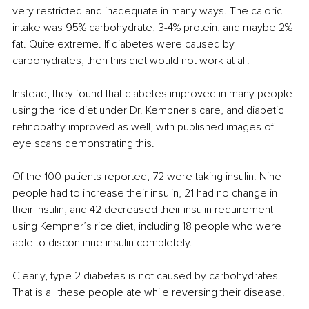
very restricted and inadequate in many ways. The caloric 
intake was 95% carbohydrate, 3-4% protein, and maybe 2% 
fat. Quite extreme. If diabetes were caused by 
carbohydrates, then this diet would not work at all. 
Instead, they found that diabetes improved in many people 
using the rice diet under Dr. Kempner's care, and diabetic 
retinopathy improved as well, with published images of 
eye scans demonstrating this. 
Of the 100 patients reported, 72 were taking insulin. Nine 
people had to increase their insulin, 21 had no change in 
their insulin, and 42 decreased their insulin requirement 
using Kempner’s rice diet, including 18 people who were 
able to discontinue insulin completely. 
Clearly, type 2 diabetes is not caused by carbohydrates. 
That is all these people ate while reversing their disease.