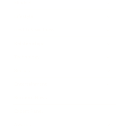
Mindset
Lifestyle
Health & Wellness
Relationships
Technology
Society
Entertainment
Business News
Expert Panel
Awards