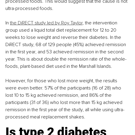
processed foods. This would suggest that the cause is not 
ultra-processed foods. 
In 
the DiRECT study led by Roy Taylor
, the intervention 
group used a liquid total diet replacement for 12 to 20 
weeks to lose weight and reverse their diabetes. In the 
DiRECT study, 68 of 129 people (45%) achieved remission 
in the first year, and 53 achieved remission in the second 
year. This is about double the remission rate of the whole-
foods, plant-based diet used in the Marshall Islands. 
However, for those who lost more weight, the results 
were even better. 57% of the participants (16 of 28) who 
lost 10 to 15 kg achieved remission, and 86% of the 
participants (31 of 36) who lost more than 15 kg achieved 
remission in the first year of the study, all while using ultra-
processed meal replacement shakes.
Is type 2 diabetes 