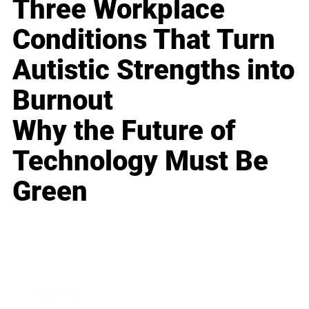
Three Workplace
Conditions That Turn
Autistic Strengths into
Burnout
Why the Future of
Technology Must Be
Green
Business