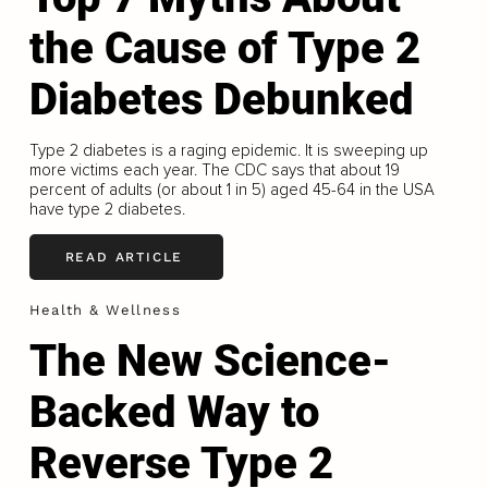
the Cause of Type 2
Diabetes Debunked
Type 2 diabetes is a raging epidemic. It is sweeping up
more victims each year. The CDC says that about 19
percent of adults (or about 1 in 5) aged 45-64 in the USA
have type 2 diabetes.
READ ARTICLE
Health & Wellness
The New Science-
Backed Way to
Reverse Type 2