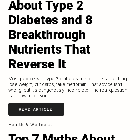
About Type 2
Diabetes and 8
Breakthrough
Nutrients That
Reverse It
Most people with type 2 diabetes are told the same thing:
lose weight, cut carbs, take metformin. That advice isn't
wrong, but it's dangerously incomplete. The real question
isn't how much you...
READ ARTICLE
Health & Wellness
Top 7 Myths About