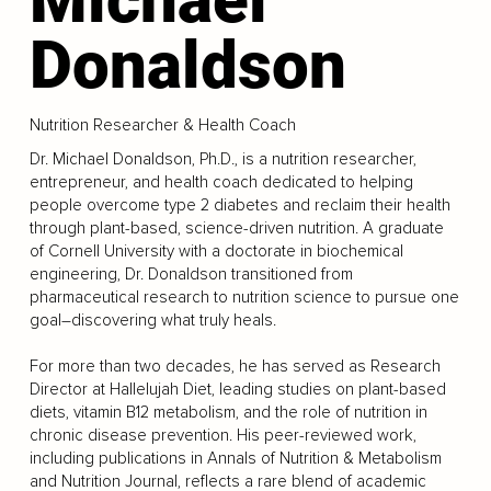
Donaldson
Nutrition Researcher & Health Coach
Dr. Michael Donaldson, Ph.D., is a nutrition researcher,
entrepreneur, and health coach dedicated to helping
people overcome type 2 diabetes and reclaim their health
through plant-based, science-driven nutrition. A graduate
of Cornell University with a doctorate in biochemical
engineering, Dr. Donaldson transitioned from
pharmaceutical research to nutrition science to pursue one
goal–discovering what truly heals.
For more than two decades, he has served as Research
Director at Hallelujah Diet, leading studies on plant-based
diets, vitamin B12 metabolism, and the role of nutrition in
chronic disease prevention. His peer-reviewed work,
including publications in Annals of Nutrition & Metabolism
and Nutrition Journal, reflects a rare blend of academic