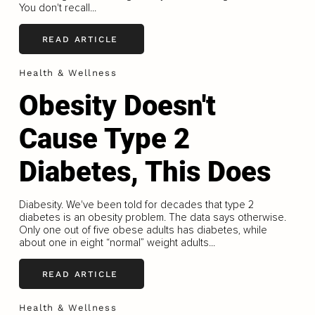
You don't recall...
READ ARTICLE
Health & Wellness
Obesity Doesn't
Cause Type 2
Diabetes, This Does
Diabesity. We've been told for decades that type 2
diabetes is an obesity problem. The data says otherwise.
Only one out of five obese adults has diabetes, while
about one in eight “normal” weight adults...
READ ARTICLE
Health & Wellness