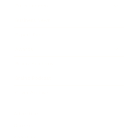
Entertainment
Business News
Expert Panel
Awards
Brainz Academy
Brainz Podcast
Cover Archive
Advertise
Careers
About us