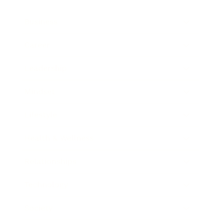
Business
Career
Leadership
Mindset
Lifestyle
Health & Wellness
Relationships
Technology
Society