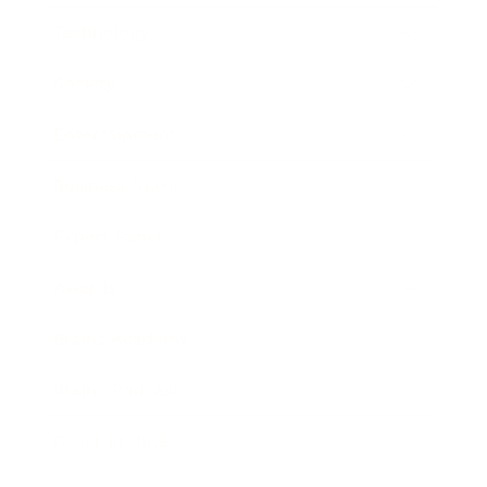
Technology
Society
Entertainment
Business News
Expert Panel
Awards
Brainz Academy
Brainz Podcast
Cover Archive