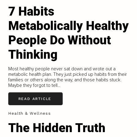
7 Habits
Metabolically Healthy
People Do Without
Thinking
Most healthy people never sat down and wrote out a
metabolic health plan. They just picked up habits from their
families or others along the way, and those habits stuck.
Maybe they forgot to tell...
READ ARTICLE
Health & Wellness
The Hidden Truth