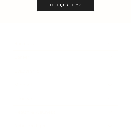
DO I QUALIFY?
Business
Career
Leadership
Mindset
Lifestyle
Health & Wellness
Relationships