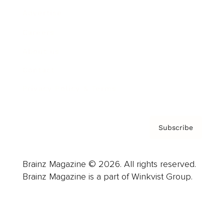
Advertise
Careers
About us
Contact
Privacy Policy & Terms
Subscribe
Brainz Magazine © 2026. All rights reserved.
Brainz Magazine is a part of Winkvist Group.