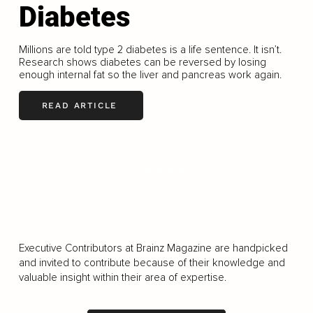
Diabetes
Millions are told type 2 diabetes is a life sentence. It isn’t.
Research shows diabetes can be reversed by losing
enough internal fat so the liver and pancreas work again.
READ ARTICLE
LOAD MORE
Executive Contributors at Brainz Magazine are handpicked
and invited to contribute because of their knowledge and
valuable insight within their area of expertise.