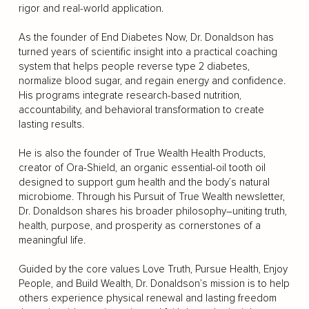
rigor and real-world application.
As the founder of End Diabetes Now, Dr. Donaldson has
turned years of scientific insight into a practical coaching
system that helps people reverse type 2 diabetes,
normalize blood sugar, and regain energy and confidence.
His programs integrate research-based nutrition,
accountability, and behavioral transformation to create
lasting results.
He is also the founder of True Wealth Health Products,
creator of Ora-Shield, an organic essential-oil tooth oil
designed to support gum health and the body’s natural
microbiome. Through his Pursuit of True Wealth newsletter,
Dr. Donaldson shares his broader philosophy–uniting truth,
health, purpose, and prosperity as cornerstones of a
meaningful life.
Guided by the core values Love Truth, Pursue Health, Enjoy
People, and Build Wealth, Dr. Donaldson’s mission is to help
others experience physical renewal and lasting freedom