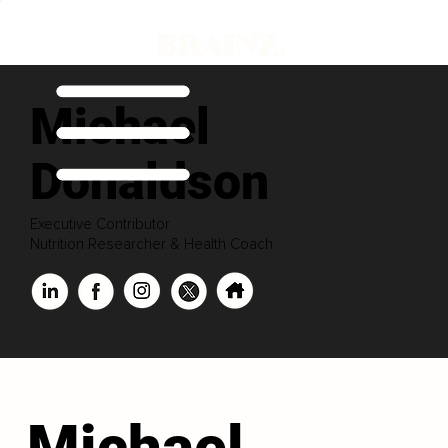
Michael
Donaldson
Executive Contributor
Nutrition Researcher & Health Coach
Michael