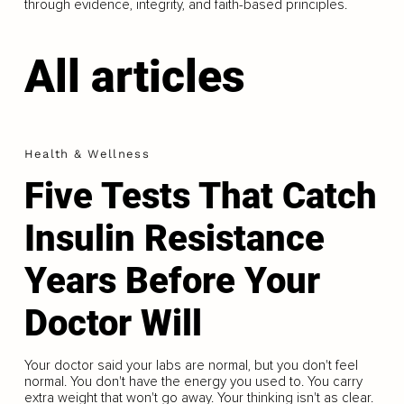
through evidence, integrity, and faith-based principles.
All articles
Health & Wellness
Five Tests That Catch
Insulin Resistance
Years Before Your
Doctor Will
Your doctor said your labs are normal, but you don't feel
normal. You don't have the energy you used to. You carry
extra weight that won't go away. Your thinking isn't as clear.