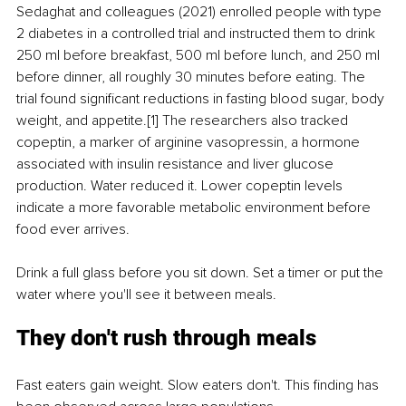
Sedaghat and colleagues (2021) enrolled people with type 
2 diabetes in a controlled trial and instructed them to drink 
250 ml before breakfast, 500 ml before lunch, and 250 ml 
before dinner, all roughly 30 minutes before eating. The 
trial found significant reductions in fasting blood sugar, body 
weight, and appetite.[1] The researchers also tracked 
copeptin, a marker of arginine vasopressin, a hormone 
associated with insulin resistance and liver glucose 
production. Water reduced it. Lower copeptin levels 
indicate a more favorable metabolic environment before 
food ever arrives.
Drink a full glass before you sit down. Set a timer or put the 
water where you'll see it between meals.
They don't rush through meals
Fast eaters gain weight. Slow eaters don't. This finding has 