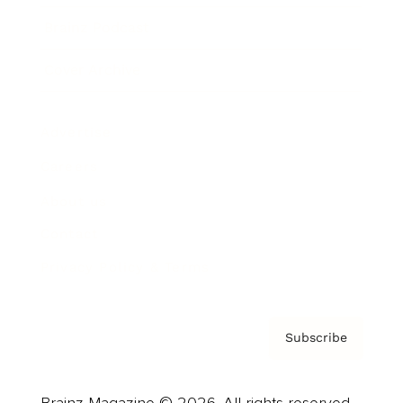
Brainz Podcast
Cover Archive
Advertise
Careers
About us
Contact
Privacy Policy & Terms
Subscribe