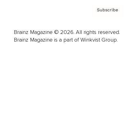
Subscribe
Brainz Magazine © 2026. All rights reserved.
Brainz Magazine is a part of Winkvist Group.
Business
Career
Leadership
Mindset