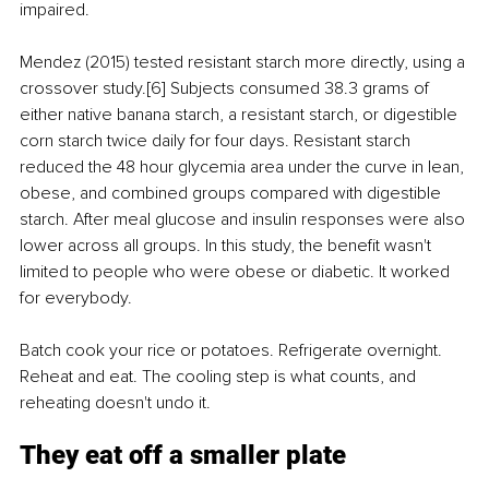
impaired.
Mendez (2015) tested resistant starch more directly, using a 
crossover study.[6] Subjects consumed 38.3 grams of 
either native banana starch, a resistant starch, or digestible 
corn starch twice daily for four days. Resistant starch 
reduced the 48 hour glycemia area under the curve in lean, 
obese, and combined groups compared with digestible 
starch. After meal glucose and insulin responses were also 
lower across all groups. In this study, the benefit wasn't 
limited to people who were obese or diabetic. It worked 
for everybody.
Batch cook your rice or potatoes. Refrigerate overnight. 
Reheat and eat. The cooling step is what counts, and 
reheating doesn't undo it.
They eat off a smaller plate