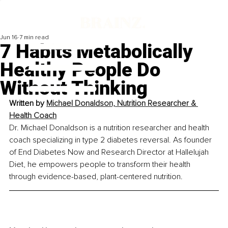
Jun 16
7 min read
7 Habits Metabolically
Healthy People Do
Without Thinking
Written by 
Michael Donaldson, Nutrition Researcher & 
Health Coach
Dr. Michael Donaldson is a nutrition researcher and health 
coach specializing in type 2 diabetes reversal. As founder 
of End Diabetes Now and Research Director at Hallelujah 
Diet, he empowers people to transform their health 
through evidence-based, plant-centered nutrition.