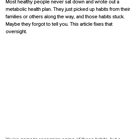
Most healthy people never sat down and wrote out a 
metabolic health plan. They just picked up habits from their 
families or others along the way, and those habits stuck. 
Maybe they forgot to tell you. This article fixes that 
oversight.