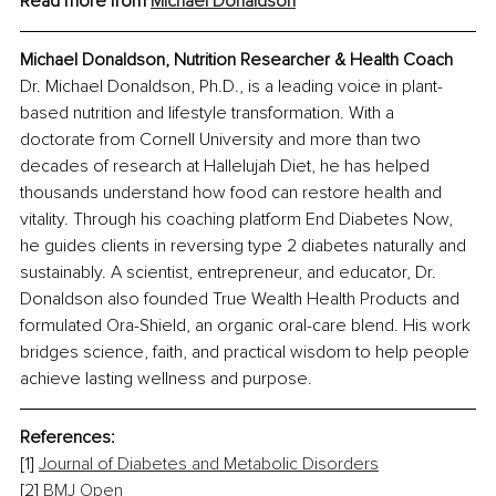
Read more from 
Michael Donaldson
Michael Donaldson, Nutrition Researcher & Health Coach
Dr. Michael Donaldson, Ph.D., is a leading voice in plant-
based nutrition and lifestyle transformation. With a 
doctorate from Cornell University and more than two 
decades of research at Hallelujah Diet, he has helped 
thousands understand how food can restore health and 
vitality. Through his coaching platform End Diabetes Now, 
he guides clients in reversing type 2 diabetes naturally and 
sustainably. A scientist, entrepreneur, and educator, Dr. 
Donaldson also founded True Wealth Health Products and 
formulated Ora-Shield, an organic oral-care blend. His work 
bridges science, faith, and practical wisdom to help people 
achieve lasting wellness and purpose.
References:
[1] 
Journal of Diabetes and Metabolic Disorders
[2] 
BMJ Open