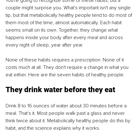
You're going to recognize some of these habits, but a 
couple might surprise you. What's important isn't any single 
tip, but that metabolically healthy people tend to do most of 
them most of the time, almost automatically. Each habit 
seems small on its own. Together, they change what 
happens inside your body after every meal and across 
every night of sleep, year after year.
None of these habits requires a prescription. None of it 
costs much at all. They don't require a change in what you 
eat either. Here are the seven habits of healthy people.
They drink water before they eat
Drink 8 to 16 ounces of water about 30 minutes before a 
meal. That's it. Most people walk past a glass and never 
think twice about it. Metabolically healthy people do this by 
habit, and the science explains why it works.