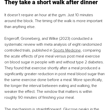
They take a short walk after dinner
It doesn’t require an hour at the gym. Just 10 minutes 
around the block. The timing of the walk is more important 
than anything else.
Engeroff, Groneberg, and Wilke (2023) conducted a 
systematic review with meta analysis of eight randomized 
controlled trials, published in 
Sports Medicine
, comparing 
the acute effects of pre meal versus post meal exercise 
on blood sugar in people with and without type 2 diabetes. 
They found that exercise shortly after a meal produced a 
significantly greater reduction in post meal blood sugar than 
the same exercise done before a meal. More specifically, 
the longer the interval between eating and walking, the 
weaker the effect. The window that matters is within 
roughly 90 minutes of finishing your meal.
The mechanism is straightforward. Glucose peaks in the 