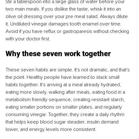
Stir a tablespoon into a large glass of water before your 
two main meals. If you dislike the taste, whisk it into an 
olive oil dressing over your pre meal salad. Always dilute 
it. Undiluted vinegar damages tooth enamel over time. 
Avoid if you have reflux or gastroparesis without checking 
with your doctor first.
Why these seven work together
These seven habits are simple. It's not dramatic, and that's 
the point. Healthy people have learned to stack small 
habits together. It's arriving at a meal already hydrated, 
eating more slowly, walking after meals, eating food in a 
metabolism friendly sequence, creating resistant starch, 
eating smaller portions on smaller plates, and regularly 
consuming vinegar. Together, they create a daily rhythm 
that helps keep blood sugar steadier, insulin demand 
lower, and energy levels more consistent.