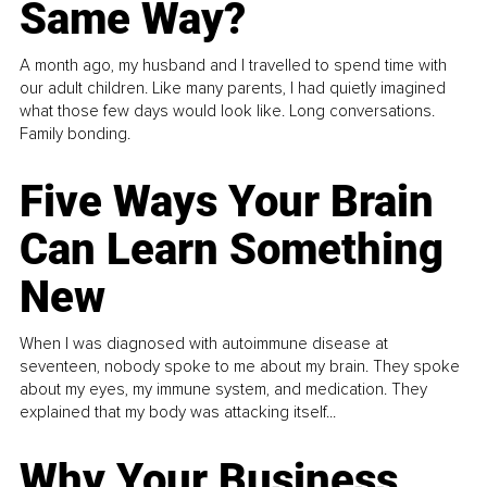
Same Way?
A month ago, my husband and I travelled to spend time with
our adult children. Like many parents, I had quietly imagined
what those few days would look like. Long conversations.
Family bonding.
Five Ways Your Brain
Can Learn Something
New
When I was diagnosed with autoimmune disease at
seventeen, nobody spoke to me about my brain. They spoke
about my eyes, my immune system, and medication. They
explained that my body was attacking itself...
Why Your Business