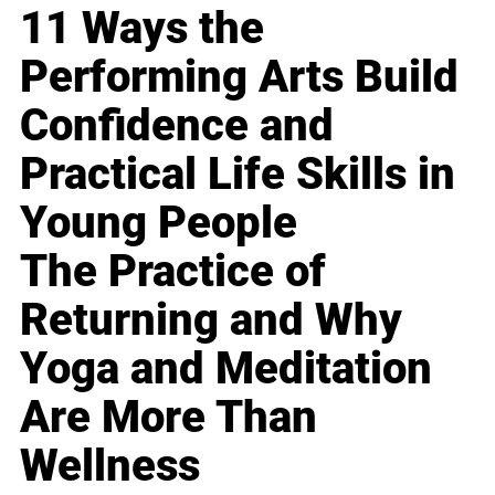
11 Ways the
Performing Arts Build
Confidence and
Practical Life Skills in
Young People
The Practice of
Returning and Why
Yoga and Meditation
Are More Than
Wellness