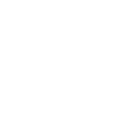
Awards
Brainz Academy
Brainz Podcast
Cover Archive
Advertise
Careers
About us
Contact
Privacy Policy & Terms