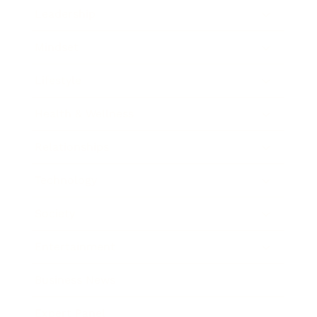
Leadership
Mindset
Lifestyle
Health & Wellness
Relationships
Technology
Society
Entertainment
Business News
Expert Panel