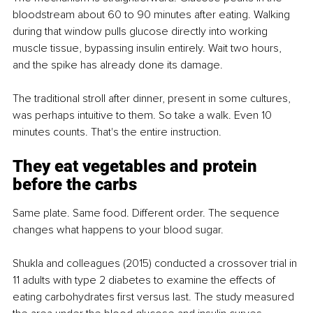
bloodstream about 60 to 90 minutes after eating. Walking 
during that window pulls glucose directly into working 
muscle tissue, bypassing insulin entirely. Wait two hours, 
and the spike has already done its damage.
The traditional stroll after dinner, present in some cultures, 
was perhaps intuitive to them. So take a walk. Even 10 
minutes counts. That's the entire instruction.
They eat vegetables and protein 
before the carbs
Same plate. Same food. Different order. The sequence 
changes what happens to your blood sugar.
Shukla and colleagues (2015) conducted a crossover trial in 
11 adults with type 2 diabetes to examine the effects of 
eating carbohydrates first versus last. The study measured 