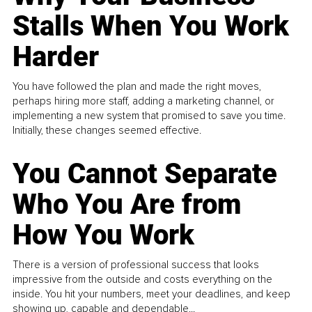
Stalls When You Work
Harder
You have followed the plan and made the right moves,
perhaps hiring more staff, adding a marketing channel, or
implementing a new system that promised to save you time.
Initially, these changes seemed effective.
You Cannot Separate
Who You Are from
How You Work
There is a version of professional success that looks
impressive from the outside and costs everything on the
inside. You hit your numbers, meet your deadlines, and keep
showing up, capable and dependable...