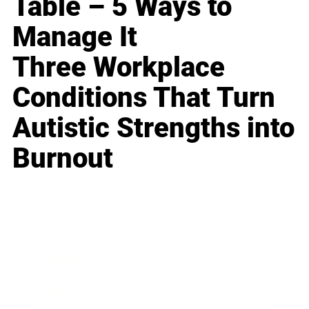
Table – 5 Ways to
Manage It
Three Workplace
Conditions That Turn
Autistic Strengths into
Burnout
Business
Career