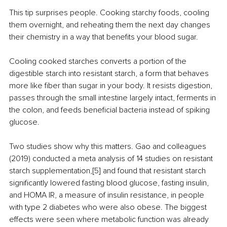
This tip surprises people. Cooking starchy foods, cooling 
them overnight, and reheating them the next day changes 
their chemistry in a way that benefits your blood sugar.
Cooling cooked starches converts a portion of the 
digestible starch into resistant starch, a form that behaves 
more like fiber than sugar in your body. It resists digestion, 
passes through the small intestine largely intact, ferments in 
the colon, and feeds beneficial bacteria instead of spiking 
glucose.
Two studies show why this matters. Gao and colleagues 
(2019) conducted a meta analysis of 14 studies on resistant 
starch supplementation,[5] and found that resistant starch 
significantly lowered fasting blood glucose, fasting insulin, 
and HOMA IR, a measure of insulin resistance, in people 
with type 2 diabetes who were also obese. The biggest 
effects were seen where metabolic function was already 