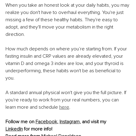
When you take an honest look at your daily habits, you may 
realize you don't have to overhaul everything. You're just 
missing a few of these healthy habits. They're easy to 
adopt, and they'll move your metabolism in the right 
direction.
How much depends on where you’re starting from. If your 
fasting insulin and CRP values are already elevated, your 
vitamin D and omega 3 index are low, and your thyroid is 
underperforming, these habits won't be as beneficial to 
you.
A standard annual physical won't give you the full picture. If 
you're ready to work from your real numbers, you can 
learn more and schedule 
here
.
Follow me on 
Facebook
, 
Instagram
, and visit my 
LinkedIn
 for more info!