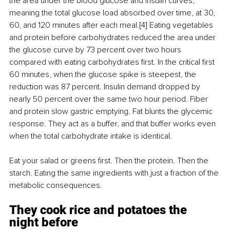
the area under the blood glucose and insulin curves, 
meaning the total glucose load absorbed over time, at 30, 
60, and 120 minutes after each meal.[4] Eating vegetables 
and protein before carbohydrates reduced the area under 
the glucose curve by 73 percent over two hours 
compared with eating carbohydrates first. In the critical first 
60 minutes, when the glucose spike is steepest, the 
reduction was 87 percent. Insulin demand dropped by 
nearly 50 percent over the same two hour period. Fiber 
and protein slow gastric emptying. Fat blunts the glycemic 
response. They act as a buffer, and that buffer works even 
when the total carbohydrate intake is identical.
Eat your salad or greens first. Then the protein. Then the 
starch. Eating the same ingredients with just a fraction of the 
metabolic consequences.
They cook rice and potatoes the 
night before