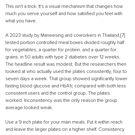
This isn't a trick. It's a visual mechanism that changes how 
much you serve yourself and how satisfied you feel with 
what you have.
A 2023 study by Maneesing and coworkers in Thailand,[7] 
tested portion controlled meal boxes divided roughly half 
for vegetables, a quarter for protein, and a quarter for 
grains, in 50 adults with type 2 diabetes over 12 weeks. 
The headline result was modest. But the researchers then 
looked at who actually used the plates consistently, four to 
seven days a week. That group showed significantly lower 
fasting blood glucose and HbA1c compared with both less 
consistent users and the control group. The plates 
worked. Inconsistency was the only reason the group 
average looked weak.
Use a 9 inch plate for your main meals. Put it within reach 
and leave the larger plates on a higher shelf. Consistency 