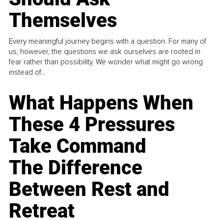
Themselves
Every meaningful journey begins with a question. For many of
us, however, the questions we ask ourselves are rooted in
fear rather than possibility. We wonder what might go wrong
instead of...
What Happens When
These 4 Pressures
Take Command
The Difference
Between Rest and
Retreat