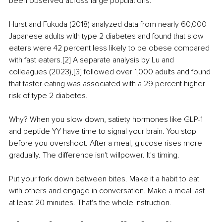
been observed across large populations.
Hurst and Fukuda (2018) analyzed data from nearly 60,000 
Japanese adults with type 2 diabetes and found that slow 
eaters were 42 percent less likely to be obese compared 
with fast eaters.[2] A separate analysis by Lu and 
colleagues (2023),[3] followed over 1,000 adults and found 
that faster eating was associated with a 29 percent higher 
risk of type 2 diabetes.
Why? When you slow down, satiety hormones like GLP-1 
and peptide YY have time to signal your brain. You stop 
before you overshoot. After a meal, glucose rises more 
gradually. The difference isn't willpower. It's timing.
Put your fork down between bites. Make it a habit to eat 
with others and engage in conversation. Make a meal last 
at least 20 minutes. That's the whole instruction.