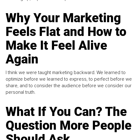
Why Your Marketing
Feels Flat and How to
Make It Feel Alive
Again
I think we were taught marketing backward. We learned to
optimize before we learned to express, to perfect before we
share, and to consider the audience before we consider our
personal truth.
What If You Can? The
Question More People
Should Ask