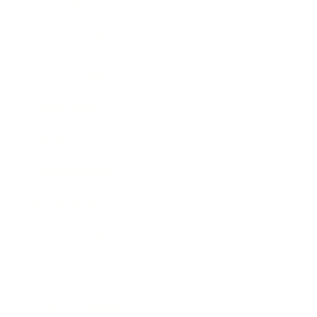
Lifestyle
Health & Wellness
Relationships
Technology
Society
Entertainment
Business News
Expert Panel
Awards
Brainz Academy