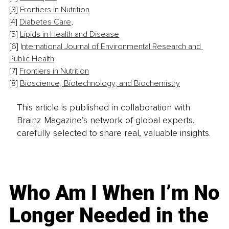
[3] 
Frontiers in Nutrition
[4] 
Diabetes Care
,
[5] 
Lipids in Health and Disease
[6] 
I
nternational Journal of Environmental Research and 
Public Health
[7] 
Frontiers in Nutrition
[8] 
Bioscience, Biotechnology, and Biochemistry
This article is published in collaboration with
Brainz Magazine’s network of global experts,
carefully selected to share real, valuable insights.
Who Am I When I’m No
Longer Needed in the