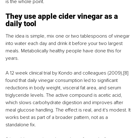
is the whole point.
They use apple cider vinegar as a 
daily tool
The idea is simple, mix one or two tablespoons of vinegar 
into water each day and drink it before your two largest 
meals. Metabolically healthy people have done this for 
years.
A 12 week clinical trial by Kondo and colleagues (2009),[8] 
found that daily vinegar consumption led to significant 
reductions in body weight, visceral fat area, and serum 
triglyceride levels. The active compound is acetic acid, 
which slows carbohydrate digestion and improves after 
meal glucose handling. The effect is real, and it's modest. It 
works best as part of a broader pattern, not as a 
standalone fix.