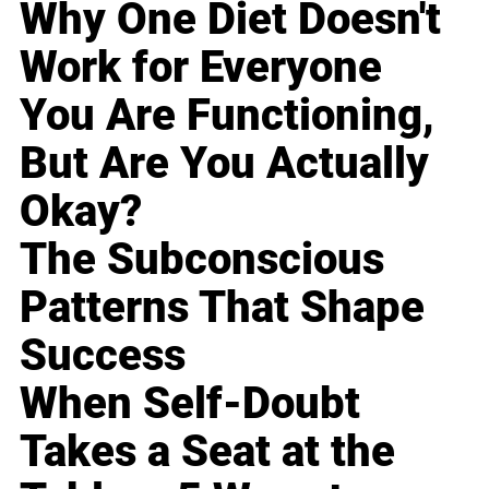
Why One Diet Doesn't
Work for Everyone
You Are Functioning,
But Are You Actually
Okay?
The Subconscious
Patterns That Shape
Success
When Self-Doubt
Takes a Seat at the