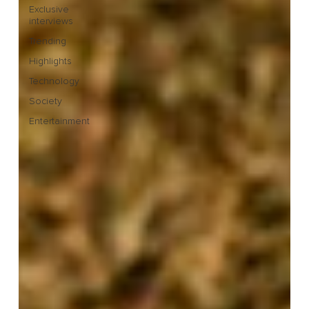
Exclusive
interviews
Trending
Highlights
Technology
Society
Entertainment