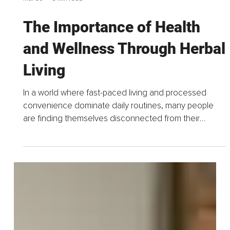
Mar 30
3 min read
The Importance of Health
and Wellness Through Herbal
Living
In a world where fast-paced living and processed
convenience dominate daily routines, many people
are finding themselves disconnected from their
health; physically, mentally, and spiritually. The rise in...