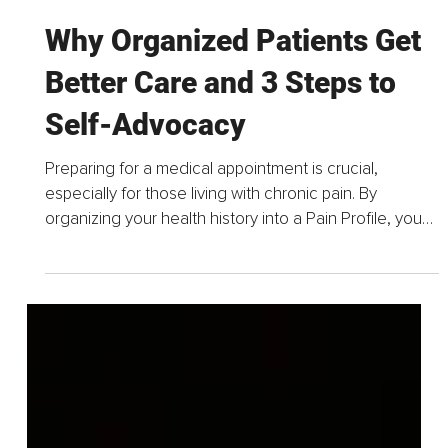
Mar 30
4 min read
Why Organized Patients Get