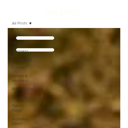
All Posts
All Posts
Mindset
Business
Leadership
Career
Health &
Wellness
Relationships
Lifestyle
Expert
Panel
Business
News