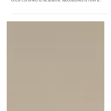
Mar 30
3 min read
The Longevity Boom and the
Balance Between Promise
and Caution
Longevity medicine has rapidly evolved from a niche
scientific pursuit into a global phenomenon. What was
once confined to academic laboratories is now a
booming industry, fueled by billion-dollar...