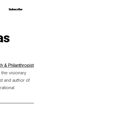
Subscribe
Subscribe
as
h & Philanthropist
 the visionary 
t and author of 
ational 