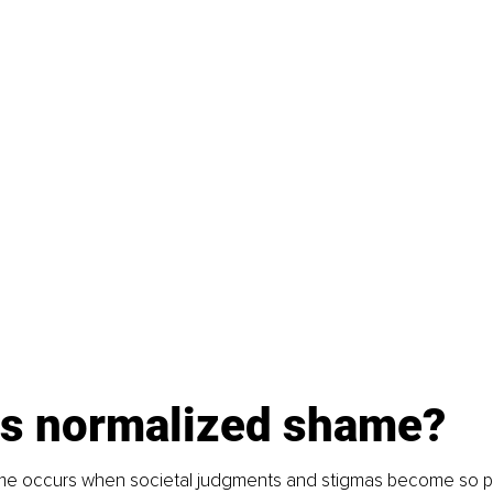
is normalized shame?
e occurs when societal judgments and stigmas become so pe