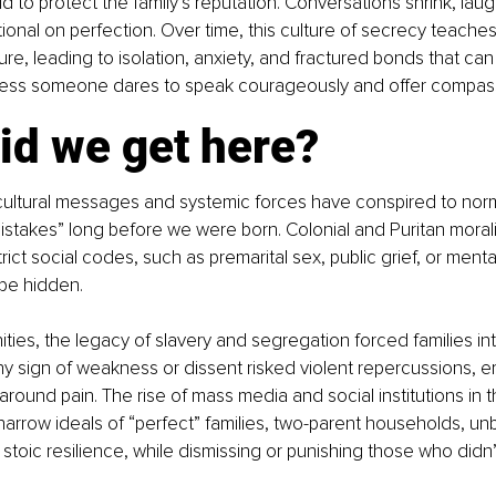
id to protect the family’s reputation. Conversations shrink, lau
tional on perfection. Over time, this culture of secrecy teac
ilure, leading to isolation, anxiety, and fractured bonds that can
less someone dares to speak courageously and offer compassio
id we get here?
cultural messages and systemic forces have conspired to nor
istakes” long before we were born. Colonial and Puritan mora
rict social codes, such as premarital sex, public grief, or mental
 be hidden.
ties, the legacy of slavery and segregation forced families into
 sign of weakness or dissent risked violent repercussions, 
around pain. The rise of mass media and social institutions in 
arrow ideals of “perfect” families, two-parent households, un
stoic resilience, while dismissing or punishing those who didn’t