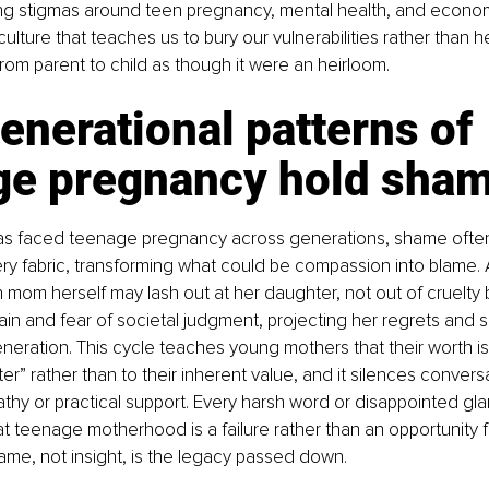
ng stigmas around teen pregnancy, mental health, and econom
ulture that teaches us to bury our vulnerabilities rather than h
om parent to child as though it were an heirloom.
nerational patterns of 
ge pregnancy hold sha
as faced teenage pregnancy across generations, shame oft
ery fabric, transforming what could be compassion into blame.
mom herself may lash out at her daughter, not out of cruelty b
n and fear of societal judgment, projecting her regrets and se
neration. This cycle teaches young mothers that their worth is t
tter” rather than to their inherent value, and it silences convers
thy or practical support. Every harsh word or disappointed gla
 teenage motherhood is a failure rather than an opportunity f
ame, not insight, is the legacy passed down.