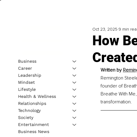
Oct 23, 2025
9 min re
How Be
Create
Business
Career
Written by 
Reming
Leadership
Remington Steele 
Mindset
founder of Breat
Lifestyle
Breathe With Me,
Health & Wellness
transformation.
Relationships
Technology
Society
Entertainment
Business News