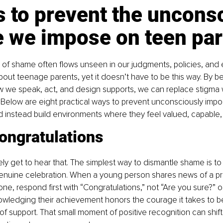
 to prevent the uncons
 we impose on teen par
 of shame often flows unseen in our judgments, policies, and
out teenage parents, yet it doesn’t have to be this way. By 
ow we speak, act, and design supports, we can replace stigma
 Below are eight practical ways to prevent unconsciously imp
d instead build environments where they feel valued, capable,
ongratulations
arely get to hear that. The simplest way to dismantle shame is to
enuine celebration. When a young person shares news of a p
one, respond first with “Congratulations,” not “Are you sure?” o
ledging their achievement honors the courage it takes to b
f support. That small moment of positive recognition can shift 