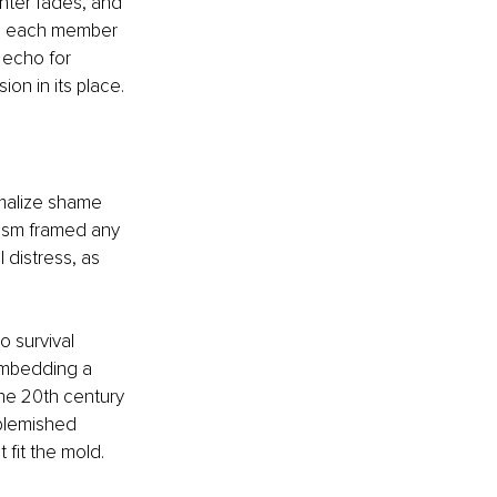
ghter fades, and 
hes each member 
 echo for 
n in its place.
malize shame 
lism framed any 
 distress, as 
 survival 
embedding a 
the 20th century 
blemished 
 fit the mold.