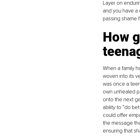
Layer on enduri
and you have a c
passing shame fr
How ge
teena
When a family h
woven into its v
was once a teen 
own unhealed pai
onto the next ge
ability to “do be
could offer empa
the message that
ensuring that sh