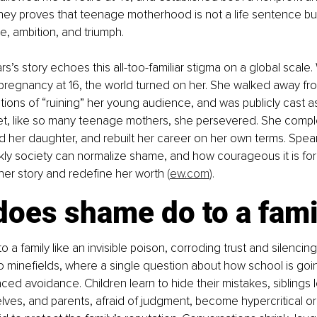
ney proves that teenage motherhood is not a life sentence but
ce, ambition, and triumph.
s’s story echoes this all-too-familiar stigma on a global scale
regnancy at 16, the world turned on her. She walked away from
ons of “ruining” her young audience, and was publicly cast as
et, like so many teenage mothers, she persevered. She compl
d her daughter, and rebuilt her career on her own terms. Spea
ly society can normalize shame, and how courageous it is for
her story and redefine her worth 
(
ew.com
)
.
does shame do to a fami
a family like an invisible poison, corroding trust and silencing h
to minefields, where a single question about how school is goin
ced avoidance. Children learn to hide their mistakes, siblings l
ves, and parents, afraid of judgment, become hypercritical or d