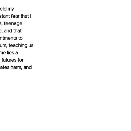
eld my 
ant fear that I 
s, teenage 
, and that 
intments to 
um, teaching us 
me lies a 
futures for 
uates harm, and 