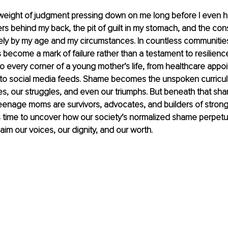
weight of judgment pressing down on me long before I even h
s behind my back, the pit of guilt in my stomach, and the const
ely by my age and my circumstances. In countless communitie
ecome a mark of failure rather than a testament to resilience
o every corner of a young mother’s life, from healthcare appo
 to social media feeds. Shame becomes the unspoken curricul
ies, our struggles, and even our triumphs. But beneath that sha
teenage moms are survivors, advocates, and builders of strong 
It’s time to uncover how our society’s normalized shame perpet
im our voices, our dignity, and our worth.