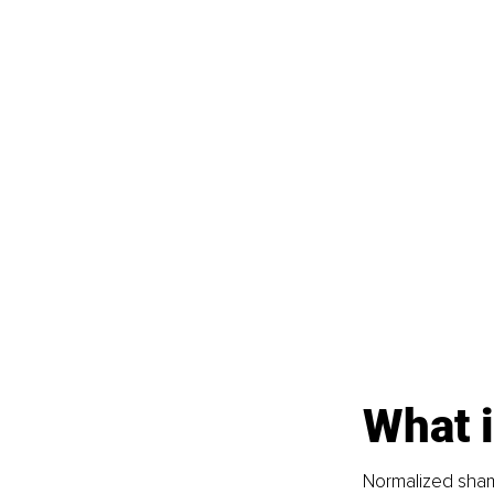
What 
Normalized sham