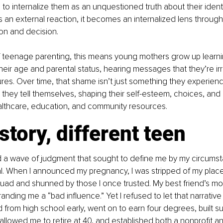
 to internalize them as an unquestioned truth about their identi
an external reaction, it becomes an internalized lens throug
on and decision.
f teenage parenting, this means young mothers grow up learnin
 their age and parental status, hearing messages that they’re ir
lures. Over time, that shame isn’t just something they experien
y they tell themselves, shaping their self-esteem, choices, and
lthcare, education, and community resources.
tory, different teen
ced a wave of judgment that sought to define me by my circumst
l. When I announced my pregnancy, I was stripped of my place
uad and shunned by those I once trusted. My best friend’s mo
branding me a “bad influence.” Yet I refused to let that narrati
ed from high school early, went on to earn four degrees, built s
allowed me to retire at 40, and established both a nonprofit and