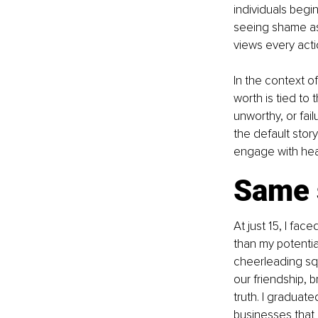
individuals begin
seeing shame as 
views every acti
In the context o
worth is tied to
unworthy, or fai
the default stor
engage with hea
Same s
At just 15, I fa
than my potentia
cheerleading sq
our friendship, 
truth. I graduat
businesses that 