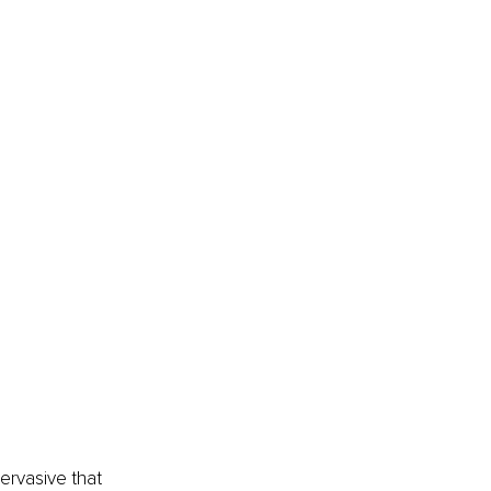
rvasive that 