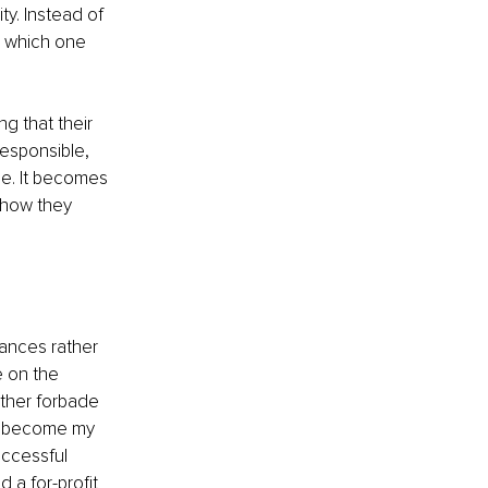
ty. Instead of 
h which one 
g that their 
responsible, 
ce. It becomes 
 how they 
ances rather 
 on the 
ther forbade 
ve become my 
uccessful 
 a for-profit 