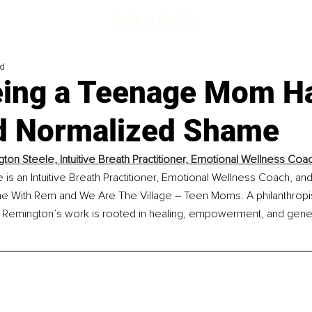
ad
ing a Teenage Mom H
d Normalized Shame
ton Steele, 
Intuitive Breath Practitioner, Emotional Wellness Coac
is an Intuitive Breath Practitioner, Emotional Wellness Coach, and
he With Rem and We Are The Village – Teen Moms. A philanthropis
 Remington’s work is rooted in healing, empowerment, and gener