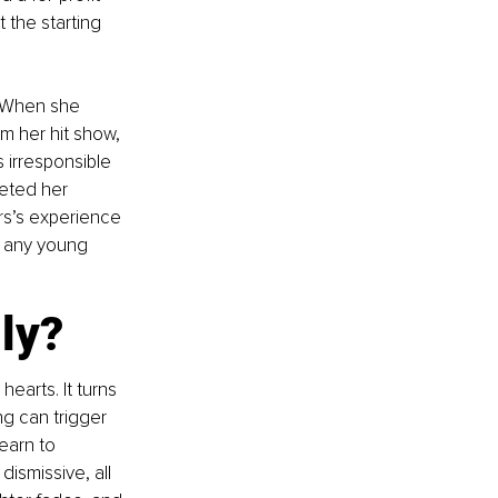
 the starting 
. When she 
 her hit show, 
 irresponsible 
eted her 
rs’s experience 
 any young 
ly?
earts. It turns 
g can trigger 
earn to 
ismissive, all 