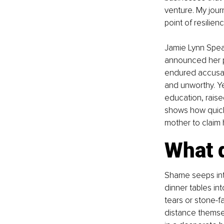
venture. My jour
point of resilien
Jamie Lynn Spear
announced her p
endured accusati
and unworthy. Y
education, raise
shows how quick
mother to claim 
What 
Shame seeps into 
dinner tables in
tears or stone-fa
distance themsel