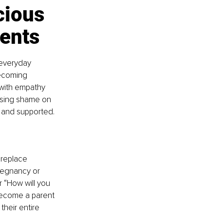
cious 
ents
 everyday 
becoming 
 with empathy 
osing shame on 
 and supported.
 replace 
regnancy or 
r “How will you 
ecome a parent 
their entire 