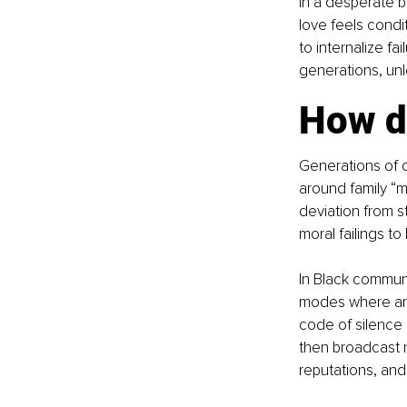
in a desperate b
love feels condi
to internalize fa
generations, un
How d
Generations of 
around family “m
deviation from st
moral failings to
In Black communi
modes where any
code of silence 
then broadcast n
reputations, and 