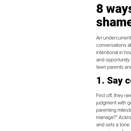
8 ways
shame
An undercurrent
conversations ab
intentional in h
and opportunity.
teen parents an
1. Say c
First off, they r
judgment with g
parenting milest
manage?” Acknow
and sets a tone o