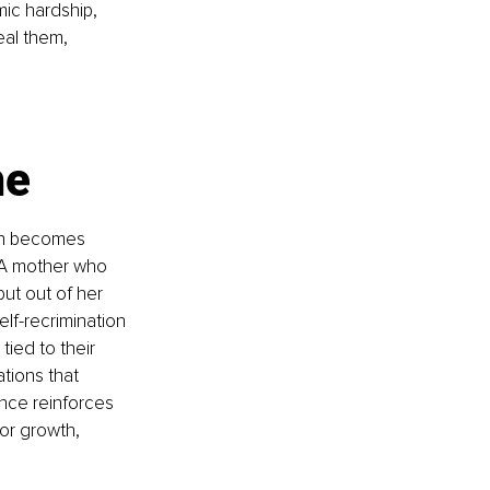
ic hardship, 
eal them, 
me
en becomes 
 A mother who 
ut out of her 
lf-recrimination 
ied to their 
ations that 
nce reinforces 
or growth, 