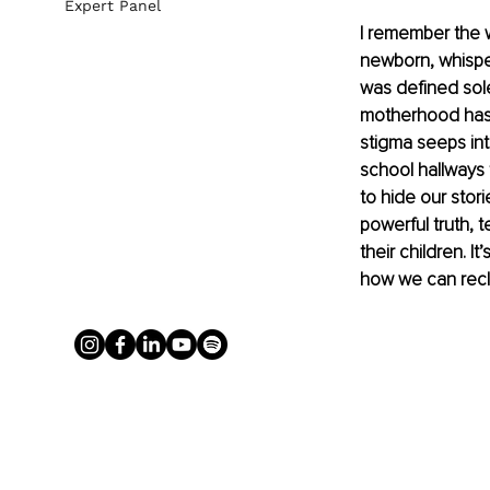
Expert Panel
I remember the 
newborn, whisper
was defined sol
motherhood has b
stigma seeps int
school hallways
to hide our stor
powerful truth, 
their children. 
how we can recla