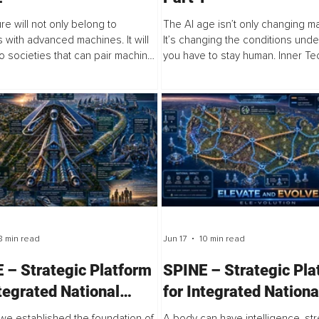
re will not only belong to
The AI age isn’t only changing m
s with advanced machines. It will
It’s changing the conditions und
o societies that can pair machine
you have to stay human. Inner Te
ty with human depth." Inner
human capacity infrastructure for 
gy begins from this claim, when...
age: practice-based technology th
8 min read
Jun 17
10 min read
 – Strategic Platform
SPINE – Strategic Pla
ntegrated National
for Integrated Nationa
tion (Part 2)
Evolution (Part 1)
, we established the foundation of
A body can have intelligence, str