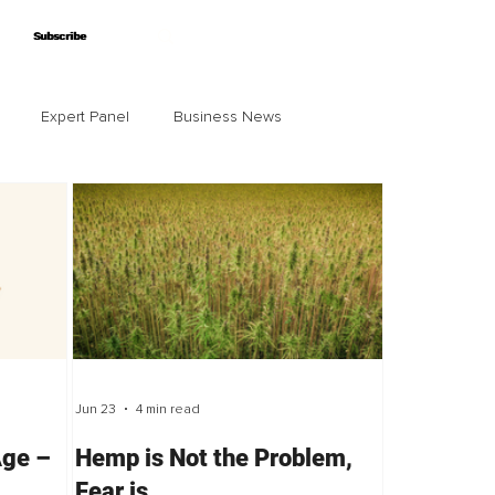
Subscribe
Subscribe
Expert Panel
Business News
Jun 23
4 min read
Age –
Hemp is Not the Problem,
Fear is