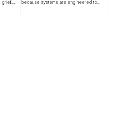
grief,
because systems are engineered to
e invites
endure. This distinction matters.
e,