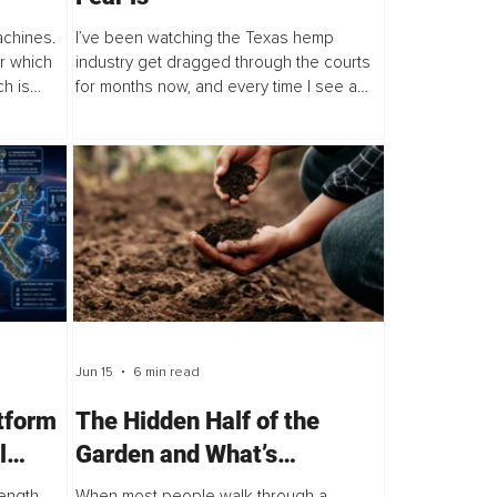
achines.
I’ve been watching the Texas hemp
er which
industry get dragged through the courts
ch is
for months now, and every time I see a
the AI
new headline, I think the same thing, we
at...
are banning the wrong thing. As of June
2025, the...
Jun 15
6 min read
tform
The Hidden Half of the
l
Garden and What’s
Happening Underground
ength,
When most people walk through a