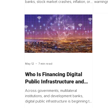
banks, stock market crashes, inflation, or
warnings
Climate-Driven
economic recessions. Few think about
is visib
environmental degradation. Fewer still
city, ev
think...
from...
May 12
7 min read
Who Is Financing Digital
Public Infrastructure and
What Happens Next
Across governments, multilateral
institutions, and development banks,
digital public infrastructure is beginning to
move from a governance aspiration into