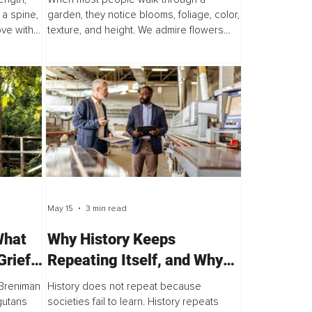
Right Now
 a spine,
garden, they notice blooms, foliage, color,
ove with
texture, and height. We admire flowers
 article
opening to the sun, trees stretching
skyward, and butterflies visiting our
favorite...
May 15
3 min read
What
Why History Keeps
rief,
Repeating Itself, and Why
That’s Not an Accident
n Breniman
History does not repeat because
gutans
societies fail to learn. History repeats