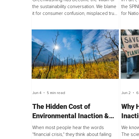
the sustainability conversation. We blame
the SPINE
it for consumer confusion, misplaced trust,
for Natio
and the slow pace of environmental
framewor
progress. But after years of researching...
humanity
Jun 4
5 min read
Jun 2
6
The Hidden Cost of
Why H
Environmental Inaction &
Inact
Why the Next Global
Break
When most people hear the words
We know
Financial Crisis Could Be
Prob
"financial crisis," they think about failing
The scie