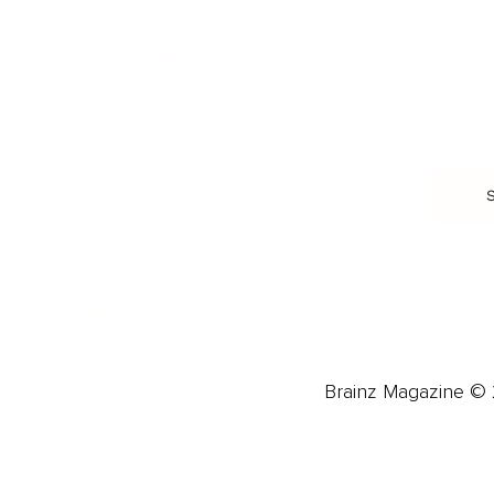
Burnout & Stress
Narcissist
Biohacking
Family
Female Health
Marriage
Male Health
Infidelity
More
More
Subscribe
About 
Advertise
Careers
Brainz Magazine © 2