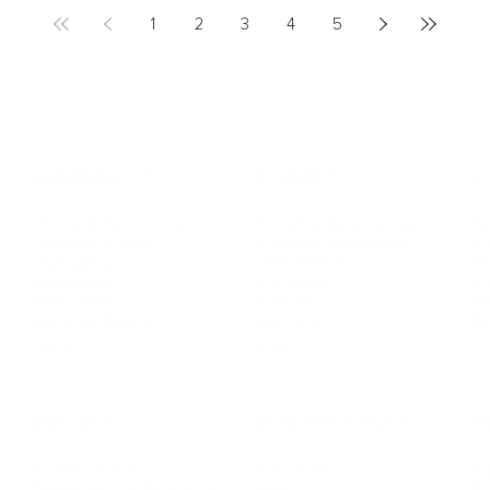
1
2
3
4
5
LEADERSHIP
MINDSET
L
Personal Development
Pe
g
Hiring & Recruitment
Imposter Syndrome
In
Communication
Confidence
Pe
Management
Emotions
Tr
Mentoring
Resilience
St
Motivation
Spirituality
Be
Building Teams
More
More
SOCIETY
ENTERTAINMENT
M
Film & TV
Br
Sustainability
Music
Br
Diversity Equity & Inclusion