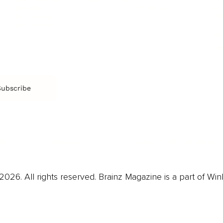
Arts & Culture
Br
Charity
CR
Education
Ex
Retirement
Bu
M
Subscribe
us
Contact
Privacy Policy & Terms
026. All rights reserved. Brainz Magazine is a part of Win