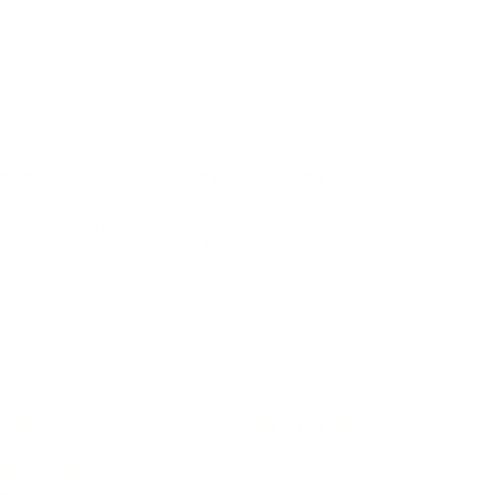
IFESTYLE
TECHNOLOGY
rsonal Finance
Social Media
terior Design
AI & Automations
ts
Software
avel
E-commerce
yle
auty
ORE
CURRENT COVER
ainz Academy
ainz Podcast