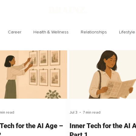
Career
Health & Wellness
Relationships
Lifestyle
Technology
Society
Entertainment
min read
Jul 3
7 min read
 Tech for the AI Age –
Inner Tech for the AI 
2
Part 1