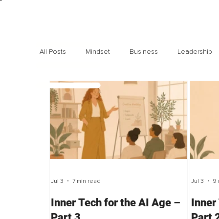
All Posts
Mindset
Business
Leadership
Exclusive interviews
Trending
Highlights
Jul 3
7 min read
Jul 3
9 
Inner Tech for the AI Age –
Inner
Part 3
Part 