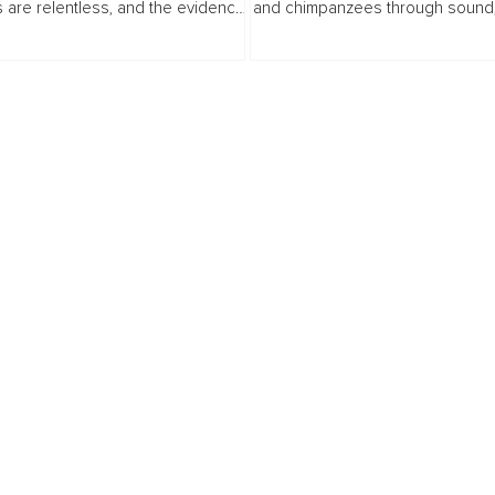
 are relentless, and the evidence
and chimpanzees through sound, 
le in every drought, every flooded
curiosity, and stillness. The articl
ery species quietly disappearing
readers to reconsider intelligenc
connection...