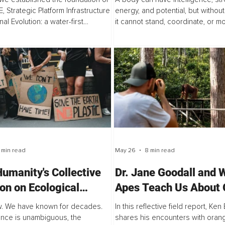
, Strategic Platform Infrastructure
energy, and potential, but without
nal Evolution: a water-first
it cannot stand, coordinate, or m
k rooted in an ancient truth that
purpose. That is the condition this
 has always known but...
confronts.
 min read
May 26
8 min read
umanity's Collective
Dr. Jane Goodall and 
ion on Ecological
Apes Teach Us About G
down is a Sociological
Sound and Connection
. We have known for decades.
In this reflective field report, Ke
lem
nce is unambiguous, the
shares his encounters with oran