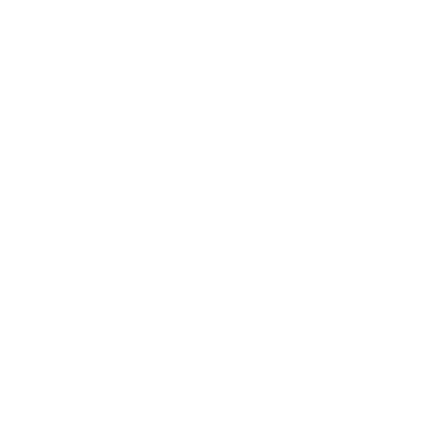
BUSINESS
CAREER
Branding, Marketing & Sales
Resumes & Interviewin
Entrepreneur
Remote Work
Starting a Business
Personal Branding
Scaling a Business
Career Coaching
Business Strategy
Career Planning
Customer Success
Workplace Culture
More
HEALTH & WELLNESS
RELATIONSHIPS
Food & Nutrition
Intimate Relationships
Trauma & Therapy
Toxic Relationships