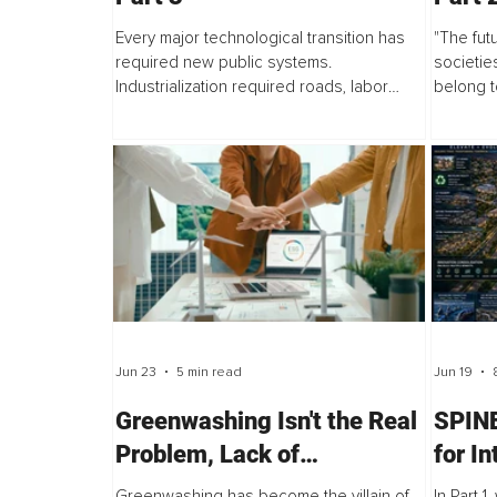
Every major technological transition has
"The futu
required new public systems.
societie
Industrialization required roads, labor
belong t
institutions, schools, safety standards, and
capabili
urban planning. The digital era required...
Technolo
Jun 23
5 min read
Jun 19
Greenwashing Isn't the Real
SPINE
Problem, Lack of
for I
Accountability is
Evolu
Greenwashing has become the villain of
In Part 1