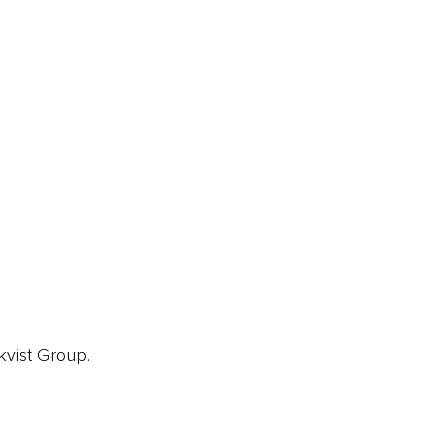
ainz 500 Awards
EA Global Awards
pert Panel
siness News
ore
kvist Group.