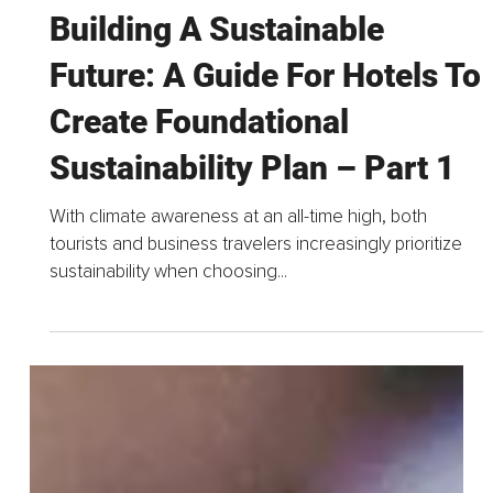
Nov 13, 2024
4 min read