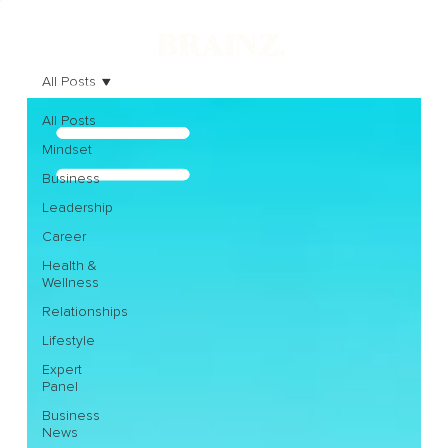
All Posts
All Posts
Mindset
Business
Leadership
Career
Health &
Wellness
Relationships
Lifestyle
Expert
Panel
Business
News