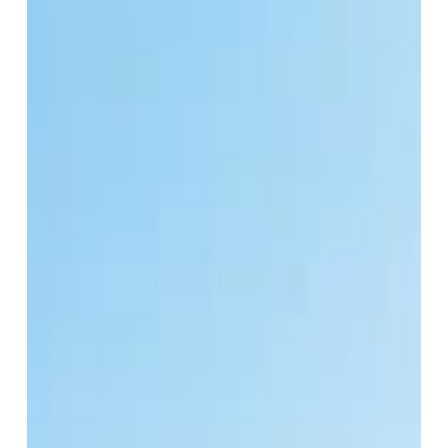
Consumer Behavior
The climate crisis is an urgent, complex problem, but
the solutions don’t have to feel heavy. As a society,
the motivation for making...