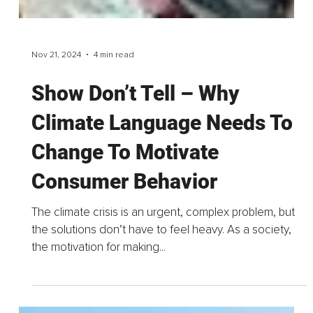
Nov 21, 2024
4 min read
Show Don’t Tell – Why
Climate Language Needs To
Change To Motivate