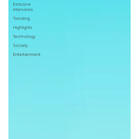
Exclusive
interviews
Trending
Highlights
Technology
Society
Entertainment