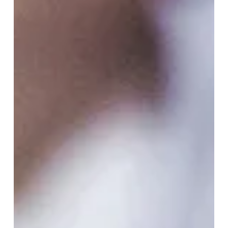
Building A Sustainable
Future: A Guide For Hotels To
Create Foundational
Sustainability Plan – Part 1
With climate awareness at an all-time high, both
tourists and business travelers increasingly prioritize
sustainability when choosing...