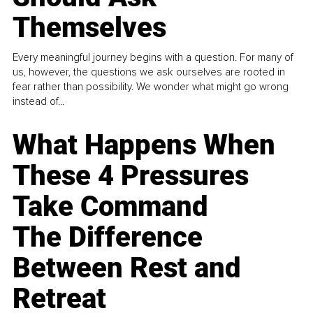
Themselves
Every meaningful journey begins with a question. For many of
us, however, the questions we ask ourselves are rooted in
fear rather than possibility. We wonder what might go wrong
instead of...
What Happens When
These 4 Pressures
Take Command
The Difference
Between Rest and
Retreat