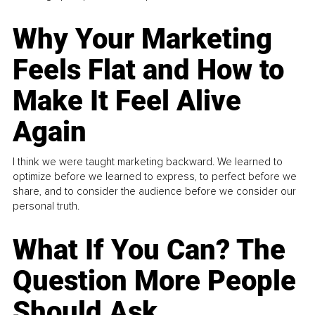
Why Your Marketing
Feels Flat and How to
Make It Feel Alive
Again
I think we were taught marketing backward. We learned to
optimize before we learned to express, to perfect before we
share, and to consider the audience before we consider our
personal truth.
What If You Can? The
Question More People
Should Ask