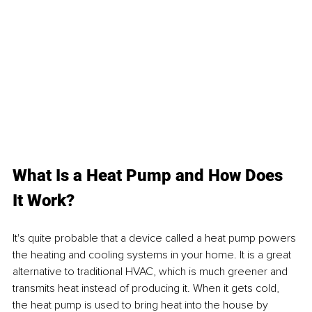
What Is a Heat Pump and How Does 
It Work?
It's quite probable that a device called a heat pump powers 
the heating and cooling systems in your home. It is a great 
alternative to traditional HVAC, which is much greener and 
transmits heat instead of producing it. When it gets cold, 
the heat pump is used to bring heat into the house by 