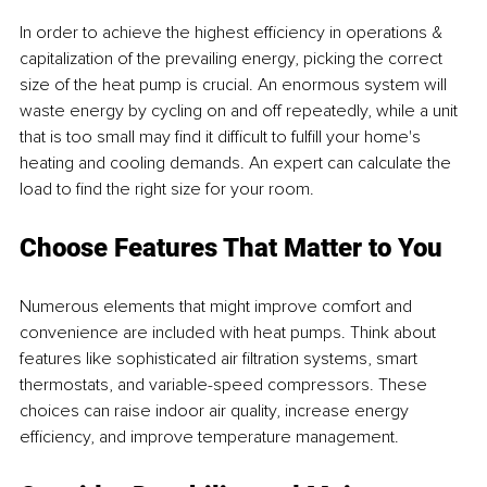
In order to achieve the highest efficiency in operations & 
capitalization of the prevailing energy, picking the correct 
size of the heat pump is crucial. An enormous system will 
waste energy by cycling on and off repeatedly, while a unit 
that is too small may find it difficult to fulfill your home's 
heating and cooling demands. An expert can calculate the 
load to find the right size for your room.
Choose Features That Matter to You
Numerous elements that might improve comfort and 
convenience are included with heat pumps. Think about 
features like sophisticated air filtration systems, smart 
thermostats, and variable-speed compressors. These 
choices can raise indoor air quality, increase energy 
efficiency, and improve temperature management.