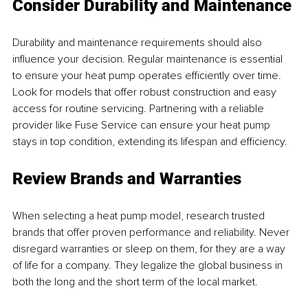
Consider Durability and Maintenance
Durability and maintenance requirements should also 
influence your decision. Regular maintenance is essential 
to ensure your heat pump operates efficiently over time. 
Look for models that offer robust construction and easy 
access for routine servicing. Partnering with a reliable 
provider like Fuse Service can ensure your heat pump 
stays in top condition, extending its lifespan and efficiency.
Review Brands and Warranties
When selecting a heat pump model, research trusted 
brands that offer proven performance and reliability. Never 
disregard warranties or sleep on them, for they are a way 
of life for a company. They legalize the global business in 
both the long and the short term of the local market.