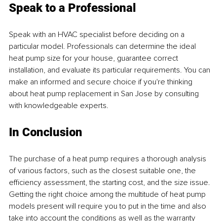
Speak to a Professional
Speak with an HVAC specialist before deciding on a 
particular model. Professionals can determine the ideal 
heat pump size for your house, guarantee correct 
installation, and evaluate its particular requirements. You can 
make an informed and secure choice if you're thinking 
about heat pump replacement in San Jose by consulting 
with knowledgeable experts.
In Conclusion
The purchase of a heat pump requires a thorough analysis 
of various factors, such as the closest suitable one, the 
efficiency assessment, the starting cost, and the size issue. 
Getting the right choice among the multitude of heat pump 
models present will require you to put in the time and also 
take into account the conditions as well as the warranty 