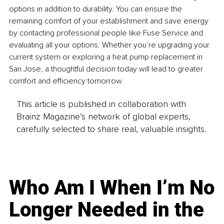
options in addition to durability. You can ensure the 
remaining comfort of your establishment and save energy 
by contacting professional people like Fuse Service and 
evaluating all your options. Whether you’re upgrading your 
current system or exploring a heat pump replacement in 
San Jose, a thoughtful decision today will lead to greater 
comfort and efficiency tomorrow.
This article is published in collaboration with
Brainz Magazine’s network of global experts,
carefully selected to share real, valuable insights.
Who Am I When I’m No
Longer Needed in the