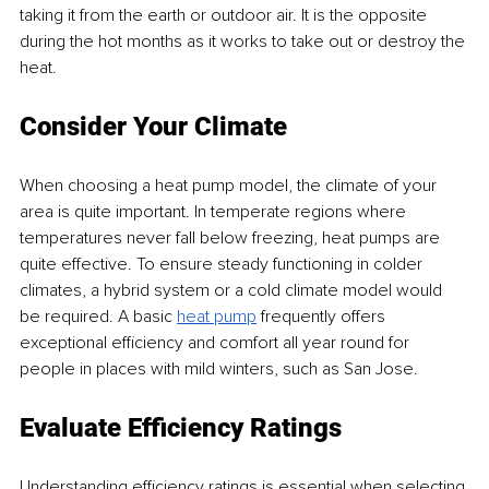
taking it from the earth or outdoor air. It is the opposite 
during the hot months as it works to take out or destroy the 
heat.
Consider Your Climate
When choosing a heat pump model, the climate of your 
area is quite important. In temperate regions where 
temperatures never fall below freezing, heat pumps are 
quite effective. To ensure steady functioning in colder 
climates, a hybrid system or a cold climate model would 
be required. A basic 
heat pump
 frequently offers 
exceptional efficiency and comfort all year round for 
people in places with mild winters, such as San Jose.
Evaluate Efficiency Ratings
Understanding efficiency ratings is essential when selecting 