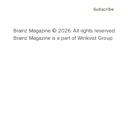
Subscribe
Brainz Magazine © 2026. All rights reserved.
Brainz Magazine is a part of Winkvist Group.
Business
Career
Leadership
Mindset