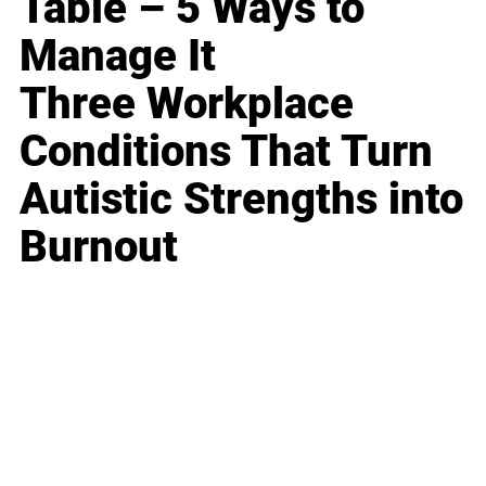
Table – 5 Ways to
Manage It
Three Workplace
Conditions That Turn
Autistic Strengths into
Burnout
Business
Career