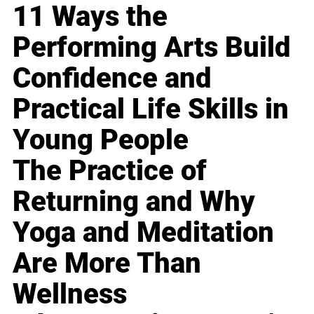
11 Ways the
Performing Arts Build
Confidence and
Practical Life Skills in
Young People
The Practice of
Returning and Why
Yoga and Meditation
Are More Than
Wellness