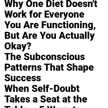
Why One Diet Doesn't
Work for Everyone
You Are Functioning,
But Are You Actually
Okay?
The Subconscious
Patterns That Shape
Success
When Self-Doubt
Takes a Seat at the