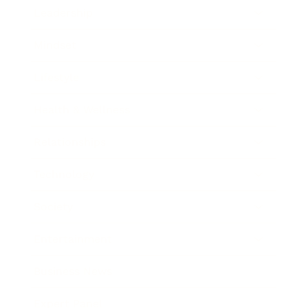
Leadership
Mindset
Lifestyle
Health & Wellness
Relationships
Technology
Society
Entertainment
Business News
Expert Panel