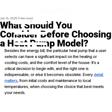
Jan 13, 2025
3 min read
What Should You
Consider Before Choosing
a Heat Pump Model?
Besides the energy bill, the particular heat pump that a user 
selects can have a significant impact on the heating or 
cooling costs, and the comfort level of the house. It's a 
critical decision to begin with, and the right one is 
indispensable, or else it becomes obsolete. Every 
detail 
matters
, from initial costs and maintenance to local 
temperatures, when choosing the choice that best meets 
your needs.