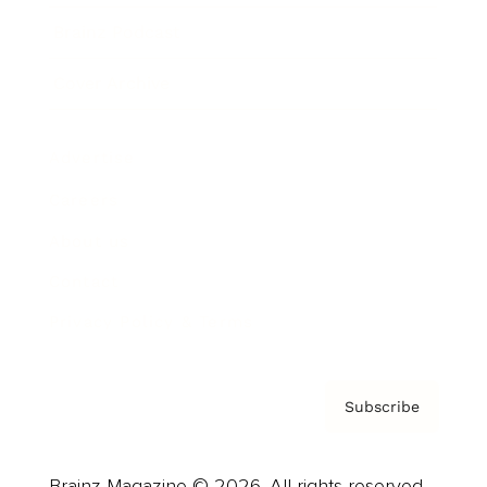
Brainz Podcast
Cover Archive
Advertise
Careers
About us
Contact
Privacy Policy & Terms
Subscribe
Brainz Magazine © 2026. All rights reserved.