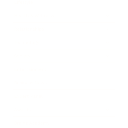
Lifestyle
Health & Wellness
Relationships
Technology
Society
Entertainment
Business News
Expert Panel
Awards
Brainz Academy