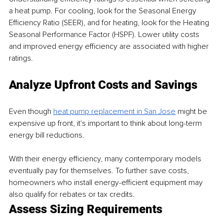
a heat pump. For cooling, look for the Seasonal Energy 
Efficiency Ratio (SEER), and for heating, look for the Heating 
Seasonal Performance Factor (HSPF). Lower utility costs 
and improved energy efficiency are associated with higher 
ratings.  
Analyze Upfront Costs and Savings
Even though 
heat pump replacement in San Jose
 might be 
expensive up front, it's important to think about long-term 
energy bill reductions.
With their energy efficiency, many contemporary models 
eventually pay for themselves. To further save costs, 
homeowners who install energy-efficient equipment may 
also qualify for rebates or tax credits.
Assess Sizing Requirements