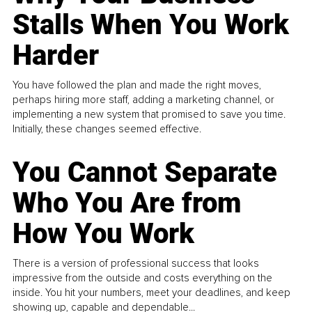
Stalls When You Work
Harder
You have followed the plan and made the right moves,
perhaps hiring more staff, adding a marketing channel, or
implementing a new system that promised to save you time.
Initially, these changes seemed effective.
You Cannot Separate
Who You Are from
How You Work
There is a version of professional success that looks
impressive from the outside and costs everything on the
inside. You hit your numbers, meet your deadlines, and keep
showing up, capable and dependable...