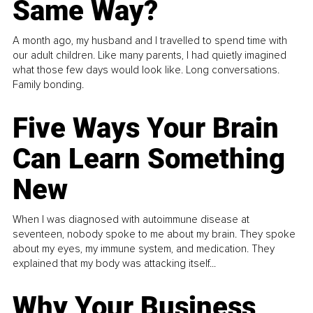
Same Way?
A month ago, my husband and I travelled to spend time with
our adult children. Like many parents, I had quietly imagined
what those few days would look like. Long conversations.
Family bonding.
Five Ways Your Brain
Can Learn Something
New
When I was diagnosed with autoimmune disease at
seventeen, nobody spoke to me about my brain. They spoke
about my eyes, my immune system, and medication. They
explained that my body was attacking itself...
Why Your Business