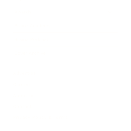
Awards
Brainz Academy
Brainz Podcast
Cover Archive
Advertise
Careers
About us
Contact
Privacy Policy & Terms