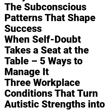
The Subconscious
Patterns That Shape
Success
When Self-Doubt
Takes a Seat at the
Table – 5 Ways to
Manage It
Three Workplace
Conditions That Turn
Autistic Strengths into