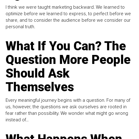
I think we were taught marketing backward. We learned to
optimize before we learned to express, to perfect before we
share, and to consider the audience before we consider our
personal truth.
What If You Can? The
Question More People
Should Ask
Themselves
Every meaningful journey begins with a question. For many of
us, however, the questions we ask ourselves are rooted in
fear rather than possibility. We wonder what might go wrong
instead of...