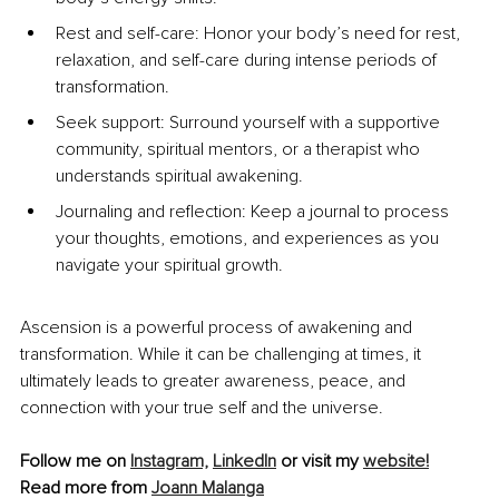
Rest and self-care: Honor your body’s need for rest, 
relaxation, and self-care during intense periods of 
transformation.
Seek support: Surround yourself with a supportive 
community, spiritual mentors, or a therapist who 
understands spiritual awakening.
Journaling and reflection: Keep a journal to process 
your thoughts, emotions, and experiences as you 
navigate your spiritual growth.
Ascension is a powerful process of awakening and 
transformation. While it can be challenging at times, it 
ultimately leads to greater awareness, peace, and 
connection with your true self and the universe.
Follow me on 
Instagram,
LinkedIn
 or visit my 
website!
Read more from 
Joann Malanga