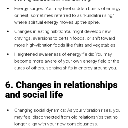
Energy surges: You may feel sudden bursts of energy 
or heat, sometimes referred to as "kundalini rising," 
where spiritual energy moves up the spine.
Changes in eating habits: You might develop new 
cravings, aversions to certain foods, or shift toward 
more high-vibration foods like fruits and vegetables.
Heightened awareness of energy fields: You may 
become more aware of your own energy field or the 
auras of others, sensing shifts in energy around you.
6. Changes in relationships 
and social life
Changing social dynamics: As your vibration rises, you 
may feel disconnected from old relationships that no 
longer align with your new consciousness.