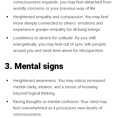
consciousness expands, you may feel detached from 
worldly concerns or your previous way of life.
Heightened empathy and compassion: You may feel 
more deeply connected to others’ emotions and 
experience greater empathy for all living beings.
Loneliness or desire for solitude: As you shift 
energetically, you may feel out of sync with people 
around you and seek time alone for introspection.
3. Mental signs
Heightened awareness: You may notice increased 
mental clarity, intuition, and a sense of knowing 
beyond logical thinking.
Racing thoughts or mental confusion: Your mind may 
feel overwhelmed as it processes new levels of 
consciousness.