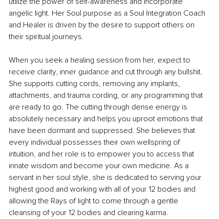
utilize the power of self-awareness and incorporate 
angelic light. Her Soul purpose as a Soul Integration Coach 
and Healer is driven by the desire to support others on 
their spiritual journeys.
When you seek a healing session from her, expect to 
receive clarity, inner guidance and cut through any bullshit. 
She supports cutting cords, removing any implants, 
attachments, and trauma cording, or any programming that 
are ready to go. The cutting through dense energy is 
absolutely necessary and helps you uproot emotions that 
have been dormant and suppressed. She believes that 
every individual possesses their own wellspring of 
intuition, and her role is to empower you to access that 
innate wisdom and become your own medicine. As a 
servant in her soul style, she is dedicated to serving your 
highest good and working with all of your 12 bodies and 
allowing the Rays of light to come through a gentle 
cleansing of your 12 bodies and clearing karma.