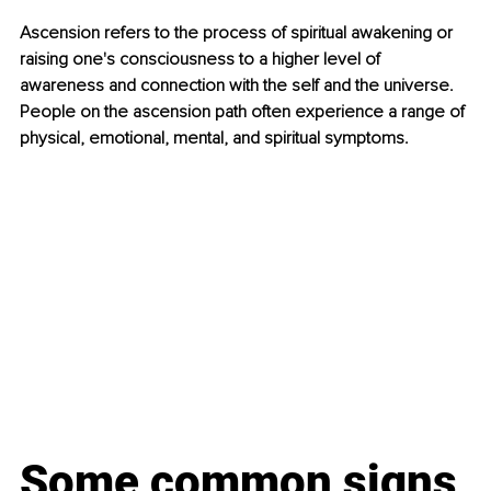
Ascension refers to the process of spiritual awakening or 
raising one's consciousness to a higher level of 
awareness and connection with the self and the universe. 
People on the ascension path often experience a range of 
physical, emotional, mental, and spiritual symptoms. 
Some common signs 