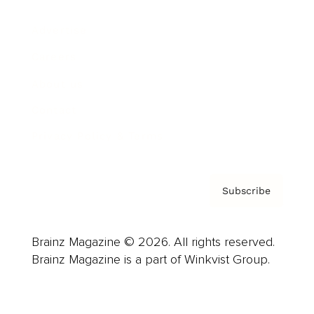
Advertise
Careers
About us
Contact
Privacy Policy & Terms
Subscribe
Brainz Magazine © 2026. All rights reserved.
Brainz Magazine is a part of Winkvist Group.