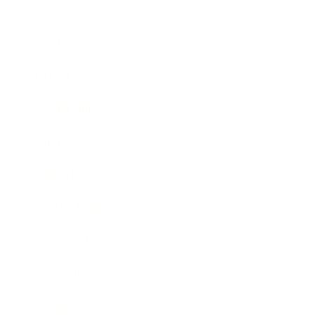
Business
Career
Leadership
Mindset
Lifestyle
Health & Wellness
Relationships
Technology
Society