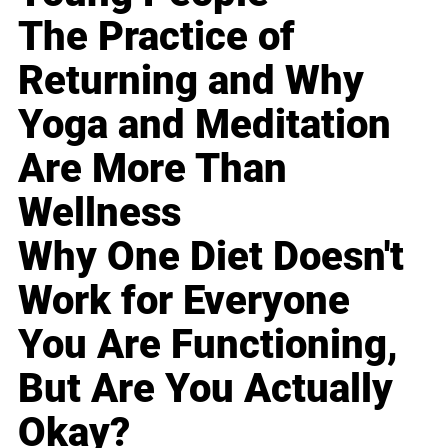
The Practice of
Returning and Why
Yoga and Meditation
Are More Than
Wellness
Why One Diet Doesn't
Work for Everyone
You Are Functioning,
But Are You Actually
Okay?