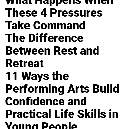
What Happens When
These 4 Pressures
Take Command
The Difference
Between Rest and
Retreat
11 Ways the
Performing Arts Build
Confidence and
Practical Life Skills in
Young People