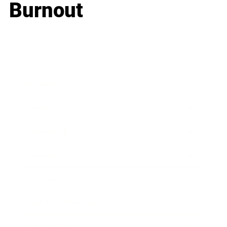
Burnout
Business
Career
Leadership
Mindset
Lifestyle
Health & Wellness
Relationships