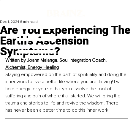
Dec 1, 2024
6 min read
Are You Experiencing The
Earth's Ascension
Symptoms?
Written by 
Joann Malanga, Soul Integration Coach, 
Alchemist, Energy Healing
Staying empowered on the path of spirituality and doing the 
inner work to live a better life where you are thriving! I will 
hold energy for you so that you dissolve the root of 
suffering and pain of where it all started. We will bring the 
trauma and stories to life and revive the wisdom. There 
has never been a better time to do this inner work!