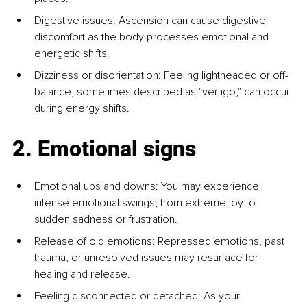
Digestive issues: Ascension can cause digestive 
discomfort as the body processes emotional and 
energetic shifts.
Dizziness or disorientation: Feeling lightheaded or off-
balance, sometimes described as "vertigo," can occur 
during energy shifts.
2. Emotional signs
Emotional ups and downs: You may experience 
intense emotional swings, from extreme joy to 
sudden sadness or frustration.
Release of old emotions: Repressed emotions, past 
trauma, or unresolved issues may resurface for 
healing and release.
Feeling disconnected or detached: As your 