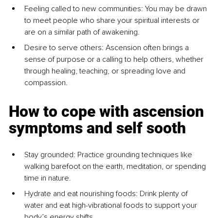
Feeling called to new communities: You may be drawn 
to meet people who share your spiritual interests or 
are on a similar path of awakening.
Desire to serve others: Ascension often brings a 
sense of purpose or a calling to help others, whether 
through healing, teaching, or spreading love and 
compassion.
How to cope with ascension 
symptoms and self sooth
Stay grounded: Practice grounding techniques like 
walking barefoot on the earth, meditation, or spending 
time in nature.
Hydrate and eat nourishing foods: Drink plenty of 
water and eat high-vibrational foods to support your 
body’s energy shifts.