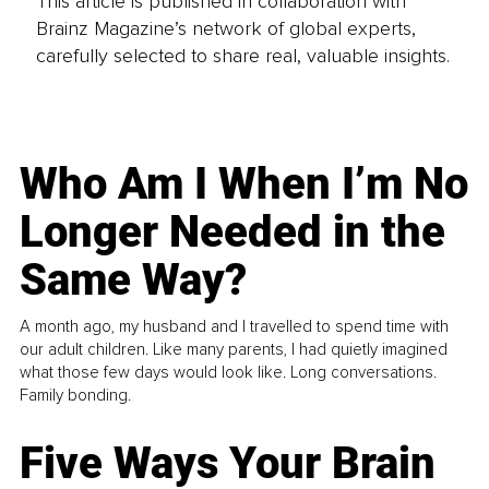
This article is published in collaboration with
Brainz Magazine’s network of global experts,
carefully selected to share real, valuable insights.
Who Am I When I’m No
Longer Needed in the
Same Way?
A month ago, my husband and I travelled to spend time with
our adult children. Like many parents, I had quietly imagined
what those few days would look like. Long conversations.
Family bonding.
Five Ways Your Brain