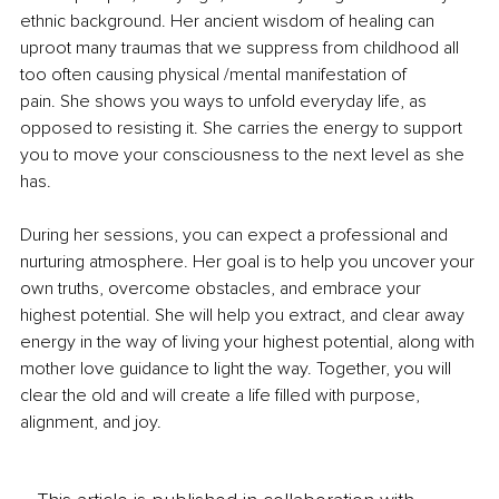
ethnic background. Her ancient wisdom of healing can 
uproot many traumas that we suppress from childhood all 
too often causing physical /mental manifestation of 
pain. She shows you ways to unfold everyday life, as 
opposed to resisting it. She carries the energy to support 
you to move your consciousness to the next level as she 
has.
During her sessions, you can expect a professional and 
nurturing atmosphere. Her goal is to help you uncover your 
own truths, overcome obstacles, and embrace your 
highest potential. She will help you extract, and clear away 
energy in the way of living your highest potential, along with 
mother love guidance to light the way. Together, you will 
clear the old and will create a life filled with purpose, 
alignment, and joy.