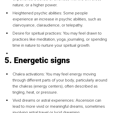
nature, or a higher power.
Heightened psychic abilities: Some people 
experience an increase in psychic abilities, such as 
clairvoyance, clairaudience, or telepathy.
Desire for spiritual practices: You may feel drawn to 
practices like meditation, yoga, journaling, or spending 
time in nature to nurture your spiritual growth.
5. Energetic signs
Chakra activations: You may feel energy moving 
through different parts of your body, particularly around 
the chakras (energy centers), often described as 
tingling, heat, or pressure.
Vivid dreams or astral experiences: Ascension can 
lead to more vivid or meaningful dreams, sometimes 
involving astral travel or lucid dreaming.