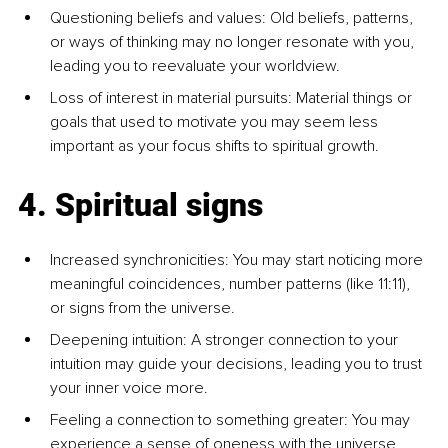
Questioning beliefs and values: Old beliefs, patterns, 
or ways of thinking may no longer resonate with you, 
leading you to reevaluate your worldview.
Loss of interest in material pursuits: Material things or 
goals that used to motivate you may seem less 
important as your focus shifts to spiritual growth.
4. Spiritual signs
Increased synchronicities: You may start noticing more 
meaningful coincidences, number patterns (like 11:11), 
or signs from the universe.
Deepening intuition: A stronger connection to your 
intuition may guide your decisions, leading you to trust 
your inner voice more.
Feeling a connection to something greater: You may 
experience a sense of oneness with the universe, 