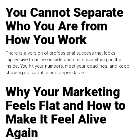
You Cannot Separate
Who You Are from
How You Work
There is a version of professional success that looks
impressive from the outside and costs everything on the
inside. You hit your numbers, meet your deadlines, and keep
showing up, capable and dependable...
Why Your Marketing
Feels Flat and How to
Make It Feel Alive
Again