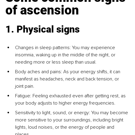
of ascension
1. Physical signs
Changes in sleep patterns: You may experience 
insomnia, waking up in the middle of the night, or 
needing more or less sleep than usual.
Body aches and pains: As your energy shifts, it can 
manifest as headaches, neck and back tension, or 
joint pain.
Fatigue: Feeling exhausted even after getting rest, as 
your body adjusts to higher energy frequencies.
Sensitivity to light, sound, or energy: You may become 
more sensitive to your surroundings, including bright 
lights, loud noises, or the energy of people and 
places.