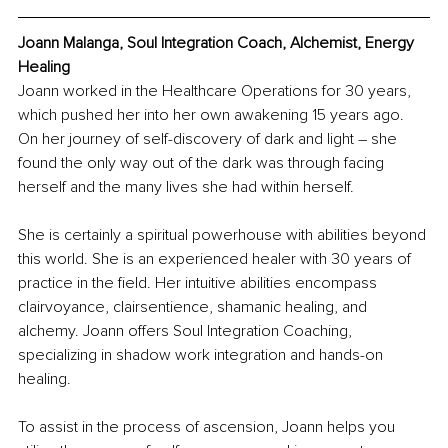
Joann Malanga, Soul Integration Coach, Alchemist, Energy 
Healing
Joann worked in the Healthcare Operations for 30 years, 
which pushed her into her own awakening 15 years ago. 
On her journey of self-discovery of dark and light – she 
found the only way out of the dark was through facing 
herself and the many lives she had within herself.
She is certainly a spiritual powerhouse with abilities beyond 
this world. She is an experienced healer with 30 years of 
practice in the field. Her intuitive abilities encompass 
clairvoyance, clairsentience, shamanic healing, and 
alchemy. Joann offers Soul Integration Coaching, 
specializing in shadow work integration and hands-on 
healing.
To assist in the process of ascension, Joann helps you 