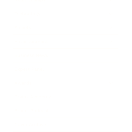
Technology
Society
Entertainment
Business News
Expert Panel
Awards
Brainz Academy
Brainz Podcast
Cover Archive