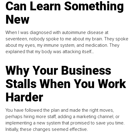
Can Learn Something
New
When I was diagnosed with autoimmune disease at
seventeen, nobody spoke to me about my brain. They spoke
about my eyes, my immune system, and medication. They
explained that my body was attacking itself...
Why Your Business
Stalls When You Work
Harder
You have followed the plan and made the right moves,
perhaps hiring more staff, adding a marketing channel, or
implementing a new system that promised to save you time.
Initially, these changes seemed effective.