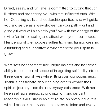
Direct, sassy, and fun, she is committed to cutting through 
illusions and presenting you with the unfiltered truth. With 
her Coaching skills and leadership qualities, she will guide 
you and serve as a way-shower on your path – grit and 
grind girl who will also help you flow with the energy of the 
divine feminine healing and attract what your soul needs. 
Her personality embodies authenticity and humor, creating 
a nurturing and supportive environment for your spiritual 
growth.
What sets her apart are her unique insights and her deep 
ability to hold sacred space of integrating spirituality into our 
three-dimensional lives while lifting your consciousness. 
Joann is passionate about helping others weave their 
spiritual journeys into their everyday existence. With her 
keen self-awareness, strong intuition, and servant 
leadership skills, she is able to relate on profound levels 
with all people, at any age, and every religion and every 