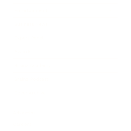
Entertainment
Business News
Expert Panel
Awards
Brainz Academy
Brainz Podcast
Cover Archive
Advertise
Careers