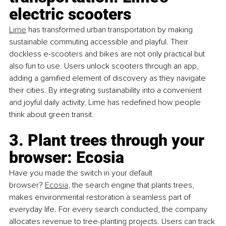
electric scooters
Lime
 has transformed urban transportation by making 
sustainable commuting accessible and playful. Their 
dockless e-scooters and bikes are not only practical but 
also fun to use. Users unlock scooters through an app, 
adding a gamified element of discovery as they navigate 
their cities. By integrating sustainability into a convenient 
and joyful daily activity, Lime has redefined how people 
think about green transit.
3. Plant trees through your 
browser: Ecosia
Have you made the switch in your default 
browser?
Ecosia
, the search engine that plants trees, 
makes environmental restoration a seamless part of 
everyday life. For every search conducted, the company 
allocates revenue to tree-planting projects. Users can track 