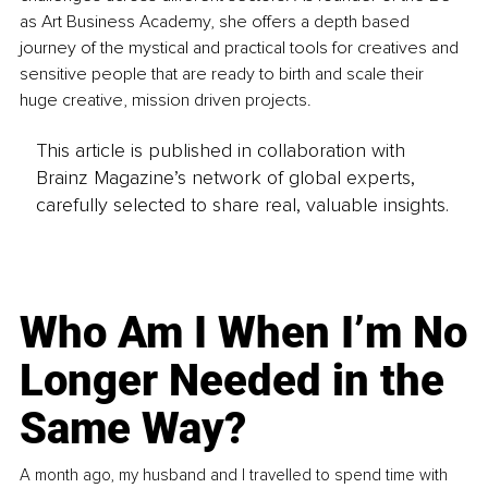
as Art Business Academy, she offers a depth based 
journey of the mystical and practical tools for creatives and 
sensitive people that are ready to birth and scale their 
huge creative, mission driven projects.
This article is published in collaboration with
Brainz Magazine’s network of global experts,
carefully selected to share real, valuable insights.
Who Am I When I’m No
Longer Needed in the
Same Way?
A month ago, my husband and I travelled to spend time with