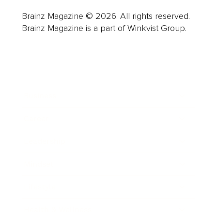
Brainz Magazine © 2026. All rights reserved.
Brainz Magazine is a part of Winkvist Group.
Business
Career
Leadership
Mindset
Lifestyle
Health & Wellness