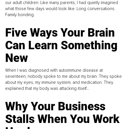
our adult children. Like many parents, I had quietly imagined
what those few days would look like. Long conversations.
Family bonding.
Five Ways Your Brain
Can Learn Something
New
When I was diagnosed with autoimmune disease at
seventeen, nobody spoke to me about my brain. They spoke
about my eyes, my immune system, and medication. They
explained that my body was attacking itself...
Why Your Business
Stalls When You Work