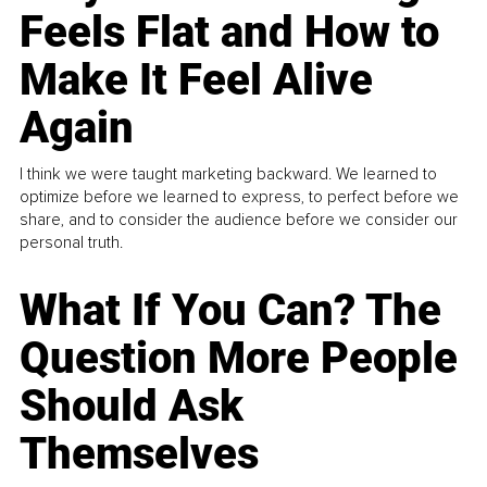
Feels Flat and How to
Make It Feel Alive
Again
I think we were taught marketing backward. We learned to
optimize before we learned to express, to perfect before we
share, and to consider the audience before we consider our
personal truth.
What If You Can? The
Question More People
Should Ask
Themselves