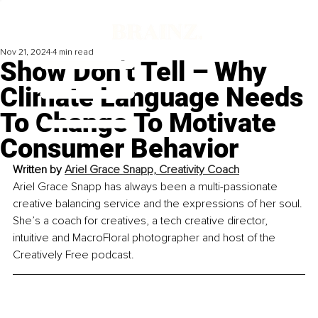
Nov 21, 2024
4 min read
Show Don’t Tell – Why
Climate Language Needs
To Change To Motivate
Consumer Behavior
Written by 
Ariel Grace Snapp, Creativity Coach
Ariel Grace Snapp has always been a multi-passionate 
creative balancing service and the expressions of her soul. 
She’s a coach for creatives, a tech creative director, 
intuitive and MacroFloral photographer and host of the 
Creatively Free podcast.