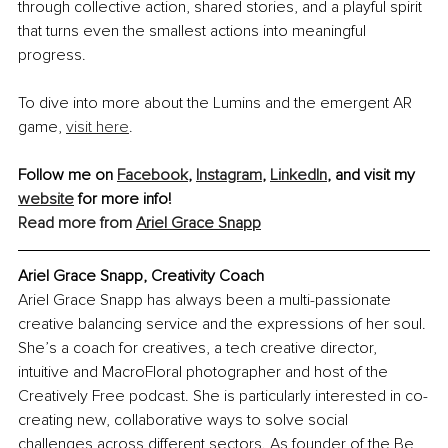
through collective action, shared stories, and a playful spirit 
that turns even the smallest actions into meaningful 
progress.
To dive into more about the Lumins and the emergent AR 
game, 
visit here
.
Follow me on 
Facebook
, 
Instagram
, 
LinkedIn
, and visit my 
website
 for more info!
Read more from 
Ariel Grace Snapp
Ariel Grace Snapp, Creativity Coach
Ariel Grace Snapp has always been a multi-passionate 
creative balancing service and the expressions of her soul. 
She’s a coach for creatives, a tech creative director, 
intuitive and MacroFloral photographer and host of the 
Creatively Free podcast. She is particularly interested in co-
creating new, collaborative ways to solve social 
challenges across different sectors. As founder of the Be 