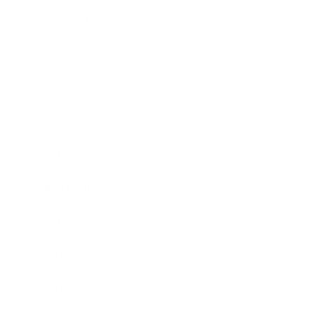
Relationships
Technology
Society
Entertainment
Business News
Expert Panel
Awards
Brainz Academy
Brainz Podcast