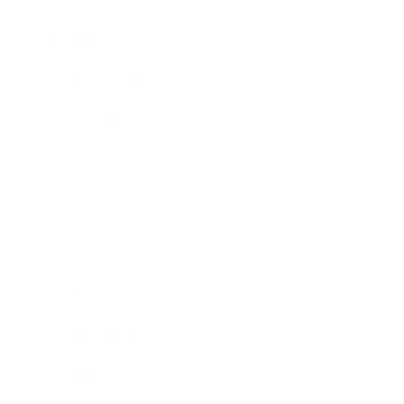
Lifestyle
Health & Wellness
Relationships
Technology
Society
Entertainment
Business News
Expert Panel
Awards