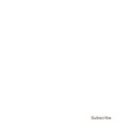
Brainz Academy
Brainz Podcast
Cover Archive
Advertise
Careers
About us
Contact
Privacy Policy & Terms
Subscribe