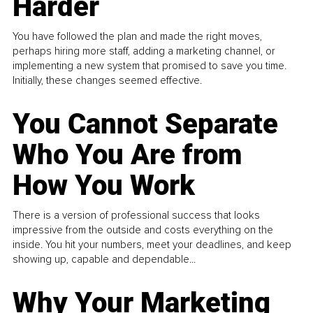
Harder
You have followed the plan and made the right moves,
perhaps hiring more staff, adding a marketing channel, or
implementing a new system that promised to save you time.
Initially, these changes seemed effective.
You Cannot Separate
Who You Are from
How You Work
There is a version of professional success that looks
impressive from the outside and costs everything on the
inside. You hit your numbers, meet your deadlines, and keep
showing up, capable and dependable...
Why Your Marketing