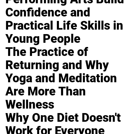
Confidence and
Practical Life Skills in
Young People
The Practice of
Returning and Why
Yoga and Meditation
Are More Than
Wellness
Why One Diet Doesn't
Work for Everyone