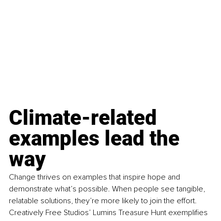
Climate-related 
examples lead the 
way
Change thrives on examples that inspire hope and 
demonstrate what’s possible. When people see tangible, 
relatable solutions, they’re more likely to join the effort. 
Creatively Free Studios’ Lumins Treasure Hunt exemplifies 