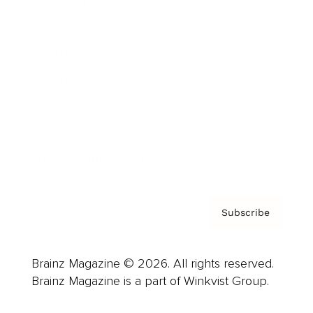
Cover Archive
Advertise
Careers
About us
Contact
Privacy Policy & Terms
Subscribe
Brainz Magazine © 2026. All rights reserved.
Brainz Magazine is a part of Winkvist Group.