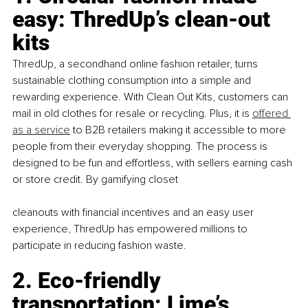
easy: ThredUp’s clean-out 
kits
ThredUp, a secondhand online fashion retailer, turns 
sustainable clothing consumption into a simple and 
rewarding experience. With Clean Out Kits, customers can 
mail in old clothes for resale or recycling. Plus, it is
offered 
as a service
 to B2B retailers making it accessible to more 
people from their everyday shopping. The process is 
designed to be fun and effortless, with sellers earning cash 
or store credit. By gamifying closet
cleanouts with financial incentives and an easy user 
experience, ThredUp has empowered millions to 
participate in reducing fashion waste.
2. Eco-friendly 
transportation: Lime’s 