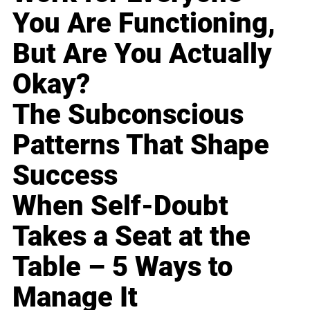
You Are Functioning,
But Are You Actually
Okay?
The Subconscious
Patterns That Shape
Success
When Self-Doubt
Takes a Seat at the
Table – 5 Ways to
Manage It