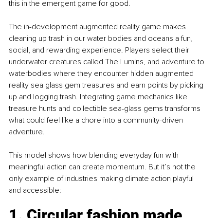
this in the emergent game for good.
The in-development augmented reality game makes 
cleaning up trash in our water bodies and oceans a fun, 
social, and rewarding experience. Players select their 
underwater creatures called The Lumins, and adventure to 
waterbodies where they encounter hidden augmented 
reality sea glass gem treasures and earn points by picking 
up and logging trash. Integrating game mechanics like 
treasure hunts and collectible sea-glass gems transforms 
what could feel like a chore into a community-driven 
adventure.
This model shows how blending everyday fun with 
meaningful action can create momentum. But it’s not the 
only example of industries making climate action playful 
and accessible:
1. Circular fashion made 