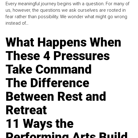
Every meaningful journey begins with a question. For many of
us, however, the questions we ask ourselves are rooted in
fear rather than possibility. We wonder what might go wrong
instead of...
What Happens When
These 4 Pressures
Take Command
The Difference
Between Rest and
Retreat
11 Ways the
Performing Arts Build