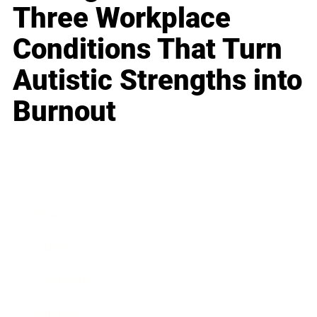
Three Workplace
Conditions That Turn
Autistic Strengths into
Burnout
Business
Career
Leadership
Mindset