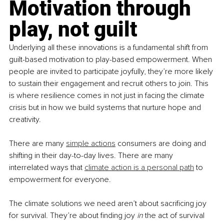
Motivation through 
play, not guilt
Underlying all these innovations is a fundamental shift from 
guilt-based motivation to play-based empowerment. When 
people are invited to participate joyfully, they’re more likely 
to sustain their engagement and recruit others to join. This 
is where resilience comes in not just in facing the climate 
crisis but in how we build systems that nurture hope and 
creativity.
There are many
simple actions
 consumers are doing and 
shifting in their day-to-day lives. There are many 
interrelated ways that
climate action is a personal path
 to 
empowerment for everyone.
The climate solutions we need aren’t about sacrificing joy 
for survival. They’re about finding joy 
in 
the act of survival 