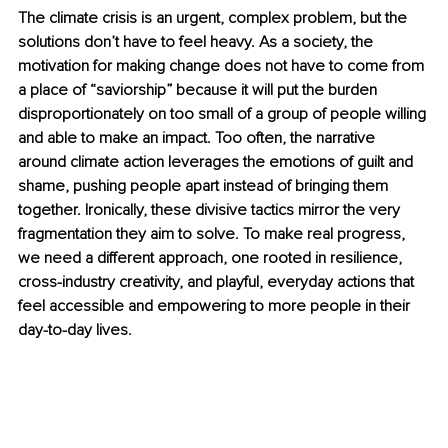
The climate crisis is an urgent, complex problem, but the 
solutions don’t have to feel heavy. As a society, the 
motivation for making change does not have to come from 
a place of “saviorship” because it will put the burden 
disproportionately on too small of a group of people willing 
and able to make an impact. Too often, the narrative 
around climate action leverages the emotions of guilt and 
shame, pushing people apart instead of bringing them 
together. Ironically, these divisive tactics mirror the very 
fragmentation they aim to solve. To make real progress, 
we need a different approach, one rooted in resilience, 
cross-industry creativity, and playful, everyday actions that 
feel accessible and empowering to more people in their 
day-to-day lives.