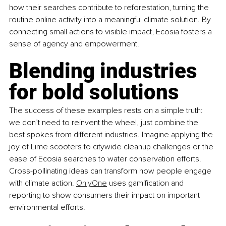
how their searches contribute to reforestation, turning the 
routine online activity into a meaningful climate solution. By 
connecting small actions to visible impact, Ecosia fosters a 
sense of agency and empowerment.
Blending industries 
for bold solutions
The success of these examples rests on a simple truth: 
we don’t need to reinvent the wheel, just combine the 
best spokes from different industries. Imagine applying the 
joy of Lime scooters to citywide cleanup challenges or the 
ease of Ecosia searches to water conservation efforts. 
Cross-pollinating ideas can transform how people engage 
with climate action.
OnlyOne
 uses gamification and 
reporting to show consumers their impact on important 
environmental efforts.