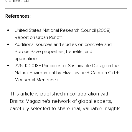
Connecticut.
References:
United States National Research Council (2008). 
Report on Urban Runoff.
Additional sources and studies on concrete and 
Porous Pave properties, benefits, and 
applications. 
726LK-2018F Principles of Sustainable Design in the 
Natural Environment by Eliza Lavine + Carmen Cid + 
Monserrat Menendez
This article is published in collaboration with
Brainz Magazine’s network of global experts,
carefully selected to share real, valuable insights.