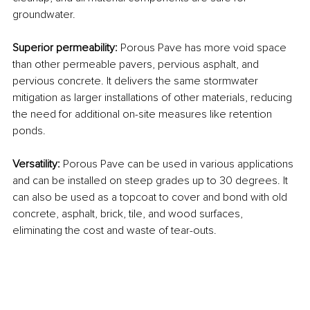
groundwater.
Superior permeability: 
Porous Pave has more void space 
than other permeable pavers, pervious asphalt, and 
pervious concrete. It delivers the same stormwater 
mitigation as larger installations of other materials, reducing 
the need for additional on-site measures like retention 
ponds.
Versatility: 
Porous Pave can be used in various applications 
and can be installed on steep grades up to 30 degrees. It 
can also be used as a topcoat to cover and bond with old 
concrete, asphalt, brick, tile, and wood surfaces, 
eliminating the cost and waste of tear-outs.