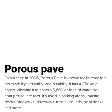
Porous pave
Established in 2006, Porous Pave is known for its excellent 
permeability, versatility, and durability. It has a 27% void 
space, allowing it to absorb 5,800 gallons of water per 
hour per square foot. It’s used in parking areas, loading 
docks, sidewalks, driveways, tree surrounds, pool decks, 
and more.