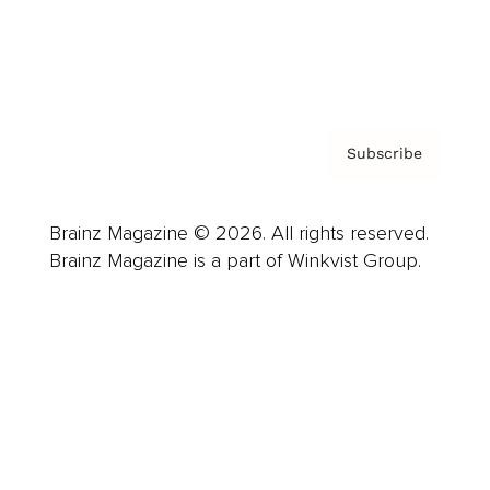
Contact
Privacy Policy & Terms
Subscribe
Brainz Magazine © 2026. All rights reserved.
Brainz Magazine is a part of Winkvist Group.
Business
Career