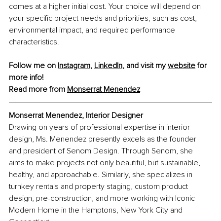
comes at a higher initial cost. Your choice will depend on 
your specific project needs and priorities, such as cost, 
environmental impact, and required performance 
characteristics.
Follow me on 
Instagram
, 
LinkedIn
, and visit my 
website
 for 
more info!
Read more from 
Monserrat Menendez
Monserrat Menendez, Interior Designer
Drawing on years of professional expertise in interior 
design, Ms. Menendez presently excels as the founder 
and president of Senom Design. Through Senom, she 
aims to make projects not only beautiful, but sustainable, 
healthy, and approachable. Similarly, she specializes in 
turnkey rentals and property staging, custom product 
design, pre-construction, and more working with Iconic 
Modern Home in the Hamptons, New York City and 