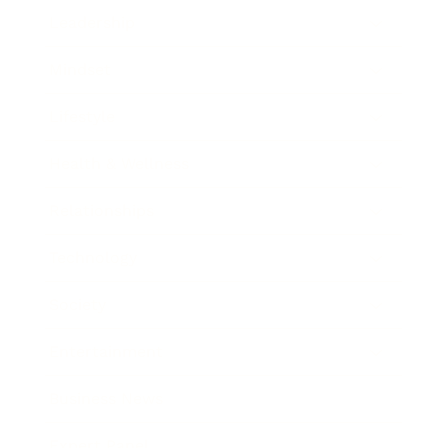
Leadership
Mindset
Lifestyle
Health & Wellness
Relationships
Technology
Society
Entertainment
Business News
Expert Panel