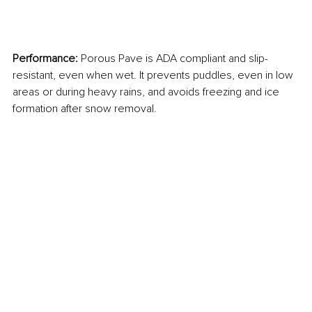
Performance: 
Porous Pave is ADA compliant and slip-
resistant, even when wet. It prevents puddles, even in low 
areas or during heavy rains, and avoids freezing and ice 
formation after snow removal.