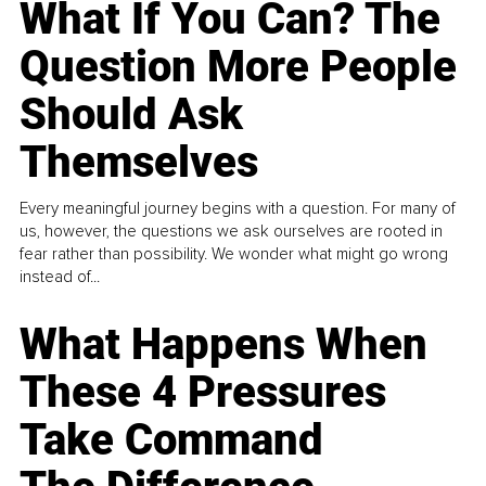
What If You Can? The
Question More People
Should Ask
Themselves
Every meaningful journey begins with a question. For many of
us, however, the questions we ask ourselves are rooted in
fear rather than possibility. We wonder what might go wrong
instead of...
What Happens When
These 4 Pressures
Take Command