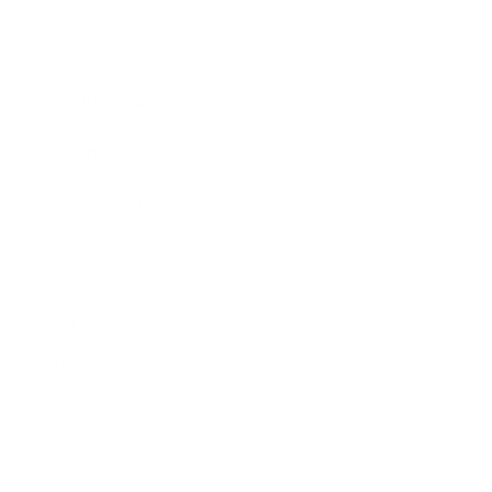
Awards
Brainz Academy
Brainz Podcast
Cover Archive
Advertise
Careers
About us
Contact
Privacy Policy & Terms