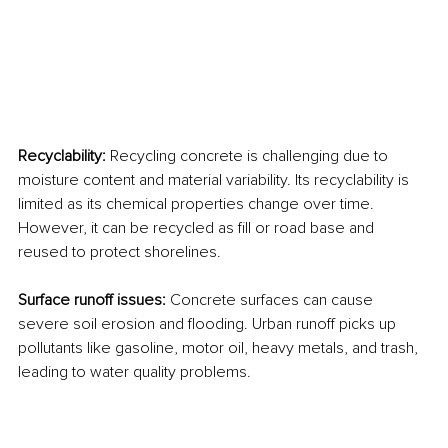
Recyclability: 
Recycling concrete is challenging due to 
moisture content and material variability. Its recyclability is 
limited as its chemical properties change over time. 
However, it can be recycled as fill or road base and 
reused to protect shorelines.
Surface runoff issues: 
Concrete surfaces can cause 
severe soil erosion and flooding. Urban runoff picks up 
pollutants like gasoline, motor oil, heavy metals, and trash, 
leading to water quality problems.