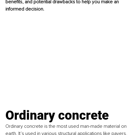
benefits, and potential drawbacks to help you make an 
informed decision.
Ordinary concrete
Ordinary concrete is the most used man-made material on 
earth. It’s used in various structural applications like pavers, 