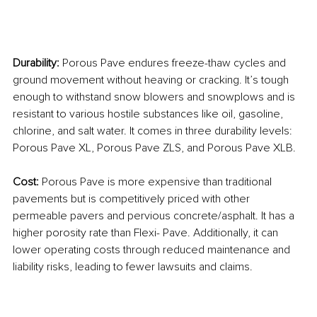
Durability: 
Porous Pave endures freeze-thaw cycles and 
ground movement without heaving or cracking. It’s tough 
enough to withstand snow blowers and snowplows and is 
resistant to various hostile substances like oil, gasoline, 
chlorine, and salt water. It comes in three durability levels: 
Porous Pave XL, Porous Pave ZLS, and Porous Pave XLB.
Cost: 
Porous Pave is more expensive than traditional 
pavements but is competitively priced with other 
permeable pavers and pervious concrete/asphalt. It has a 
higher porosity rate than Flexi- Pave. Additionally, it can 
lower operating costs through reduced maintenance and 
liability risks, leading to fewer lawsuits and claims.