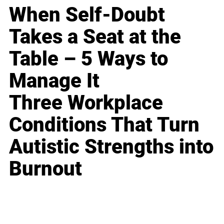
When Self-Doubt
Takes a Seat at the
Table – 5 Ways to
Manage It
Three Workplace
Conditions That Turn
Autistic Strengths into
Burnout