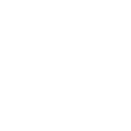
Business
Career
Leadership
Mindset
Lifestyle
Health & Wellness
Relationships
Technology
Society