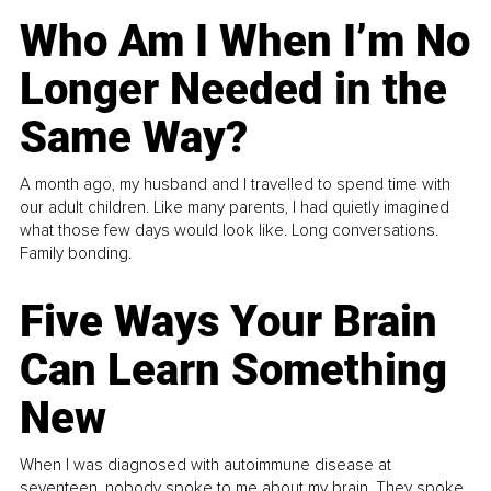
Who Am I When I’m No
Longer Needed in the
Same Way?
A month ago, my husband and I travelled to spend time with
our adult children. Like many parents, I had quietly imagined
what those few days would look like. Long conversations.
Family bonding.
Five Ways Your Brain
Can Learn Something
New
When I was diagnosed with autoimmune disease at
seventeen, nobody spoke to me about my brain. They spoke