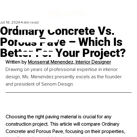
Jul 18, 2024
4 min read
Ordinary Concrete Vs.
Porous Pave – Which Is
Better For Your Project?
Written by 
Monserrat Menendez, Interior Designer
Drawing on years of professional expertise in interior 
design, Ms. Menendez presently excels as the founder 
and president of Senom Design.
Choosing the right paving material is crucial for any 
construction project. This article will compare Ordinary 
Concrete and Porous Pave, focusing on their properties, 