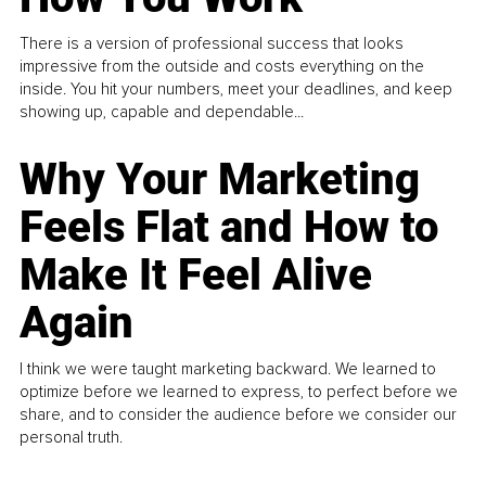
There is a version of professional success that looks
impressive from the outside and costs everything on the
inside. You hit your numbers, meet your deadlines, and keep
showing up, capable and dependable...
Why Your Marketing
Feels Flat and How to
Make It Feel Alive
Again
I think we were taught marketing backward. We learned to
optimize before we learned to express, to perfect before we
share, and to consider the audience before we consider our
personal truth.