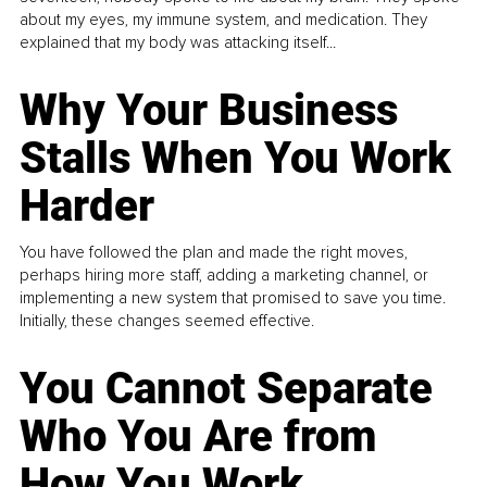
about my eyes, my immune system, and medication. They
explained that my body was attacking itself...
Why Your Business
Stalls When You Work
Harder
You have followed the plan and made the right moves,
perhaps hiring more staff, adding a marketing channel, or
implementing a new system that promised to save you time.
Initially, these changes seemed effective.
You Cannot Separate
Who You Are from
How You Work