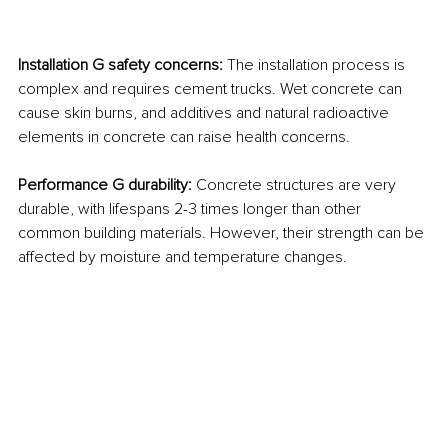
Installation G safety concerns: 
The installation process is 
complex and requires cement trucks. Wet concrete can 
cause skin burns, and additives and natural radioactive 
elements in concrete can raise health concerns.
Performance G durability: 
Concrete structures are very 
durable, with lifespans 2-3 times longer than other 
common building materials. However, their strength can be 
affected by moisture and temperature changes.