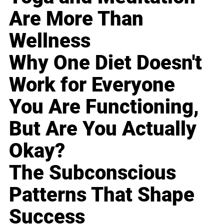
Are More Than
Wellness
Why One Diet Doesn't
Work for Everyone
You Are Functioning,
But Are You Actually
Okay?
The Subconscious
Patterns That Shape
Success