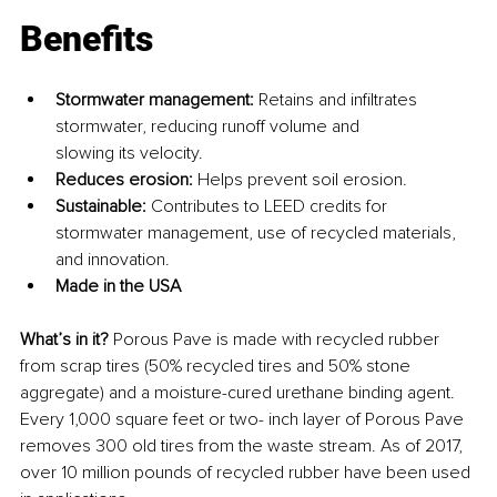
Benefits
Stormwater management: 
Retains and infiltrates 
stormwater, reducing runoff volume and 
slowing its velocity.
Reduces erosion: 
Helps prevent soil erosion.
Sustainable: 
Contributes to LEED credits for 
stormwater management, use of recycled materials, 
and innovation.
Made in the USA
What’s in it? 
Porous Pave is made with recycled rubber 
from scrap tires (50% recycled tires and 50% stone 
aggregate) and a moisture-cured urethane binding agent. 
Every 1,000 square feet or two- inch layer of Porous Pave 
removes 300 old tires from the waste stream. As of 2017, 
over 10 million pounds of recycled rubber have been used 