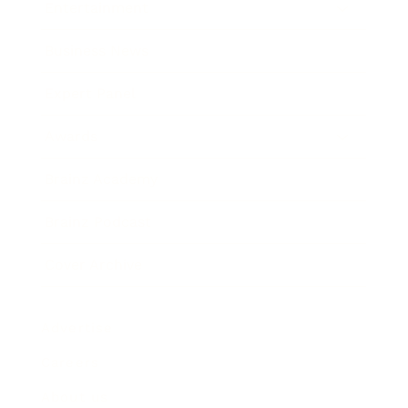
Entertainment
Business News
Expert Panel
Awards
Brainz Academy
Brainz Podcast
Cover Archive
Advertise
Careers
About us