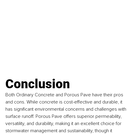
Conclusion
Both Ordinary Concrete and Porous Pave have their pros 
and cons. While concrete is cost-effective and durable, it 
has significant environmental concerns and challenges with 
surface runoff. Porous Pave offers superior permeability, 
versatility, and durability, making it an excellent choice for 
stormwater management and sustainability, though it 