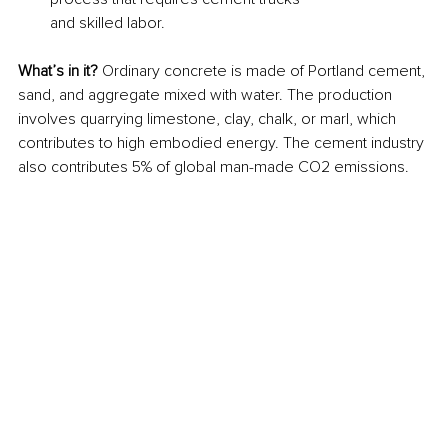
and skilled labor.
What’s in it? 
Ordinary concrete is made of Portland cement, 
sand, and aggregate mixed with water. The production 
involves quarrying limestone, clay, chalk, or marl, which 
contributes to high embodied energy. The cement industry 
also contributes 5% of global man-made CO2 emissions.