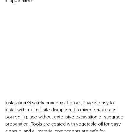
in applications.
Installation G safety concerns: 
Porous Pave is easy to 
install with minimal site disruption. It’s mixed on-site and 
poured in place without extensive excavation or subgrade 
preparation. Tools are coated with vegetable oil for easy 
cleanup, and all material components are safe for 