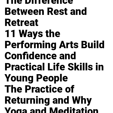
The Difference
Between Rest and
Retreat
11 Ways the
Performing Arts Build
Confidence and
Practical Life Skills in
Young People
The Practice of
Returning and Why
Yoga and Meditation