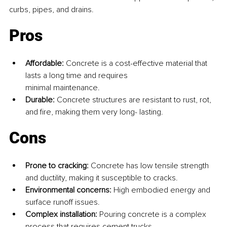
curbs, pipes, and drains.
Pros
Affordable: 
Concrete is a cost-effective material that 
lasts a long time and requires 
minimal maintenance.
Durable: 
Concrete structures are resistant to rust, rot, 
and fire, making them very long- lasting.
Cons
Prone to cracking: 
Concrete has low tensile strength 
and ductility, making it susceptible to cracks.
Environmental concerns: 
High embodied energy and 
surface runoff issues.
Complex installation: 
Pouring concrete is a complex 
process that requires cement trucks 