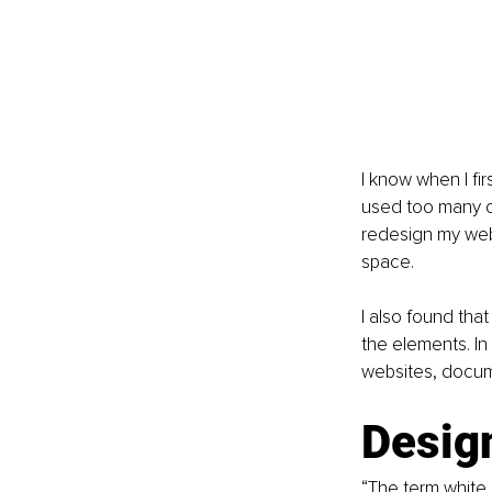
I know when I fir
used too many co
redesign my webs
space.
I also found tha
the elements. In
websites, docume
Design
“The term white 