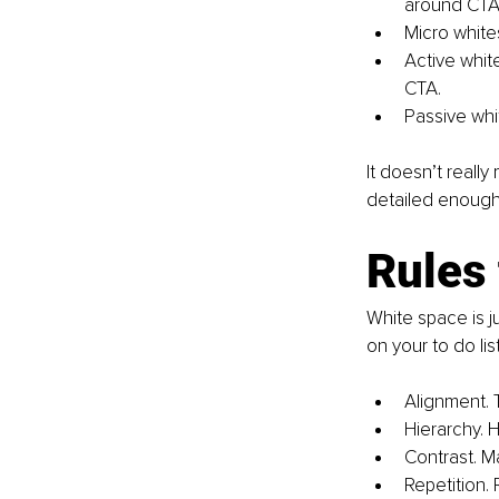
around CTA (
Micro white
Active whit
CTA.
Passive whi
It doesn’t reall
detailed enough 
Rules 
White space is ju
on your to do li
Alignment. 
Hierarchy. 
Contrast. M
Repetition.