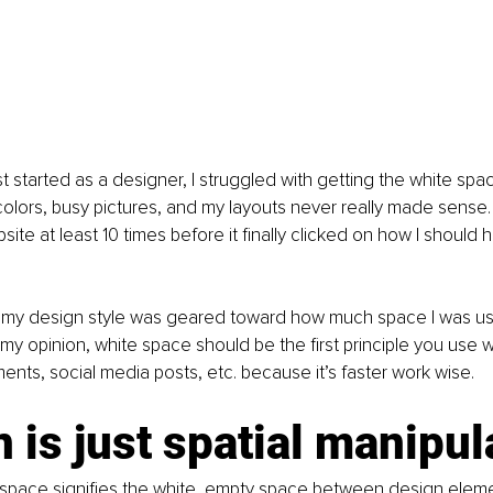
st started as a designer, I struggled with getting the white space
lors, busy pictures, and my layouts never really made sense. 
ite at least 10 times before it finally clicked on how I should
t my design style was geared toward how much space I was usi
 my opinion, white space should be the first principle you use
nts, social media posts, etc. because it’s faster work wise.
 is just spatial manipul
space signifies the white, empty space between design elemen