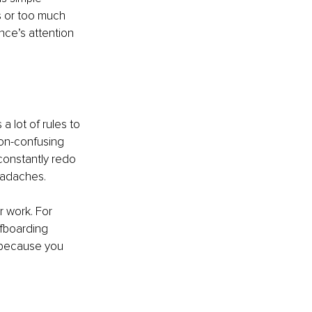
 or too much 
nce’s attention 
 lot of rules to 
non-confusing 
onstantly redo 
eadaches.
 work. For 
fboarding 
 because you 