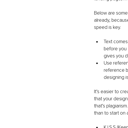
Below are some t
already, because
speed is key. 
Text comes f
before you s
gives you di
Use referenc
reference be
designing is
It’s easier to c
that your design
that’s plagiaris
than to start on 
K.I.S.S (Kee