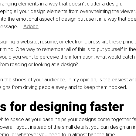
rranging elements in a way that doesn’t clutter a design. 
eping all your design elements from overwhelming the viewer.
into the emotional aspect of design but use it in a way that doe
message. 
–
Adobe
gning a website, resume, or electronic press kit, these princi
r mind. One way to remember all of this is to put yourself in th
ould you want to perceive the information, what would catch 
rom reading or looking at a design? 
 in the shoes of your audience, in my opinion, is the easiest an
signs from driving people away and to keep them hooked.  
s for designing faster
hite space as your base helps your designs come together fas
overall layout instead of the small details, you can design an i
mo, or whatever you need to in almost half the time. 