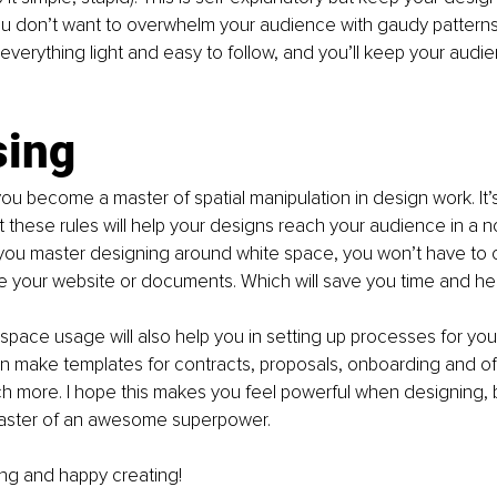
 don’t want to overwhelm your audience with gaudy patterns
everything light and easy to follow, and you’ll keep your audie
sing
u become a master of spatial manipulation in design work. It’s a
t these rules will help your designs reach your audience in a 
you master designing around white space, you won’t have to c
ke your website or documents. Which will save you time and h
space usage will also help you in setting up processes for your
n make templates for contracts, proposals, onboarding and of
h more. I hope this makes you feel powerful when designing,
aster of an awesome superpower.
ng and happy creating! 