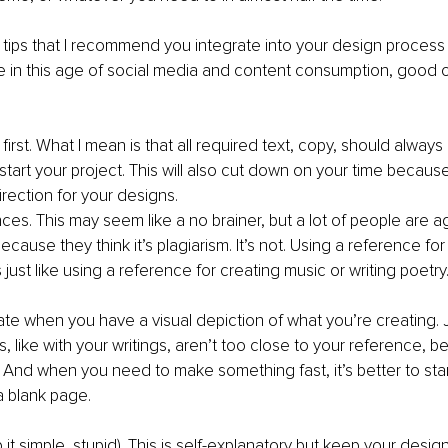
ips that I recommend you integrate into your design process i
 in this age of social media and content consumption, good ol
irst. What I mean is that all required text, copy, should always
tart your project. This will also cut down on your time because 
rection for your designs. 
es. This may seem like a no brainer, but a lot of people are ag
cause they think it’s plagiarism. It’s not. Using a reference for
 just like using a reference for creating music or writing poetry
reate when you have a visual depiction of what you’re creating.
s, like with your writings, aren’t too close to your reference, 
m. And when you need to make something fast, it’s better to star
a blank page.
p it simple, stupid). This is self-explanatory but keep your desig