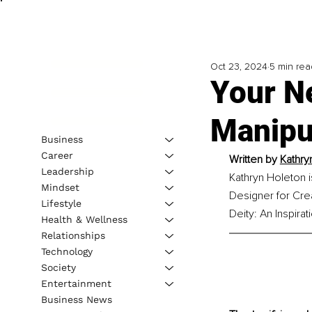
Oct 23, 2024
5 min rea
Your N
Manipu
Business
Career
Written by 
Kathry
Leadership
Kathryn Holeton is
Mindset
Designer for Crea
Lifestyle
Deity: An Inspirat
Health & Wellness
Relationships
Technology
Society
Entertainment
Business News