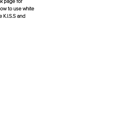
nk page for 
 how to use white 
 K.I.S.S and 