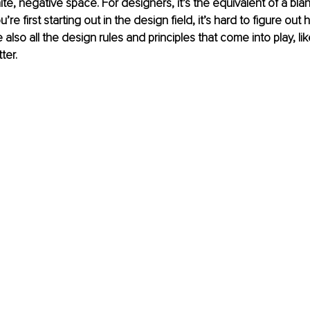
ite, negative space. For designers, it’s the equivalent of a bla
’re first starting out in the design field, it’s hard to figure out
also all the design rules and principles that come into play, like
ter. 