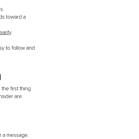
s. 
ds toward a 
earity
sy to follow and 
 
the first thing 
sider are: 
or a message. 