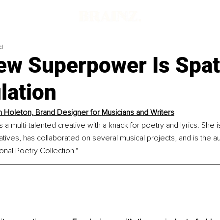
d
ew Superpower Is Spat
lation
n Holeton, Brand Designer for 
Musicians and Writers
 a multi-talented creative with a knack for poetry and lyrics. She i
tives, has collaborated on several musical projects, and is the au
ional Poetry Collection."