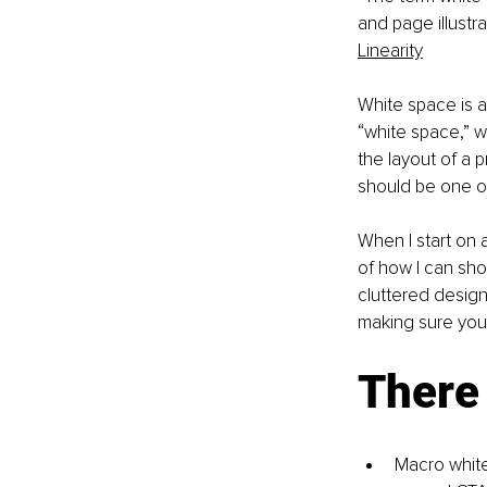
and page illustr
Linearity
White space is a
“white space,” wh
the layout of a 
should be one of
When I start on a 
of how I can sho
cluttered designs
making sure you
There 
Macro white