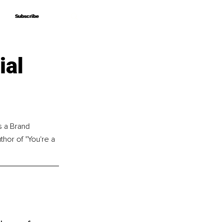
Subscribe
Subscribe
ial
s a Brand 
thor of "You're a 