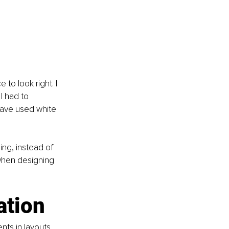
 to look right. I 
I had to 
 have used white 
ng, instead of 
 when designing 
ation
ts in layouts 