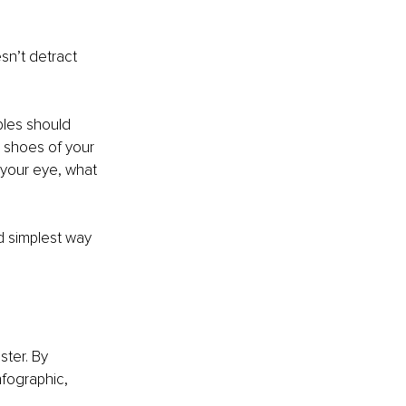
 
sn’t detract 
ples should 
e shoes of your 
your eye, what 
d simplest way 
ter. By 
nfographic, 