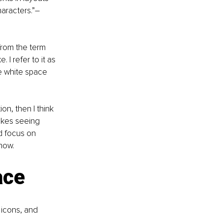
aracters.”
–
from the term 
 I refer to it as 
e white space 
ion, then I think 
ikes seeing 
ld focus on 
now. 
ace
icons, and 