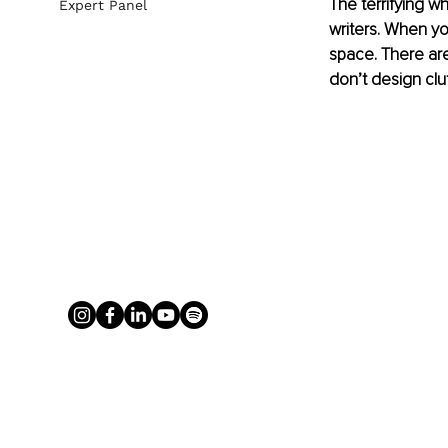
The terrifying wh
Expert Panel
writers. When you
space. There are 
don’t design clut