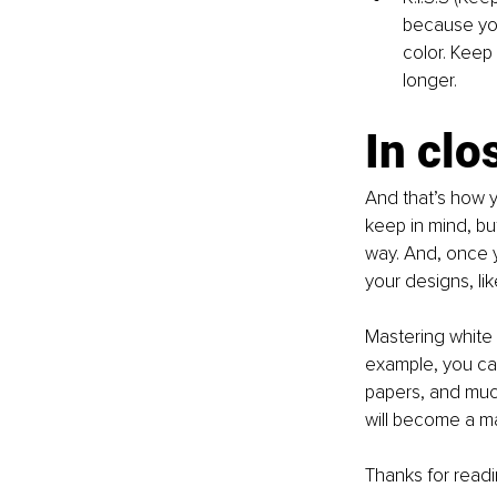
because you
color. Keep 
longer.
In clo
And that’s how yo
keep in mind, bu
way. And, once 
your designs, li
Mastering white 
example, you ca
papers, and muc
will become a m
Thanks for readi