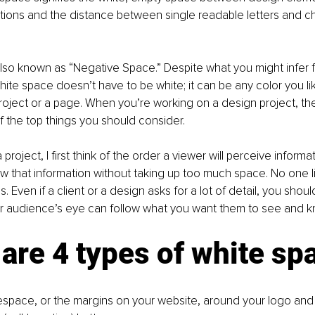
ations and the distance between single readable letters and ch
lso known as “Negative Space.” Despite what you might infer 
ite space doesn’t have to be white; it can be any color you like.
project or a page. When you’re working on a design project, th
 the top things you should consider. 
project, I first think of the order a viewer will perceive informat
w that information without taking up too much space. No one l
. Even if a client or a design asks for a lot of detail, you shou
r audience’s eye can follow what you want them to see and k
are 4 types of white sp
space, or the margins on your website, around your logo and 