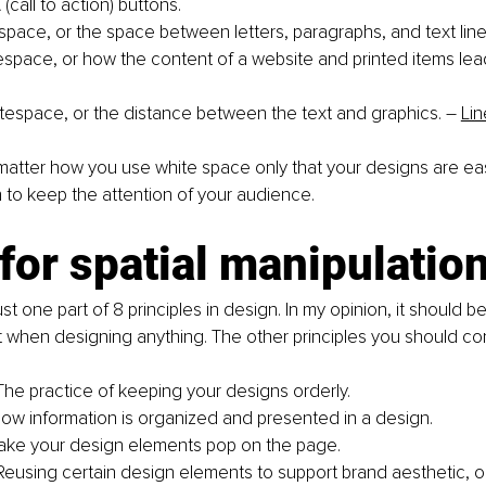
call to action) buttons. 
space, or the space between letters, paragraphs, and text line
espace, or how the content of a website and printed items lea
tespace, or the distance between the text and graphics. 
–
Lin
y matter how you use white space only that your designs are ea
to keep the attention of your audience. 
for spatial manipulation
st one part of 8 principles in design. In my opinion, it should be 
st when designing anything. The other principles you should con
The practice of keeping your designs orderly.
How information is organized and presented in a design. 
ake your design elements pop on the page. 
 Reusing certain design elements to support brand aesthetic, 