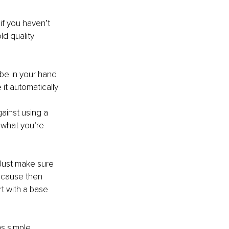
f you haven’t 
d quality 
 be in your hand 
it automatically 
ainst using a 
 what you’re 
.
 Just make sure 
because then 
t with a base 
ns simple 