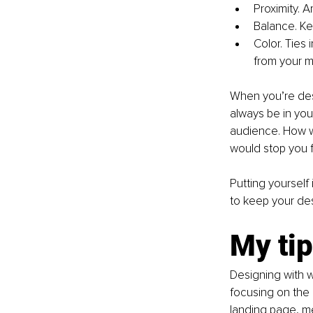
Proximity. A
Balance. Ke
Color. Ties 
from your 
When you’re desi
always be in you
audience. How w
would stop you f
Putting yourself
to keep your de
My tip
Designing with w
focusing on the 
landing page, me