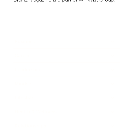
Business
Career
Leadership
Mindset
Lifestyle
Health & Wellness
Relationships