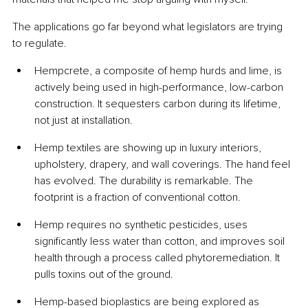
The applications go far beyond what legislators are trying 
to regulate.
Hempcrete, a composite of hemp hurds and lime, is 
actively being used in high-performance, low-carbon 
construction. It sequesters carbon during its lifetime, 
not just at installation.
Hemp textiles are showing up in luxury interiors, 
upholstery, drapery, and wall coverings. The hand feel 
has evolved. The durability is remarkable. The 
footprint is a fraction of conventional cotton.
Hemp requires no synthetic pesticides, uses 
significantly less water than cotton, and improves soil 
health through a process called phytoremediation. It 
pulls toxins out of the ground.
Hemp-based bioplastics are being explored as 