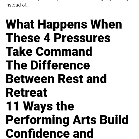
instead of...
What Happens When
These 4 Pressures
Take Command
The Difference
Between Rest and
Retreat
11 Ways the
Performing Arts Build
Confidence and