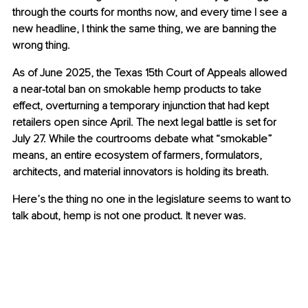
through the courts for months now, and every time I see a 
new headline, I think the same thing, we are banning the 
wrong thing.
As of June 2025, the Texas 15th Court of Appeals allowed 
a near-total ban on smokable hemp products to take 
effect, overturning a temporary injunction that had kept 
retailers open since April. The next legal battle is set for 
July 27. While the courtrooms debate what “smokable” 
means, an entire ecosystem of farmers, formulators, 
architects, and material innovators is holding its breath.
Here’s the thing no one in the legislature seems to want to 
talk about, hemp is not one product. It never was.