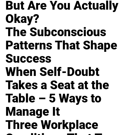
But Are You Actually
Okay?
The Subconscious
Patterns That Shape
Success
When Self-Doubt
Takes a Seat at the
Table – 5 Ways to
Manage It
Three Workplace