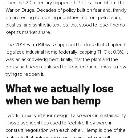
Then the 20th century happened. Political conflation. The 
War on Drugs. Decades of policy built on fear and, frankly, 
on protecting competing industries, cotton, petroleum, 
plastics, and synthetic textiles, that stood to lose if hemp 
kept its market share.
The 2018 Farm Bill was supposed to close that chapter. It 
legalized industrial hemp federally, capping THC at 0.3%. It 
was an acknowledgment, finally, that the plant and the 
policy had been confused for long enough. Texas is now 
trying to reopen it.
What we actually lose 
when we ban hemp
I work in luxury interior design. I also work in sustainability. 
Those two identities used to feel like they were in 
constant negotiation with each other. Hemp is one of the 
materials that helped me stop arguing with myself.