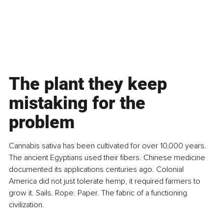
The plant they keep 
mistaking for the 
problem
Cannabis sativa has been cultivated for over 10,000 years. 
The ancient Egyptians used their fibers. Chinese medicine 
documented its applications centuries ago. Colonial 
America did not just tolerate hemp, it required farmers to 
grow it. Sails. Rope. Paper. The fabric of a functioning 
civilization.