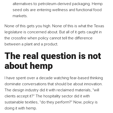
alternatives to petroleum-derived packaging. Hemp 
seed oils are entering wellness and functional food 
markets.
None of this gets you high. None of this is what the Texas 
legislature is concerned about. But all of it gets caught in 
the crossfire when policy cannot tell the difference 
between a plant and a product.
The real question is not 
about hemp
I have spent over a decade watching fear-based thinking 
dominate conversations that should be about innovation. 
The design industry did it with reclaimed materials, "will 
clients accept it?" The hospitality sector did it with 
sustainable textiles, "do they perform?" Now, policy is 
doing it with hemp.