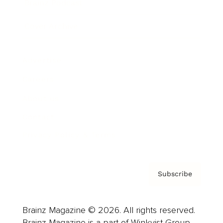
Brainz Podcast
Cover Archive
Advertise
Careers
About us
Contact
Privacy Policy & Terms
Subscribe
Brainz Magazine © 2026. All rights reserved.
Brainz Magazine is a part of Winkvist Group.