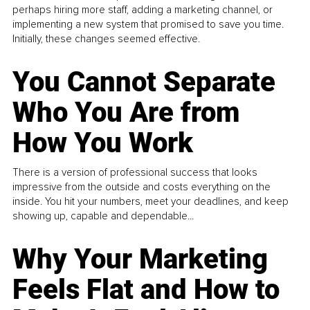
perhaps hiring more staff, adding a marketing channel, or
implementing a new system that promised to save you time.
Initially, these changes seemed effective.
You Cannot Separate
Who You Are from
How You Work
There is a version of professional success that looks
impressive from the outside and costs everything on the
inside. You hit your numbers, meet your deadlines, and keep
showing up, capable and dependable...
Why Your Marketing
Feels Flat and How to