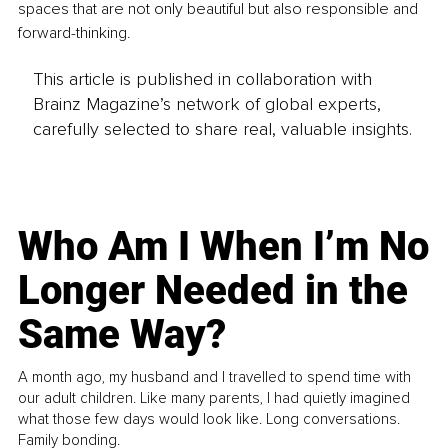
spaces that are not only beautiful but also responsible and 
forward-thinking.
This article is published in collaboration with
Brainz Magazine’s network of global experts,
carefully selected to share real, valuable insights.
Who Am I When I’m No
Longer Needed in the
Same Way?
A month ago, my husband and I travelled to spend time with
our adult children. Like many parents, I had quietly imagined
what those few days would look like. Long conversations.
Family bonding.