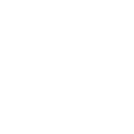
Health & Wellness
Relationships
Technology
Society
Entertainment
Business News
Expert Panel
Awards
Brainz Academy