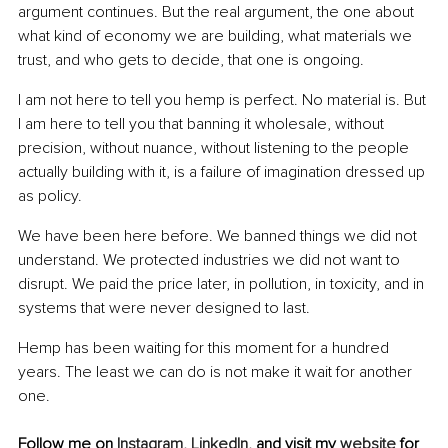
argument continues. But the real argument, the one about 
what kind of economy we are building, what materials we 
trust, and who gets to decide, that one is ongoing.
I am not here to tell you hemp is perfect. No material is. But 
I am here to tell you that banning it wholesale, without 
precision, without nuance, without listening to the people 
actually building with it, is a failure of imagination dressed up 
as policy.
We have been here before. We banned things we did not 
understand. We protected industries we did not want to 
disrupt. We paid the price later, in pollution, in toxicity, and in 
systems that were never designed to last.
Hemp has been waiting for this moment for a hundred 
years. The least we can do is not make it wait for another 
one.
Follow me on 
Instagram
, 
LinkedIn
, and visit my 
website
 for 