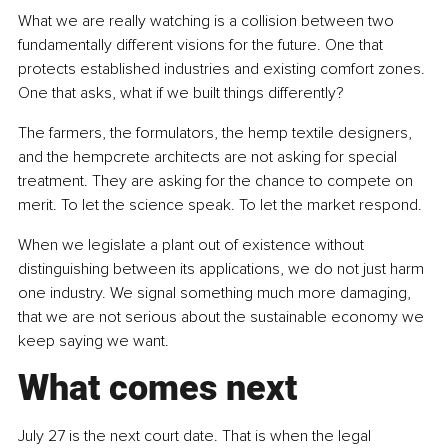
What we are really watching is a collision between two 
fundamentally different visions for the future. One that 
protects established industries and existing comfort zones. 
One that asks, what if we built things differently?
The farmers, the formulators, the hemp textile designers, 
and the hempcrete architects are not asking for special 
treatment. They are asking for the chance to compete on 
merit. To let the science speak. To let the market respond.
When we legislate a plant out of existence without 
distinguishing between its applications, we do not just harm 
one industry. We signal something much more damaging, 
that we are not serious about the sustainable economy we 
keep saying we want.
What comes next
July 27 is the next court date. That is when the legal 