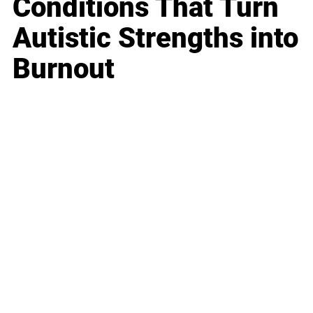
Conditions That Turn
Autistic Strengths into
Burnout
Business
Career
Leadership
Mindset
Lifestyle