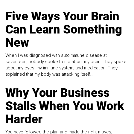
Five Ways Your Brain
Can Learn Something
New
When I was diagnosed with autoimmune disease at
seventeen, nobody spoke to me about my brain. They spoke
about my eyes, my immune system, and medication. They
explained that my body was attacking itself...
Why Your Business
Stalls When You Work
Harder
You have followed the plan and made the right moves,