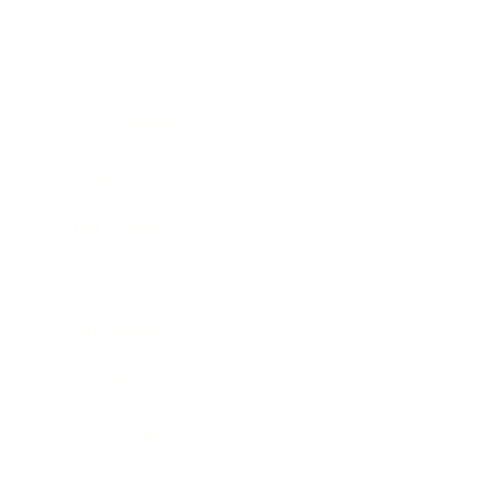
Technology
Society
Entertainment
Business News
Expert Panel
Awards
Brainz Academy
Brainz Podcast
Cover Archive