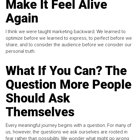
Make It Feel Alive
Again
I think we were taught marketing backward. We learned to
optimize before we learned to express, to perfect before we
share, and to consider the audience before we consider our
personal truth.
What If You Can? The
Question More People
Should Ask
Themselves
Every meaningful journey begins with a question. For many of
us, however, the questions we ask ourselves are rooted in
fear rather than possibility. We wonder what might go wrong