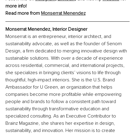
more info!
Read more from 
Monserrat Menendez
Monserrat Menendez, Interior Designer
Monserrat is an entrepreneur, interior architect, and 
sustainability advocate, as well as the founder of Senom 
Design, a firm dedicated to merging innovative design with 
sustainable solutions. With over a decade of experience 
across residential, commercial, and international projects, 
she specializes in bringing clients’ visions to life through 
thoughtful, high-impact interiors. She is the U.S. Brand 
Ambassador for U Green, an organization that helps 
companies become more profitable while empowering 
people and brands to follow a consistent path toward 
sustainability through transformative education and 
specialized consulting. As an Executive Contributor to 
Brainz Magazine, she shares her expertise in design, 
sustainability, and innovation. Her mission is to create 