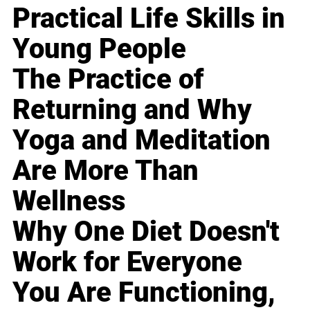
Practical Life Skills in
Young People
The Practice of
Returning and Why
Yoga and Meditation
Are More Than
Wellness
Why One Diet Doesn't
Work for Everyone
You Are Functioning,