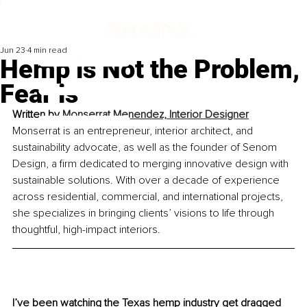
Jun 23
4 min read
Hemp is Not the Problem,
Fear is
Written by 
Monserrat Menendez, Interior Designer
Monserrat is an entrepreneur, interior architect, and 
sustainability advocate, as well as the founder of Senom 
Design, a firm dedicated to merging innovative design with 
sustainable solutions. With over a decade of experience 
across residential, commercial, and international projects, 
she specializes in bringing clients’ visions to life through 
thoughtful, high-impact interiors.
I’ve been watching the Texas hemp industry get dragged 