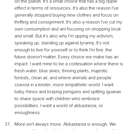
on the planet. It's a small choice that has a big ripple 
effect in terms of resources. It's also the reason I've 
generally stopped buying new clothes and focus on 
thrifting and consignment. It's also a reason I've cut my 
own consumption and am focusing on shopping local 
and small. But it's also why I'm upping my activism, 
speaking up, standing up against tyranny. It's not 
enough to live for yourself or to think I'm fine, the 
future doesn't matter. Every choice we make has an 
impact. I want mine to be a continuation where there is 
fresh water, blue skies, thriving plants, majestic 
forests, clean air, and where animals and people 
coexist in a kinder, more empathetic world. I want 
baby rhinos and braying penguins and spitting iguanas 
to share space with children who embrace 
possibilities. I want a world of abbastanza, or 
enoughness.
More isn't always more. Abbastanza is enough. We 