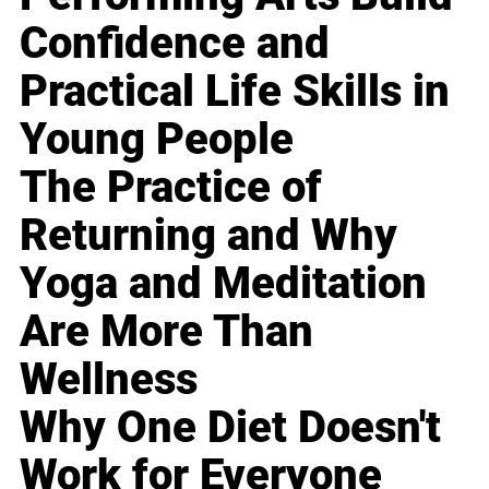
Confidence and
Practical Life Skills in
Young People
The Practice of
Returning and Why
Yoga and Meditation
Are More Than
Wellness
Why One Diet Doesn't
Work for Everyone