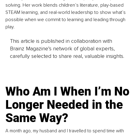
solving. Her work blends children’s literature, play-based 
STEAM learning, and real-world leadership to show what’s 
possible when we commit to learning and leading through 
play.
This article is published in collaboration with
Brainz Magazine’s network of global experts,
carefully selected to share real, valuable insights.
Who Am I When I’m No
Longer Needed in the
Same Way?
A month ago, my husband and I travelled to spend time with