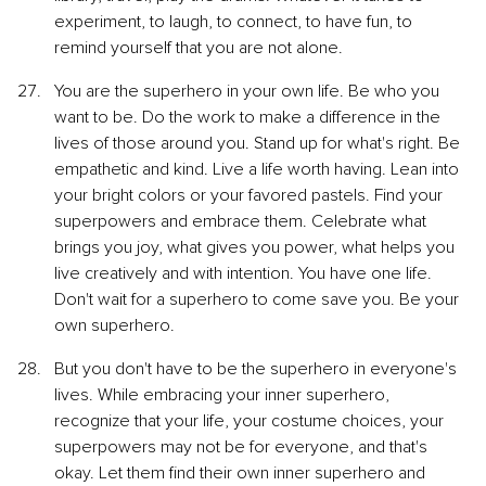
experiment, to laugh, to connect, to have fun, to 
remind yourself that you are not alone.
You are the superhero in your own life. Be who you 
want to be. Do the work to make a difference in the 
lives of those around you. Stand up for what's right. Be 
empathetic and kind. Live a life worth having. Lean into 
your bright colors or your favored pastels. Find your 
superpowers and embrace them. Celebrate what 
brings you joy, what gives you power, what helps you 
live creatively and with intention. You have one life. 
Don't wait for a superhero to come save you. Be your 
own superhero.
But you don't have to be the superhero in everyone's 
lives. While embracing your inner superhero, 
recognize that your life, your costume choices, your 
superpowers may not be for everyone, and that's 
okay. Let them find their own inner superhero and 