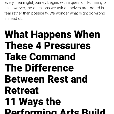
Every meaningful journey begins with a question. For many of
us, however, the questions we ask ourselves are rooted in
fear rather than possibility. We wonder what might go wrong
instead of...
What Happens When
These 4 Pressures
Take Command
The Difference
Between Rest and
Retreat
11 Ways the
Performing Arts Build