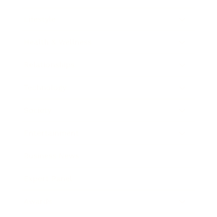
Lifestyle
Health & Wellness
Relationships
Technology
Society
Entertainment
Business News
Expert Panel
Awards