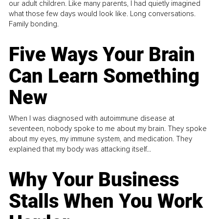
our adult children. Like many parents, I had quietly imagined
what those few days would look like. Long conversations.
Family bonding.
Five Ways Your Brain
Can Learn Something
New
When I was diagnosed with autoimmune disease at
seventeen, nobody spoke to me about my brain. They spoke
about my eyes, my immune system, and medication. They
explained that my body was attacking itself...
Why Your Business
Stalls When You Work