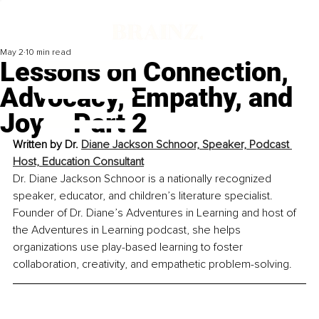
May 2
10 min read
Lessons on Connection,
Advocacy, Empathy, and
Joy – Part 2
Written by 
Dr. 
Diane Jackson Schnoor, Speaker, Podcast 
Host, Education Consultant
Dr. Diane Jackson Schnoor is a nationally recognized 
speaker, educator, and children’s literature specialist. 
Founder of Dr. Diane’s Adventures in Learning and host of 
the Adventures in Learning podcast, she helps 
organizations use play-based learning to foster 
collaboration, creativity, and empathetic problem-solving.