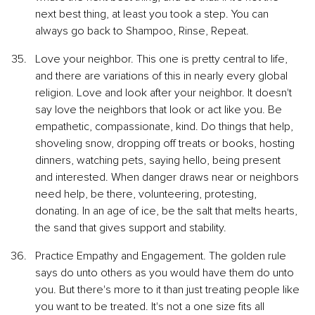
next best thing, at least you took a step. You can 
always go back to Shampoo, Rinse, Repeat.
Love your neighbor. This one is pretty central to life, 
and there are variations of this in nearly every global 
religion. Love and look after your neighbor. It doesn't 
say love the neighbors that look or act like you. Be 
empathetic, compassionate, kind. Do things that help, 
shoveling snow, dropping off treats or books, hosting 
dinners, watching pets, saying hello, being present 
and interested. When danger draws near or neighbors 
need help, be there, volunteering, protesting, 
donating. In an age of ice, be the salt that melts hearts, 
the sand that gives support and stability.
Practice Empathy and Engagement. The golden rule 
says do unto others as you would have them do unto 
you. But there's more to it than just treating people like 
you want to be treated. It's not a one size fits all 