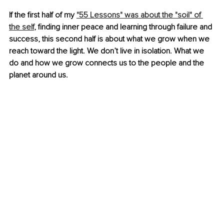
If the first half of my 
"55 Lessons" was about the "soil" of 
the self
, finding inner peace and learning through failure and 
success, this second half is about what we grow when we 
reach toward the light. We don’t live in isolation. What we 
do and how we grow connects us to the people and the 
planet around us.