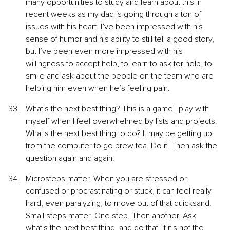
many opportunities to study and learn about this in 
recent weeks as my dad is going through a ton of 
issues with his heart. I’ve been impressed with his 
sense of humor and his ability to still tell a good story, 
but I’ve been even more impressed with his 
willingness to accept help, to learn to ask for help, to 
smile and ask about the people on the team who are 
helping him even when he’s feeling pain.
What's the next best thing? This is a game I play with 
myself when I feel overwhelmed by lists and projects. 
What's the next best thing to do? It may be getting up 
from the computer to go brew tea. Do it. Then ask the 
question again and again.
Microsteps matter. When you are stressed or 
confused or procrastinating or stuck, it can feel really 
hard, even paralyzing, to move out of that quicksand. 
Small steps matter. One step. Then another. Ask 
what's the next best thing, and do that. If it's not the 