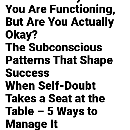
You Are Functioning,
But Are You Actually
Okay?
The Subconscious
Patterns That Shape
Success
When Self-Doubt
Takes a Seat at the
Table – 5 Ways to
Manage It