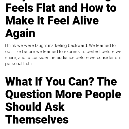
Feels Flat and How to
Make It Feel Alive
Again
I think we were taught marketing backward. We learned to
optimize before we learned to express, to perfect before we
share, and to consider the audience before we consider our
personal truth.
What If You Can? The
Question More People
Should Ask
Themselves