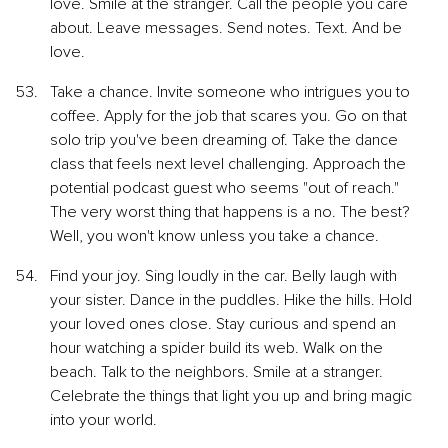
love. Smile at the stranger. Call the people you care 
about. Leave messages. Send notes. Text. And be 
love.
Take a chance. Invite someone who intrigues you to 
coffee. Apply for the job that scares you. Go on that 
solo trip you've been dreaming of. Take the dance 
class that feels next level challenging. Approach the 
potential podcast guest who seems "out of reach." 
The very worst thing that happens is a no. The best? 
Well, you won't know unless you take a chance.
Find your joy. Sing loudly in the car. Belly laugh with 
your sister. Dance in the puddles. Hike the hills. Hold 
your loved ones close. Stay curious and spend an 
hour watching a spider build its web. Walk on the 
beach. Talk to the neighbors. Smile at a stranger. 
Celebrate the things that light you up and bring magic 
into your world.