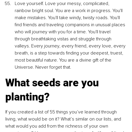
Love yourself. Love your messy, complicated, 
rainbow bright soul. You are a work in progress. You'll 
make mistakes. You'll take windy, twisty roads. You'll 
find friends and traveling companions in unusual places 
who will journey with you for a time. You'll travel 
through breathtaking vistas and struggle through 
valleys. Every journey, every friend, every love, every 
breath, is a step towards finding your deepest, truest, 
most beautiful nature. You are a divine gift of the 
Universe. Never forget that.
What seeds are you 
planting?
If you created a list of 55 things you’ve learned through 
living, what would be on it? What’s similar on our lists, and 
what would you add from the richness of your own 