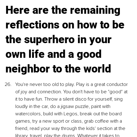
Here are the remaining 
reflections on how to be 
the superhero in your 
own life and a good 
neighbor to the world
You're never too old to play. Play is a great conductor 
of joy and connection. You don't have to be "good" at 
it to have fun. Throw a silent disco for yourself, sing 
loudly in the car, do a jigsaw puzzle, paint with 
watercolors, build with Legos, break out the board 
games, try a new sport or class, grab coffee with a 
friend, read your way through the kids' section at the 
library, travel, play the drums. Whatever it takes to 