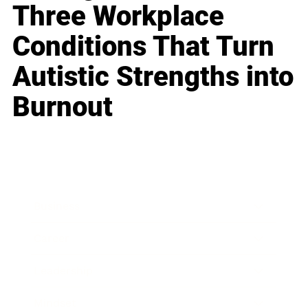
Three Workplace
Conditions That Turn
Autistic Strengths into
Burnout
Business
Career
Leadership
Mindset