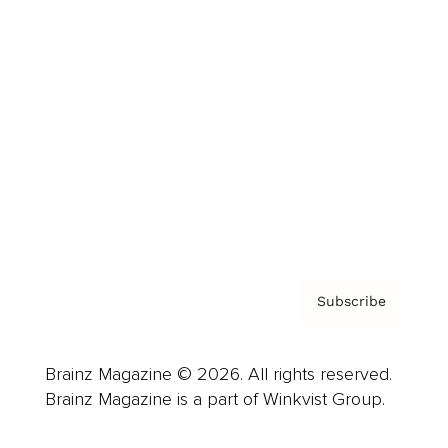
Cover Archive
Advertise
Careers
About us
Contact
Privacy Policy & Terms
Subscribe
Brainz Magazine © 2026. All rights reserved.
Brainz Magazine is a part of Winkvist Group.