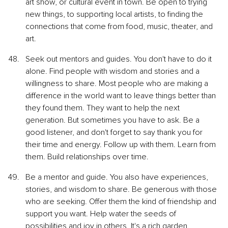
art show, or cultural event in town. Be open to trying 
new things, to supporting local artists, to finding the 
connections that come from food, music, theater, and 
art.
Seek out mentors and guides. You don't have to do it 
alone. Find people with wisdom and stories and a 
willingness to share. Most people who are making a 
difference in the world want to leave things better than 
they found them. They want to help the next 
generation. But sometimes you have to ask. Be a 
good listener, and don't forget to say thank you for 
their time and energy. Follow up with them. Learn from 
them. Build relationships over time.
Be a mentor and guide. You also have experiences, 
stories, and wisdom to share. Be generous with those 
who are seeking. Offer them the kind of friendship and 
support you want. Help water the seeds of 
possibilities and joy in others. It's a rich garden.