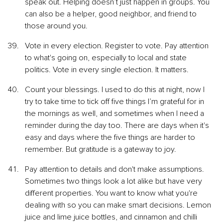
speak out. Helping doesn’t just happen in groups. You 
can also be a helper, good neighbor, and friend to 
those around you.
Vote in every election. Register to vote. Pay attention 
to what's going on, especially to local and state 
politics. Vote in every single election. It matters.
Count your blessings. I used to do this at night, now I 
try to take time to tick off five things I’m grateful for in 
the mornings as well, and sometimes when I need a 
reminder during the day too. There are days when it's 
easy and days where the five things are harder to 
remember. But gratitude is a gateway to joy.
Pay attention to details and don't make assumptions. 
Sometimes two things look a lot alike but have very 
different properties. You want to know what you're 
dealing with so you can make smart decisions. Lemon 
juice and lime juice bottles, and cinnamon and chilli 