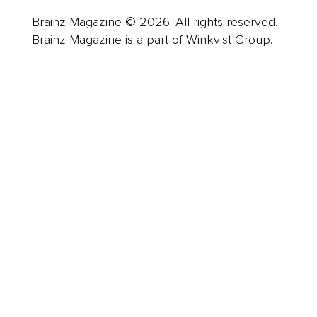
Brainz Magazine © 2026. All rights reserved.
Brainz Magazine is a part of Winkvist Group.
Business
Career
Leadership
Mindset
Lifestyle
Health & Wellness