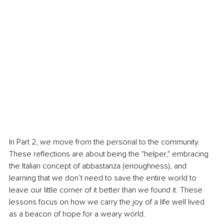
In Part 2, we move from the personal to the community. 
These reflections are about being the "helper," embracing 
the Italian concept of abbastanza (enoughness), and 
learning that we don’t need to save the entire world to 
leave our little corner of it better than we found it. These 
lessons focus on how we carry the joy of a life well lived 
as a beacon of hope for a weary world.