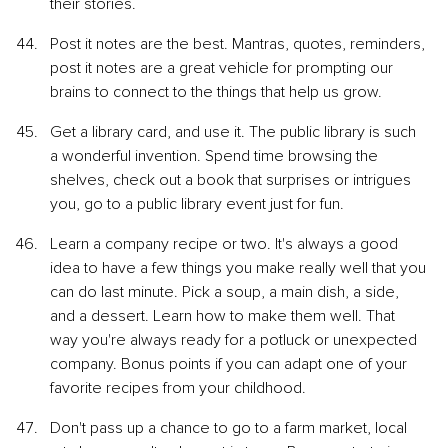
their stories.
Post it notes are the best. Mantras, quotes, reminders, 
post it notes are a great vehicle for prompting our 
brains to connect to the things that help us grow.
Get a library card, and use it. The public library is such 
a wonderful invention. Spend time browsing the 
shelves, check out a book that surprises or intrigues 
you, go to a public library event just for fun.
Learn a company recipe or two. It's always a good 
idea to have a few things you make really well that you 
can do last minute. Pick a soup, a main dish, a side, 
and a dessert. Learn how to make them well. That 
way you're always ready for a potluck or unexpected 
company. Bonus points if you can adapt one of your 
favorite recipes from your childhood.
Don't pass up a chance to go to a farm market, local 