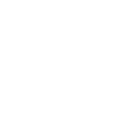
Relationships
Technology
Society
Entertainment
Business News
Expert Panel
Awards
Brainz Academy
Brainz Podcast