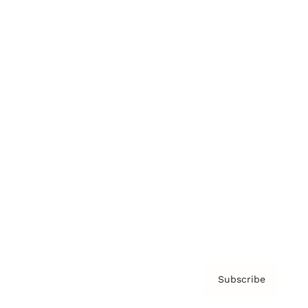
Brainz Academy
Brainz Podcast
Cover Archive
Advertise
Careers
About us
Contact
Privacy Policy & Terms
Subscribe