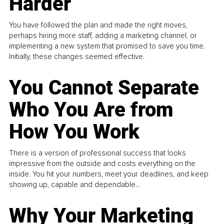
Harder
You have followed the plan and made the right moves,
perhaps hiring more staff, adding a marketing channel, or
implementing a new system that promised to save you time.
Initially, these changes seemed effective.
You Cannot Separate
Who You Are from
How You Work
There is a version of professional success that looks
impressive from the outside and costs everything on the
inside. You hit your numbers, meet your deadlines, and keep
showing up, capable and dependable...
Why Your Marketing