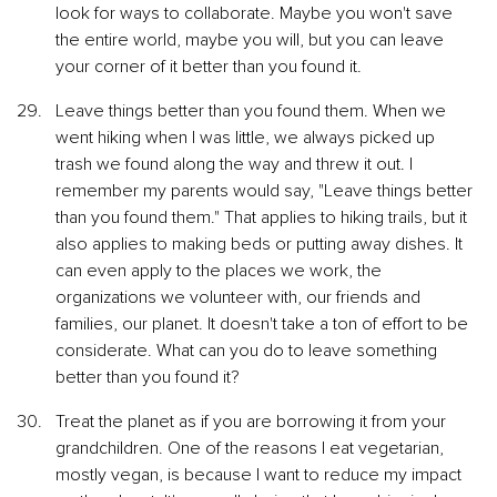
look for ways to collaborate. Maybe you won't save 
the entire world, maybe you will, but you can leave 
your corner of it better than you found it.
Leave things better than you found them. When we 
went hiking when I was little, we always picked up 
trash we found along the way and threw it out. I 
remember my parents would say, "Leave things better 
than you found them." That applies to hiking trails, but it 
also applies to making beds or putting away dishes. It 
can even apply to the places we work, the 
organizations we volunteer with, our friends and 
families, our planet. It doesn't take a ton of effort to be 
considerate. What can you do to leave something 
better than you found it?
Treat the planet as if you are borrowing it from your 
grandchildren. One of the reasons I eat vegetarian, 
mostly vegan, is because I want to reduce my impact 