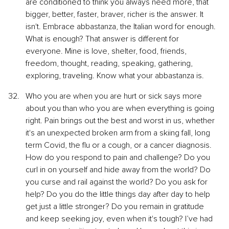
are conditioned to think you always need more, that 
bigger, better, faster, braver, richer is the answer. It 
isn't. Embrace abbastanza, the Italian word for enough. 
What is enough? That answer is different for 
everyone. Mine is love, shelter, food, friends, 
freedom, thought, reading, speaking, gathering, 
exploring, traveling. Know what your abbastanza is.
Who you are when you are hurt or sick says more 
about you than who you are when everything is going 
right. Pain brings out the best and worst in us, whether 
it's an unexpected broken arm from a skiing fall, long 
term Covid, the flu or a cough, or a cancer diagnosis. 
How do you respond to pain and challenge? Do you 
curl in on yourself and hide away from the world? Do 
you curse and rail against the world? Do you ask for 
help? Do you do the little things day after day to help 
get just a little stronger? Do you remain in gratitude 
and keep seeking joy, even when it's tough? I’ve had 