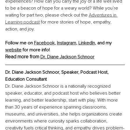
experiences? How can you carry the joy of a life well lived 
to be a beacon of hope for a weary world? While you’re 
waiting for part two, please check out the 
Adventures in 
Learning podcast
 for more stories of hope, empathy, 
action, and joy.
Follow me on 
Facebook
, 
Instagram
, 
LinkedIn
, and my 
website
 for more info!
Read more from 
Dr. Diane Jackson Schnoor
Dr. Diane Jackson Schnoor, Speaker, Podcast Host, 
Education Consultant
Dr. Diane Jackson Schnoor is a nationally recognized 
speaker, educator, and podcast host who believes better 
learning, and better leadership, start with play. With more 
than 30 years of experience spanning classrooms, 
museums, and universities, she helps organizations create 
environments where curiosity sparks collaboration, 
creativity fuels critical thinking, and empathy drives problem-