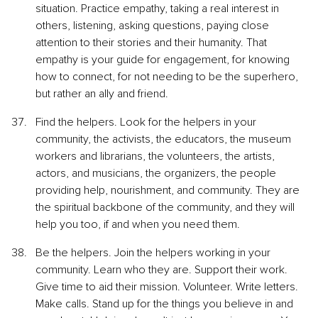
situation. Practice empathy, taking a real interest in 
others, listening, asking questions, paying close 
attention to their stories and their humanity. That 
empathy is your guide for engagement, for knowing 
how to connect, for not needing to be the superhero, 
but rather an ally and friend.
Find the helpers. Look for the helpers in your 
community, the activists, the educators, the museum 
workers and librarians, the volunteers, the artists, 
actors, and musicians, the organizers, the people 
providing help, nourishment, and community. They are 
the spiritual backbone of the community, and they will 
help you too, if and when you need them.
Be the helpers. Join the helpers working in your 
community. Learn who they are. Support their work. 
Give time to aid their mission. Volunteer. Write letters. 
Make calls. Stand up for the things you believe in and 