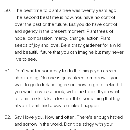
The best time to plant a tree was twenty years ago. 
The second best time is now. You have no control 
over the past or the future. But you do have control 
and agency in the present moment. Plant trees of 
hope, compassion, mercy, change, action. Plant 
seeds of joy and love. Be a crazy gardener for a wild 
and beautiful future that you can imagine but may never 
live to see.
Don't wait for someday to do the things you dream 
about doing. No one is guaranteed tomorrow. If you 
want to go to Ireland, figure out how to go to Ireland. If 
you want to write a book, write the book. If you want 
to learn to ski, take a lesson. If it's something that tugs 
at your heart, find a way to make it happen.
Say I love you. Now and often. There's enough hatred 
and sorrow in the world. Don't be stingy with your 