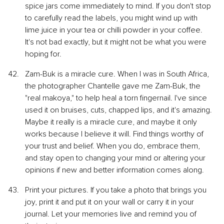
spice jars come immediately to mind. If you don't stop 
to carefully read the labels, you might wind up with 
lime juice in your tea or chilli powder in your coffee. 
It's not bad exactly, but it might not be what you were 
hoping for.
Zam-Buk is a miracle cure. When I was in South Africa, 
the photographer Chantelle gave me Zam-Buk, the 
"real makoya," to help heal a torn fingernail. I've since 
used it on bruises, cuts, chapped lips, and it's amazing. 
Maybe it really is a miracle cure, and maybe it only 
works because I believe it will. Find things worthy of 
your trust and belief. When you do, embrace them, 
and stay open to changing your mind or altering your 
opinions if new and better information comes along.
Print your pictures. If you take a photo that brings you 
joy, print it and put it on your wall or carry it in your 
journal. Let your memories live and remind you of 