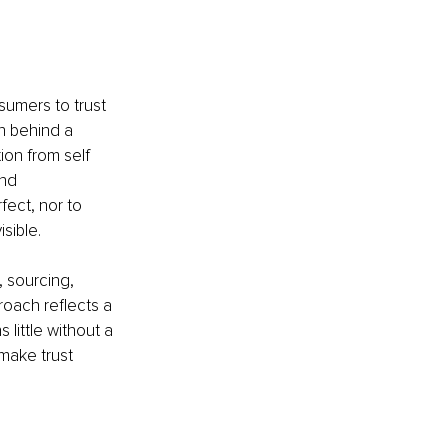
sumers to trust 
n behind a 
on from self 
nd 
ect, nor to 
sible.
 sourcing, 
oach reflects a 
little without a 
make trust 