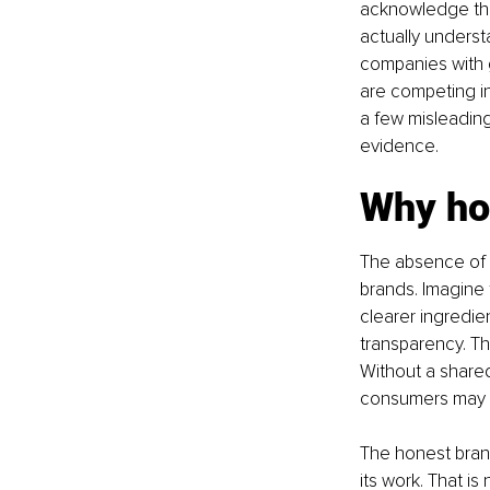
acknowledge tha
actually understa
companies with g
are competing in
a few misleading
evidence.
Why ho
The absence of a
brands. Imagine 
clearer ingredie
transparency. Th
Without a shared
consumers may no
The honest brand
its work. That i