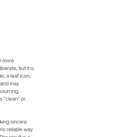
r more 
erate, but it is 
e, a leaf icon, 
rand may 
sourcing, 
 “clean” or 
king sincere 
no reliable way 