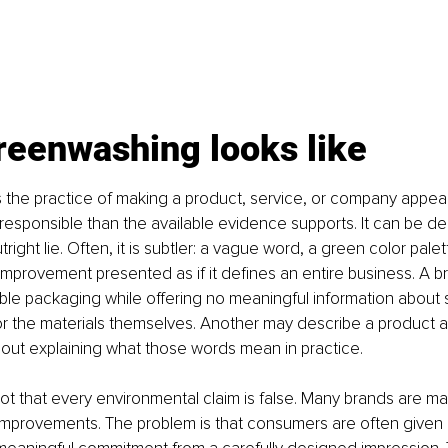
reenwashing looks like
 the practice of making a product, service, or company appea
esponsible than the available evidence supports. It can be delib
right lie. Often, it is subtler: a vague word, a green color palett
mprovement presented as if it defines an entire business. A b
able packaging while offering no meaningful information about 
r the materials themselves. Another may describe a product as
out explaining what those words mean in practice.
ot that every environmental claim is false. Many brands are ma
 improvements. The problem is that consumers are often given 