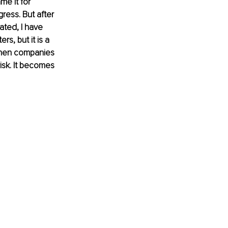
e it for 
ess. But after 
ated, I have 
s, but it is a 
 When companies 
isk. It becomes 