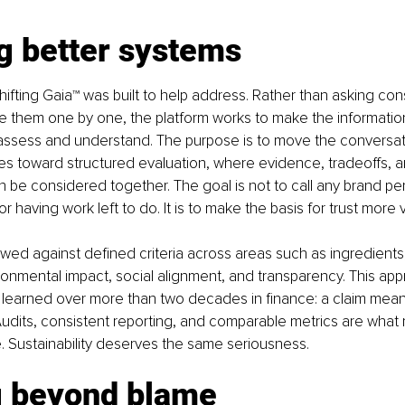
g better systems
Shifting Gaia™ was built to help address. Rather than asking con
e them one by one, the platform works to make the informatio
assess and understand. The purpose is to move the conversati
s toward structured evaluation, where evidence, tradeoffs, a
 be considered together. The goal is not to call any brand perf
 having work left to do. It is to make the basis for trust more vi
wed against defined criteria across areas such as ingredients,
onmental impact, social alignment, and transparency. This appr
 I learned over more than two decades in finance: a claim means 
. Audits, consistent reporting, and comparable metrics are what 
e. Sustainability deserves the same seriousness.
 beyond blame