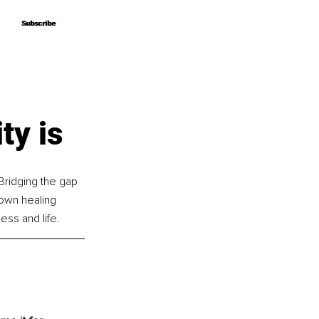
Subscribe
Subscribe
ty is
Bridging the gap 
own healing 
ess and life.