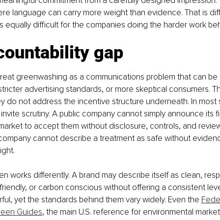
 meaningful commitment from a carefully designed impression. T
e language can carry more weight than evidence. That is diffi
 is equally difficult for the companies doing the harder work b
ountability gap
o treat greenwashing as a communications problem that can be 
stricter advertising standards, or more skeptical consumers. 
ey do not address the incentive structure underneath. In most s
invite scrutiny. A public company cannot simply announce its fi
arket to accept them without disclosure, controls, and review
company cannot describe a treatment as safe without eviden
ight.
ten works differently. A brand may describe itself as clean, resp
friendly, or carbon conscious without offering a consistent leve
ul, yet the standards behind them vary widely. Even the 
Feder
reen Guides
, the main U.S. reference for environmental market