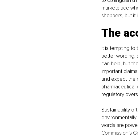
to distinguish a
marketplace wher
shoppers, but it
The acc
It is tempting t
better wording, 
can help, but th
important claims 
and expect the m
pharmaceutical 
regulatory overs
Sustainability of
environmentally 
words are powerf
Commission’s G