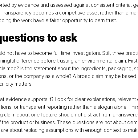
rted by evidence and assessed against consistent criteria, ge
 Transparency becomes a competitive asset rather than a mark
doing the work have a fairer opportunity to earn trust.
uestions to ask
 not have to become full time investigators. Still, three pract
ngful difference before trusting an environmental claim. First,
 claimed? Is the statement about the ingredients, packaging, s
ions, or the company as a whole? A broad claim may be based
ificity matters.
t evidence supports it? Look for clear explanations, relevant
ations, or transparent reporting rather than a slogan alone. Third
ng claim about one feature should not distract from unanswere
of the product or business. These questions are not about dem
 are about replacing assumptions with enough context to make