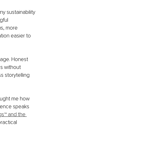
y sustainability 
ful 
us, more 
tion easier to 
tage. Honest 
s without 
 storytelling 
taught me how 
dence speaks 
gs™ and the 
ractical 