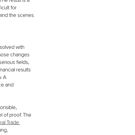
he result is a 
cult for 
ehind the scenes.
solved with 
Those changes 
erious fields, 
nancial results 
. A 
ce and 
onsible, 
l of proof. The 
al Trade 
ing, 