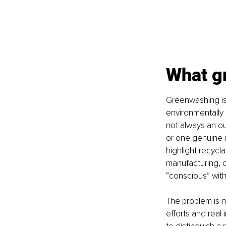
What g
Greenwashing is
environmentally r
not always an out
or one genuine i
highlight recycl
manufacturing, o
“conscious” with
The problem is n
efforts and real