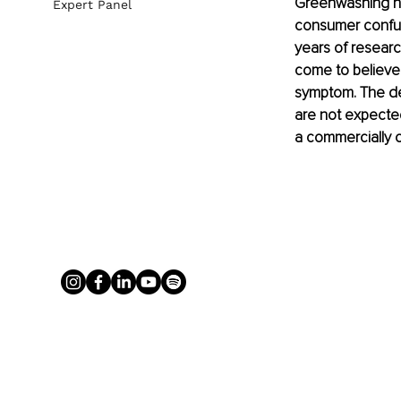
Greenwashing has
Expert Panel
consumer confusi
years of researc
come to believe 
symptom. The dee
are not expected 
a commercially c