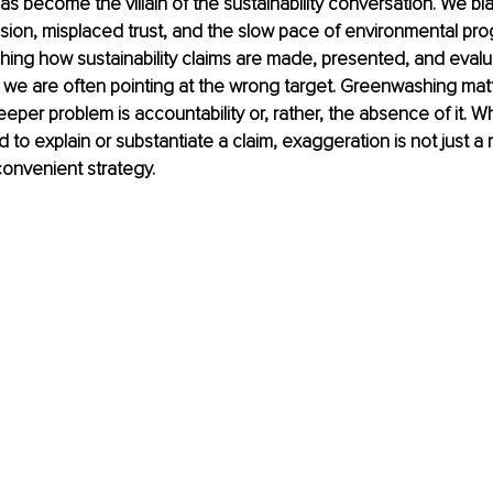
 become the villain of the sustainability conversation. We blam
on, misplaced trust, and the slow pace of environmental progr
hing how sustainability claims are made, presented, and evalu
we are often pointing at the wrong target. Greenwashing matter
per problem is accountability or, rather, the absence of it.
to explain or substantiate a claim, exaggeration is not just a r
onvenient strategy.