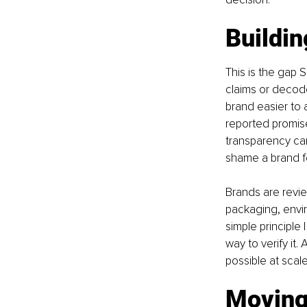
Buildin
This is the gap 
claims or decod
brand easier to 
reported promise
transparency can
shame a brand for
Brands are revie
packaging, envir
simple principle
way to verify it
possible at scal
Moving