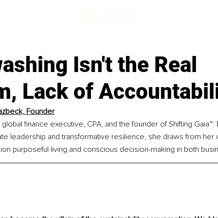
shing Isn't the Real
, Lack of Accountabili
azbeck, Founder
 global finance executive, CPA, and the founder of Shifting Gaia™. 
e leadership and transformative resilience, she draws from her 
on purposeful living and conscious decision-making in both busin