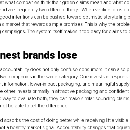
t what companies think their green claims mean and what c
nd are frequently two different things. When verification is op
ood intentions can be pushed toward optimistic storytelling 
 a market that rewards simple promises. This is why the problem
 campaigns. The system itself makes it too easy for claims to
nest brands lose
ccountability does not only confuse consumers. It can also p
two companies in the same category. One invests in responsib
nt information, lower-impact packaging, and meaningful supply
e other invests primarily in attractive packaging and confident
 way to evaluate both, they can make similar-sounding claims
t be able to tell the difference.
 absorbs the cost of doing better while receiving little visible
s not a healthy market signal. Accountability changes that equa