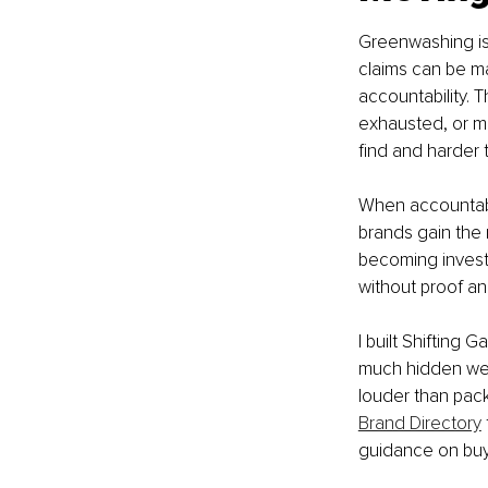
Greenwashing is r
claims can be m
accountability. 
exhausted, or mo
find and harder 
When accountabi
brands gain the
becoming investi
without proof an
I built Shifting
much hidden wei
louder than pack
Brand Directory
guidance on buy