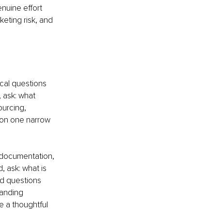
nuine effort 
eting risk, and 
ical questions 
 ask: what 
ourcing, 
 on one narrow 
 documentation, 
, ask: what is 
d questions 
anding 
 a thoughtful 