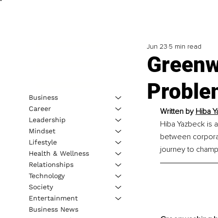
Jun 23
5 min read
Greenwa
Problem
Business
Career
Written by 
Hiba Y
Leadership
Hiba Yazbeck is a
Mindset
between corporat
Lifestyle
journey to champi
Health & Wellness
Relationships
Technology
Society
Entertainment
Business News