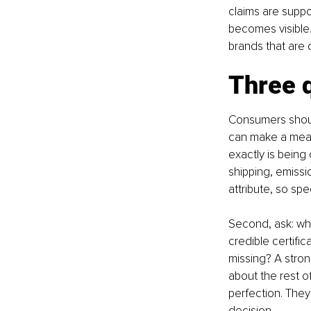
claims are suppo
becomes visible.
brands that are 
Three q
Consumers should
can make a meani
exactly is being
shipping, emiss
attribute, so spec
Second, ask: wha
credible certific
missing? A stro
about the rest 
perfection. They
decision.