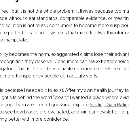
eal, but it is not the whole problem. It thrives because too man
ade without clear standards, comparable evidence, or meaning
The solution is not to ask consumers to become more suspicio
re perfect. It is to build systems that make trustworthy informa
to manipulate.
lity becomes the norm, exaggerated claims lose their advan
 recognition they deserve. Consumers can make better choice
gators. That is the shift sustainable commerce needs next: less
d more transparency people can actually verify.
 Gaia because I needed it to exist. After my own health journey 
ght sits behind the word “clean,” I wanted a place where evi
aging. If you are tired of guessing, explore 
Shifting Gaia Ratin
 to see how brands are evaluated, and join our newsletter for p
ing better with more confidence.