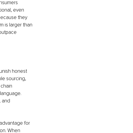
onsumers 
tional, even 
because they 
 is larger than 
 outpace 
unish honest 
le sourcing, 
 chain 
 language. 
, and 
 advantage for 
tion. When 