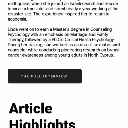
earthquake, when she joined an Israeli search and rescue
team as a translator and spent nearly a year working at the
disaster site. The experience inspired her to return to
academia.
Linda went on to earn a Master's degree in Counseling
Psychology with an emphasis on Marriage and Family
Therapy, followed by a PhD in Clinical Health Psychology.
During her training, she worked as an on-call sexual assault
counselor while conducting pioneering research on breast
cancer awareness among young adults in North Cyprus.
THE FULL INTERVIEW
Article
Highlights