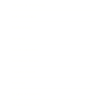
Health & Wellness
Relationships
Technology
Society
Entertainment
Business News
Expert Panel
Awards
Brainz Academy
Brainz Podcast