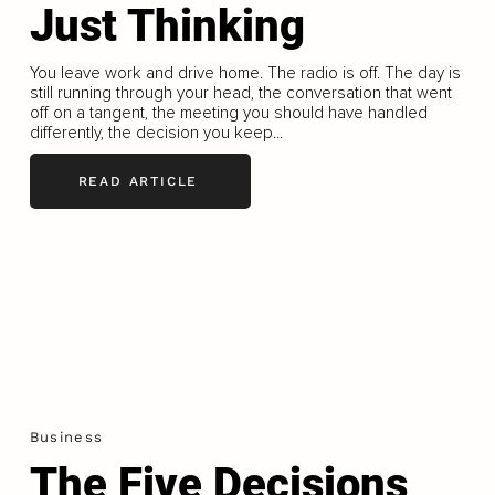
Just Thinking
You leave work and drive home. The radio is off. The day is
still running through your head, the conversation that went
off on a tangent, the meeting you should have handled
differently, the decision you keep...
READ ARTICLE
Business
The Five Decisions