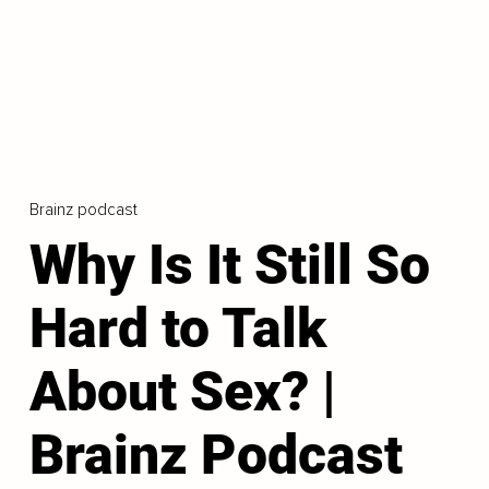
Brainz podcast
Why Is It Still So
Hard to Talk
About Sex? |
Brainz Podcast