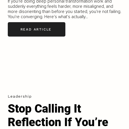
If you're doing deep personal transformation work and
suddenly everything feels harder, more misaligned, and
more disorienting than before you started, you're not failing.
You're converging. Here's what's actually...
READ ARTICLE
Leadership
Stop Calling It
Reflection If You’re