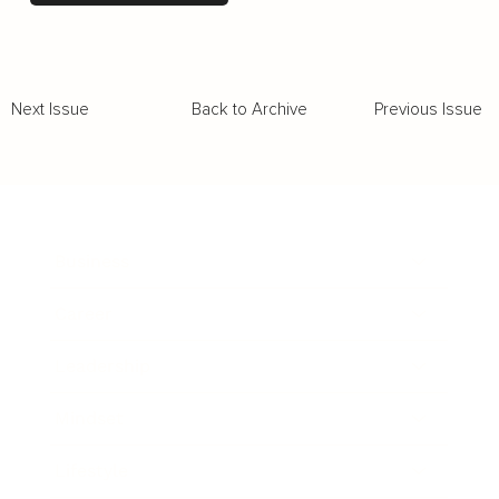
Back to Archive
Previous Issue
Next Issue
Business
Career
Leadership
Mindset
Lifestyle