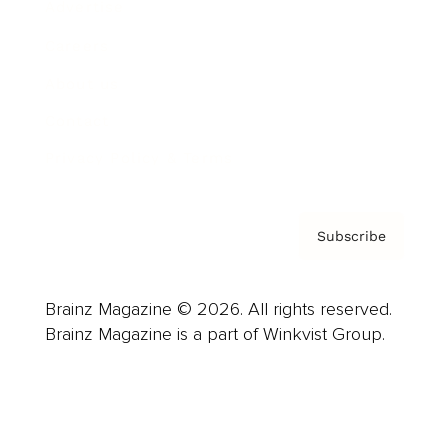
Advertise
Careers
About us
Contact
Privacy Policy & Terms
Subscribe
Brainz Magazine © 2026. All rights reserved.
Brainz Magazine is a part of Winkvist Group.