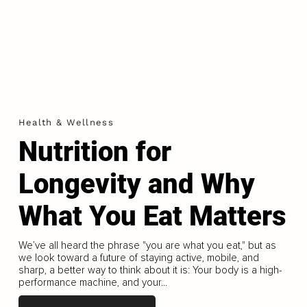
Health & Wellness
Nutrition for
Longevity and Why
What You Eat Matters
We’ve all heard the phrase "you are what you eat," but as
we look toward a future of staying active, mobile, and
sharp, a better way to think about it is: Your body is a high-
performance machine, and your...