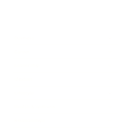
Business
Career
Leadership
Mindset
Lifestyle
Health & Wellness
Relationships