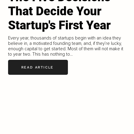
That Decide Your
Startup's First Year
Every year, thousands of startups begin with an idea they
believe in, a motivated founding team, and, if they’re lucky,
enough capital to get started. Most of them will not make it
to year two. This has nothing to...
READ ARTICLE