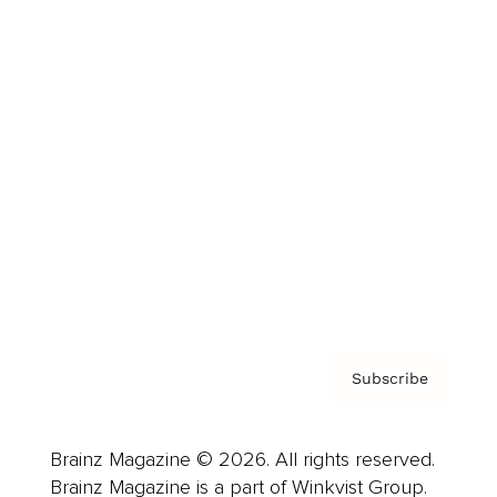
Cover Archive
Advertise
Careers
About us
Contact
Privacy Policy & Terms
Subscribe
Brainz Magazine © 2026. All rights reserved.
Brainz Magazine is a part of Winkvist Group.