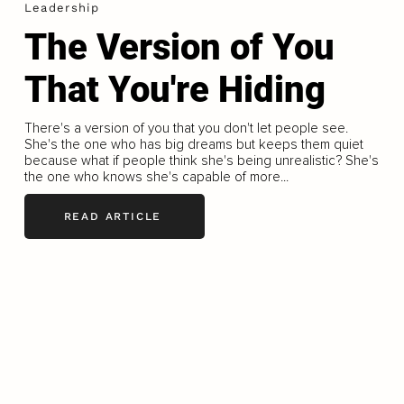
Leadership
The Version of You
That You're Hiding
There's a version of you that you don't let people see.
She's the one who has big dreams but keeps them quiet
because what if people think she's being unrealistic? She's
the one who knows she's capable of more...
READ ARTICLE