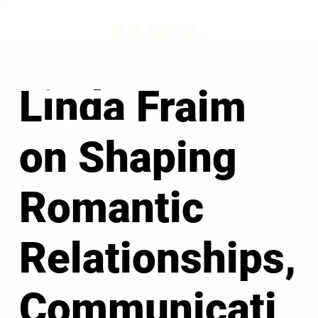
Linda Fraim
on Shaping
Romantic
Relationships,
Communicati