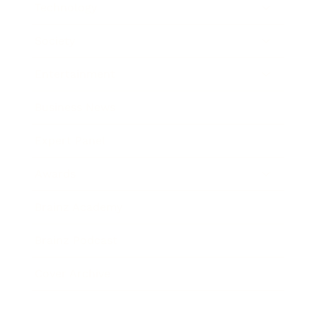
Technology
Society
Entertainment
Business News
Expert Panel
Awards
Brainz Academy
Brainz Podcast
Cover Archive