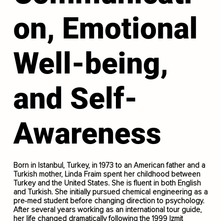
on, Emotional
Well-being,
and Self-
Awareness
Born in Istanbul, Turkey, in 1973 to an American father and a
Turkish mother, Linda Fraim spent her childhood between
Turkey and the United States. She is fluent in both English
and Turkish. She initially pursued chemical engineering as a
pre-med student before changing direction to psychology.
After several years working as an international tour guide,
her life changed dramatically following the 1999 Izmit