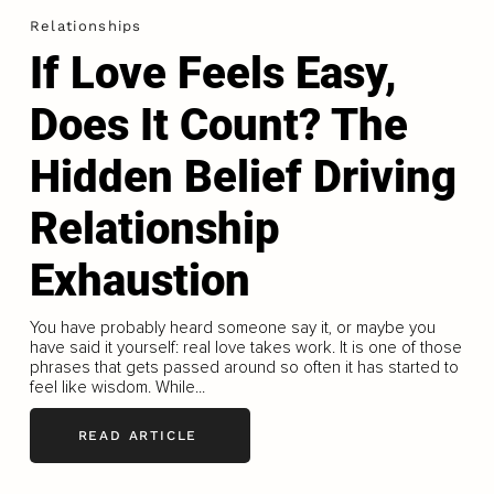
Relationships
If Love Feels Easy,
Does It Count? The
Hidden Belief Driving
Relationship
Exhaustion
You have probably heard someone say it, or maybe you
have said it yourself: real love takes work. It is one of those
phrases that gets passed around so often it has started to
feel like wisdom. While...
READ ARTICLE