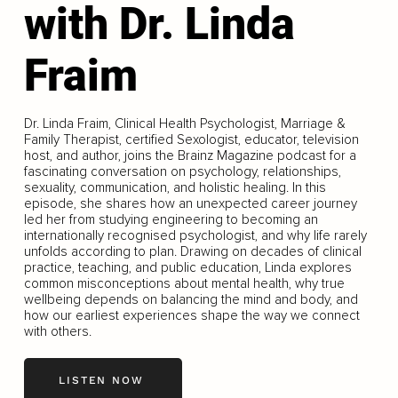
with Dr. Linda
Fraim
Dr. Linda Fraim, Clinical Health Psychologist, Marriage &
Family Therapist, certified Sexologist, educator, television
host, and author, joins the Brainz Magazine podcast for a
fascinating conversation on psychology, relationships,
sexuality, communication, and holistic healing. In this
episode, she shares how an unexpected career journey
led her from studying engineering to becoming an
internationally recognised psychologist, and why life rarely
unfolds according to plan. Drawing on decades of clinical
practice, teaching, and public education, Linda explores
common misconceptions about mental health, why true
wellbeing depends on balancing the mind and body, and
how our earliest experiences shape the way we connect
with others.
LISTEN NOW