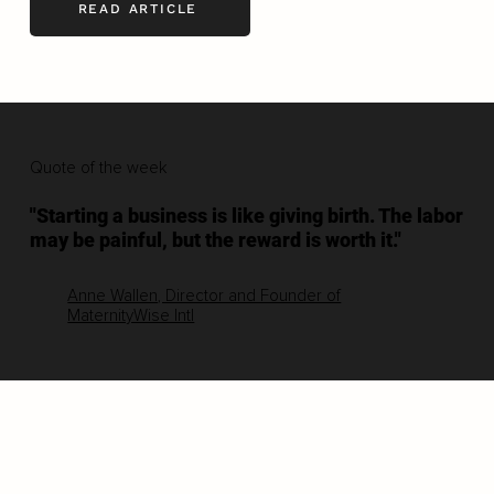
READ ARTICLE
Quote of the week
"Starting a business is like giving birth. The labor
may be painful, but the reward is worth it."
Anne Wallen, Director and Founder of
MaternityWise Intl