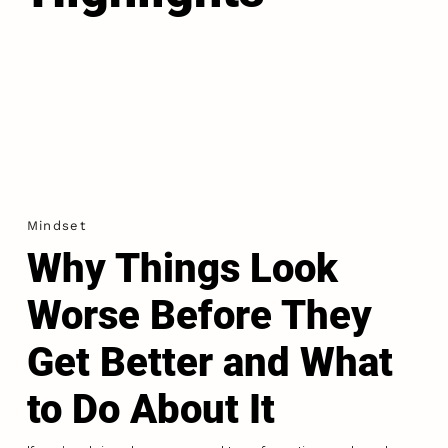
Mindset
Why Things Look
Worse Before They
Get Better and What
to Do About It