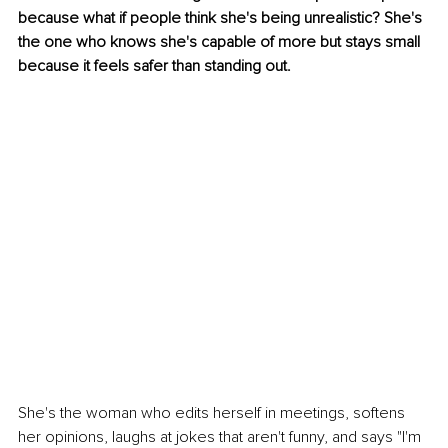
because what if people think she's being unrealistic? She's 
the one who knows she's capable of more but stays small 
because it feels safer than standing out.
She's the woman who edits herself in meetings, softens 
her opinions, laughs at jokes that aren't funny, and says "I'm 