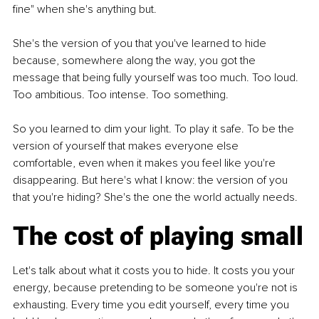
fine" when she's anything but.
She's the version of you that you've learned to hide 
because, somewhere along the way, you got the 
message that being fully yourself was too much. Too loud. 
Too ambitious. Too intense. Too something.
So you learned to dim your light. To play it safe. To be the 
version of yourself that makes everyone else 
comfortable, even when it makes you feel like you're 
disappearing. But here's what I know: the version of you 
that you're hiding? She's the one the world actually needs.
The cost of playing small
Let's talk about what it costs you to hide. It costs you your 
energy, because pretending to be someone you're not is 
exhausting. Every time you edit yourself, every time you 