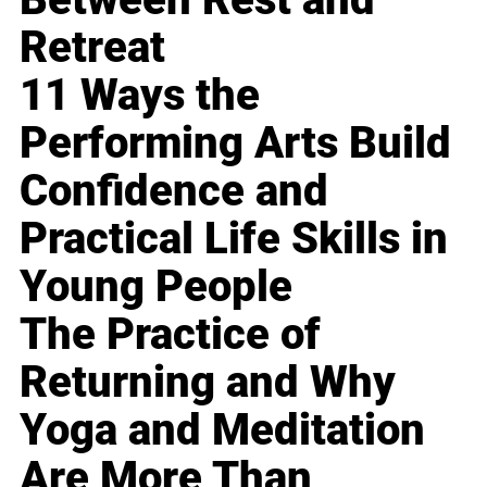
Retreat
11 Ways the
Performing Arts Build
Confidence and
Practical Life Skills in
Young People
The Practice of
Returning and Why
Yoga and Meditation
Are More Than