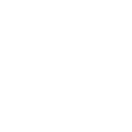
Career
Leadership
Mindset
Lifestyle
Health & Wellness
Relationships
Technology
Society
Entertainment