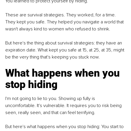
You learned to protect yourself by hiding.
These are survival strategies. They worked, for a time. 
They kept you safe. They helped you navigate a world that 
wasn't always kind to women who refused to shrink.
But here's the thing about survival strategies: they have an 
expiration date. What kept you safe at 15, at 25, at 35, might 
be the very thing that's keeping you stuck now.
What happens when you 
stop hiding
I'm not going to lie to you. Showing up fully is 
uncomfortable. It's vulnerable. It requires you to risk being 
seen, really seen, and that can feel terrifying.
But here's what happens when you stop hiding: You start to 