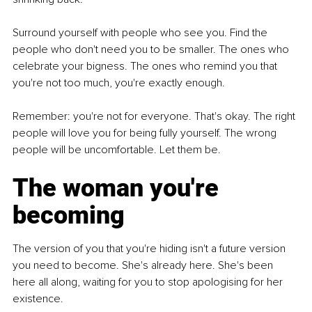
Surround yourself with people who see you. Find the 
people who don't need you to be smaller. The ones who 
celebrate your bigness. The ones who remind you that 
you're not too much, you're exactly enough.
Remember: you're not for everyone. That's okay. The right 
people will love you for being fully yourself. The wrong 
people will be uncomfortable. Let them be.
The woman you're 
becoming
The version of you that you're hiding isn't a future version 
you need to become. She's already here. She's been 
here all along, waiting for you to stop apologising for her 
existence.