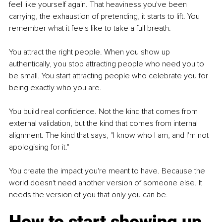
feel like yourself again. That heaviness you've been 
carrying, the exhaustion of pretending, it starts to lift. You 
remember what it feels like to take a full breath.
You attract the right people. When you show up 
authentically, you stop attracting people who need you to 
be small. You start attracting people who celebrate you for 
being exactly who you are.
You build real confidence. Not the kind that comes from 
external validation, but the kind that comes from internal 
alignment. The kind that says, "I know who I am, and I'm not 
apologising for it."
You create the impact you're meant to have. Because the 
world doesn't need another version of someone else. It 
needs the version of you that only you can be.