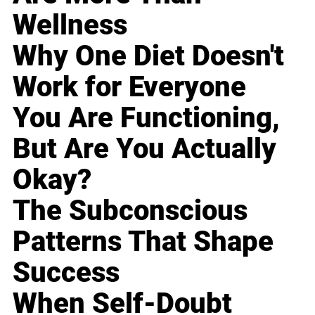
Wellness
Why One Diet Doesn't
Work for Everyone
You Are Functioning,
But Are You Actually
Okay?
The Subconscious
Patterns That Shape
Success
When Self-Doubt