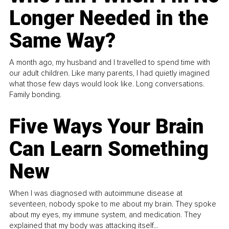
Longer Needed in the
Same Way?
A month ago, my husband and I travelled to spend time with
our adult children. Like many parents, I had quietly imagined
what those few days would look like. Long conversations.
Family bonding.
Five Ways Your Brain
Can Learn Something
New
When I was diagnosed with autoimmune disease at
seventeen, nobody spoke to me about my brain. They spoke
about my eyes, my immune system, and medication. They
explained that my body was attacking itself...