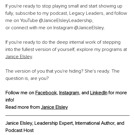
If you're ready to stop playing small and start showing up 
fully, subscribe to my podcast, Legacy Leaders, and follow 
me on YouTube @JaniceElsleyLeadership, 
or connect with me on Instagram @JaniceElsley. 
If you're ready to do the deep internal work of stepping 
into the fullest version of yourself, explore my programs at 
Janice Elsley
.
The version of you that you're hiding? She's ready. The 
question is, are you?
Follow me on 
Facebook
, 
Instagram
, and 
LinkedIn
 for more 
info!
Read more from 
Janice Elsley
Janice Elsley, Leadership Expert, International Author, and 
Podcast Host