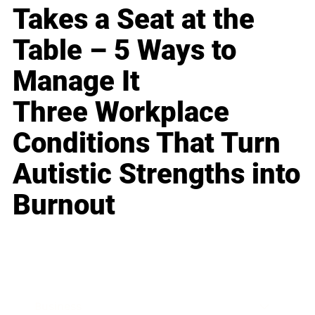
Takes a Seat at the
Table – 5 Ways to
Manage It
Three Workplace
Conditions That Turn
Autistic Strengths into
Burnout
Business