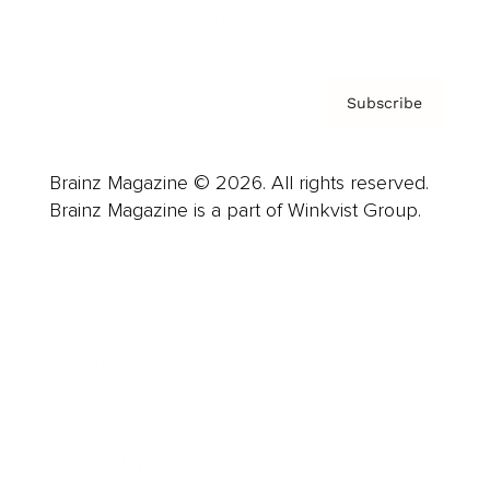
Privacy Policy & Terms
Subscribe
Brainz Magazine © 2026. All rights reserved.
Brainz Magazine is a part of Winkvist Group.
Business
Career
Leadership