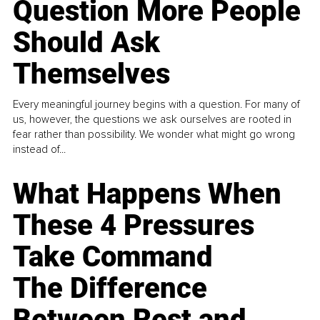
Question More People
Should Ask
Themselves
Every meaningful journey begins with a question. For many of
us, however, the questions we ask ourselves are rooted in
fear rather than possibility. We wonder what might go wrong
instead of...
What Happens When
These 4 Pressures
Take Command
The Difference
Between Rest and