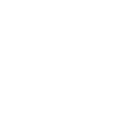
Mindset
Lifestyle
Health & Wellness
Relationships
Technology
Society
Entertainment
Business News
Expert Panel
Awards