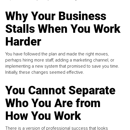
Why Your Business
Stalls When You Work
Harder
You have followed the plan and made the right moves,
perhaps hiring more staff, adding a marketing channel, or
implementing a new system that promised to save you time.
Initially, these changes seemed effective.
You Cannot Separate
Who You Are from
How You Work
There is a version of professional success that looks