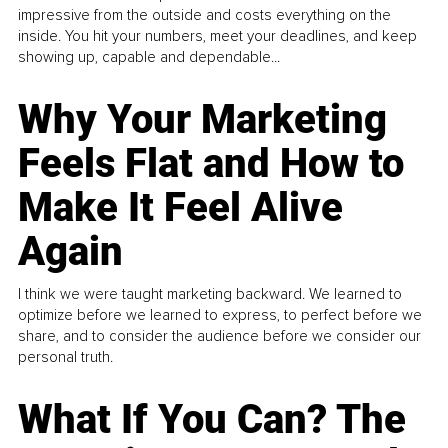
impressive from the outside and costs everything on the
inside. You hit your numbers, meet your deadlines, and keep
showing up, capable and dependable...
Why Your Marketing
Feels Flat and How to
Make It Feel Alive
Again
I think we were taught marketing backward. We learned to
optimize before we learned to express, to perfect before we
share, and to consider the audience before we consider our
personal truth.
What If You Can? The