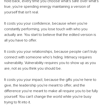
hold back, every time you choose what's safe over what's 
true, you're spending energy maintaining a version of 
yourself that isn't real.
It costs you your confidence, because when you're 
constantly performing, you lose touch with who you 
actually are. You start to believe that the edited version is 
all you have to offer.
It costs you your relationships, because people can't truly 
connect with someone who's hiding. Intimacy requires 
vulnerability. Vulnerability requires you to show up as you 
are, not as you think you should be.
It costs you your impact, because the gifts you're here to 
give, the leadership you're meant to offer, and the 
difference you're meant to make all require you to be fully 
yourself. You can't change the world while you're busy 
trying to fit into it.