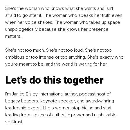
She's the woman who knows what she wants and isn't 
afraid to go after it. The woman who speaks her truth even 
when her voice shakes. The woman who takes up space 
unapologetically because she knows her presence 
matters.
She's not too much. She's not too loud. She's not too 
ambitious or too intense or too anything. She's exactly who 
you're meant to be, and the world is waiting for her.
Let's do this together
I'm Janice Elsley, international author, podcast host of 
Legacy Leaders, keynote speaker, and award-winning 
leadership expert. I help women stop hiding and start 
leading from a place of authentic power and unshakable 
self-trust.