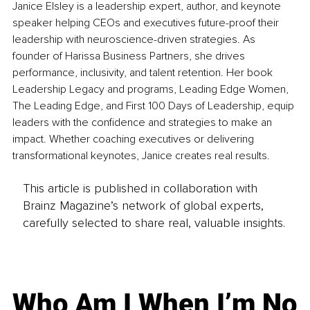
Janice Elsley is a leadership expert, author, and keynote 
speaker helping CEOs and executives future-proof their 
leadership with neuroscience-driven strategies. As 
founder of Harissa Business Partners, she drives 
performance, inclusivity, and talent retention. Her book 
Leadership Legacy and programs, Leading Edge Women, 
The Leading Edge, and First 100 Days of Leadership, equip 
leaders with the confidence and strategies to make an 
impact. Whether coaching executives or delivering 
transformational keynotes, Janice creates real results.
This article is published in collaboration with
Brainz Magazine’s network of global experts,
carefully selected to share real, valuable insights.
Who Am I When I’m No