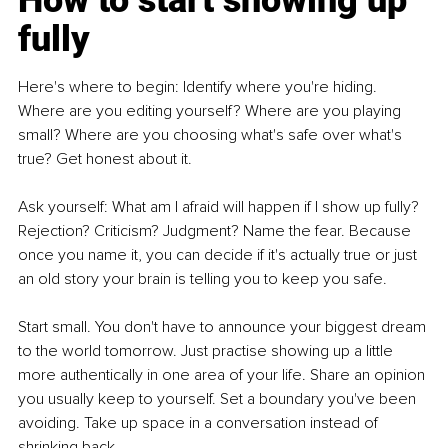
How to start showing up 
fully
Here's where to begin: Identify where you're hiding. 
Where are you editing yourself? Where are you playing 
small? Where are you choosing what's safe over what's 
true? Get honest about it.
Ask yourself: What am I afraid will happen if I show up fully? 
Rejection? Criticism? Judgment? Name the fear. Because 
once you name it, you can decide if it's actually true or just 
an old story your brain is telling you to keep you safe.
Start small. You don't have to announce your biggest dream 
to the world tomorrow. Just practise showing up a little 
more authentically in one area of your life. Share an opinion 
you usually keep to yourself. Set a boundary you've been 
avoiding. Take up space in a conversation instead of 
shrinking back.