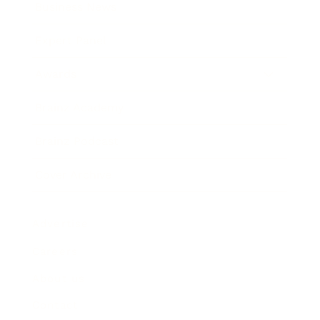
Business News
Expert Panel
Awards
Brainz Academy
Brainz Podcast
Cover Archive
Advertise
Careers
About us
Contact