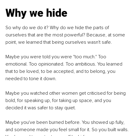
Why we hide
So why do we do it? Why do we hide the parts of 
ourselves that are the most powerful? Because, at some 
point, we learned that being ourselves wasn't safe.
Maybe you were told you were "too much." Too 
emotional. Too opinionated. Too ambitious. You learned 
that to be loved, to be accepted, and to belong, you 
needed to tone it down.
Maybe you watched other women get criticised for being 
bold, for speaking up, for taking up space, and you 
decided it was safer to stay quiet.
Maybe you've been burned before. You showed up fully, 
and someone made you feel small for it. So you built walls. 