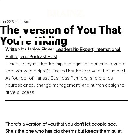
Jun 22
5 min read
The Version of You That
You're Hiding
Written by 
Janice Elsley, Leadership Expert, International 
Author, and Podcast Host
Janice Elsley is a leadership strategist, author, and keynote 
speaker who helps CEOs and leaders elevate their impact. 
As founder of Harissa Business Partners, she blends 
neuroscience, change management, and human design to 
drive success.
There's a version of you that you don't let people see. 
She's the one who has big dreams but keeps them quiet 