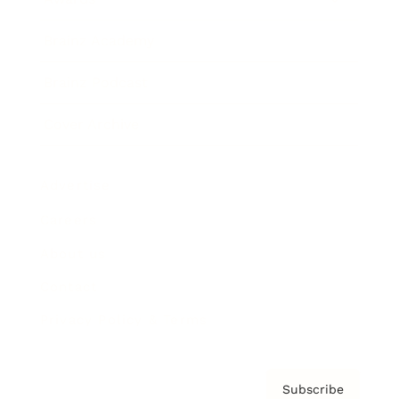
Brainz Academy
Brainz Podcast
Cover Archive
Advertise
Careers
About us
Contact
Privacy Policy & Terms
Subscribe