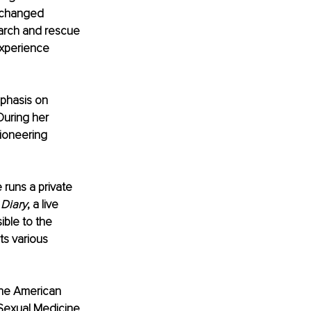
e changed 
earch and rescue 
experience 
phasis on 
During her 
ioneering 
 runs a private 
 Diary
, a live 
ble to the 
ts various 
he American 
Sexual Medicine 