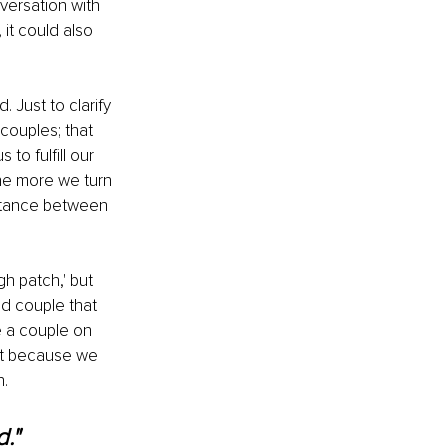
versation with 
it could also 
. Just to clarify 
couples; that 
o fulfill our 
e more we turn 
istance between 
h patch,' but 
d couple that 
e a couple on 
ust because we 
n.
."