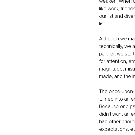
weaken. When our 
like work, friend
our list and dive
list.
Although we ma
technically, we 
partner, we star
for attention, e
magnitude, misun
made, and the in
The once-upon-a-
turned into an em
Because one part
didn't want an e
had other priori
expectations, et