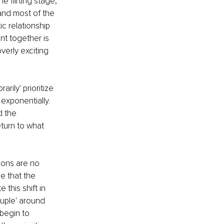
e flirting stage, 
and most of the 
c relationship 
nt together is 
erly exciting 
rily' prioritize 
exponentially. 
 the 
turn to what 
ons are no 
e that the 
e this shift in 
uple' around 
begin to 