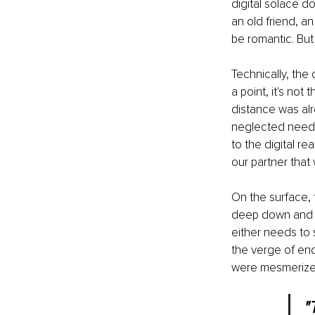
digital solace do
an old friend, a
be romantic. But 
Technically, the 
a point, it's no
distance was alr
neglected needs
to the digital r
our partner that 
On the surface, 
deep down and un
either needs to 
the verge of end
were mesmerized
"