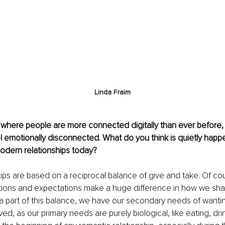
Linda Fraim
e where people are more connected digitally than ever before,
el emotionally disconnected. What do you think is quietly hap
odern relationships today?
ships are based on a reciprocal balance of give and take. Of cou
ntions and expectations make a huge difference in how we s
 a part of this balance, we have our secondary needs of wantin
ed, as our primary needs are purely biological, like eating, dri