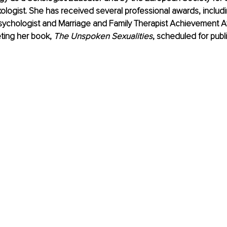
logist. She has received several professional awards, includ
Psychologist and Marriage and Family Therapist Achievement A
ting her book, 
The Unspoken Sexualities
, scheduled for publi