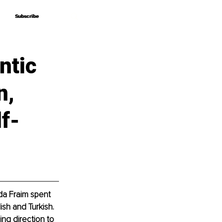
Subscribe
Subscribe
ntic
n,
f-
nda Fraim spent 
sh and Turkish. 
ng direction to 