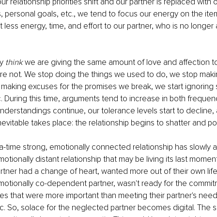
relationship priorities shift and our partner is replaced with ot
s, personal goals, etc., we tend to focus our energy on the item
rt less energy, time, and effort to our partner, who is no longer 
y 
think
 we are giving the same amount of love and affection to
are not. We stop doing the things we used to do, we stop makin
t making excuses for the promises we break, we start ignoring 
tc. During this time, arguments tend to increase in both freque
derstandings continue, our tolerance levels start to decline,
evitable takes place: the relationship begins to shatter and p
time strong, emotionally connected relationship has slowly a
otionally distant relationship that may be living its last momen
ner had a change of heart, wanted more out of their own life,
motionally co-dependent partner, wasn't ready for the commitm
ties that were more important than meeting their partner's nee
c. So, solace for the neglected partner becomes digital. The se