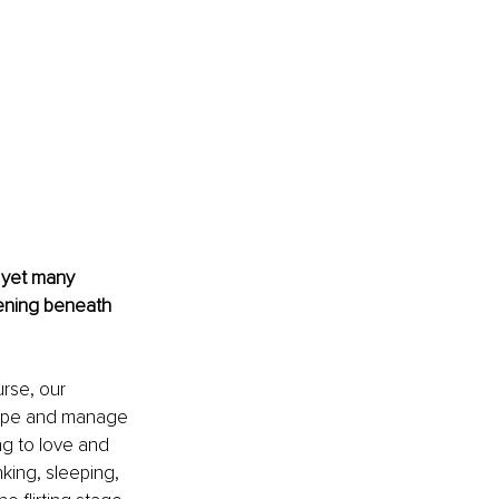
 yet many 
pening beneath 
rse, our 
hape and manage 
g to love and 
nking, sleeping, 