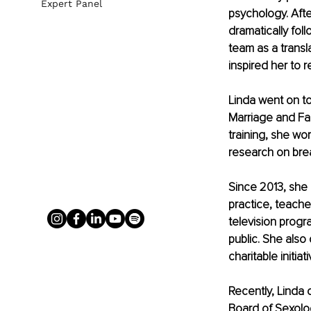
Expert Panel
psychology. Afte
dramatically fol
team as a transl
inspired her to 
Linda went on t
Marriage and Fam
training, she wo
research on bre
Since 2013, she 
practice, teache
television prog
public. She also 
charitable initiati
Recently, Linda
Board of Sexolo