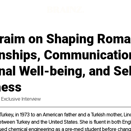
Fraim on Shaping Roma
onships, Communicatio
al Well-being, and Sel
ness
Exclusive Interview
 Turkey, in 1973 to an American father and a Turkish mother, Li
tween Turkey and the United States. She is fluent in both Engli
rsued chemical engineering as a pre-med student before changi