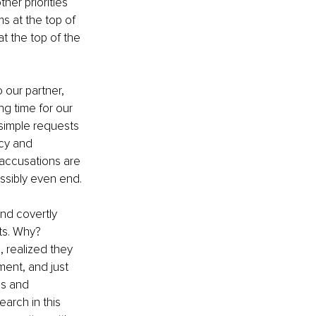
her priorities 
s at the top of 
at the top of the 
 our partner, 
g time for our 
simple requests 
ncy and 
 accusations are 
ossibly even end.
nd covertly 
ts. Why? 
 realized they 
ent, and just 
ds and 
arch in this 