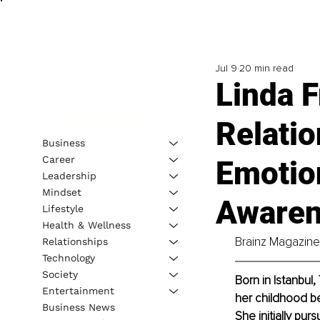
Jul 9
20 min read
Linda 
Relati
Business
Career
Emotion
Leadership
Mindset
Aware
Lifestyle
Health & Wellness
Brainz Magazine 
Relationships
Technology
Society
Born in Istanbul,
Entertainment
her childhood be
Business News
She initially pu