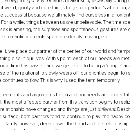
the beginning of any romantic relationship, especially during th
of weird, goofy and cute things to get our partner's attention, 
te successful because we ultimately find ourselves in a romanti
. For a while, things between us are unbelievable. The time spe
 sex is amazing, the surprises and spontaneous gestures are ov
the romantic moments spent are deeply moving, etc. 
 it, we place our partner at the center of our world and 'tempora
ing else in our lives. At this point, each of our needs are met 
some time has passed and we get used to being a 'couple' and
of the relationship slowly wears off, our priorities begin to re
e continues to flow. This is why I used the term temporarily.
reements and arguments begin and our needs and expectati
 the most affected partner from this transition begins to realiz
relationship have changed and things are just 
different
. Despit
 surface, both partners tend to continue to play 'the happy co
nd family; however, deep down, the bond and the relationship 