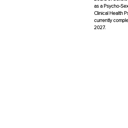
as a Psycho-Sexo
Clinical Health 
currently comple
2027.