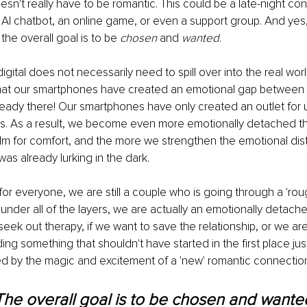
esn't really have to be romantic. This could be a late-night con
n AI chatbot, an online game, or even a support group. And yes, 
the overall goal is to be 
chosen
 and 
wanted
.
digital does not necessarily need to spill over into the real world
t that our smartphones have created an emotional gap between 
eady there! Our smartphones have only created an outlet for us t
. As a result, we become even more emotionally detached th
ealm for comfort, and the more we strengthen the emotional d
was already lurking in the dark.
for everyone, we are still a couple who is going through a 'roug
der all of the layers, we are actually an emotionally detache
seek out therapy, if we want to save the relationship, or we ar
ing something that shouldn't have started in the first place j
 by the magic and excitement of a 'new' romantic connectio
The overall goal is to be chosen and wanted