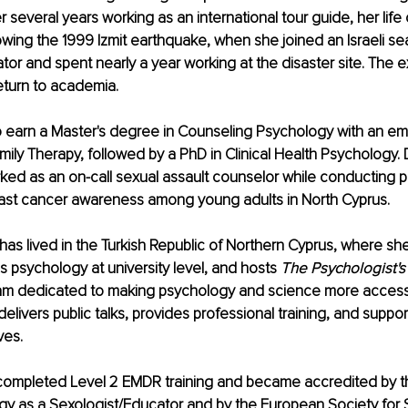
r several years working as an international tour guide, her lif
lowing the 1999 Izmit earthquake, when she joined an Israeli s
ator and spent nearly a year working at the disaster site. The 
return to academia.
o earn a Master's degree in Counseling Psychology with an em
ily Therapy, followed by a PhD in Clinical Health Psychology. 
rked as an on-call sexual assault counselor while conducting p
ast cancer awareness among young adults in North Cyprus.
has lived in the Turkish Republic of Northern Cyprus, where she
s psychology at university level, and hosts 
The Psychologist's
ram dedicated to making psychology and science more accessi
delivers public talks, provides professional training, and suppor
ves.
 completed Level 2 EMDR training and became accredited by t
gy as a Sexologist/Educator and by the European Society for 