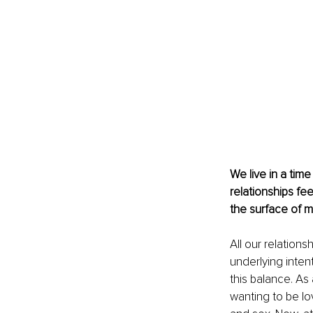
We live in a tim
relationships fe
the surface of m
All our relation
underlying inte
this balance. As
wanting to be lov