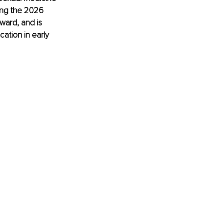
ing the 2026 
ward, and is 
cation in early 