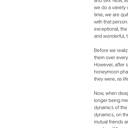
and sex. Now, at 
we do a variety 
time, we are qui
with that person
exceptional, the
and wonderful, 
Before we realize
them over everyth
However, after 
honeymoon phase 
they were, as lif
Now, when disag
longer being met,
dynamics of the 
dynamics, on the
mutual friends a