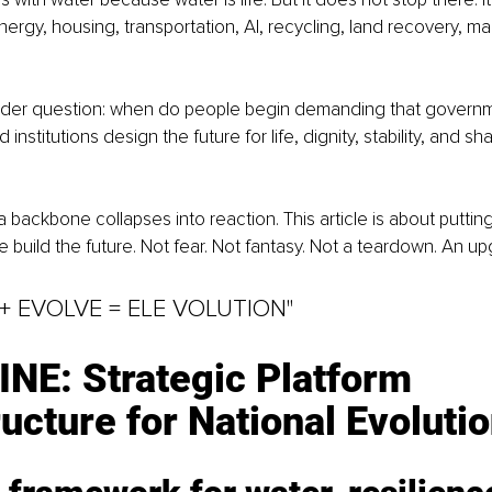
nergy, housing, transportation, AI, recycling, land recovery, m
harder question: when do people begin demanding that governm
institutions design the future for life, dignity, stability, and sh
a backbone collapses into reaction. This article is about putti
 build the future. Not fear. Not fantasy. Not a teardown. An up
 + EVOLVE = ELE VOLUTION"
NE: Strategic Platform 
ructure for National Evoluti