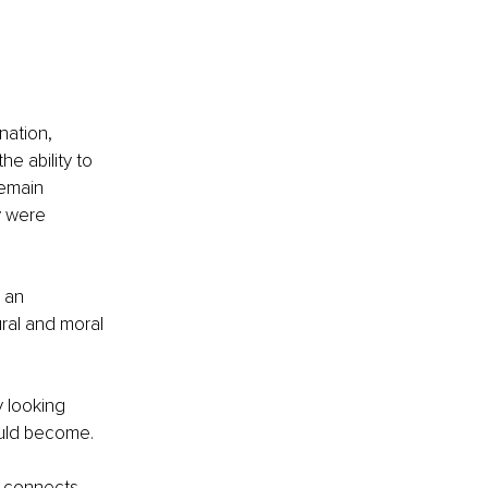
nation, 
e ability to 
emain 
y were 
 an 
ural and moral 
 looking 
ould become.
t connects 