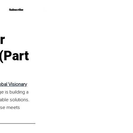
Subscribe
Subscribe
r
(Part
obal Visionary
 is building a 
ble solutions. 
ise meets 