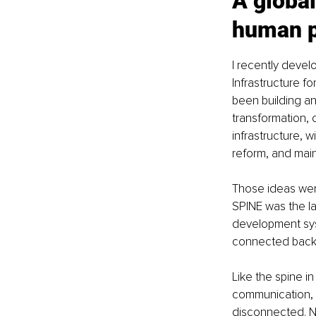
A global
human p
I recently devel
Infrastructure fo
been building an
transformation, c
infrastructure, w
reform, and mai
Those ideas wer
SPINE was the la
development sys
connected back
Like the spine i
communication, a
disconnected. Ne