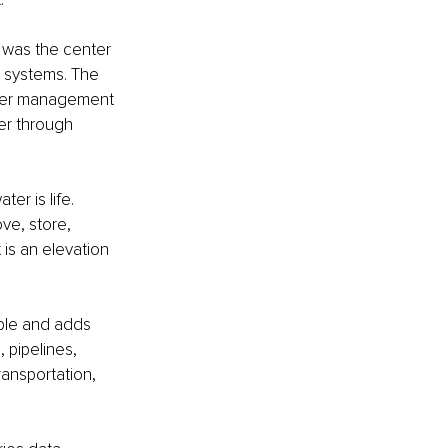
 was the center 
 systems. The 
ater management 
er through 
er is life. 
ve, store, 
 is an elevation 
ple and adds 
pipelines, 
ransportation, 