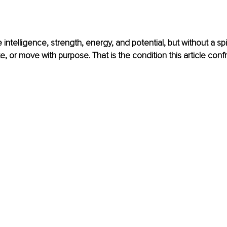
intelligence, strength, energy, and potential, but without a spi
, or move with purpose. That is the condition this article confr