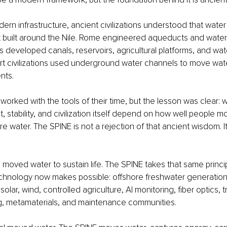
rn infrastructure, ancient civilizations understood that water
pt built around the Nile. Rome engineered aqueducts and water
 developed canals, reservoirs, agricultural platforms, and w
rt civilizations used underground water channels to move wat
nts.
orked with the tools of their time, but the lesson was clear: wat
 stability, and civilization itself depend on how well people mo
e water. The SPINE is not a rejection of that ancient wisdom. It
moved water to sustain life. The SPINE takes that same princi
hnology now makes possible: offshore freshwater generation, 
olar, wind, controlled agriculture, AI monitoring, fiber optics, t
ng, metamaterials, and maintenance communities.