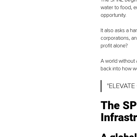
water to food, e
opportunity.
It also asks a 
corporations, and 
profit alone?
A world without 
back into how we
"ELEVATE
The SPI
Infrast