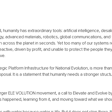
 humanity has extraordinary tools: artificial intelligence, desali
, advanced materials, robotics, global communications, and th
n across the planet in seconds. Yet too many of our systems r
active, driven by profit, and unable to protect the people the
ve.
gic Platform Infrastructure for National Evolution, is more than
oposal. It is a statement that humanity needs a stronger struct
e larger ELE VOLUTION movement, a call to Elevate and Evolve by
 happened, learning from it, and moving toward what we sh
 with water because water is life. But it does not stop there. I