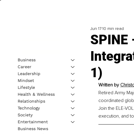
Jun 17
10 min read
SPINE –
Integra
Business
Career
1)
Leadership
Mindset
Written by 
Christ
Lifestyle
Retired Army Majo
Health & Wellness
coordinated glob
Relationships
Join the ELE-VOL
Technology
Society
execution, and to
Entertainment
Business News