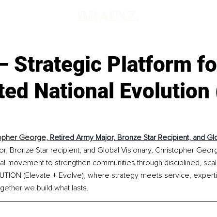
 Strategic Platform fo
ted National Evolution 
opher George, 
Retired Army Major, Bronze Star Recipient, and Gl
r, Bronze Star recipient, and Global Visionary, Christopher George
al movement to strengthen communities through disciplined, scala
UTION (Elevate + Evolve), where strategy meets service, expert
gether we build what lasts.