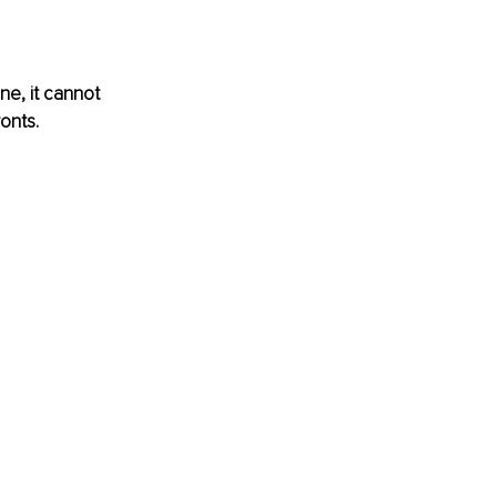
ne, it cannot 
onts.