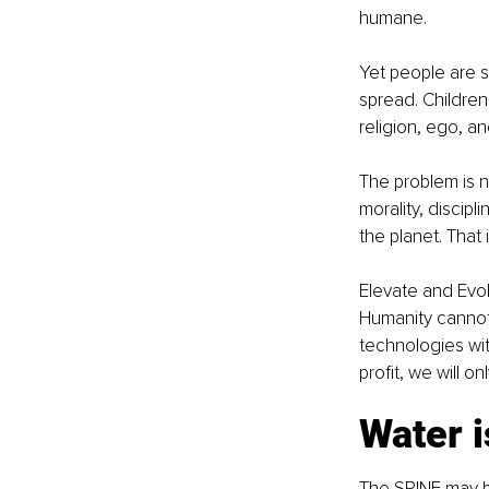
humane.
Yet people are st
spread. Children 
religion, ego, a
The problem is n
morality, discip
the planet. That
Elevate and Evol
Humanity cannot 
technologies wit
profit, we will o
Water i
The SPINE may be