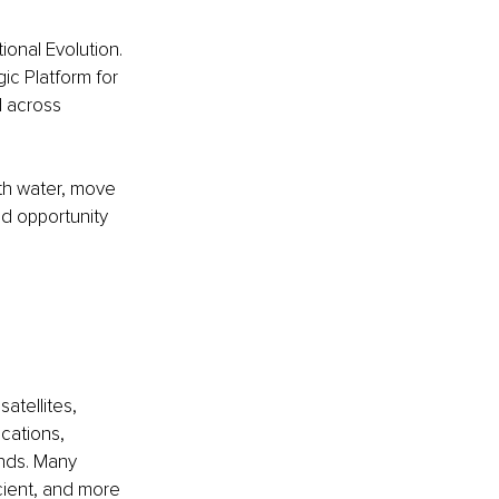
ional Evolution. 
ic Platform for 
 across 
th water, move 
nd opportunity 
 
atellites, 
cations, 
onds. Many 
cient, and more 