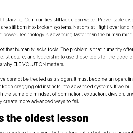
ill starving. Communities still lack clean water. Preventable dise
are still born into broken systems. Nations still fight over land,
nd power. Technology is advancing faster than the human mindse
ot that humanity lacks tools. The problem is that humanity ofte
line, structure, and leadership to use those tools for the good 
 is why ELE VOLUTION matters.
ve cannot be treated as a slogan. It must become an operating 
keep dragging old instincts into advanced systems. If we bui
h the same old mindset of domination, extraction, division, an
nly create more advanced ways to fail.
s the oldest lesson
 a modern framework, but the foundation behind it is ancient