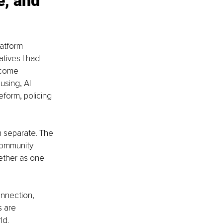
e, and 
atform 
atives I had 
ncome 
using, AI 
eform, policing 
 separate. The 
community 
ether as one 
nnection, 
 are 
ld.