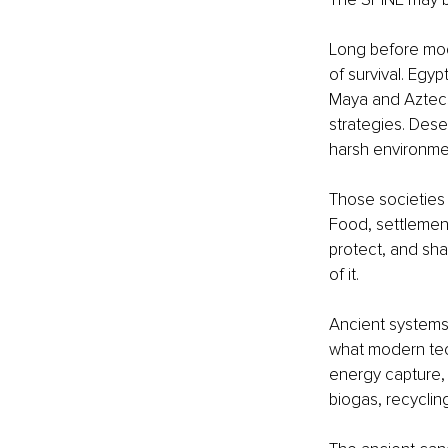
Long before mode
of survival. Egy
Maya and Aztecs
strategies. Dese
harsh environme
Those societies w
Food, settlement,
protect, and shar
of it.
Ancient systems 
what modern tec
energy capture, s
biogas, recycli