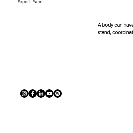
Expert Panel
A body can have 
stand, coordinate