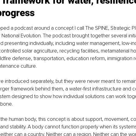
 framework for water, resilienc
rogress
oped a podcast around a concept I call The SPINE, Strategic Pl
r National Evolution. The podcast brought together several initi
d presenting individually, including water management, low-i
ontrolled solar agriculture, recycling facilities, metamaterial ho
ildfire defense, transportation, education reform, immigration r
ntenance culture.
e introduced separately, but they were never meant to remain
rger framework behind them, a water-first infrastructure and 
tem designed to show how individual solutions can work tog
bone.
n the human body, this concept is about support, movement, co
nd stability. A body cannot function properly when its systems
ither can a country. Neither can a region. Neither can the wor