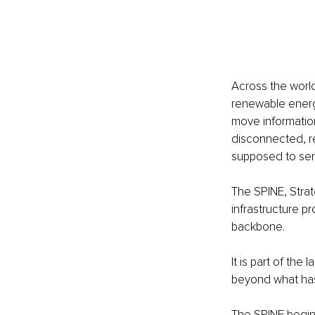
Across the world,
renewable energy
move informatio
disconnected, re
supposed to ser
The SPINE, Strate
infrastructure pr
backbone.
It is part of th
beyond what has
The SPINE begins