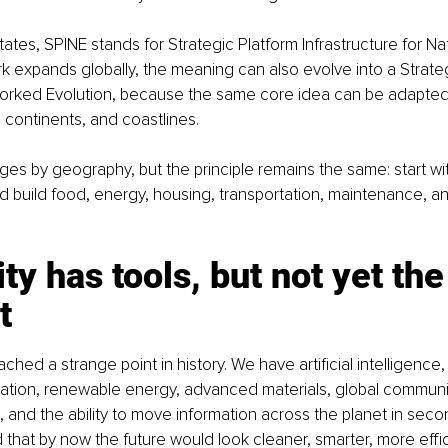
ates, SPINE stands for Strategic Platform Infrastructure for Nat
k expands globally, the meaning can also evolve into a Strateg
orked Evolution, because the same core idea can be adapted
, continents, and coastlines.
s by geography, but the principle remains the same: start wi
 and build food, energy, housing, transportation, maintenance, a
y has tools, but not yet the
t
hed a strange point in history. We have artificial intelligence, s
nation, renewable energy, advanced materials, global communi
 and the ability to move information across the planet in sec
that by now the future would look cleaner, smarter, more effi