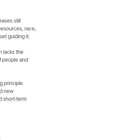
ases still 
 resources, race, 
t guiding it.
n lacks the 
of people and 
principle. 
ld new 
d short-term 
.