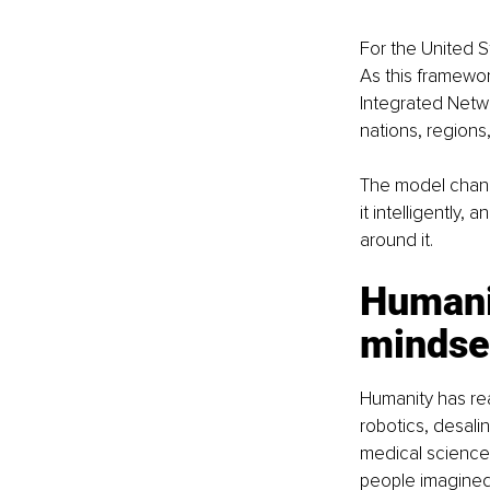
For the United St
As this framewor
Integrated Netw
nations, regions
The model change
it intelligently,
around it.
Humanit
mindse
Humanity has reac
robotics, desali
medical science,
people imagined 