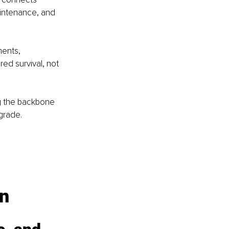
aintenance, and 
ents, 
ared survival, not 
ng the backbone 
grade.
on