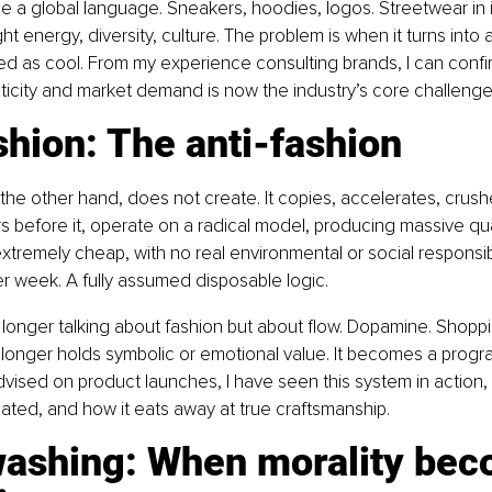
me a global language. Sneakers, hoodies, logos. Streetwear in it
ht energy, diversity, culture. The problem is when it turns into
ed as cool. From my experience consulting brands, I can confir
icity and market demand is now the industry’s core challenge
shion: The anti-fashion
 the other hand, does not create. It copies, accelerates, crushe
s before it, operate on a radical model, producing massive qua
extremely cheap, with no real environmental or social responsib
r week. A fully assumed disposable logic.
longer talking about fashion but about flow. Dopamine. Shoppi
longer holds symbolic or emotional value. It becomes a prog
dvised on product launches, I have seen this system in action
lated, and how it eats away at true craftsmanship.
ashing: When morality bec