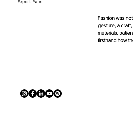
Expert Panel
Fashion was not 
gesture, a craft,
materials, patie
firsthand how th