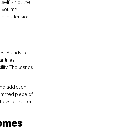
self is not the 
 a volume 
m this tension 
.
s. Brands like 
ntities, 
ility. Thousands 
ng addiction. 
rammed piece of 
, how consumer 
omes 