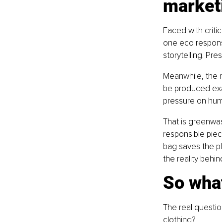
market
Faced with criti
one eco responsi
storytelling. Pr
Meanwhile, the r
be produced exac
pressure on hum
That is greenwa
responsible pie
bag saves the pl
the reality behi
So what
The real question
clothing?