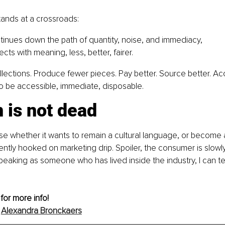
tands at a crossroads:
ontinues down the path of quantity, noise, and immediacy,
ects with meaning, less, better, fairer.
lections. Produce fewer pieces. Pay better. Source better. Acc
o be accessible, immediate, disposable.
 is not dead
se whether it wants to remain a cultural language, or become 
tly hooked on marketing drip. Spoiler, the consumer is slowly
peaking as someone who has lived inside the industry, I can tel
 for more info!
 
Alexandra Bronckaers