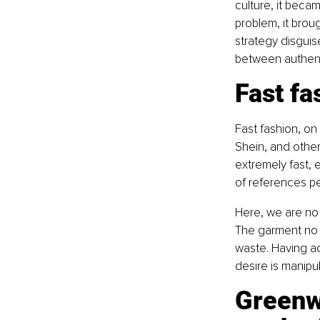
culture, it beca
problem, it broug
strategy disguis
between authent
Fast fa
Fast fashion, on
Shein, and other
extremely fast, 
of references pe
Here, we are no 
The garment no 
waste. Having a
desire is manipu
Greenw