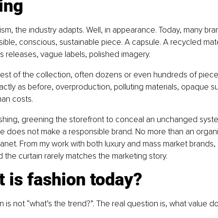
ing
cism, the industry adapts. Well, in appearance. Today, many bran
ble, conscious, sustainable piece. A capsule. A recycled mater
ess releases, vague labels, polished imagery.
est of the collection, often dozens or even hundreds of piece
tly as before, overproduction, polluting materials, opaque su
an costs.
shing, greening the storefront to conceal an unchanged syst
ce does not make a responsible brand. No more than an organi
anet. From my work with both luxury and mass market brands, I 
nd the curtain rarely matches the marketing story.
 is fashion today?
 is not “what’s the trend?”. The real question is, what value do 