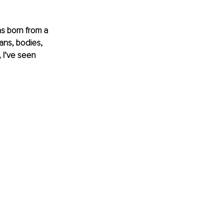
as born from a 
sans, bodies, 
 I’ve seen 