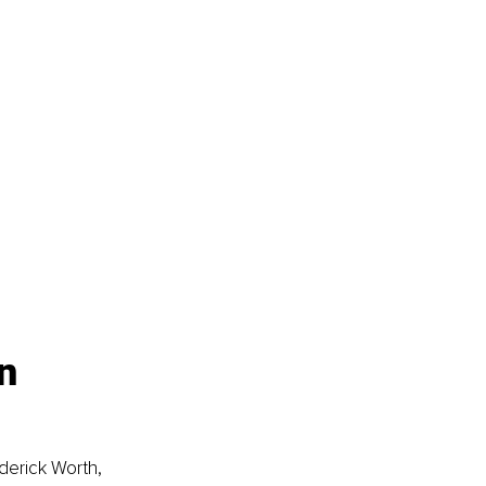
n 
derick Worth, 