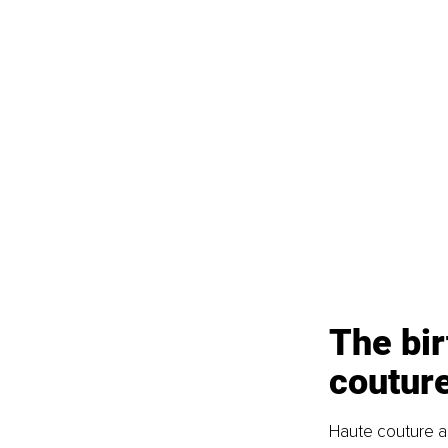
The bir
coutur
Haute couture as