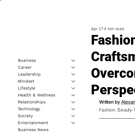
Apr 27
4 min read
Fashio
Craftsm
Business
Career
Overco
Leadership
Mindset
Perspe
Lifestyle
Health & Wellness
Written by 
Alexan
Relationships
Technology
Fashion, Beauty-T
Society
Entertainment
Business News