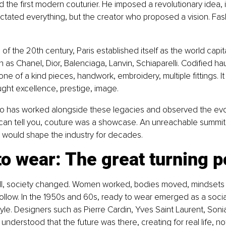
 the first modern couturier. He imposed a revolutionary idea, 
ictated everything, but the creator who proposed a vision. Fa
of the 20th century, Paris established itself as the world capita
 as Chanel, Dior, Balenciaga, Lanvin, Schiaparelli. Codified h
one of a kind pieces, handwork, embroidery, multiple fittings. It
 sought excellence, prestige, image.
has worked alongside these legacies and observed the evol
 can tell you, couture was a showcase. An unreachable summit. 
t would shape the industry for decades.
o wear: The great turning p
 II, society changed. Women worked, bodies moved, mindsets 
ollow. In the 1950s and 60s, ready to wear emerged as a social 
le. Designers such as Pierre Cardin, Yves Saint Laurent, Sonia
understood that the future was there, creating for real life, not