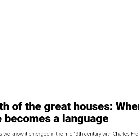
th of the great houses: Whe
e becomes a language
 we know it emerged in the mid 19th century with Charles Fre