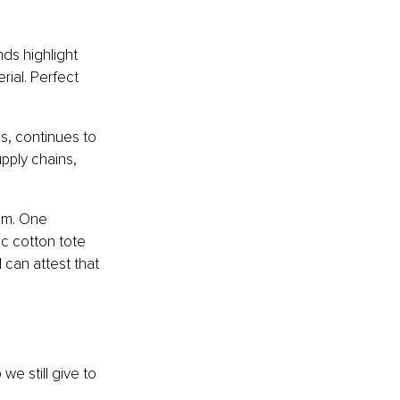
ds highlight 
ial. Perfect 
s, continues to 
pply chains, 
em. One 
c cotton tote 
can attest that 
we still give to 