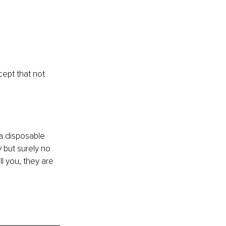
ept that not 
a disposable 
 but surely no 
l you, they are 