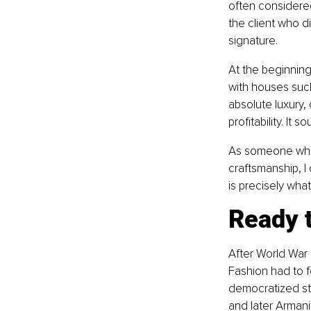
often considered
the client who d
signature.
At the beginning 
with houses such
absolute luxury, 
profitability. It
As someone who 
craftsmanship, I
is precisely wha
Ready t
After World War
Fashion had to f
democratized sty
and later Armani 