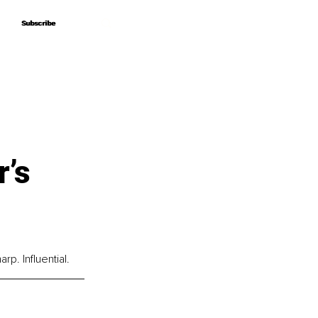
Subscribe
Subscribe
r’s
p. Influential.