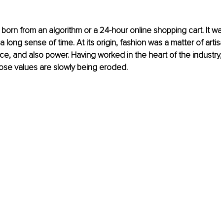
born from an algorithm or a 24-hour online shopping cart. It w
 a long sense of time. At its origin, fashion was a matter of arti
nce, and also power. Having worked in the heart of the industry,
ose values are slowly being eroded.