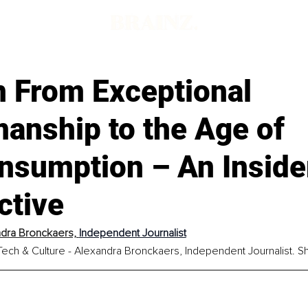
n From Exceptional
anship to the Age of
nsumption – An Inside
ctive
dra Bronckaers, 
Independent Journalist
ech & Culture - Alexandra Bronckaers, Independent Journalist. Shar