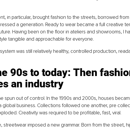
nt, in particular, brought fashion to the streets, borrowed from
essed a generation. Ready to wear became a full creative terri
ture. Having been on the floor in ateliers and showrooms, I 
style tangible and approachable for everyone.
 system was still relatively healthy, controlled production, rea
e 90s to today: Then fashio
s an industry
e spun out of control. In the 1990s and 2000s, houses becam
global business. Collections followed one another, pre colle
ploded. Creativity was required to be profitable, fast, viral.
, streetwear imposed a new grammar. Born from the street, hi