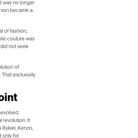
it was no longer 
shion became a 
l of fashion, 
aute couture was 
 did not seek 
ution of 
That exclusivity 
oint
evolved. 
revolution. It 
 Rykiel, Kenzo, 
 only for 