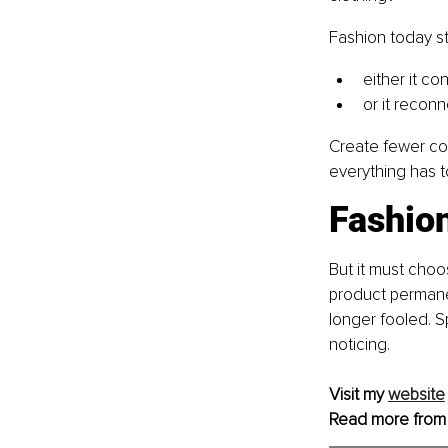
Fashion today s
either it c
or it reconn
Create fewer col
everything has t
Fashion
But it must choo
product permanen
longer fooled. S
noticing.
Visit my 
website
Read more from