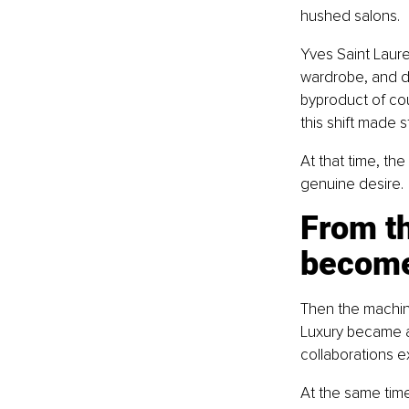
hushed salons.
Yves Saint Laure
wardrobe, and dr
byproduct of cou
this shift made 
At that time, the
genuine desire.
From th
become
Then the machin
Luxury became a 
collaborations ex
At the same time