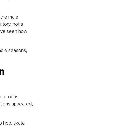
 the male 
tory, not a 
have seen how 
dable seasons, 
n 
e groups. 
ctions appeared, 
p hop, skate 