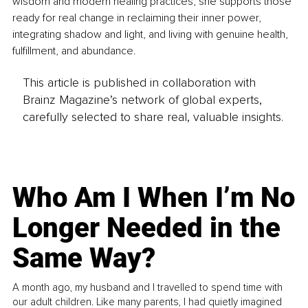
wisdom and modern healing practices, she supports those 
ready for real change in reclaiming their inner power, 
integrating shadow and light, and living with genuine health, 
fulfillment, and abundance.
This article is published in collaboration with
Brainz Magazine’s network of global experts,
carefully selected to share real, valuable insights.
Who Am I When I’m No
Longer Needed in the
Same Way?
A month ago, my husband and I travelled to spend time with
our adult children. Like many parents, I had quietly imagined