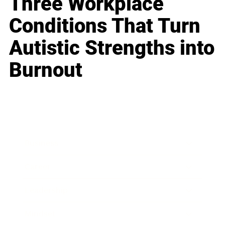
Three Workplace
Conditions That Turn
Autistic Strengths into
Burnout
Business
Career
Leadership
Mindset