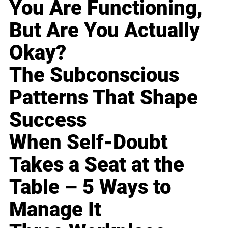
You Are Functioning,
But Are You Actually
Okay?
The Subconscious
Patterns That Shape
Success
When Self-Doubt
Takes a Seat at the
Table – 5 Ways to
Manage It