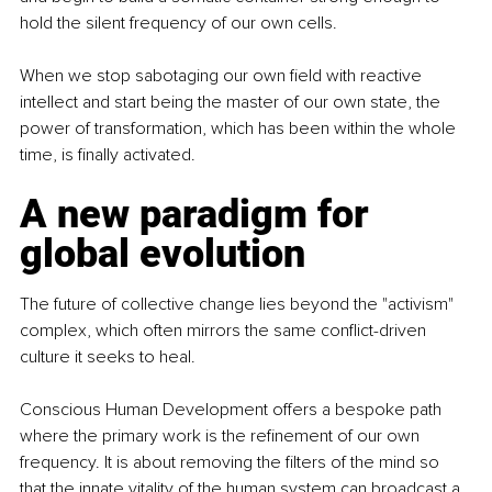
hold the silent frequency of our own cells.
When we stop sabotaging our own field with reactive 
intellect and start being the master of our own state, the 
power of transformation, which has been within the whole 
time, is finally activated.
A new paradigm for 
global evolution
The future of collective change lies beyond the "activism" 
complex, which often mirrors the same conflict-driven 
culture it seeks to heal.
Conscious Human Development offers a bespoke path 
where the primary work is the refinement of our own 
frequency. It is about removing the filters of the mind so 
that the innate vitality of the human system can broadcast a 