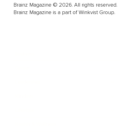
Brainz Magazine © 2026. All rights reserved.
Brainz Magazine is a part of Winkvist Group.
Business
Career
Leadership
Mindset
Lifestyle
Health & Wellness