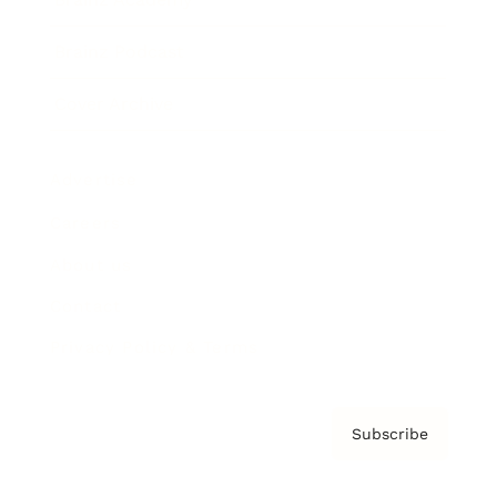
Brainz Podcast
Cover Archive
Advertise
Careers
About us
Contact
Privacy Policy & Terms
Subscribe