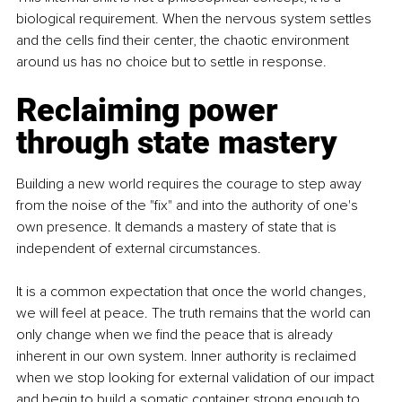
biological requirement. When the nervous system settles 
and the cells find their center, the chaotic environment 
around us has no choice but to settle in response.
Reclaiming power 
through state mastery
Building a new world requires the courage to step away 
from the noise of the "fix" and into the authority of one's 
own presence. It demands a mastery of state that is 
independent of external circumstances.
It is a common expectation that once the world changes, 
we will feel at peace. The truth remains that the world can 
only change when we find the peace that is already 
inherent in our own system. Inner authority is reclaimed 
when we stop looking for external validation of our impact 
and begin to build a somatic container strong enough to 