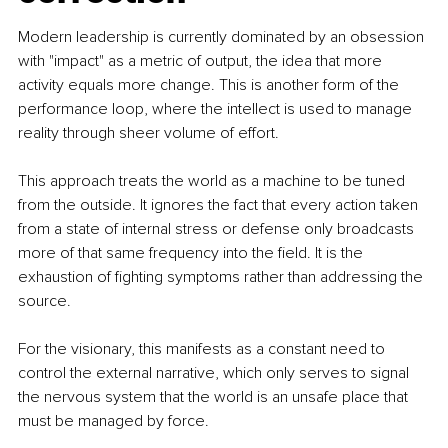
Modern leadership is currently dominated by an obsession 
with "impact" as a metric of output, the idea that more 
activity equals more change. This is another form of the 
performance loop, where the intellect is used to manage 
reality through sheer volume of effort.
This approach treats the world as a machine to be tuned 
from the outside. It ignores the fact that every action taken 
from a state of internal stress or defense only broadcasts 
more of that same frequency into the field. It is the 
exhaustion of fighting symptoms rather than addressing the 
source.
For the visionary, this manifests as a constant need to 
control the external narrative, which only serves to signal 
the nervous system that the world is an unsafe place that 
must be managed by force.