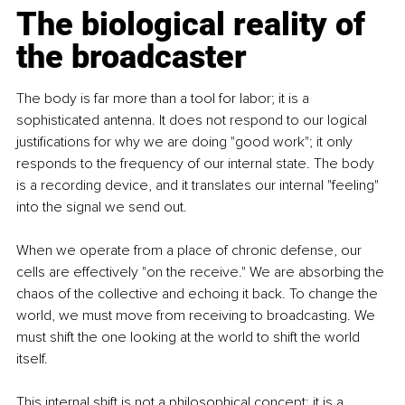
The biological reality of 
the broadcaster
The body is far more than a tool for labor; it is a 
sophisticated antenna. It does not respond to our logical 
justifications for why we are doing "good work"; it only 
responds to the frequency of our internal state. The body 
is a recording device, and it translates our internal "feeling" 
into the signal we send out.
When we operate from a place of chronic defense, our 
cells are effectively "on the receive." We are absorbing the 
chaos of the collective and echoing it back. To change the 
world, we must move from receiving to broadcasting. We 
must shift the one looking at the world to shift the world 
itself.
This internal shift is not a philosophical concept; it is a 