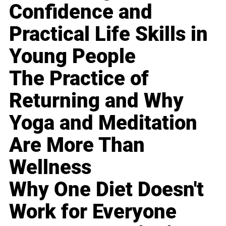
Confidence and
Practical Life Skills in
Young People
The Practice of
Returning and Why
Yoga and Meditation
Are More Than
Wellness
Why One Diet Doesn't
Work for Everyone