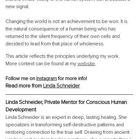
new signal.
Changing the world is not an achievement to be won. It is 
the natural consequence of a human being who has 
returned to the silent frequency of their own cells and 
decided to lead from that place of wholeness.
This article reflects the principles underlying my work. 
More context can be found at my 
website
.
Follow me on 
Instagram
 for more info!
Read more from 
Linda Schneider
Linda Schneider, Private Mentor for Conscious Human 
Development
Linda Schneider is an expert in deep, lasting healing. She 
specializes in transforming self-destructive patterns and 
restoring connection to the true self. Drawing from ancient 