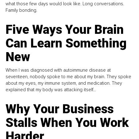
what those few days would look like. Long conversations.
Family bonding.
Five Ways Your Brain
Can Learn Something
New
When I was diagnosed with autoimmune disease at
seventeen, nobody spoke to me about my brain. They spoke
about my eyes, my immune system, and medication. They
explained that my body was attacking itself...
Why Your Business
Stalls When You Work
Harder