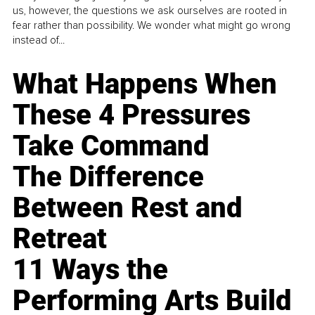
us, however, the questions we ask ourselves are rooted in
fear rather than possibility. We wonder what might go wrong
instead of...
What Happens When
These 4 Pressures
Take Command
The Difference
Between Rest and
Retreat
11 Ways the
Performing Arts Build