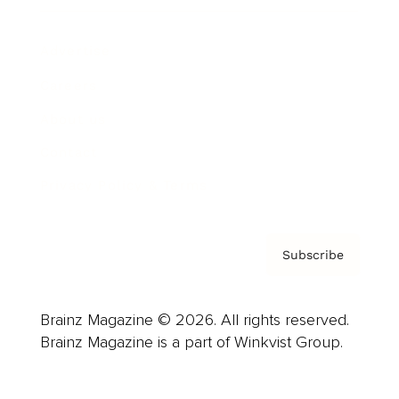
Advertise
Careers
About us
Contact
Privacy Policy & Terms
Subscribe
Brainz Magazine © 2026. All rights reserved.
Brainz Magazine is a part of Winkvist Group.