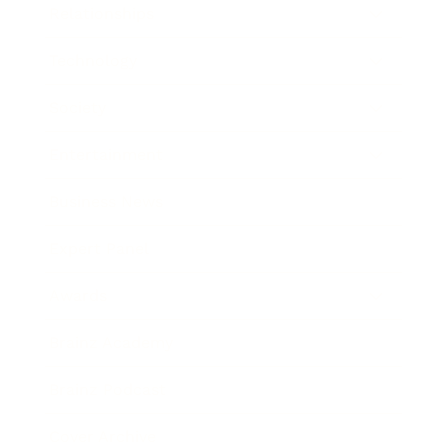
Relationships
Technology
Society
Entertainment
Business News
Expert Panel
Awards
Brainz Academy
Brainz Podcast
Cover Archive