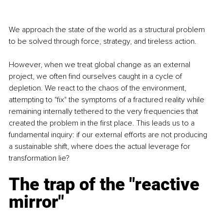
We approach the state of the world as a structural problem 
to be solved through force, strategy, and tireless action.
However, when we treat global change as an external 
project, we often find ourselves caught in a cycle of 
depletion. We react to the chaos of the environment, 
attempting to "fix" the symptoms of a fractured reality while 
remaining internally tethered to the very frequencies that 
created the problem in the first place. This leads us to a 
fundamental inquiry: if our external efforts are not producing 
a sustainable shift, where does the actual leverage for 
transformation lie?
The trap of the "reactive 
mirror"