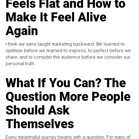
Feels Flat and How to
Make It Feel Alive
Again
I think we were taught marketing backward. We learned to
optimize before we learned to express, to perfect before we
share, and to consider the audience before we consider our
personal truth.
What If You Can? The
Question More People
Should Ask
Themselves
Every meaningful journey begins with a question. For many of