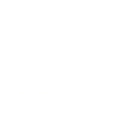
Lifestyle
Health & Wellness
Relationships
Technology
Society
Entertainment
Business News
Expert Panel
Awards
Brainz Academy