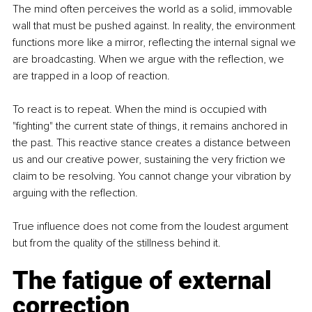
The mind often perceives the world as a solid, immovable 
wall that must be pushed against. In reality, the environment 
functions more like a mirror, reflecting the internal signal we 
are broadcasting. When we argue with the reflection, we 
are trapped in a loop of reaction.
To react is to repeat. When the mind is occupied with 
"fighting" the current state of things, it remains anchored in 
the past. This reactive stance creates a distance between 
us and our creative power, sustaining the very friction we 
claim to be resolving. You cannot change your vibration by 
arguing with the reflection.
True influence does not come from the loudest argument 
but from the quality of the stillness behind it.
The fatigue of external 
correction