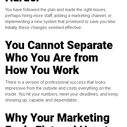
You have followed the plan and made the right moves,
perhaps hiring more staff, adding a marketing channel, or
implementing a new system that promised to save you time.
Initially, these changes seemed effective.
You Cannot Separate
Who You Are from
How You Work
There is a version of professional success that looks
impressive from the outside and costs everything on the
inside. You hit your numbers, meet your deadlines, and keep
showing up, capable and dependable...
Why Your Marketing