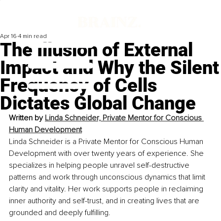
Apr 16
4 min read
The Illusion of External
Impact and Why the Silent
Frequency of Cells
Dictates Global Change
Written by 
Linda Schneider, Private Mentor for Conscious 
Human Development
Linda Schneider is a Private Mentor for Conscious Human 
Development with over twenty years of experience. She 
specializes in helping people unravel self-destructive 
patterns and work through unconscious dynamics that limit 
clarity and vitality. Her work supports people in reclaiming 
inner authority and self-trust, and in creating lives that are 
grounded and deeply fulfilling.