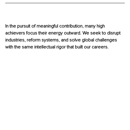
In the pursuit of meaningful contribution, many high 
achievers focus their energy outward. We seek to disrupt 
industries, reform systems, and solve global challenges 
with the same intellectual rigor that built our careers.