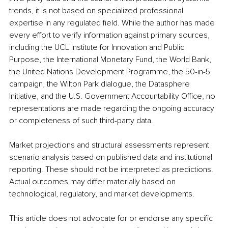
trends, it is not based on specialized professional 
expertise in any regulated field. While the author has made 
every effort to verify information against primary sources, 
including the UCL Institute for Innovation and Public 
Purpose, the International Monetary Fund, the World Bank, 
the United Nations Development Programme, the 50-in-5 
campaign, the Wilton Park dialogue, the Datasphere 
Initiative, and the U.S. Government Accountability Office, no 
representations are made regarding the ongoing accuracy 
or completeness of such third-party data. 
Market projections and structural assessments represent 
scenario analysis based on published data and institutional 
reporting. These should not be interpreted as predictions. 
Actual outcomes may differ materially based on 
technological, regulatory, and market developments. 
This article does not advocate for or endorse any specific 