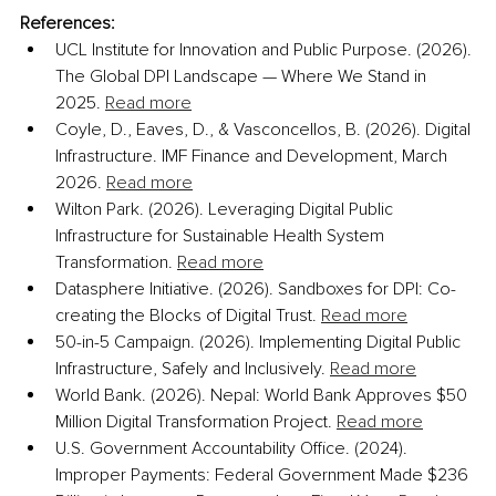
References:
UCL Institute for Innovation and Public Purpose. (2026). 
The Global DPI Landscape — Where We Stand in 
2025. 
Read more
Coyle, D., Eaves, D., & Vasconcellos, B. (2026). Digital 
Infrastructure. IMF Finance and Development, March 
2026. 
Read more
Wilton Park. (2026). Leveraging Digital Public 
Infrastructure for Sustainable Health System 
Transformation. 
Read more
Datasphere Initiative. (2026). Sandboxes for DPI: Co-
creating the Blocks of Digital Trust. 
Read more
50-in-5 Campaign. (2026). Implementing Digital Public 
Infrastructure, Safely and Inclusively. 
Read more
World Bank. (2026). Nepal: World Bank Approves $50 
Million Digital Transformation Project. 
Read more
U.S. Government Accountability Office. (2024). 
Improper Payments: Federal Government Made $236 