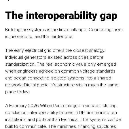
The interoperability gap
Building the systems is the first challenge. Connecting them 
is the second, and the harder one.
The early electrical grid offers the closest analogy. 
Individual generators existed across cities before 
standardization. The real economic value only emerged 
when engineers agreed on common voltage standards 
and began connecting isolated systems into a shared 
network. Digital public infrastructure sits in much the same 
place today.
A February 2026 Wilton Park dialogue reached a striking 
conclusion, interoperability failures in DPI are more often 
institutional and political than technical. The systems can be 
built to communicate. The ministries, financing structures, 