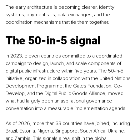
The early architecture is becoming clearer, identity 
systems, payment rails, data exchanges, and the 
coordination mechanisms that tie them together.
The 50-in-5 signal
In 2023, eleven countries committed to a coordinated 
campaign to design, launch, and scale components of 
digital public infrastructure within five years. The 50-in-5 
initiative, organized in collaboration with the United Nations 
Development Programme, the Gates Foundation, Co-
Develop, and the Digital Public Goods Alliance, moved 
what had largely been an aspirational governance 
conversation into a measurable implementation agenda.
As of 2026, more than 33 countries have joined, including 
Brazil, Estonia, Nigeria, Singapore, South Africa, Ukraine, 
and Zambia. This signals a real shift in the global 