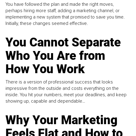
You have followed the plan and made the right moves,
perhaps hiring more staff, adding a marketing channel, or
implementing a new system that promised to save you time.
Initially, these changes seemed effective.
You Cannot Separate
Who You Are from
How You Work
There is a version of professional success that looks
impressive from the outside and costs everything on the
inside. You hit your numbers, meet your deadlines, and keep
showing up, capable and dependable...
Why Your Marketing
Feels Flat and How to