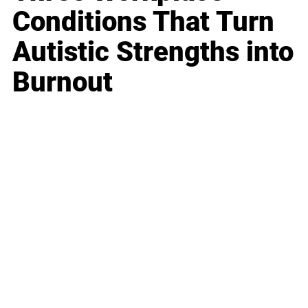
Conditions That Turn
Autistic Strengths into
Burnout
Business
Career
Leadership
Mindset