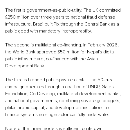
The first is government-as-public-utility. The UK committed 
£250 million over three years to national fraud defense 
infrastructure. Brazil built Pix through the Central Bank as a 
public good with mandatory interoperability.
The second is multilateral co-financing. In February 2026, 
the World Bank approved $50 million for Nepal's digital 
public infrastructure, co-financed with the Asian 
Development Bank.
The third is blended public-private capital. The 50-in-5 
campaign operates through a coalition of UNDP, Gates 
Foundation, Co-Develop, multilateral development banks, 
and national governments, combining sovereign budgets, 
philanthropic capital, and development institutions to 
finance systems no single actor can fully underwrite.
None of the three models is sufficient on its own. 