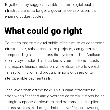
Together, they suggest a visible pattern, digital public 
infrastructure is no longer a governance aspiration, it is 
entering budget cycles.
What could go right
Countries that treat digital public infrastructure as connected 
infrastructure, rather than siloed projects, can generate 
compounding returns across the system. India’s Aadhaar 
identity layer helped reduce know-your-customer costs 
and expand financial inclusion, while Brazil’s Pix lowered 
transaction friction and brought millions of users onto 
interoperable payment rails.
Each layer enabled the next. This is what infrastructure 
does when financed and governed correctly. It stops being 
a single-purpose deployment and becomes a multiplier 
across sectors, reducing administrative friction, lowering 