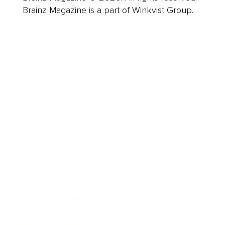
Brainz Magazine is a part of Winkvist Group.
Business
Career
Leadership
Mindset
Lifestyle
Health & Wellness
Relationships