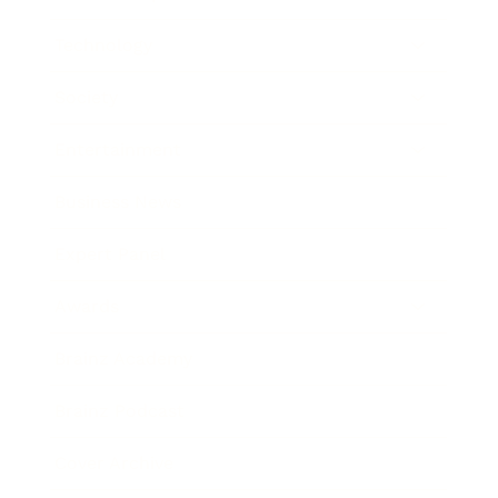
Technology
Society
Entertainment
Business News
Expert Panel
Awards
Brainz Academy
Brainz Podcast
Cover Archive