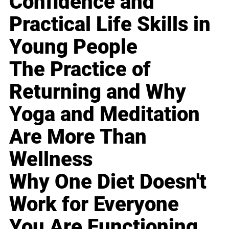
Confidence and
Practical Life Skills in
Young People
The Practice of
Returning and Why
Yoga and Meditation
Are More Than
Wellness
Why One Diet Doesn't
Work for Everyone
You Are Functioning,