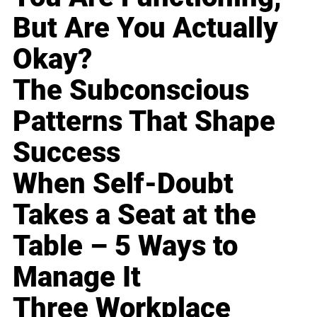
But Are You Actually
Okay?
The Subconscious
Patterns That Shape
Success
When Self-Doubt
Takes a Seat at the
Table – 5 Ways to
Manage It
Three Workplace