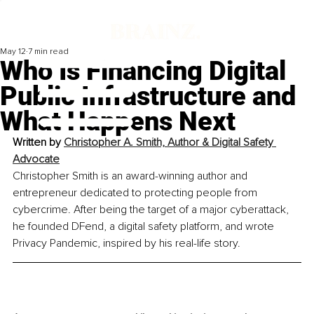
May 12
7 min read
Who Is Financing Digital
Public Infrastructure and
What Happens Next
Written by 
Christopher A. Smith, Author & Digital Safety 
Advocate
Christopher Smith is an award-winning author and 
entrepreneur dedicated to protecting people from 
cybercrime. After being the target of a major cyberattack, 
he founded DFend, a digital safety platform, and wrote 
Privacy Pandemic, inspired by his real-life story.