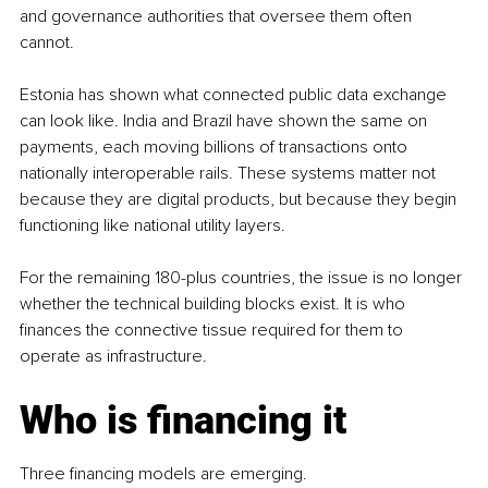
and governance authorities that oversee them often 
cannot.
Estonia has shown what connected public data exchange 
can look like. India and Brazil have shown the same on 
payments, each moving billions of transactions onto 
nationally interoperable rails. These systems matter not 
because they are digital products, but because they begin 
functioning like national utility layers.
For the remaining 180-plus countries, the issue is no longer 
whether the technical building blocks exist. It is who 
finances the connective tissue required for them to 
operate as infrastructure.
Who is financing it
Three financing models are emerging.