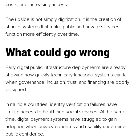
costs, and increasing access.
The upside is not simply digitization. It is the creation of 
shared systems that make public and private services 
function more efficiently over time.
What could go wrong
Early digital public infrastructure deployments are already 
showing how quickly technically functional systems can fail 
when governance, inclusion, trust, and financing are poorly 
designed.
In multiple countries, identity verification failures have 
limited access to health and social services. At the same 
time, digital payment systems have struggled to gain 
adoption when privacy concerns and usability undermine 
public confidence.