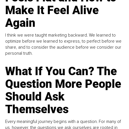
Make It Feel Alive
Again
I think we were taught marketing backward. We learned to
optimize before we learned to express, to perfect before we
share, and to consider the audience before we consider our
personal truth.
What If You Can? The
Question More People
Should Ask
Themselves
Every meaningful journey begins with a question. For many of
us, however, the questions we ask ourselves are rooted in