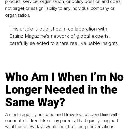
product, service, organization, or policy position and does 
not target or assign liability to any individual company or 
organization.
This article is published in collaboration with
Brainz Magazine’s network of global experts,
carefully selected to share real, valuable insights.
Who Am I When I’m No
Longer Needed in the
Same Way?
A month ago, my husband and I travelled to spend time with
our adult children. Like many parents, I had quietly imagined
what those few days would look like. Long conversations.