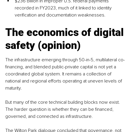
$236 billion in improper U.S. federal payments 
recorded in FY2023, much of it linked to identity 
verification and documentation weaknesses.
The economics of digital 
safety (opinion)
The infrastructure emerging through 50-in-5, multilateral co-
financing, and blended public-private capital is not yet a 
coordinated global system. It remains a collection of 
national and regional efforts operating at uneven levels of 
maturity.
But many of the core technical building blocks now exist. 
The harder question is whether they can be financed, 
governed, and connected as infrastructure.
The Wilton Park dialogue concluded that governance, not 