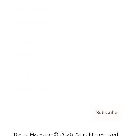
Brainz Podcast
Cover Archive
Advertise
Careers
About us
Contact
Privacy Policy & Terms
Subscribe
Brainz Magazine © 2026. All rights reserved.