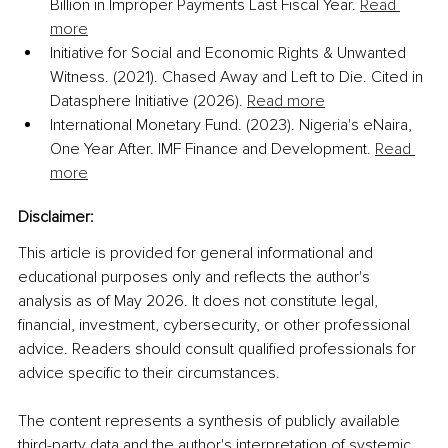
Billion in Improper Payments Last Fiscal Year. 
Read 
more
Initiative for Social and Economic Rights & Unwanted 
Witness. (2021). Chased Away and Left to Die. Cited in 
Datasphere Initiative (2026). 
Read more
International Monetary Fund. (2023). Nigeria's eNaira, 
One Year After. IMF Finance and Development. 
Read 
more
Disclaimer:
This article is provided for general informational and 
educational purposes only and reflects the author's 
analysis as of May 2026. It does not constitute legal, 
financial, investment, cybersecurity, or other professional 
advice. Readers should consult qualified professionals for 
advice specific to their circumstances. 
The content represents a synthesis of publicly available 
third-party data and the author's interpretation of systemic 