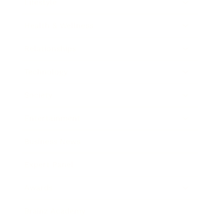
Lifestyle
Health & Wellness
Relationships
Technology
Society
Entertainment
Business News
Expert Panel
Awards
Brainz Academy