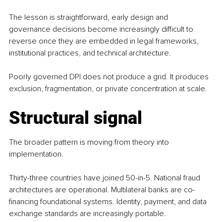
The lesson is straightforward, early design and 
governance decisions become increasingly difficult to 
reverse once they are embedded in legal frameworks, 
institutional practices, and technical architecture.
Poorly governed DPI does not produce a grid. It produces 
exclusion, fragmentation, or private concentration at scale.
Structural signal
The broader pattern is moving from theory into 
implementation.
Thirty-three countries have joined 50-in-5. National fraud 
architectures are operational. Multilateral banks are co-
financing foundational systems. Identity, payment, and data 
exchange standards are increasingly portable.