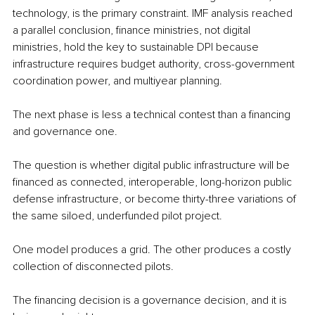
technology, is the primary constraint. IMF analysis reached 
a parallel conclusion, finance ministries, not digital 
ministries, hold the key to sustainable DPI because 
infrastructure requires budget authority, cross-government 
coordination power, and multiyear planning.
The next phase is less a technical contest than a financing 
and governance one.
The question is whether digital public infrastructure will be 
financed as connected, interoperable, long-horizon public 
defense infrastructure, or become thirty-three variations of 
the same siloed, underfunded pilot project.
One model produces a grid. The other produces a costly 
collection of disconnected pilots.
The financing decision is a governance decision, and it is 