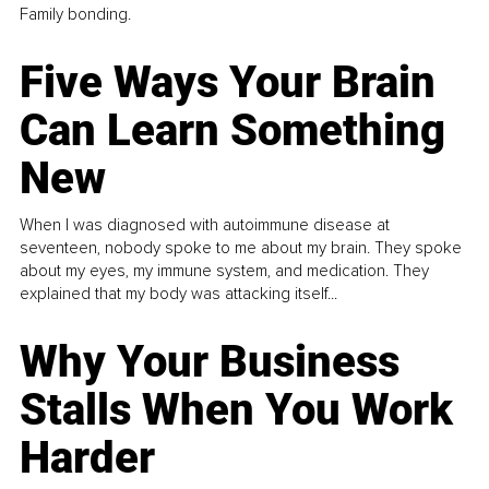
Family bonding.
Five Ways Your Brain
Can Learn Something
New
When I was diagnosed with autoimmune disease at
seventeen, nobody spoke to me about my brain. They spoke
about my eyes, my immune system, and medication. They
explained that my body was attacking itself...
Why Your Business
Stalls When You Work
Harder