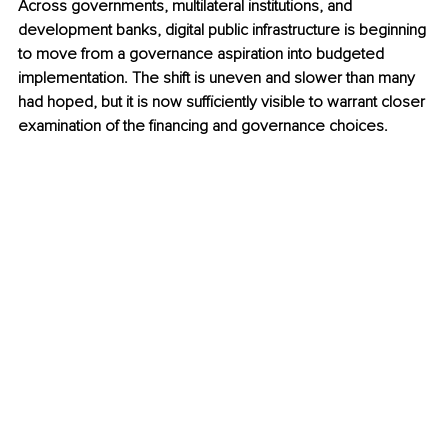
Across governments, multilateral institutions, and 
development banks, digital public infrastructure is beginning 
to move from a governance aspiration into budgeted 
implementation. The shift is uneven and slower than many 
had hoped, but it is now sufficiently visible to warrant closer 
examination of the financing and governance choices.