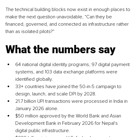
The technical building blocks now exist in enough places to 
make the next question unavoidable, "Can they be 
financed, governed, and connected as infrastructure rather 
than as isolated pilots?"
What the numbers say
64 national digital identity programs, 97 digital payment 
systems, and 103 data exchange platforms were 
identified globally.
33+ countries have joined the 50-in-5 campaign to 
design, launch, and scale DPI by 2028.
21.7 billion UPI transactions were processed in India in 
January 2026 alone.
$50 million approved by the World Bank and Asian 
Development Bank in February 2026 for Nepal's 
digital public infrastructure.