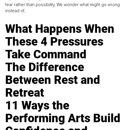
fear rather than possibility. We wonder what might go wrong
instead of...
What Happens When
These 4 Pressures
Take Command
The Difference
Between Rest and
Retreat
11 Ways the
Performing Arts Build