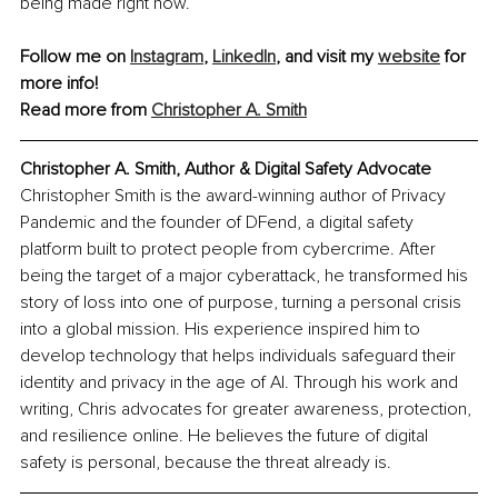
being made right now.
Follow me on 
Instagram
, 
LinkedIn
, and visit my 
website
 for 
more info!
Read more from 
Christopher A. Smith
Christopher A. Smith, Author & Digital Safety Advocate
Christopher Smith is the award-winning author of Privacy 
Pandemic and the founder of DFend, a digital safety 
platform built to protect people from cybercrime. After 
being the target of a major cyberattack, he transformed his 
story of loss into one of purpose, turning a personal crisis 
into a global mission. His experience inspired him to 
develop technology that helps individuals safeguard their 
identity and privacy in the age of AI. Through his work and 
writing, Chris advocates for greater awareness, protection, 
and resilience online. He believes the future of digital 
safety is personal, because the threat already is.