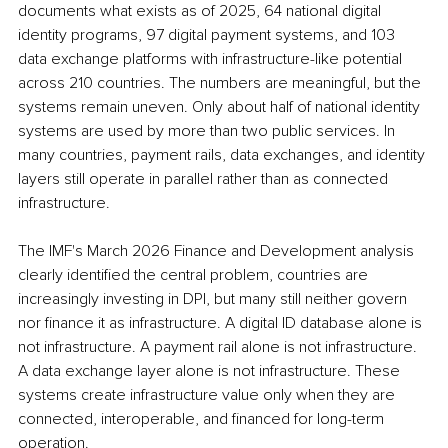
documents what exists as of 2025, 64 national digital 
identity programs, 97 digital payment systems, and 103 
data exchange platforms with infrastructure-like potential 
across 210 countries. The numbers are meaningful, but the 
systems remain uneven. Only about half of national identity 
systems are used by more than two public services. In 
many countries, payment rails, data exchanges, and identity 
layers still operate in parallel rather than as connected 
infrastructure.
The IMF's March 2026 Finance and Development analysis 
clearly identified the central problem, countries are 
increasingly investing in DPI, but many still neither govern 
nor finance it as infrastructure. A digital ID database alone is 
not infrastructure. A payment rail alone is not infrastructure. 
A data exchange layer alone is not infrastructure. These 
systems create infrastructure value only when they are 
connected, interoperable, and financed for long-term 
operation.