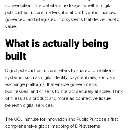
conversation. The debate is no longer whether digital 
public infrastructure matters, it is about how it is financed, 
governed, and integrated into systems that deliver public 
value.
What is actually being 
built
Digital public infrastructure refers to shared foundational 
systems, such as digital identity, payment rails, and data 
exchange platforms, that enable governments, 
businesses, and citizens to interact securely at scale. Think 
of it less as a product and more as connective tissue 
beneath digital services.
The UCL Institute for Innovation and Public Purpose's first 
comprehensive global mapping of DPI systems 