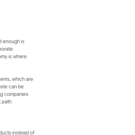
d enough is 
porate 
omy is where 
.
tems, which are 
ste can be 
ing companies 
 path.
ucts instead of 