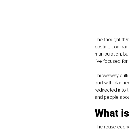
The thought that
costing companie
manipulation, b
I’ve focused for
Throwaway cultur
built with plan
redirected into 
and people about
What i
The reuse econom