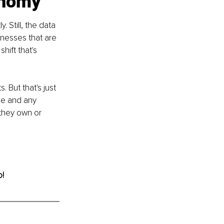
onomy
 Still, the data 
inesses that are 
hift that's 
But that's just 
ne and any 
they own or 
o!