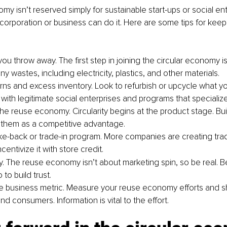
y isn’t reserved simply for sustainable start-ups or social ente
corporation or business can do it. Here are some tips for keep
ou throw away. The first step in joining the circular economy is
 wastes, including electricity, plastics, and other materials.
rns and excess inventory. Look to refurbish or upcycle what y
with legitimate social enterprises and programs that specialize
he reuse economy. Circularity begins at the product stage. Buil
them as a competitive advantage.
ke-back or trade-in program. More companies are creating trade
centivize it with store credit.
ry. The reuse economy isn’t about marketing spin, so be real. B
to build trust.
 business metric. Measure your reuse economy efforts and s
d consumers. Information is vital to the effort.