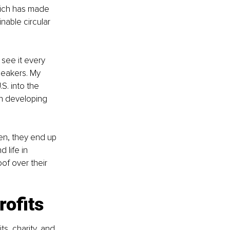
hich has made 
able circular 
see it every 
neakers. My 
S. into the 
in developing 
en, they end up 
 life in 
of over their 
rofits
s, charity, and 