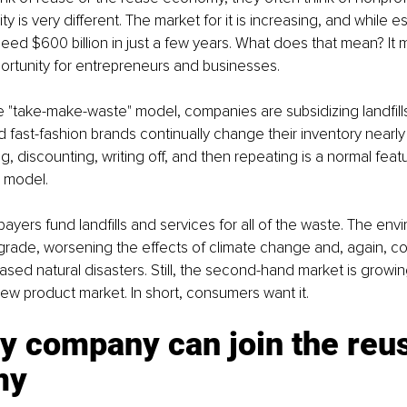
ity is very different. The market for it is increasing, and while est
ed $600 billion in just a few years. What does that mean? It me
ortunity for entrepreneurs and businesses.
the "take-make-waste" model, companies are subsidizing landfills
nd fast-fashion brands continually change their inventory nearly
, discounting, writing off, and then repeating is a normal featu
e model.
xpayers fund landfills and services for all of the waste. The env
rade, worsening the effects of climate change and, again, co
ased natural disasters. Still, the second-hand market is growin
new product market. In short, consumers want it.
y company can join the reu
my