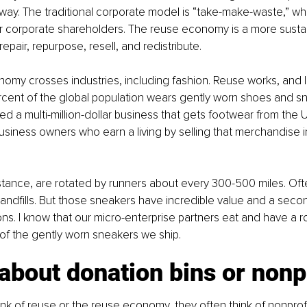
way. The traditional corporate model is “take-make-waste,” w
r corporate shareholders. The reuse economy is a more sustain
 repair, repurpose, resell, and redistribute.
nomy crosses industries, including fashion. Reuse works, and I 
rcent of the global population wears gently worn shoes and s
d a multi-million-dollar business that gets footwear from the U.
usiness owners who earn a living by selling that merchandise 
stance, are rotated by runners about every 300-500 miles. Oft
landfills. But those sneakers have incredible value and a second
ns. I know that our micro-enterprise partners eat and have a ro
f the gently worn sneakers we ship.
t about donation bins or nonp
k of reuse or the reuse economy, they often think of nonprofit