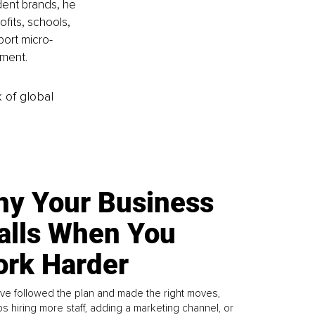
ent brands, he 
fits, schools, 
port micro-
nment.
k of global
y Your Business
alls When You
rk Harder
ve followed the plan and made the right moves,
s hiring more staff, adding a marketing channel, or