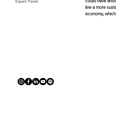
could have anothe
Expert Panel
live a more susta
economy, which 