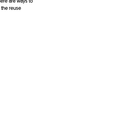
here are ways to 
 the reuse 