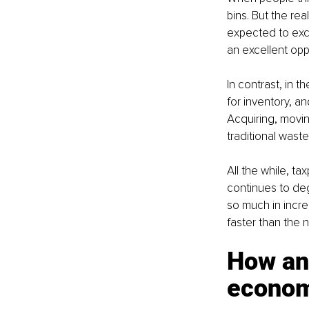
bins. But the real
expected to exce
an excellent opp
In contrast, in 
for inventory, a
Acquiring, moving
traditional wast
All the while, ta
continues to deg
so much in incre
faster than the 
How an
econo