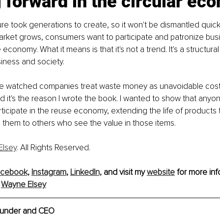
 forward in the circular ec
e took generations to create, so it won't be dismantled quickly.
market grows, consumers want to participate and patronize bus
economy. What it means is that it's not a trend. It's a structural s
iness and society.
e watched companies treat waste money as unavoidable costs. 
d it's the reason I wrote the book. I wanted to show that anyo
ticipate in the reuse economy, extending the life of products 
 them to others who see the value in those items.
Elsey
. All Rights Reserved.
cebook,
Instagram
, 
LinkedIn,
and visit my 
website
 for more inf
 
Wayne Elsey
under and CEO