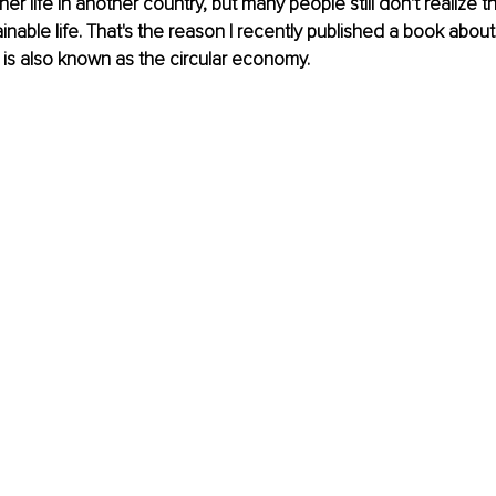
r life in another country, but many people still don't realize t
inable life. That's the reason I recently published a book about
is also known as the circular economy.