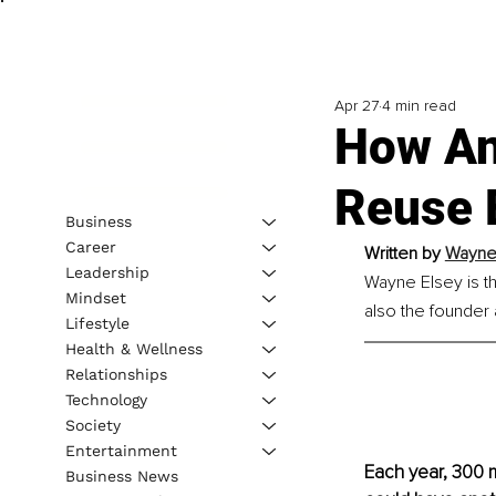
Apr 27
4 min read
How An
Reuse
Business
Career
Written by 
Wayne 
Leadership
Wayne Elsey is t
Mindset
also the founder
Lifestyle
Health & Wellness
Relationships
Technology
Society
Entertainment
Each year, 300 m
Business News