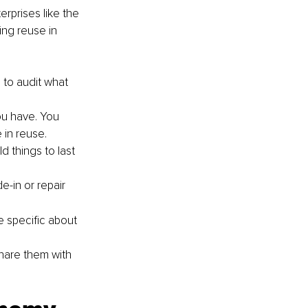
rprises like the 
ing reuse in 
 to audit what 
ou have. You 
 in reuse.
d things to last 
-in or repair 
e specific about 
hare them with 