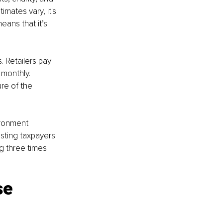
imates vary, it's 
ans that it’s 
. Retailers pay 
 monthly. 
re of the 
ironment 
sting taxpayers 
g three times 
se 