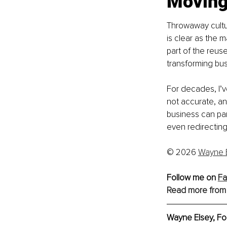
Moving
Throwaway cultur
is clear as the 
part of the reuse 
transforming bus
For decades, I’v
not accurate, an
business can par
even redirecting
© 2026 
Wayne 
Follow me on 
Fa
Read more from
Wayne Elsey, 
Fo