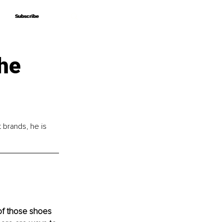
Subscribe
Subscribe
he
brands, he is 
 of those shoes 