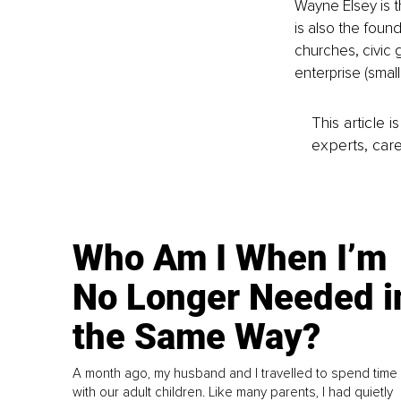
Wayne Elsey is 
is also the foun
churches, civic 
enterprise (smal
This article 
experts, care
Who Am I When I’m
No Longer Needed i
the Same Way?
A month ago, my husband and I travelled to spend time
with our adult children. Like many parents, I had quietly