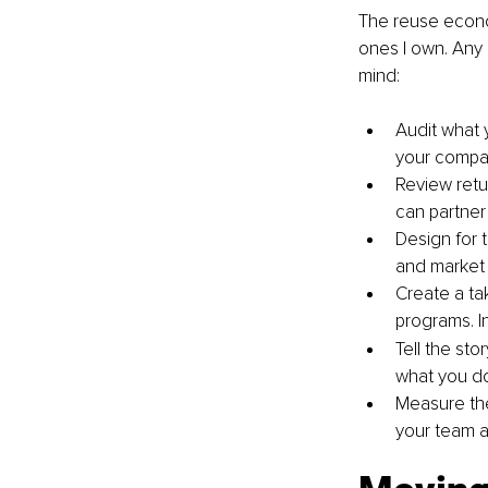
The reuse econom
ones I own. Any 
mind:
Audit what y
your company
Review retu
can partner 
Design for t
and market 
Create a ta
programs. In
Tell the sto
what you do 
Measure the
your team an