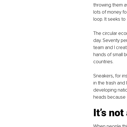
throwing them a
lots of money fo
loop. It seeks to
The circular eco
day. Seventy pe
team and I create
hands of small b
countries.
Sneakers, for in
in the trash and 
developing natio
heads because o
It’s no
When people thin