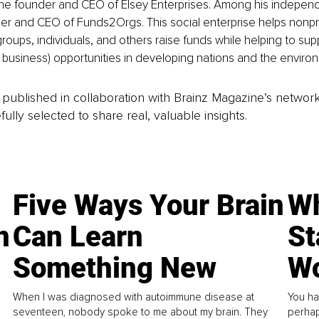
the founder and CEO of Elsey Enterprises. Among his independ
der and CEO of Funds2Orgs. This social enterprise helps nonpro
groups, individuals, and others raise funds while helping to sup
l business) opportunities in developing nations and the enviro
is published in collaboration with Brainz Magazine’s networ
fully selected to share real, valuable insights.
Five Ways Your Brain
Wh
n
Can Learn
St
Something New
Wo
When I was diagnosed with autoimmune disease at
You ha
seventeen, nobody spoke to me about my brain. They
perhap