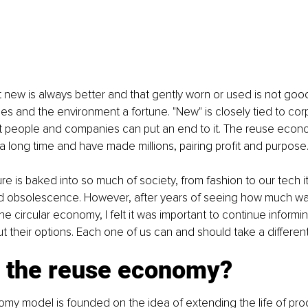
 new is always better and that gently worn or used is not goo
s and the environment a fortune. "New" is closely tied to cor
ut people and companies can put an end to it. The reuse econ
 a long time and have made millions, pairing profit and purpose
e is baked into so much of society, from fashion to our tech i
ned obsolescence. However, after years of seeing how much wa
the circular economy, I felt it was important to continue inform
 their options. Each one of us can and should take a different
s the reuse economy?
y model is founded on the idea of extending the life of prod