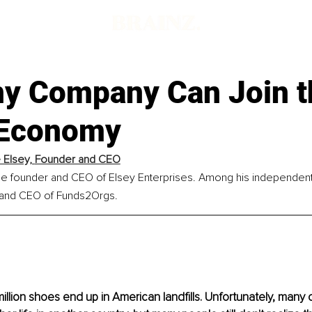
y Company Can Join t
 Economy
Elsey, 
Founder and CEO
he founder and CEO of Elsey Enterprises. Among his independent 
 and CEO of Funds2Orgs.
illion shoes end up in American landfills. Unfortunately, many