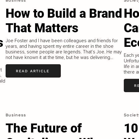
Business
Societ
How to Build a Brand
Ho
That Matters
Ca
s
Ec
Joe Foster and I have been colleagues and friends for
years, and having spent my entire career in the shoe
business, some people are legends. That’s Joe. He may
Each ye
not have known it at the time, but he was delivering...
Unfortu
life in
t
READ ARTICLE
there a
.
ild
R
Business
Societ
The Future of
10