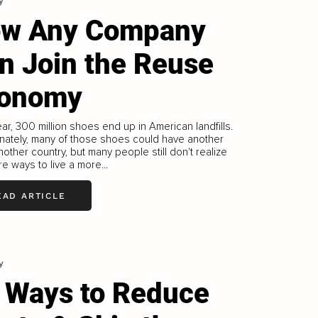
y
w Any Company
n Join the Reuse
onomy
ar, 300 million shoes end up in American landfills.
nately, many of those shoes could have another
 another country, but many people still don't realize
re ways to live a more...
EAD ARTICLE
y
 Ways to Reduce