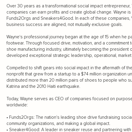
Over 30 years as a transformational social impact entrepreneur,
companies can earn profits and create global change. Wayne is t
Funds2Orgs and Sneakers4Good. In each of these companies, Wa
business success are aligned, not mutually exclusive goals.
Wayne's professional journey began at the age of 15 when he par
footwear. Through focused drive, motivation, and a commitment 
shoe manufacturing industry, ultimately becoming the president 
developed exceptional strategic leadership, operational, market
Compelled to shift gears into social impact in the aftermath of
nonprofit that grew from a startup to a $74 million organization u
distributed more than 20 million pairs of shoes to people who su
Katrina and the 2010 Haiti earthquake.
Today, Wayne serves as CEO of companies focused on purpose an
worldwide:
• Funds2Orgs: The nation's leading shoe drive fundraising social
community organizations, and making a global impact.
• Sneaker4Good: A leader in sneaker reuse and partnering with ru