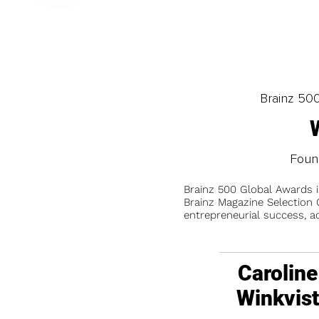
Brainz 50
Found
Brainz 500 Global Awards 
Brainz Magazine Selection C
entrepreneurial success, a
Caroline
Winkvis