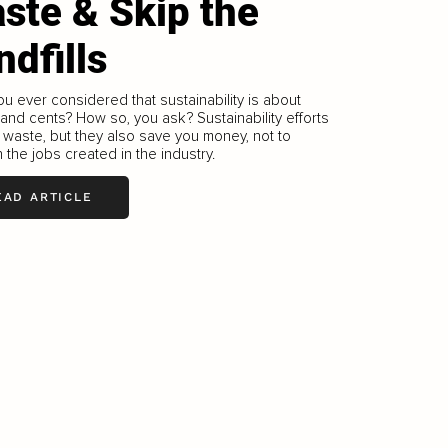
ste & Skip the
ndfills
u ever considered that sustainability is about
 and cents? How so, you ask? Sustainability efforts
waste, but they also save you money, not to
 the jobs created in the industry.
EAD ARTICLE