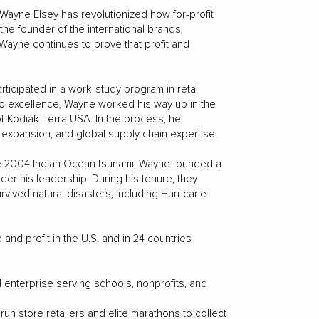
 Wayne Elsey has revolutionized how for-profit
he founder of the international brands,
yne continues to prove that profit and
ticipated in a work-study program in retail
to excellence, Wayne worked his way up in the
of Kodiak-Terra USA. In the process, he
 expansion, and global supply chain expertise.
 the 2004 Indian Ocean tsunami, Wayne founded a
nder his leadership. During his tenure, they
rvived natural disasters, including Hurricane
d profit in the U.S. and in 24 countries
 enterprise serving schools, nonprofits, and
n store retailers and elite marathons to collect