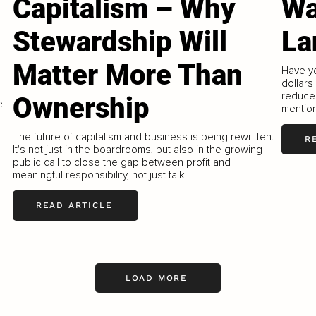
Capitalism – Why
Wa
Stewardship Will
La
Matter More Than
Have yo
dollars
reduce 
Ownership
e
mention
The future of capitalism and business is being rewritten.
R
It's not just in the boardrooms, but also in the growing
public call to close the gap between profit and
meaningful responsibility, not just talk...
READ ARTICLE
LOAD MORE