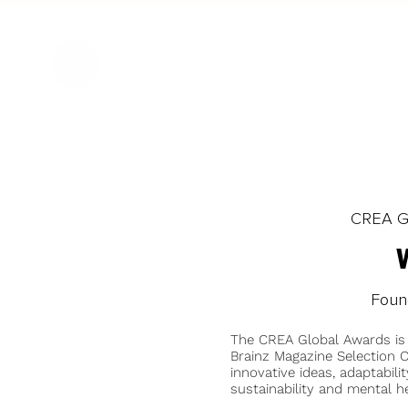
CREA Gl
Found
The CREA Global Awards is
Brainz Magazine Selection C
innovative ideas, adaptabilit
sustainability and mental he