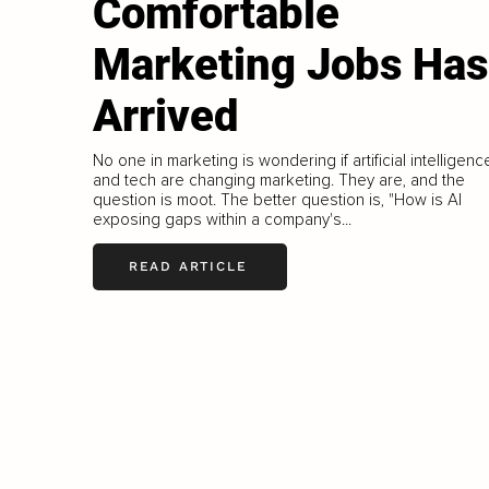
Comfortable
Marketing Jobs Has
Arrived
No one in marketing is wondering if artificial intelligenc
and tech are changing marketing. They are, and the
question is moot. The better question is, "How is AI
exposing gaps within a company's...
READ ARTICLE