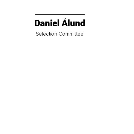
Daniel Ålund
t
Selection Committee