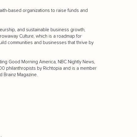
faith-based organizations to raise funds and
eurship, and sustainable business growth,
rowaway Culture, which is a roadmap for
ild communities and businesses that thrive by
luding Good Morning America, NBC Nightly News,
 philanthropists by Richtopia and is a member
d Brainz Magazine.