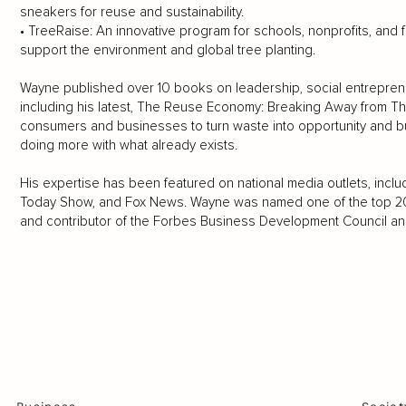
sneakers for reuse and sustainability.
• TreeRaise: An innovative program for schools, nonprofits, and 
support the environment and global tree planting.
Wayne published over 10 books on leadership, social entrepren
including his latest, The Reuse Economy: Breaking Away from Th
consumers and businesses to turn waste into opportunity and bu
doing more with what already exists.
His expertise has been featured on national media outlets, inc
Today Show, and Fox News. Wayne was named one of the top 200
and contributor of the Forbes Business Development Council an