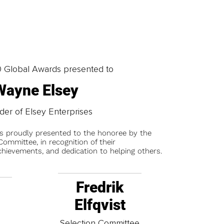
0 Global Awards presented to
Wayne Elsey
er of Elsey Enterprises
is proudly presented to the honoree by the
ommittee, in recognition of their
chievements, and dedication to helping others.
Fredrik
Elfqvist
t
Selection Committee