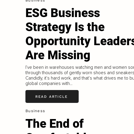
Business
ESG Business
Strategy Is the
Opportunity Leader
Are Missing
I’ve been in warehouses watching men and women sor
through thousands of gently worn shoes and sneakers
Candidly, it’s hard work, and that’s what drives me to bu
global companies with...
READ ARTICLE
Business
The End of