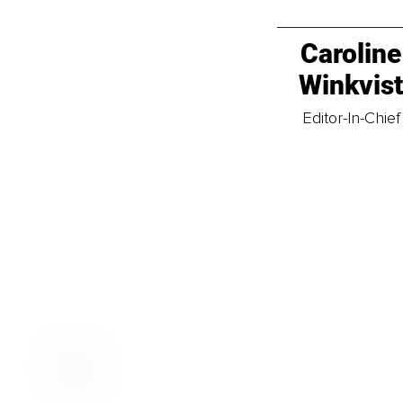
Caroline
Winkvis
Editor-In-Chief