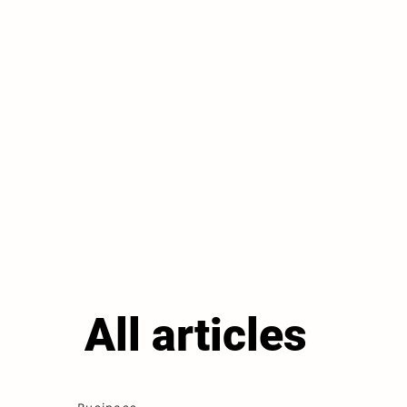
All articles