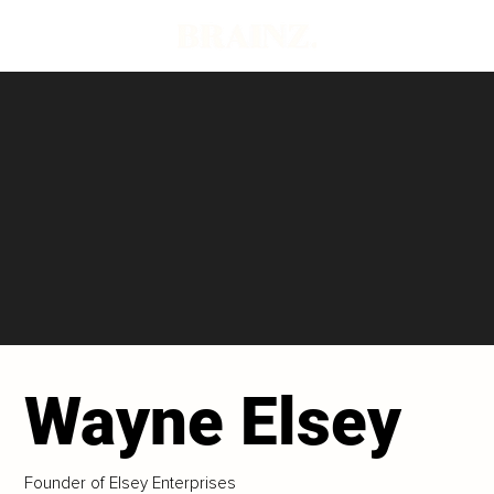
Wayne Elsey
Founder of Elsey Enterprises