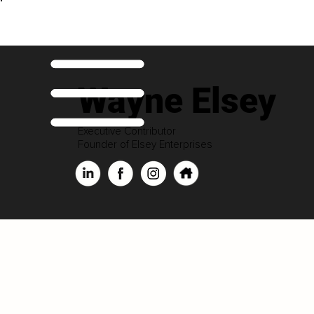
Wayne Elsey
Executive Contributor
Founder of Elsey Enterprises