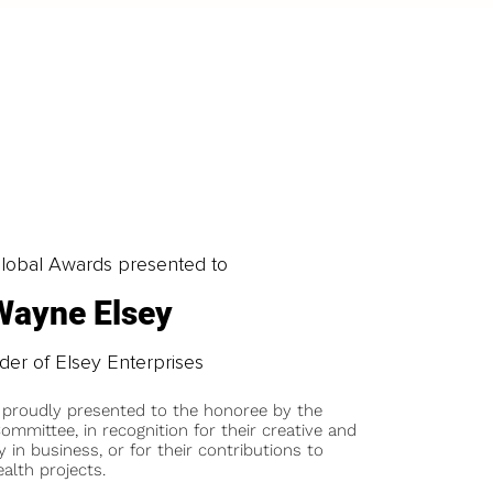
obal Awards presented to
Wayne Elsey
er of Elsey Enterprises
 proudly presented to the honoree by the
ommittee, in recognition for their creative and
y in business, or for their contributions to
alth projects.