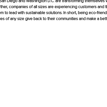
e San Diego and Washington D.C. are transforming themselves w
Further, companies of all sizes are experiencing customers and 
m to lead with sustainable solutions. In short, being eco-friend
s of any size give back to their communities and make a bette