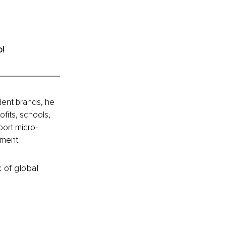
o!
ent brands, he 
fits, schools, 
port micro-
nment.
k of global