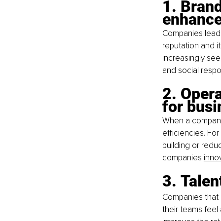
1. Brand
enhance
Companies leadin
reputation and i
increasingly se
and social respon
2. Opera
for bus
When a company 
efficiencies. Fo
building or redu
companies
innov
3. Talen
Companies that d
their teams feel 