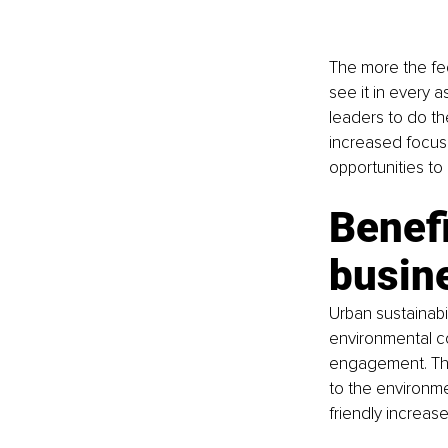
The more the fed
see it in every a
leaders to do the
increased focus
opportunities to
Benefi
busin
Urban sustainabi
environmental c
engagement. Thi
to the environme
friendly increas