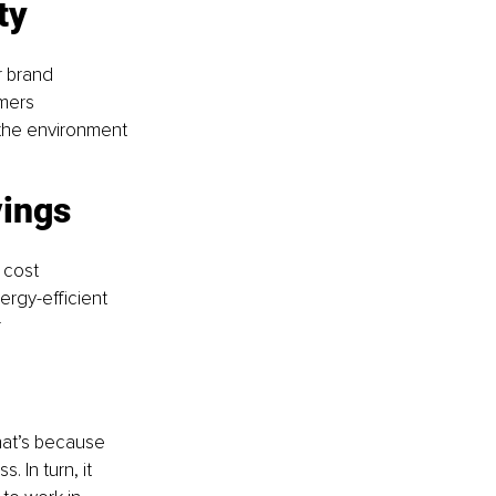
ty 
r brand 
mers 
the environment 
vings 
 cost 
rgy-efficient 
 
hat’s because 
 In turn, it 