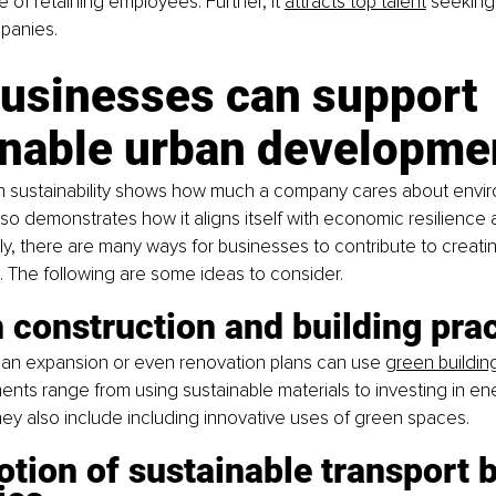
e of retaining employees. Further, it
attracts top talent
 seeking 
panies.
usinesses can support 
inable urban developme
n sustainability shows how much a company cares about envir
lso demonstrates how it aligns itself with economic resilience 
ly, there are many ways for businesses to contribute to creati
es. The following are some ideas to consider.
 construction and building pra
 an expansion or even renovation plans can use
green buildin
ts range from using sustainable materials to investing in ene
They also include including innovative uses of green spaces.
tion of sustainable transport b