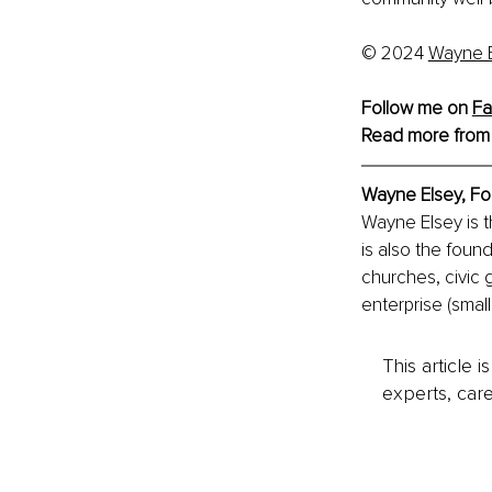
© 2024
Wayne E
Follow me on 
Fa
Read more from
Wayne Elsey, 
Fo
Wayne Elsey is 
is also the foun
churches, civic 
enterprise (smal
This article 
experts, care