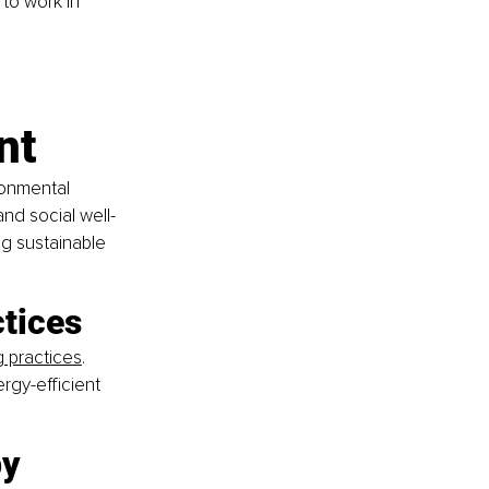
to work in 
nt
onmental 
and social well-
ng sustainable 
ctices
g practices
. 
rgy-efficient 
y 