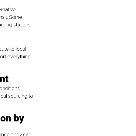
rnative 
ansit. Some 
rging stations.
ute to local 
ort everything 
nt
onditions 
cal sourcing to 
on by 
ance, they can 