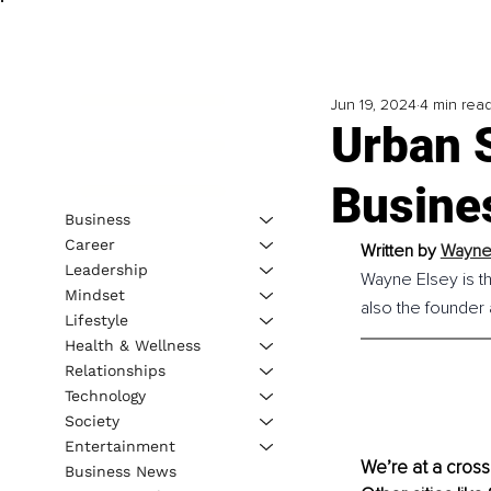
Jun 19, 2024
4 min rea
Urban S
Busine
Business
Career
Written by 
Wayne 
Leadership
Wayne Elsey is t
Mindset
also the founder
Lifestyle
Health & Wellness
Relationships
Technology
Society
Entertainment
We’re at a crossr
Business News