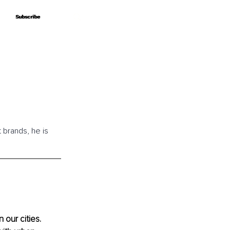
Subscribe
Subscribe
brands, he is 
 our cities. 