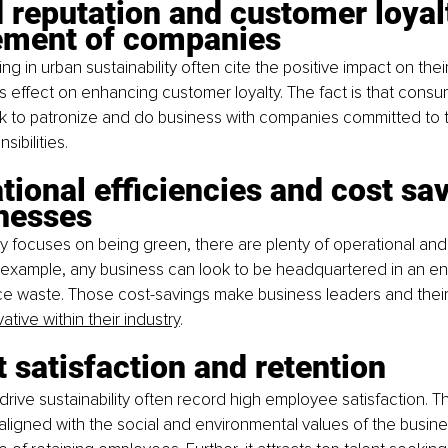
 reputation and customer loyal
ment of companies
g in urban sustainability often cite the positive impact on thei
ts effect on enhancing customer loyalty. The fact is that consu
ek to patronize and do business with companies committed to 
sibilities.
tional efficiencies and cost sa
inesses
focuses on being green, there are plenty of operational and
r example, any business can look to be headquartered in an ene
ce waste. Those cost-savings make business leaders and their
ative within their industry
.
t satisfaction and retention
rive sustainability often record high employee satisfaction. T
aligned with the social and environmental values of the business.