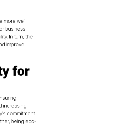
e more we'll 
for business 
y. In turn, the 
nd improve 
y for 
nsuring 
 increasing 
ny’s commitment 
ther, being eco-