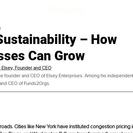
d
ustainability – How
sses Can Grow
Elsey, 
Founder and CEO
he founder and CEO of Elsey Enterprises. Among his independent 
 and CEO of Funds2Orgs.
oads. Cities like New York have instituted congestion pricing in