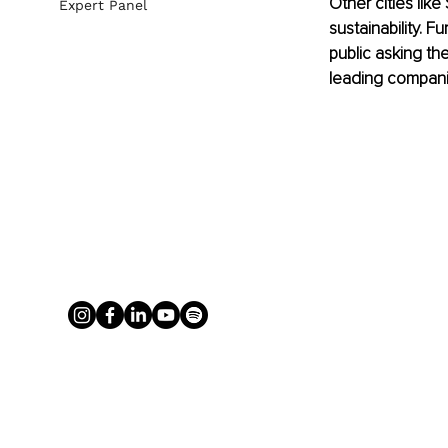
Other cities lik
Expert Panel
sustainability. 
public asking the
leading companie