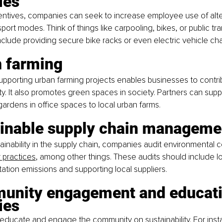
ies
entives, companies can seek to increase employee use of alte
port modes. Think of things like carpooling, bikes, or public tr
nclude providing secure bike racks or even electric vehicle cha
n farming
upporting urban farming projects enables businesses to contrib
ity. It also promotes green spaces in society. Partners can supp
gardens in office spaces to local urban farms.
ainable supply chain manageme
ainability in the supply chain, companies audit environmental c
r practices
, among other things. These audits should include lo
ation emissions and supporting local suppliers.
unity engagement and educati
ies
educate and engage the community on sustainability. For inst