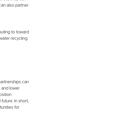
can also partner 
buting to toward 
ater recycling 
 partnerships can 
, and lower 
sition 
uture. In short, 
unities for 