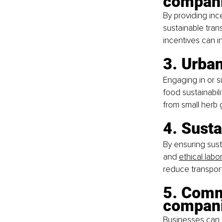
compan
By providing inc
sustainable trans
incentives can i
3. Urba
Engaging in or s
food sustainabil
from small herb 
4. Sust
By ensuring sust
and
ethical labo
reduce transport
5. Comm
compan
Businesses can 