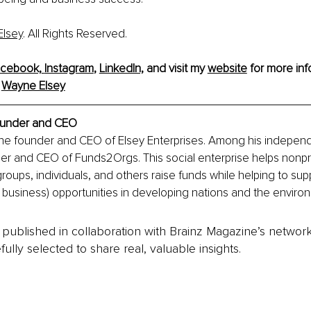
lsey
. All Rights Reserved.
cebook,
Instagram
, 
LinkedIn,
and visit my 
website
 for more inf
 
Wayne Elsey
under and CEO
the founder and CEO of Elsey Enterprises. Among his independ
der and CEO of Funds2Orgs. This social enterprise helps nonpro
groups, individuals, and others raise funds while helping to sup
l business) opportunities in developing nations and the enviro
is published in collaboration with Brainz Magazine’s networ
fully selected to share real, valuable insights.