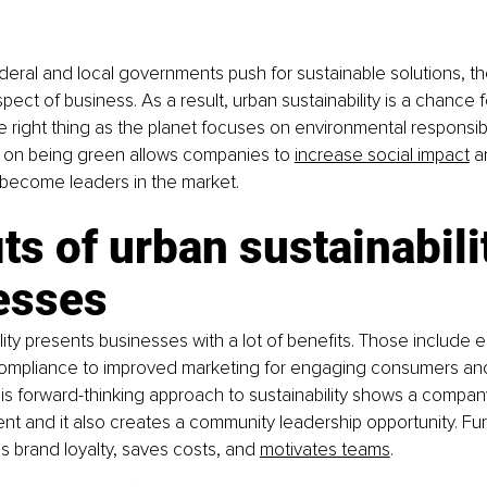
eral and local governments push for sustainable solutions, th
spect of business. As a result, urban sustainability is a chance 
 right thing as the planet focuses on environmental responsibilit
 on being green allows companies to
increase social impact
 a
 become leaders in the market.
ts of urban sustainabilit
esses
lity presents businesses with a lot of benefits. Those include e
ompliance to improved marketing for engaging consumers and
s forward-thinking approach to sustainability shows a compa
nt and it also creates a community leadership opportunity. Fur
es brand loyalty, saves costs, and
motivates teams
.