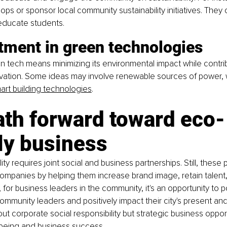
ps or sponsor local community sustainability initiatives. They 
 educate students.
tment in green technologies
en tech means minimizing its environmental impact while contri
ovation. Some ideas may involve renewable sources of power, w
art building technologies
.
ath forward toward eco-
ly business
ity requires joint social and business partnerships. Still, these
companies by helping them increase brand image, retain talent
for business leaders in the community, it's an opportunity to po
mmunity leaders and positively impact their city's present and f
out corporate social responsibility but strategic business opport
being and business success.