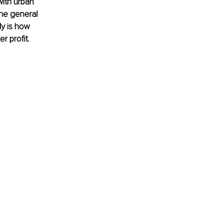
ith urban 
the general 
ly is how 
r profit.