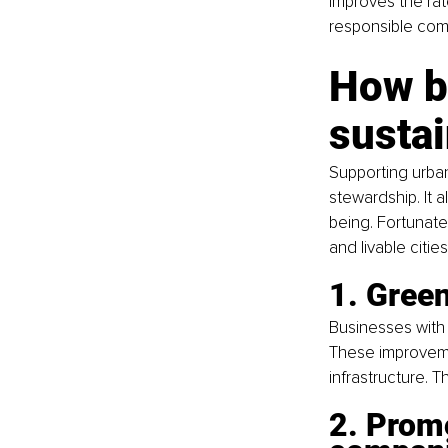
improves the rat
responsible com
How b
susta
Supporting urba
stewardship. It a
being. Fortunate
and livable citi
1. Green
Businesses with
These improvemen
infrastructure. 
2. Promo