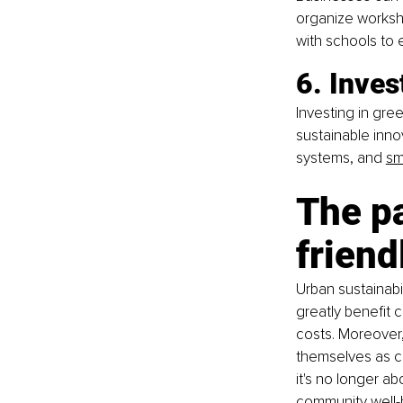
organize worksho
with schools to
6. Inves
Investing in gre
sustainable inn
systems, and
sm
The p
friend
Urban sustainabil
greatly benefit 
costs. Moreover, 
themselves as co
it's no longer ab
community well-