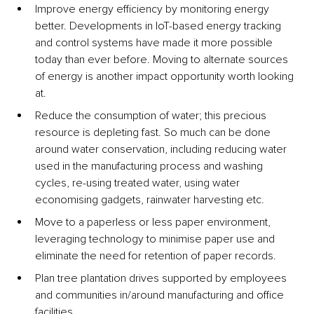
Improve energy efficiency by monitoring energy 
better. Developments in IoT-based energy tracking 
and control systems have made it more possible 
today than ever before. Moving to alternate sources 
of energy is another impact opportunity worth looking 
at.
Reduce the consumption of water; this precious 
resource is depleting fast. So much can be done 
around water conservation, including reducing water 
used in the manufacturing process and washing 
cycles, re-using treated water, using water 
economising gadgets, rainwater harvesting etc.
Move to a paperless or less paper environment, 
leveraging technology to minimise paper use and 
eliminate the need for retention of paper records.
Plan tree plantation drives supported by employees 
and communities in/around manufacturing and office 
facilities.