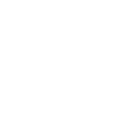
Entertainment
Business News
Expert Panel
Awards
Brainz Academy
Brainz Podcast
Cover Archive
Advertise
Careers