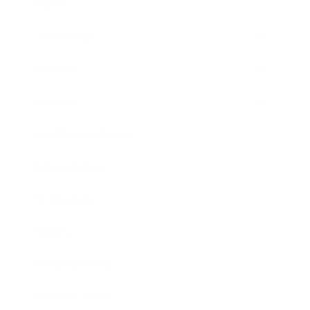
Career
Leadership
Mindset
Lifestyle
Health & Wellness
Relationships
Technology
Society
Entertainment
Business News