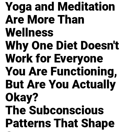
Yoga and Meditation
Are More Than
Wellness
Why One Diet Doesn't
Work for Everyone
You Are Functioning,
But Are You Actually
Okay?
The Subconscious
Patterns That Shape