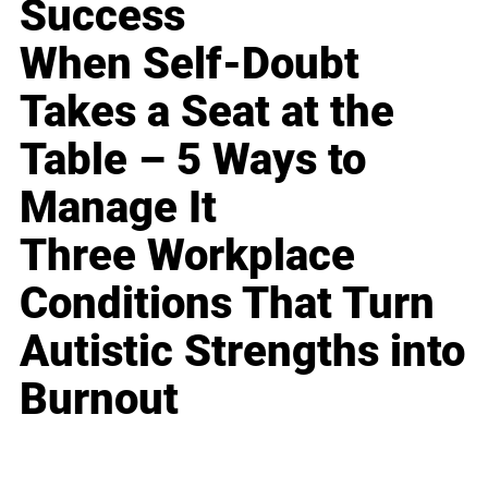
Success
When Self-Doubt
Takes a Seat at the
Table – 5 Ways to
Manage It
Three Workplace
Conditions That Turn
Autistic Strengths into
Burnout