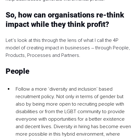
So, how can organisations re-think 
impact while they think profit?
Let’s look at this through the lens of what I call the 4P 
model of creating impact in businesses – through People, 
Products, Processes and Partners.
People
Follow a more ‘diversity and inclusion’ based 
recruitment policy. Not only in terms of gender but 
also by being more open to recruiting people with 
disabilities or from the LGBT community to provide 
everyone with opportunities for a better existence 
and decent lives. Diversity in hiring has become even 
more possible in this hybrid environment, where 