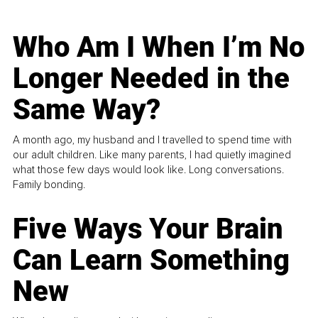
Who Am I When I’m No
Longer Needed in the
Same Way?
A month ago, my husband and I travelled to spend time with
our adult children. Like many parents, I had quietly imagined
what those few days would look like. Long conversations.
Family bonding.
Five Ways Your Brain
Can Learn Something
New