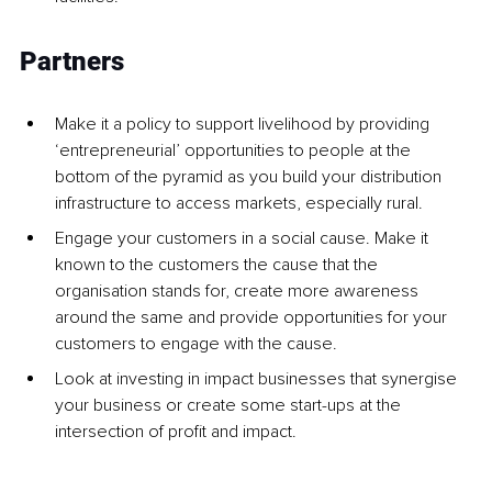
Partners
Make it a policy to support livelihood by providing 
‘entrepreneurial’ opportunities to people at the 
bottom of the pyramid as you build your distribution 
infrastructure to access markets, especially rural.
Engage your customers in a social cause. Make it 
known to the customers the cause that the 
organisation stands for, create more awareness 
around the same and provide opportunities for your 
customers to engage with the cause.
Look at investing in impact businesses that synergise 
your business or create some start-ups at the 
intersection of profit and impact.