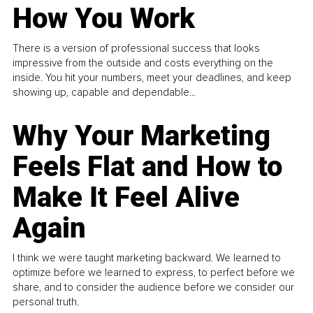
How You Work
There is a version of professional success that looks
impressive from the outside and costs everything on the
inside. You hit your numbers, meet your deadlines, and keep
showing up, capable and dependable...
Why Your Marketing
Feels Flat and How to
Make It Feel Alive
Again
I think we were taught marketing backward. We learned to
optimize before we learned to express, to perfect before we
share, and to consider the audience before we consider our
personal truth.