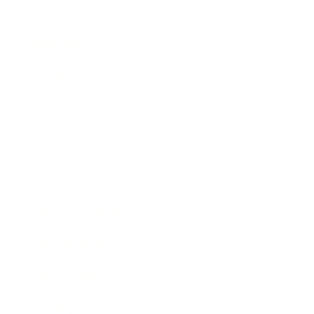
Business
Career
Leadership
Mindset
Lifestyle
Health & Wellness
Relationships
Technology
Society