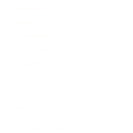
Expert Panel
Awards
Brainz Academy
Brainz Podcast
Cover Archive
Advertise
Careers
About us
Contact
Privacy Policy & Terms