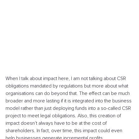
When I talk about impact here, I am not talking about CSR 
obligations mandated by regulations but more about what 
organisations can do beyond that. The effect can be much 
broader and more lasting if it is integrated into the business 
model rather than just deploying funds into a so-called CSR 
project to meet legal obligations. Also, this creation of 
impact doesn’t always have to be at the cost of 
shareholders. In fact, over time, this impact could even 
help businesses generate incremental profits.