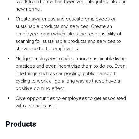
‘work from home’ has been well integrated into our 
new normal. 
Create awareness and educate employees on 
sustainable products and services. Create an 
employee forum which takes the responsibility of 
scanning for sustainable products and services to 
showcase to the employees.
Nudge employees to adopt more sustainable living 
practices and even incentivise them to do so. Even 
little things such as car-pooling, public transport, 
cycling to work all go a long way as these have a 
positive domino effect.
Give opportunities to employees to get associated 
with a social cause.
Products