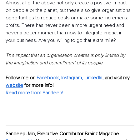
Almost all of the above not only create a positive impact 
on people or the planet, but these also give organisations 
opportunities to reduce costs or make some incremental 
profits. There has never been a more urgent need and 
never a better moment than now to integrate impact in 
your business. Are you willing to go that extra mile?
The impact that an organisation creates is only limited by 
the imagination and commitment of its people.
Follow me on
Facebook
, 
Instagram
, 
LinkedIn
,
and visit my 
website
for more info! 
Read more from Sandeep!
Sandeep Jain, Executive Contributor Brainz Magazine