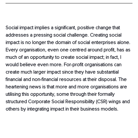
Social impact implies a significant, positive change that 
addresses a pressing social challenge. Creating social 
impact is no longer the domain of social enterprises alone. 
Every organisation, even one centred around profit, has as 
much of an opportunity to create social impact; in fact, I 
would believe even more. For-profit organisations can 
create much larger impact since they have substantial 
financial and non-financial resources at their disposal. The 
heartening news is that more and more organisations are 
utilising this opportunity, some through their formally 
structured Corporate Social Responsibility (CSR) wings and 
others by integrating impact in their business models.