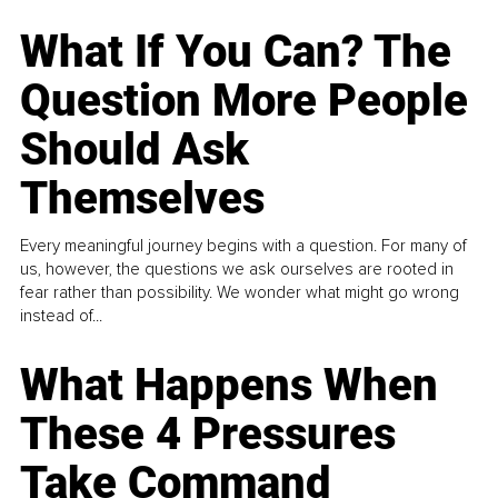
What If You Can? The
Question More People
Should Ask
Themselves
Every meaningful journey begins with a question. For many of
us, however, the questions we ask ourselves are rooted in
fear rather than possibility. We wonder what might go wrong
instead of...
What Happens When
These 4 Pressures
Take Command