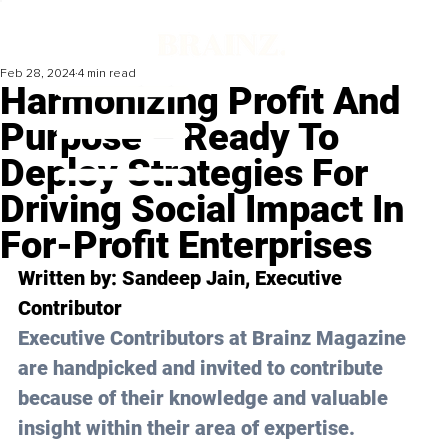
Feb 28, 2024
4 min read
Harmonizing Profit And
Purpose – Ready To
Deploy Strategies For
Driving Social Impact In
For-Profit Enterprises
Written by: 
Sandeep Jain
, Executive 
Contributor
Executive Contributors at Brainz Magazine 
are handpicked and invited to contribute 
because of their knowledge and valuable 
insight within their area of expertise.