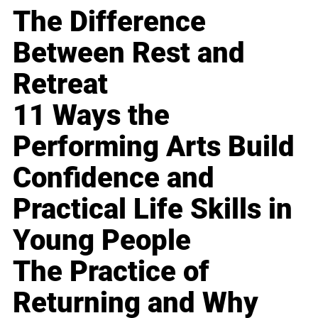
The Difference
Between Rest and
Retreat
11 Ways the
Performing Arts Build
Confidence and
Practical Life Skills in
Young People
The Practice of
Returning and Why