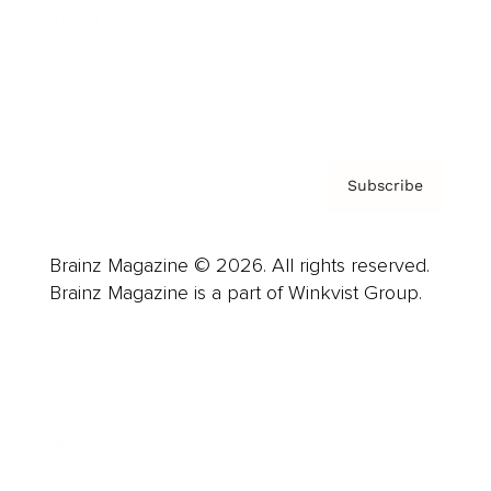
About us
Contact
Privacy Policy & Terms
Subscribe
Brainz Magazine © 2026. All rights reserved.
Brainz Magazine is a part of Winkvist Group.
Business