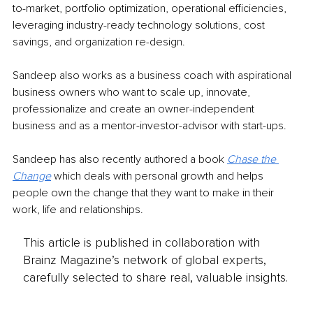
to-market, portfolio optimization, operational efficiencies, 
leveraging industry-ready technology solutions, cost 
savings, and organization re-design.
Sandeep also works as a business coach with aspirational 
business owners who want to scale up, innovate, 
professionalize and create an owner-independent 
business and as a mentor-investor-advisor with start-ups.
Sandeep has also recently authored a book 
Chase the 
Change
 which deals with personal growth and helps 
people own the change that they want to make in their 
work, life and relationships.
This article is published in collaboration with
Brainz Magazine’s network of global experts,
carefully selected to share real, valuable insights.