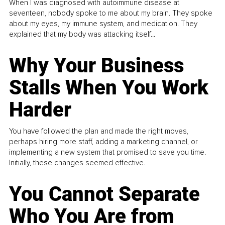
When I was diagnosed with autoimmune disease at
seventeen, nobody spoke to me about my brain. They spoke
about my eyes, my immune system, and medication. They
explained that my body was attacking itself...
Why Your Business
Stalls When You Work
Harder
You have followed the plan and made the right moves,
perhaps hiring more staff, adding a marketing channel, or
implementing a new system that promised to save you time.
Initially, these changes seemed effective.
You Cannot Separate
Who You Are from