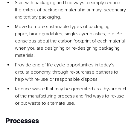
Start with packaging and find ways to simply reduce 
the extent of packaging material in primary, secondary 
and tertiary packaging.
Move to more sustainable types of packaging – 
paper, biodegradables, single-layer plastics, etc. Be 
conscious about the carbon footprint of each material 
when you are designing or re-designing packaging 
materials.
Provide end of life cycle opportunities in today’s 
circular economy, through re-purchase partners to 
help with re-use or responsible disposal.
Reduce waste that may be generated as a by-product 
of the manufacturing process and find ways to re-use 
or put waste to alternate use.
Processes