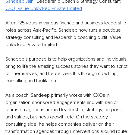
Sandeep Jain
 | Leadership Coach & Strategy Consultant | 
CEO, Value-Unlocked Private Limited
After +25 years in various finance and business leadership 
roles across Asia-Pacific, Sandeep now runs a boutique 
strategy consulting and leadership coaching outfit, Value-
Unlocked Private Limited.
Sandeep's purpose is to help organizations and individuals 
bring to life the amazing success stories they want to script 
for themselves, and he delivers this through coaching, 
consulting and facilitation.
As a coach, Sandeep primarily works with CXOs in 
organization-sponsored engagements and with senior 
teams on agendas around leadership, strategy, purpose 
and values, business growth, etc. On the strategy 
consulting side, he helps companies deliver on their 
transformation agendas through interventions around route-