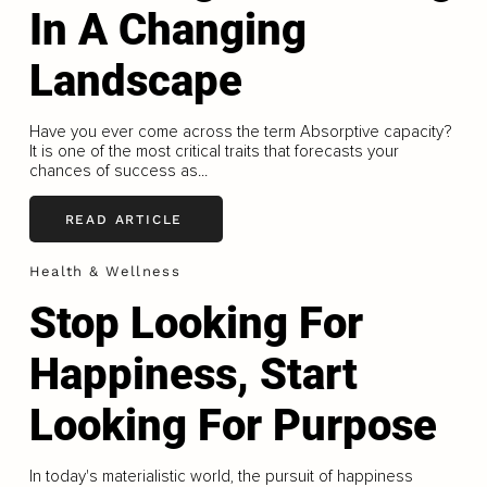
In A Changing
Landscape
Have you ever come across the term Absorptive capacity?
It is one of the most critical traits that forecasts your
chances of success as...
READ ARTICLE
Health & Wellness
Stop Looking For
Happiness, Start
Looking For Purpose
In today's materialistic world, the pursuit of happiness