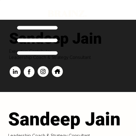
Sandeep Jain
Executive Contributor
Leadership Coach & Strategy Consultant
Sandeep Jain
Leadership Coach & Strategy Consultant