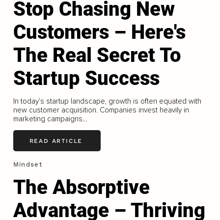
Stop Chasing New
Customers – Here's
The Real Secret To
Startup Success
In today’s startup landscape, growth is often equated with
new customer acquisition. Companies invest heavily in
marketing campaigns...
READ ARTICLE
Mindset
The Absorptive
Advantage – Thriving