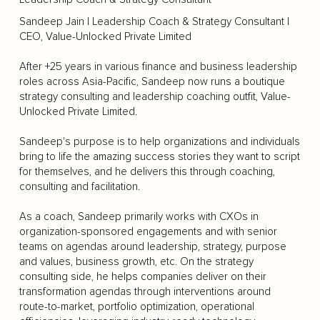
Sandeep Jain | Leadership Coach & Strategy Consultant |
CEO, Value-Unlocked Private Limited
After +25 years in various finance and business leadership
roles across Asia-Pacific, Sandeep now runs a boutique
strategy consulting and leadership coaching outfit, Value-
Unlocked Private Limited.
Sandeep's purpose is to help organizations and individuals
bring to life the amazing success stories they want to script
for themselves, and he delivers this through coaching,
consulting and facilitation.
As a coach, Sandeep primarily works with CXOs in
organization-sponsored engagements and with senior
teams on agendas around leadership, strategy, purpose
and values, business growth, etc. On the strategy
consulting side, he helps companies deliver on their
transformation agendas through interventions around
route-to-market, portfolio optimization, operational