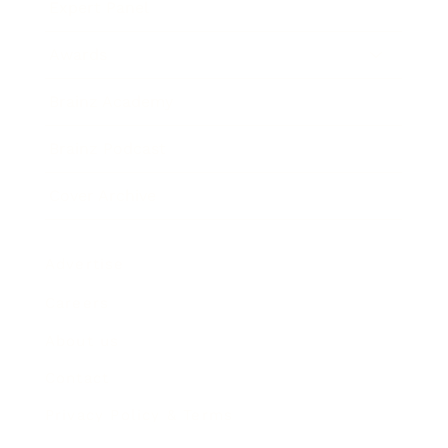
Expert Panel
Awards
Brainz Academy
Brainz Podcast
Cover Archive
Advertise
Careers
About us
Contact
Privacy Policy & Terms