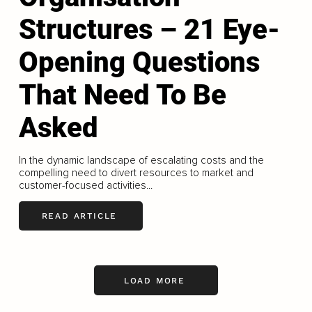
Structures – 21 Eye-
Opening Questions
That Need To Be
Asked
In the dynamic landscape of escalating costs and the
compelling need to divert resources to market and
customer-focused activities...
READ ARTICLE
LOAD MORE