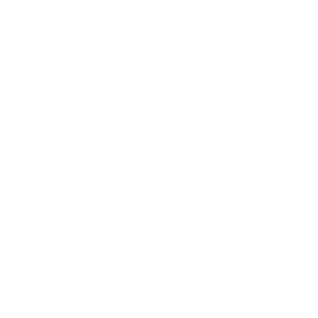
Business
Career
Leadership
Mindset
Lifestyle
Health & Wellness
Relationships
Technology
Society