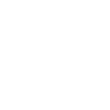
Leadership
Mindset
Lifestyle
Health & Wellness
Relationships
Technology
Society
Entertainment
Business News