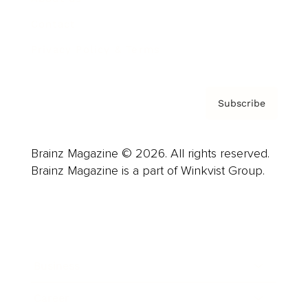
Contact
Privacy Policy & Terms
Subscribe
Brainz Magazine © 2026. All rights reserved.
Brainz Magazine is a part of Winkvist Group.
Business
Career