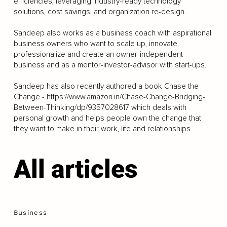
efficiencies, leveraging industry-ready technology
solutions, cost savings, and organization re-design.
Sandeep also works as a business coach with aspirational
business owners who want to scale up, innovate,
professionalize and create an owner-independent
business and as a mentor-investor-advisor with start-ups.
Sandeep has also recently authored a book Chase the
Change -
https://www.amazon.in/Chase-Change-Bridging-
Between-Thinking/dp/9357028617
which deals with
personal growth and helps people own the change that
they want to make in their work, life and relationships.
All articles
Business