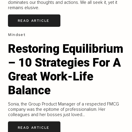
dominates our thoughts and actions. We all seek it, yet it
remains elusive.
READ ARTICLE
Mindset
Restoring Equilibrium
– 10 Strategies For A
Great Work-Life
Balance
Sonia, the Group Product Manager of a respected FMCG
company was the epitome of professionalism. Her
colleagues and her bosses just loved...
READ ARTICLE