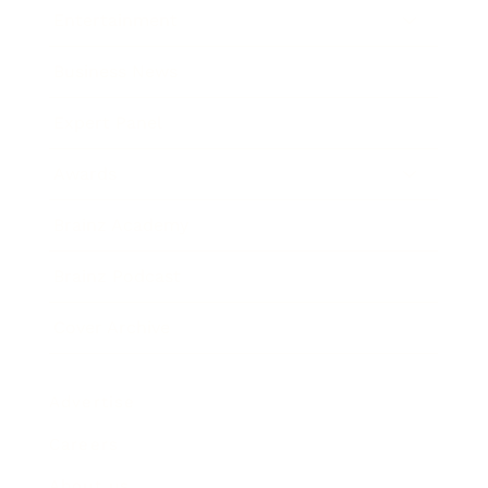
Entertainment
Business News
Expert Panel
Awards
Brainz Academy
Brainz Podcast
Cover Archive
Advertise
Careers
About us