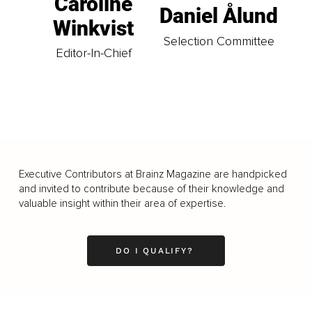
Caroline
Daniel Ålund
Winkvist
Selection Committee
Editor-In-Chief
Executive Contributors at Brainz Magazine are handpicked
and invited to contribute because of their knowledge and
valuable insight within their area of expertise.
DO I QUALIFY?