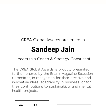
CREA Global Awards presented to
Sandeep Jain
Leadership Coach & Strategy Consultant
The CREA Global Awards is proudly presented
to the honoree by the Brainz Magazine Selection
Committee, in recognition for their creative and
innovative ideas, adaptability in business, or for
their contributions to sustainability and mental
health projects.