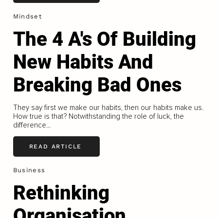
Mindset
The 4 A's Of Building
New Habits And
Breaking Bad Ones
They say first we make our habits, then our habits make us.
How true is that? Notwithstanding the role of luck, the
difference...
READ ARTICLE
Business
Rethinking
Organisation