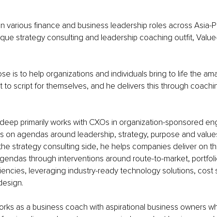
in various finance and business leadership roles across Asia-P
que strategy consulting and leadership coaching outfit, Valu
e is to help organizations and individuals bring to life the a
t to script for themselves, and he delivers this through coachi
deep primarily works with CXOs in organization-sponsored e
ms on agendas around leadership, strategy, purpose and values
the strategy consulting side, he helps companies deliver on the
gendas through interventions around route-to-market, portfolio
ciencies, leveraging industry-ready technology solutions, cost 
design.
rks as a business coach with aspirational business owners wh