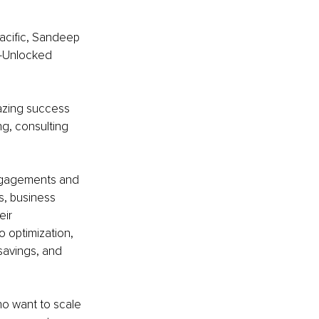
acific, Sandeep 
e-Unlocked 
mazing success 
ng, consulting 
ngagements and 
, business 
ir 
 optimization, 
savings, and 
o want to scale 