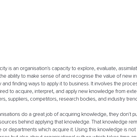
ty is an organisation's capacity to explore, evaluate, assimilat
 the ability to make sense of and recognise the value of new in
 and finding ways to apply it to business. It involves the proc
uired to acquire, interpret, and apply new knowledge from exte
s, suppliers, competitors, research bodies, and industry trend
isations do a great job of acquiring knowledge, they don't p
esources behind applying that knowledge. That knowledge rema
e or departments which acquire it. Using this knowledge is not