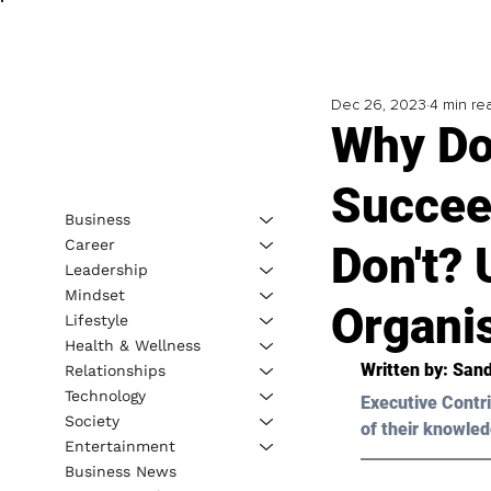
Dec 26, 2023
4 min re
Why Do
Succee
Business
Career
Don't? 
Leadership
Mindset
Organi
Lifestyle
Health & Wellness
Written by: 
Sand
Relationships
Technology
Executive Contri
Society
of their knowled
Entertainment
Business News