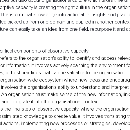
rces but also about organisational culture which takes time and 
orptive capacity is creating the right culture in the organisation
nd transform that knowledge into actionable insights and practi
 idea picked up from one domain and applied in another context
lture can easily take an idea from one field, repurpose it and app
 
critical components of absorptive capacity:
 refers to the organisation's ability to identify and access relev
r information. It involves actively scanning the environment f
, or best practices that can be valuable to the organisation. It
n organisation-wide ecosystem where new ideas are encourag
 involves the organisation's ability to understand and interpret
An organisation must make sense of the new information, link i
nd integrate it into the organisational context. 
 is the final step of absorptive capacity, where the organisation 
 assimilated knowledge to create value. It involves translating
cal actions, implementing new processes or strategies, develo