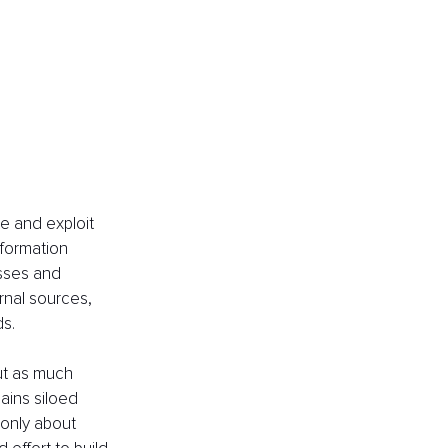
e and exploit 
formation 
esses and 
rnal sources, 
s. 
ut as much 
ins siloed 
 only about 