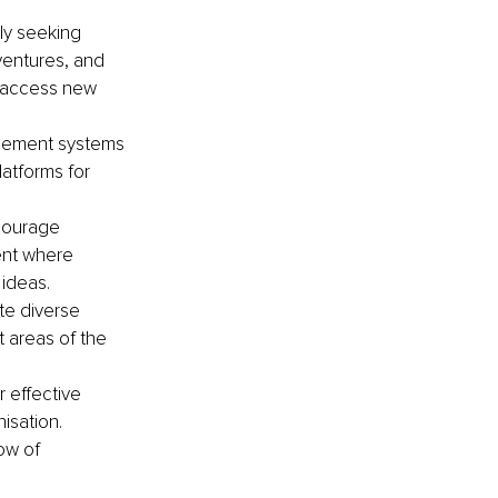
ly seeking 
ventures, and 
d access new 
gement systems 
atforms for 
courage 
ent where 
ideas.
te diverse 
 areas of the 
effective 
isation. 
ow of 