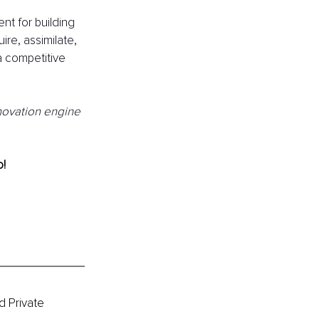
t for building 
re, assimilate, 
a competitive 
nnovation engine 
! 
 Private 