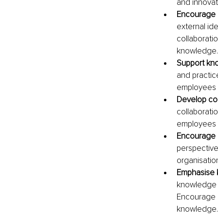
and innovat
Encourage 
external ide
collaborati
knowledge.
Support kn
and practic
employees t
Develop col
collaborati
employees f
Encourage c
perspective
organisation
Emphasise k
knowledge t
Encourage m
knowledge.