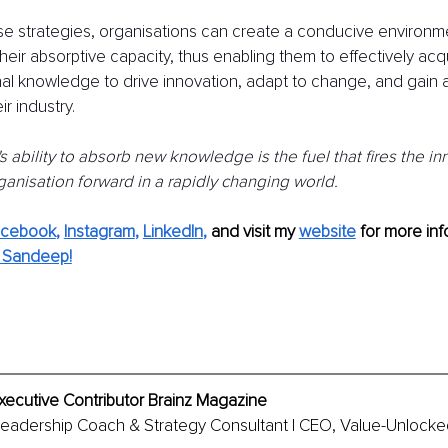
e strategies, organisations can create a conducive environmen
eir absorptive capacity, thus enabling them to effectively acqui
al knowledge to drive innovation, adapt to change, and gain 
r industry.
s ability to absorb new knowledge is the fuel that fires the i
ganisation forward in a rapidly changing world.
acebook
, 
Instagram
, 
LinkedIn
,
and visit my 
website
for more info
 Sandeep!
xecutive Contributor Brainz Magazine
Leadership Coach & Strategy Consultant | CEO, Value-Unlocked