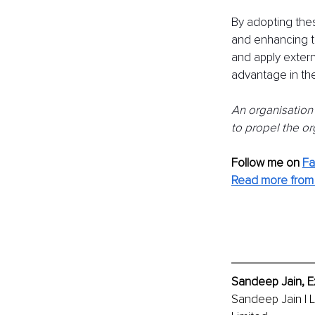
By adopting thes
and enhancing th
and apply extern
advantage in thei
An organisation'
to propel the or
Follow me on
F
Read more from
Sandeep Jain, E
Sandeep Jain | 