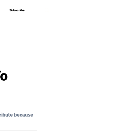
Subscribe
Subscribe
To
ribute because 