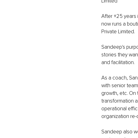
Limited 
After +25 years 
now runs a bouti
Private Limited.
Sandeep's purpos
stories they wan
and facilitation.
As a coach, San
with senior tea
growth, etc. On 
transformation a
operational effi
organization re-
Sandeep also wo