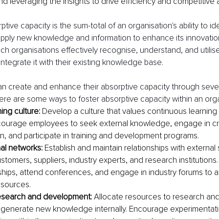
nd leveraging the insights to drive efficiency and competitive
tive capacity is the sum-total of an organisation's ability to ide
apply new knowledge and information to enhance its innovatio
h organisations effectively recognise, understand, and utilise
integrate it with their existing knowledge base.
n create and enhance their absorptive capacity through sever
ere are some ways to foster absorptive capacity within an orga
ning culture:
 Develop a culture that values continuous learnin
courage employees to seek external knowledge, engage in cro
on, and participate in training and development programs. 
nal networks:
 Establish and maintain relationships with external
stomers, suppliers, industry experts, and research institutions.
ships, attend conferences, and engage in industry forums to 
sources.
esearch and development:
 Allocate resources to research an
to generate new knowledge internally. Encourage experimentatio