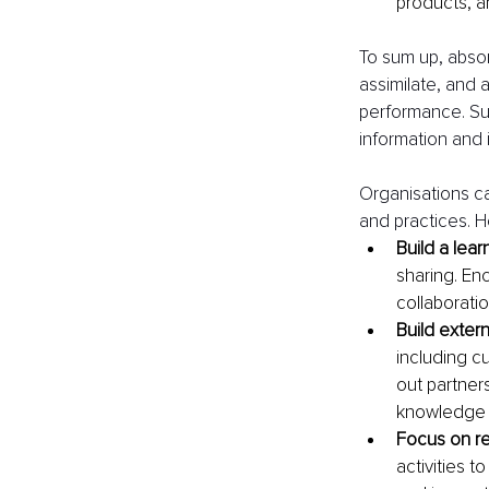
products, a
To sum up, absorp
assimilate, and 
performance. Suc
information and 
Organisations ca
and practices. H
Build a lear
sharing. En
collaborati
Build exter
including cu
out partner
knowledge 
Focus on r
activities 