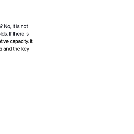
No, it is not 
s. If there is 
ive capacity. It 
a and the key 