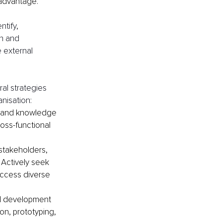
 advantage.
ntify, 
n and 
 external 
al strategies 
nisation:
g and knowledge 
ss-functional 
 stakeholders, 
 Actively seek 
access diverse 
d development 
n, prototyping, 