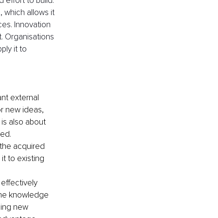
effort to build. 
, which allows it 
ces. Innovation 
. Organisations 
ly it to 
ant external 
or new ideas, 
 is also about 
ed.
 the acquired 
t to existing 
effectively 
 the knowledge 
ping new 