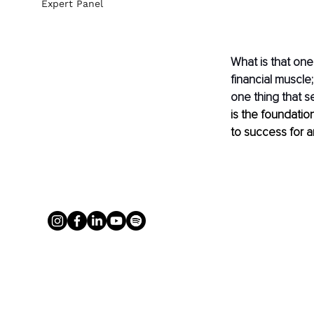
Expert Panel
What is that one
financial muscle;
one thing that se
is the foundati
to success for a