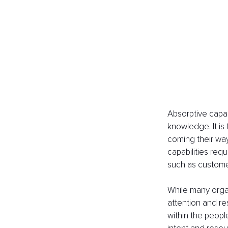
Absorptive capaci
knowledge. It is
coming their way
capabilities req
such as customer
While many organ
attention and r
within the peopl