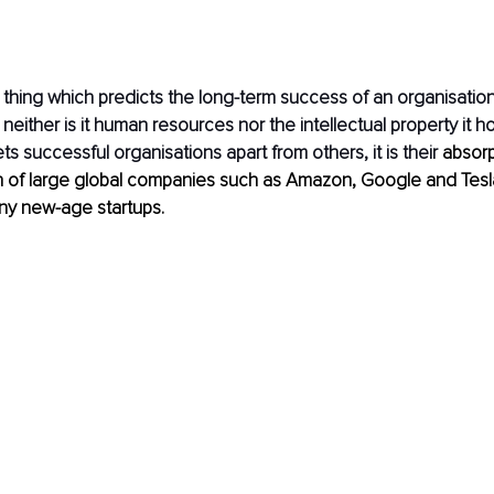
 thing which predicts the long-term success of an organisation? 
 neither is it human resources nor the intellectual property it hold
ts successful organisations apart from others, it is their 
absorpt
on of large global companies such as Amazon, Google and Tesl
ny new-age startups. 