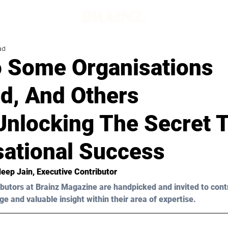
ad
 Some Organisations
d, And Others
Unlocking The Secret 
sational Success
eep Jain
, Executive Contributor
butors at Brainz Magazine are handpicked and invited to cont
ge and valuable insight within their area of expertise.