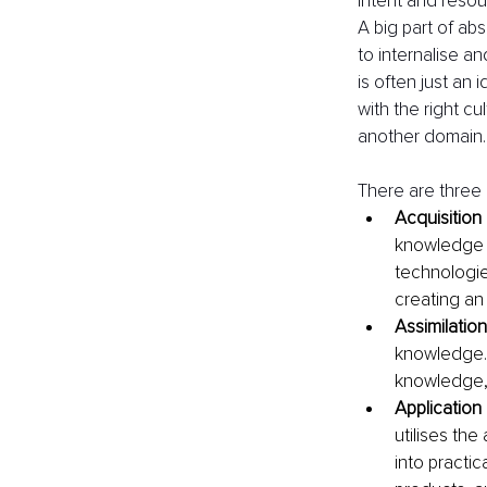
intent and resou
A big part of abs
to internalise a
is often just an
with the right cu
another domain.
There are three 
Acquisition
knowledge o
technologies
creating a
Assimilation
knowledge. 
knowledge, a
Application
utilises the
into practi