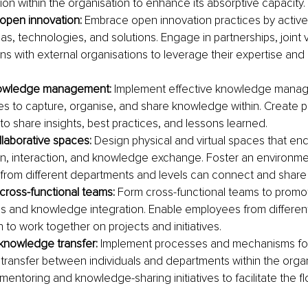
ion within the organisation to enhance its absorptive capacity.
open innovation:
 Embrace open innovation practices by active
as, technologies, and solutions. Engage in partnerships, joint 
ons with external organisations to leverage their expertise an
owledge management:
 Implement effective knowledge mana
es to capture, organise, and share knowledge within. Create pl
o share insights, best practices, and lessons learned.
laborative spaces:
 Design physical and virtual spaces that en
on, interaction, and knowledge exchange. Foster an environm
rom different departments and levels can connect and share 
ross-functional teams:
 Form cross-functional teams to promo
s and knowledge integration. Enable employees from different
 to work together on projects and initiatives.
nowledge transfer: 
Implement processes and mechanisms for 
ransfer between individuals and departments within the organ
entoring and knowledge-sharing initiatives to facilitate the fl