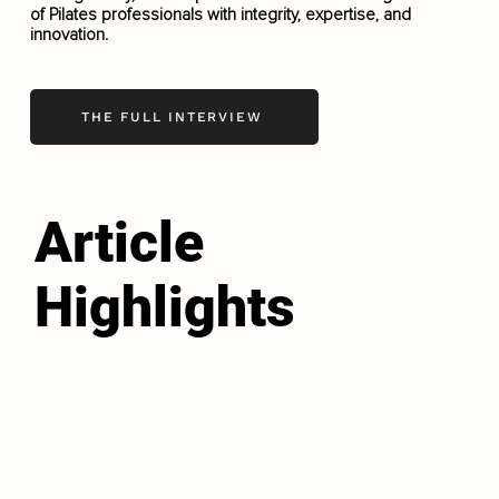
of Pilates professionals with integrity, expertise, and
innovation.
THE FULL INTERVIEW
Article
Highlights