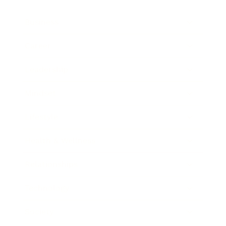
Business
Career
Leadership
Mindset
Lifestyle
Health & Wellness
Relationships
Technology
Society