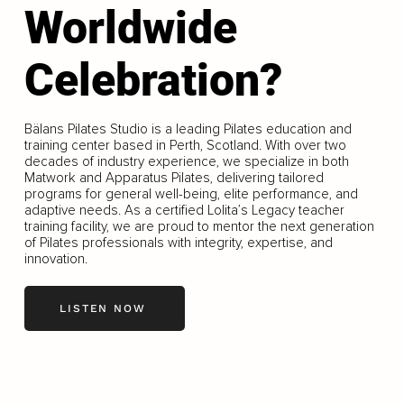
Worldwide
Celebration?
Bälans Pilates Studio is a leading Pilates education and
training center based in Perth, Scotland. With over two
decades of industry experience, we specialize in both
Matwork and Apparatus Pilates, delivering tailored
programs for general well-being, elite performance, and
adaptive needs. As a certified Lolita’s Legacy teacher
training facility, we are proud to mentor the next generation
of Pilates professionals with integrity, expertise, and
innovation.
LISTEN NOW