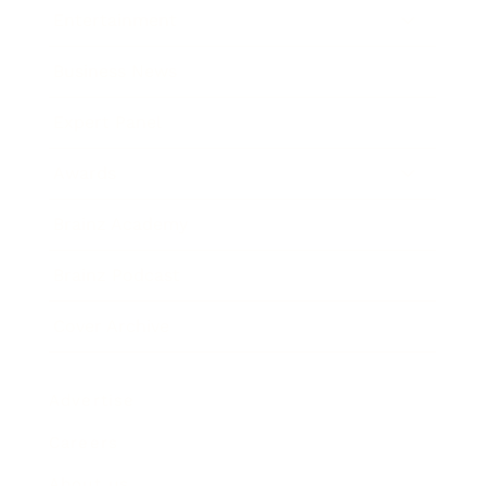
Entertainment
Business News
Expert Panel
Awards
Brainz Academy
Brainz Podcast
Cover Archive
Advertise
Careers
About us