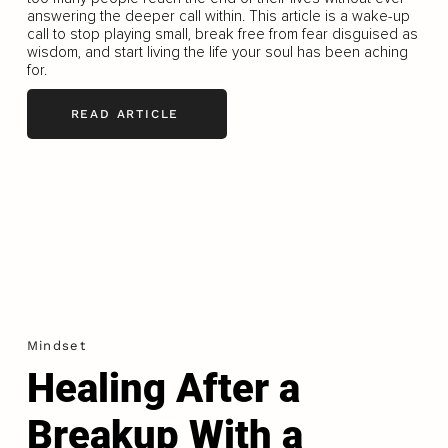
answering the deeper call within. This article is a wake-up
call to stop playing small, break free from fear disguised as
wisdom, and start living the life your soul has been aching
for.
READ ARTICLE
Mindset
Healing After a
Breakup With a