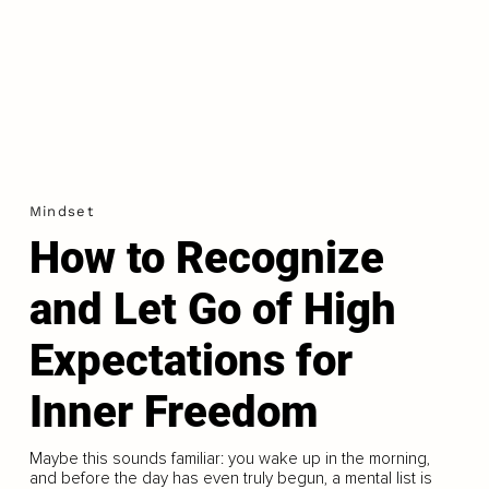
Mindset
How to Recognize
and Let Go of High
Expectations for
Inner Freedom
Maybe this sounds familiar: you wake up in the morning,
and before the day has even truly begun, a mental list is