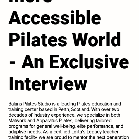
Accessible
Pilates World
- An Exclusive
Interview
Bälans Pilates Studio is a leading Pilates education and
training center based in Perth, Scotland. With over two
decades of industry experience, we specialize in both
Matwork and Apparatus Pilates, delivering tailored
programs for general well-being, elite performance, and
adaptive needs. As a certified Lolita’s Legacy teacher
training facility, we are proud to mentor the next generation