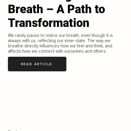
Breath – A Path to
Transformation
We rarely pause to notice our breath, even though it is
always with us, reflecting our inner state. The way we
breathe directly influences how we feel and think, and
affects how we connect with ourselves and others.
READ ARTICLE