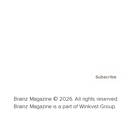
Advertise
Careers
About us
Contact
Privacy Policy & Terms
Subscribe
Brainz Magazine © 2026. All rights reserved.
Brainz Magazine is a part of Winkvist Group.