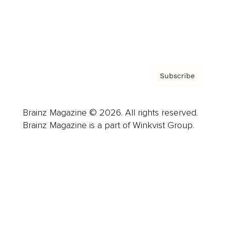
Contact
Privacy Policy & Terms
Subscribe
Brainz Magazine © 2026. All rights reserved.
Brainz Magazine is a part of Winkvist Group.