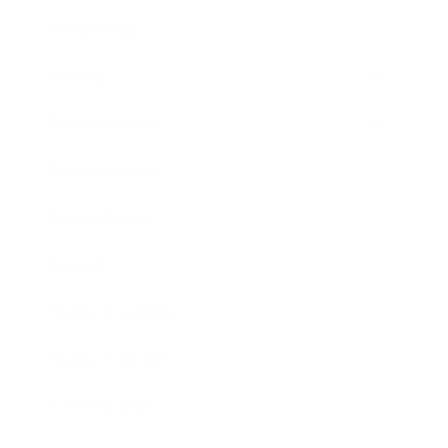
Technology
Society
Entertainment
Business News
Expert Panel
Awards
Brainz Academy
Brainz Podcast
Cover Archive