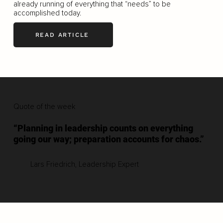
already running of everything that “needs” to be
accomplished today.
READ ARTICLE
Quote of the week
“Planning in leadership counts on everything
going our way; preparation accounts for chaos.”
Lars Friedrich, Leadership Expert