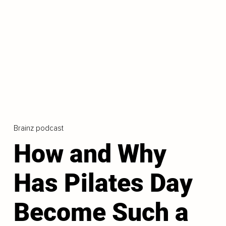
Brainz podcast
How and Why
Has Pilates Day
Become Such a