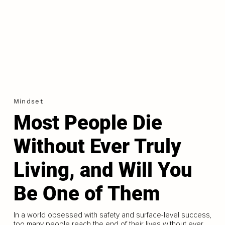
Mindset
Most People Die
Without Ever Truly
Living, and Will You
Be One of Them
In a world obsessed with safety and surface-level success,
too many people reach the end of their lives without ever