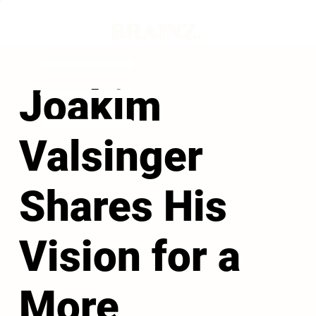
Joakim
Valsinger
Shares His
Vision for a
More