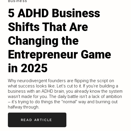
Business
5 ADHD Business
Shifts That Are
Changing the
Entrepreneur Game
in 2025
Why neurodivergent founders are flipping the script on
what success looks like. Let’s cut to it. If you’re building a
business with an ADHD brain, you already know the system
wasn’t made for you. The daily battle isn’t a lack of ambition
– it’s trying to do things the "normal" way and burning out
halfway through.
READ ARTICLE