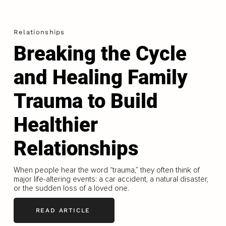
Relationships
Breaking the Cycle
and Healing Family
Trauma to Build
Healthier
Relationships
When people hear the word “trauma,” they often think of
major life-altering events: a car accident, a natural disaster,
or the sudden loss of a loved one.
READ ARTICLE