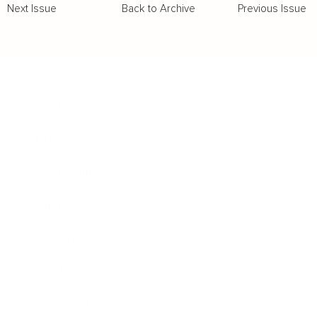
Back to Archive
Previous Issue
Next Issue
Business
Career
Leadership
Mindset
Lifestyle
Health & Wellness
Relationships