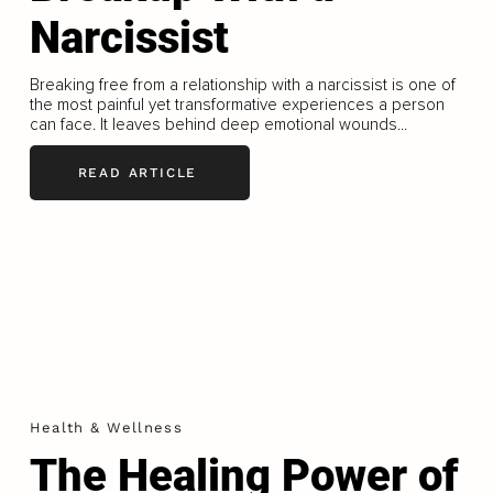
Narcissist
Breaking free from a relationship with a narcissist is one of
the most painful yet transformative experiences a person
can face. It leaves behind deep emotional wounds...
READ ARTICLE
Health & Wellness
The Healing Power of