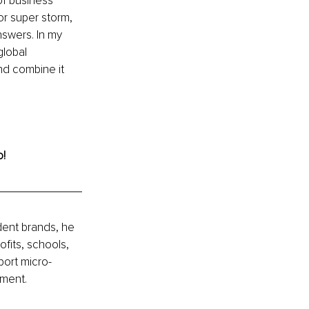
 of business 
or super storm, 
swers. In my 
global 
and combine it 
o!
ent brands, he 
fits, schools, 
port micro-
nment.