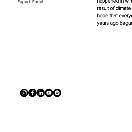
happened in wint
Expert Panel
result of climat
hope that everyo
years ago began