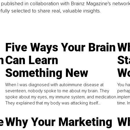
is published in collaboration with Brainz Magazine’s networ
fully selected to share real, valuable insights.
Five Ways Your Brain
Wh
n
Can Learn
St
Something New
Wo
When I was diagnosed with autoimmune disease at
You ha
seventeen, nobody spoke to me about my brain. They
perhap
spoke about my eyes, my immune system, and medication.
implem
They explained that my body was attacking itself...
time. 
e
Why Your Marketing
Wh