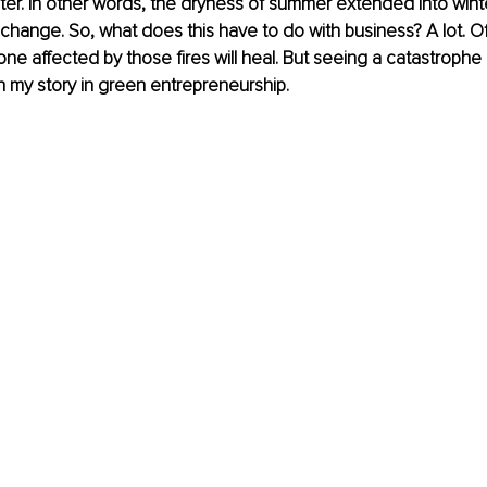
er. In other words, the dryness of summer extended into winter
e change. So, what does this have to do with business? A lot. O
ne affected by those fires will heal. But seeing a catastrophe
 my story in green entrepreneurship.