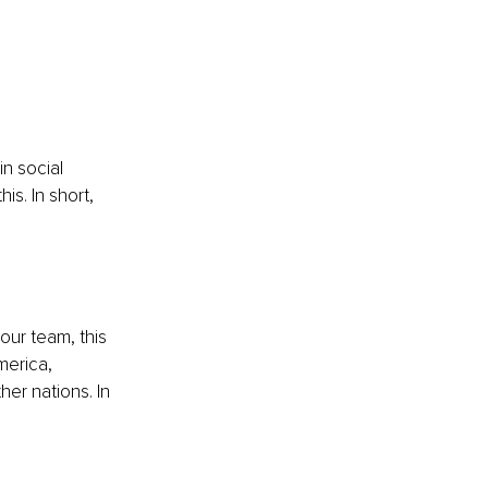
 
n social 
his. In short, 
our team, this 
erica, 
er nations. In 