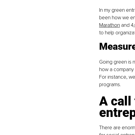
In my green entr
been how we emp
Marathon
 and 4
to help organiza
Measure
Going green is no
how a company ma
For instance, w
programs.
A call
entre
There are enormo