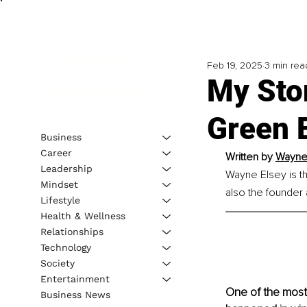
Feb 19, 2025
3 min rea
My Stor
Green 
Business
Career
Written by 
Wayne 
Leadership
Wayne Elsey is t
Mindset
also the founder
Lifestyle
Health & Wellness
Relationships
Technology
Society
Entertainment
One of the most s
Business News