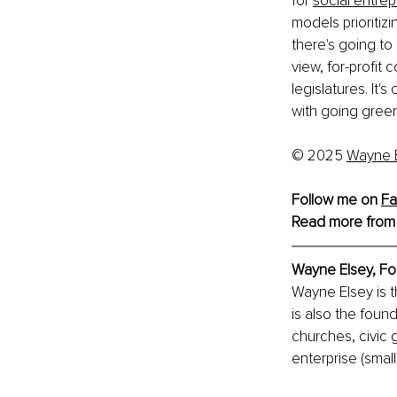
for
social entre
models prioritizi
there's going t
view, for-profit 
legislatures. It'
with going green
© 2025
Wayne 
Follow me on 
Fa
Read more from
Wayne Elsey, 
Fo
Wayne Elsey is 
is also the foun
churches, civic 
enterprise (smal