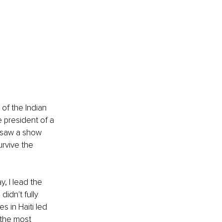
of the Indian 
 president of a 
I saw a show 
rvive the 
, I lead the 
idn't fully 
s in Haiti led 
 the most 