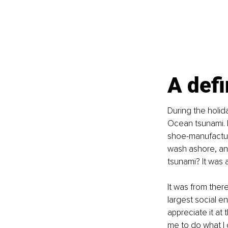
A def
During the holid
Ocean tsunami. I
shoe-manufacturi
wash ashore, and
tsunami? It was 
It was from ther
largest social en
appreciate it at 
me to do what I 