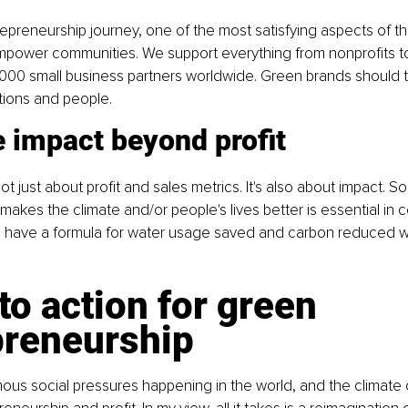
epreneurship journey, one of the most satisfying aspects of t
ower communities. We support everything from nonprofits t
,000 small business partners worldwide. Green brands should 
tions and people.
 impact beyond profit
t just about profit and sales metrics. It's also about impact. S
kes the climate and/or people's lives better is essential in 
e have a formula for water usage saved and carbon reduced wi
 to action for green 
preneurship
us social pressures happening in the world, and the climate cri