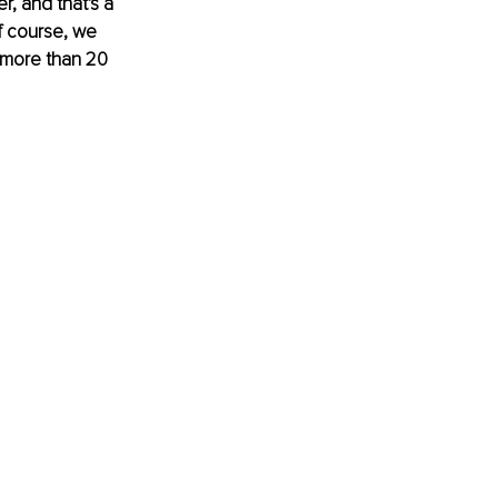
, and that's a 
f course, we 
 more than 20 