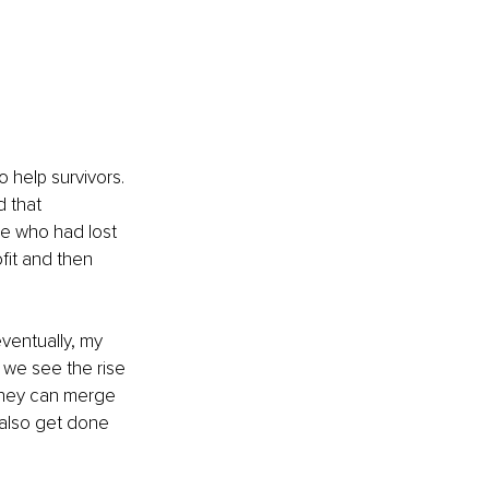
to help survivors. 
 that 
le who had lost 
fit and then 
ventually, my 
 we see the rise 
 they can merge 
 also get done 