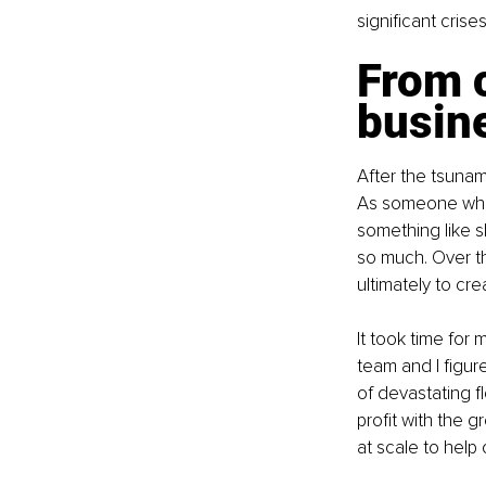
significant crise
From c
busin
After the tsunam
As someone who h
something like s
so much. Over th
ultimately to c
It took time for
team and I figur
of devastating f
profit with the 
at scale to help