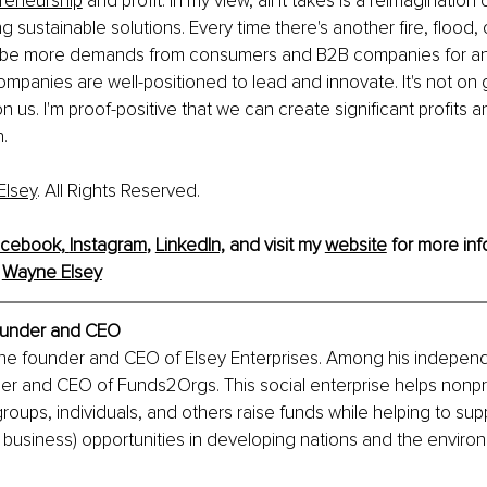
preneurship
 and profit. In my view, all it takes is a reimagination
ng sustainable solutions. Every time there's another fire, flood, 
o be more demands from consumers and B2B companies for an
companies are well-positioned to lead and innovate. It's not on 
s on us. I'm proof-positive that we can create significant profits 
.
Elsey
. All Rights Reserved.
cebook,
Instagram
, 
LinkedIn,
and visit my 
website
 for more inf
 
Wayne Elsey
under and CEO
the founder and CEO of Elsey Enterprises. Among his independ
der and CEO of Funds2Orgs. This social enterprise helps nonpro
groups, individuals, and others raise funds while helping to sup
l business) opportunities in developing nations and the enviro