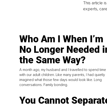
This article 
experts, care
Who Am I When I’m
No Longer Needed i
the Same Way?
A month ago, my husband and I travelled to spend time
with our adult children. Like many parents, I had quietly
imagined what those few days would look like. Long
conversations. Family bonding.
You Cannot Separat