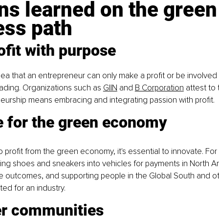
s learned on the green
ess path
ofit with purpose
dea that an entrepreneur can only make a profit or be involved i
 fading. Organizations such as
GIIN
 and
B Corporation
 attest to t
urship means embracing and integrating passion with profit.
e for the green economy
 profit from the green economy, it's essential to innovate. For 
ing shoes and sneakers into vehicles for payments in North Am
e outcomes, and supporting people in the Global South and oth
ted for an industry.
r communities