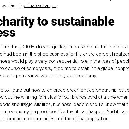
s we face is
climate change
.
harity to sustainable 
ess
i and the
2010 Haiti earthquake
, I mobilized charitable efforts 
ad been in the shoe business for his entire career, I realized
hoes would play a very consequential role in the lives of peop
e course of some years, it led me to establish a global nonpro
reate companies involved in the green economy.
 me to figure out how to embrace green entrepreneurship, but e
ed out the winning formulas for our brands. And at a time when
loods and tragic wildfires, business leaders should know that
green economy. I'm proof positive that it can happen. And it can
 our American communities and the global population.