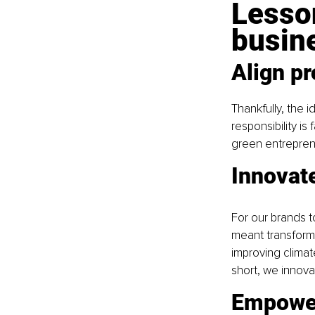
Lesson
busin
Align pr
Thankfully, the i
responsibility is
green entreprene
Innovat
For our brands to
meant transform
improving climat
short, we innova
Empowe