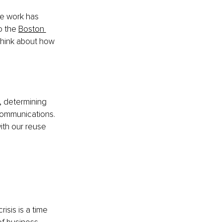
he work has 
o the
Boston 
think about how 
o, determining 
communications. 
th our reuse 
sis is a time 