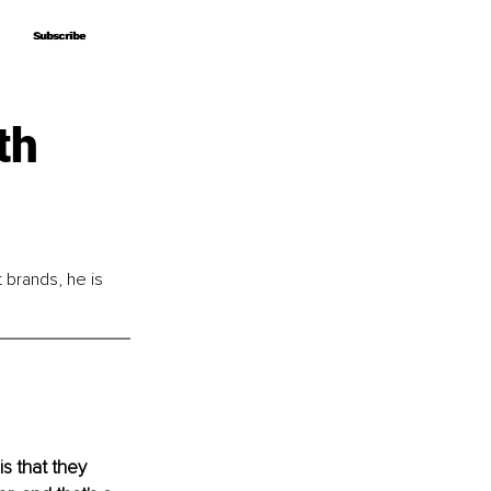
Subscribe
Subscribe
th
brands, he is 
s that they 