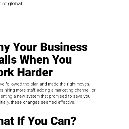
k of global
y Your Business
alls When You
rk Harder
ve followed the plan and made the right moves,
s hiring more staff, adding a marketing channel, or
enting a new system that promised to save you
Initially, these changes seemed effective.
at If You Can?