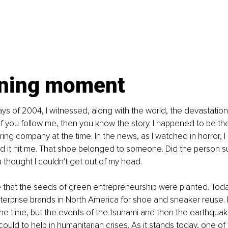
ining moment
ays of 2004, I witnessed, along with the world, the devastation 
f you follow me, then you
know the story
. I happened to be the
ng company at the time. In the news, as I watched in horror, 
 it hit me. That shoe belonged to someone. Did the person su
a thought I couldn't get out of my head.
e that the seeds of green entrepreneurship were planted. Today
terprise brands in North America for shoe and sneaker reuse. I d
the time, but the events of the tsunami and then the earthquake
could to help in humanitarian crises. As it stands today, one of