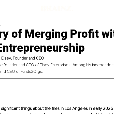
d
y of Merging Profit wi
Entrepreneurship
Elsey, 
Founder and CEO
he founder and CEO of Elsey Enterprises. Among his independent 
 and CEO of Funds2Orgs.
ignificant things about the fires in Los Angeles in early 2025 i