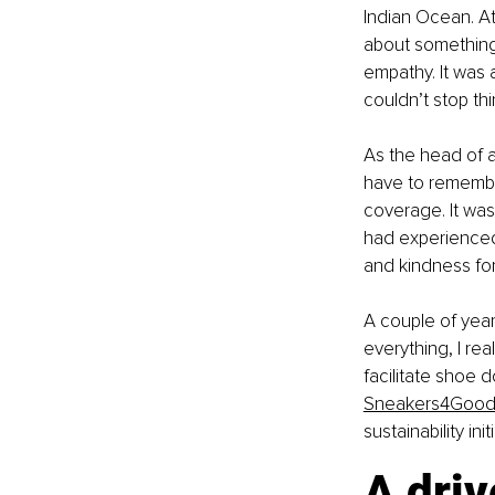
Indian Ocean. At
about something
empathy. It was 
couldn’t stop th
As the head of a
have to remembe
coverage. It wa
had experienced 
and kindness for
A couple of yea
everything, I rea
facilitate shoe 
Sneakers4Goo
sustainability in
A driv