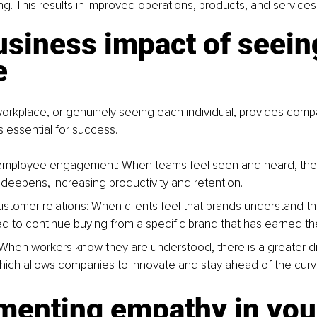
ing. This results in improved operations, products, and services
siness impact of seein
e
orkplace, or genuinely seeing each individual, provides compa
s essential for success.
mployee engagement: When teams feel seen and heard, the
 deepens, increasing productivity and retention.
stomer relations: When clients feel that brands understand th
d to continue buying from a specific brand that has earned thei
 When workers know they are understood, there is a greater dr
 which allows companies to innovate and stay ahead of the curv
menting empathy in you