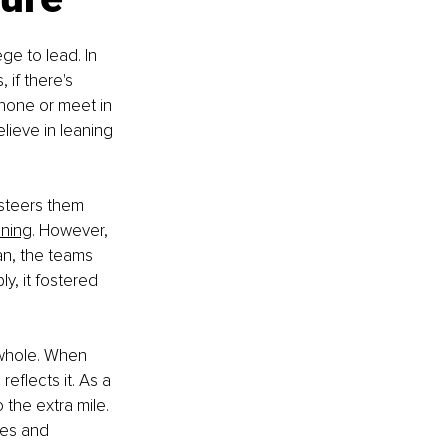
ge to lead. In 
 if there's 
phone or meet in 
lieve in leaning 
 steers them 
ening
. However, 
n, the teams 
y, it fostered 
a whole. When 
eflects it. As a 
the extra mile. 
ses and 