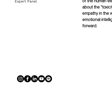
of the human ele
Expert Panel
about the "toxici
empathy in the w
emotional intell
forward.