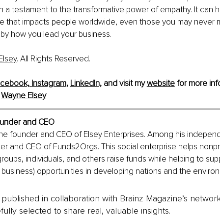
 a testament to the transformative power of empathy. It can 
e that impacts people worldwide, even those you may never 
ed by how you lead your business.
Elsey
. All Rights Reserved.
cebook,
Instagram
, 
LinkedIn,
and visit my 
website
 for more inf
 
Wayne Elsey
under and CEO
the founder and CEO of Elsey Enterprises. Among his independ
der and CEO of Funds2Orgs. This social enterprise helps nonpro
groups, individuals, and others raise funds while helping to sup
l business) opportunities in developing nations and the enviro
is published in collaboration with Brainz Magazine’s networ
fully selected to share real, valuable insights.