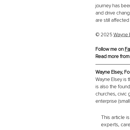
journey has been
and drive chang
are still affect
© 2025 
Wayne 
Follow me on 
Fa
Read more from
Wayne Elsey, 
Fo
Wayne Elsey is 
is also the foun
churches, civic 
enterprise (smal
This article 
experts, care