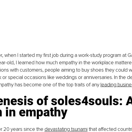
er, when I started my first job during a work-study program at 
ear-old, I learned how much empathy in the workplace mattere
tions with customers, people aiming to buy shoes they could w
k or special occasions like weddings or anniversaries. In the d
pathy has become one of the top traits of any
leading busin
nesis of soles4souls: A
n in empathy
er 20 years since the 
devastating tsunami
 that affected countr