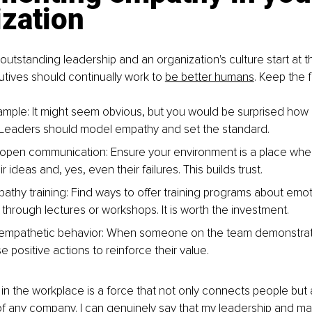
ization
 outstanding leadership and an organization's culture start at th
tives should continually work to 
be better humans
. Keep the f
mple: It might seem obvious, but you would be surprised how
. Leaders should model empathy and set the standard.
open communication: Ensure your environment is a place whe
r ideas and, yes, even their failures. This builds trust.
athy training: Find ways to offer training programs about emot
 through lectures or workshops. It is worth the investment.
empathetic behavior: When someone on the team demonstrat
 positive actions to reinforce their value.
in the workplace is a force that not only connects people but 
of any company. I can genuinely say that my leadership and 