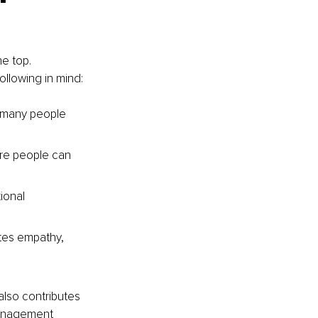
e top. 
ollowing in mind:
 many people 
re people can 
ional 
es empathy, 
also contributes 
management 