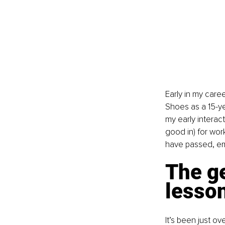
Early in my care
Shoes as a 15-y
my early interac
good in) for wor
have passed, em
The ge
lesso
It’s been just ov