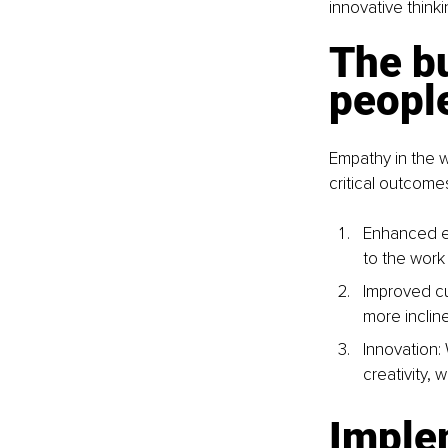
innovative think
The bu
peopl
Empathy in the w
critical outcome
Enhanced e
to the work
Improved cu
more incline
Innovation:
creativity,
Imple