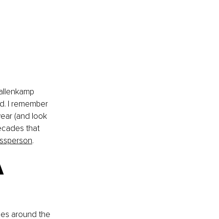
Gallenkamp 
d. I remember 
ear (and look 
ecades that 
essperson
. 
 
ies around the 