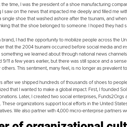
 the time, I was the president of a shoe manufacturing compan
 I saw on the news that impacted me deeply and filled me with
a single shoe that washed ashore after the tsunami, and when I 
inking that the shoe belonged to someone. I hoped they had s
 brand, I had the opportunity to mobilize people across the Un
r that the 2004 tsunami occurred before social media and in
s something we learned about through national news channels.
9/11 a few years earlier, but there was still space and a sens
 others. This sentiment, many feel, is no longer as prevalent t
rs after we shipped hundreds of thousands of shoes to people
lized that I wanted to make a global impact. First, I founded So
donations. Later, I created two social enterprises, Funds2Orgs 
d
. These organizations support local efforts in the United State
itiatives. We also partner with 4,000 micro-enterprise partners 
er of organizational cul