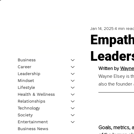
Jan 14, 2025
4 min rea
Empath
Leader
Business
Career
Written by 
Wayne 
Leadership
Wayne Elsey is t
Mindset
also the founder
Lifestyle
Health & Wellness
Relationships
Technology
Society
Entertainment
Goals, metrics, a
Business News