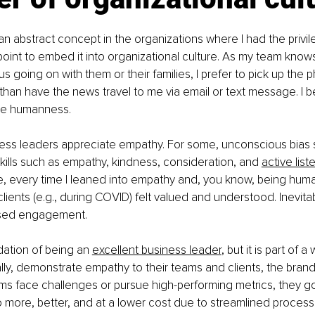
n abstract concept in the organizations where I had the privile
 point to embed it into organizational culture. As my team knows,
s going on with them or their families, I prefer to pick up the 
 than have the news travel to me via email or text message. I be
ive humanness.
usiness leaders appreciate empathy. For some, unconscious bias
kills such as empathy, kindness, consideration, and 
active list
e, every time I leaned into empathy and, you know, being huma
clients (e.g., during COVID) felt valued and understood. Inevitabl
ased engagement.
dation of being an 
excellent business leader
, but it is part of 
lly, demonstrate empathy to their teams and clients, the brand r
ms face challenges or pursue high-performing metrics, they go 
o more, better, and at a lower cost due to streamlined proces