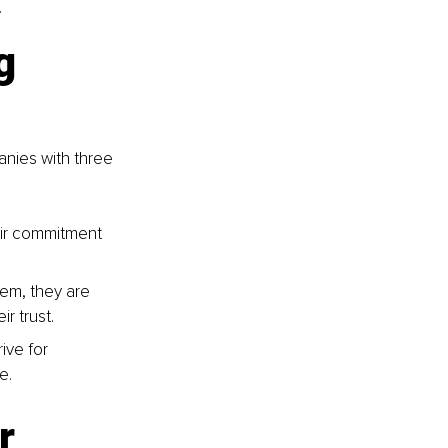
.
g 
nies with three 
ir commitment 
em, they are 
r trust.
ive for 
e.
r 