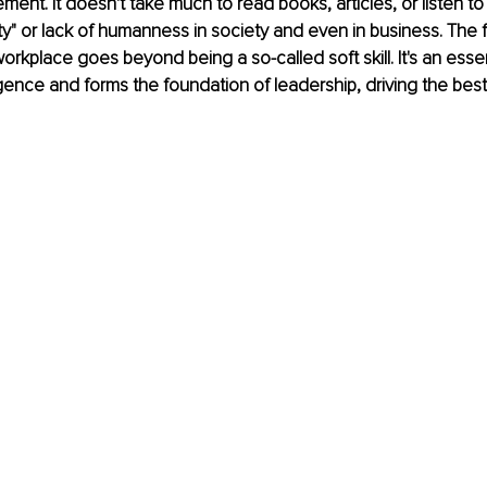
ment. It doesn't take much to read books, articles, or listen 
ty" or lack of humanness in society and even in business. The fa
orkplace goes beyond being a so-called soft skill. It's an esse
igence and forms the foundation of leadership, driving the be