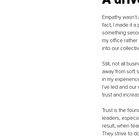
Empathy wasn't a
fact, I made it a
something seriou
my office rather
into our collect
Still, not all b
away from soft s
in my experienc
I've led and our 
trust and incre
Trust is the foun
leaders, especia
result, when tea
They strive to d