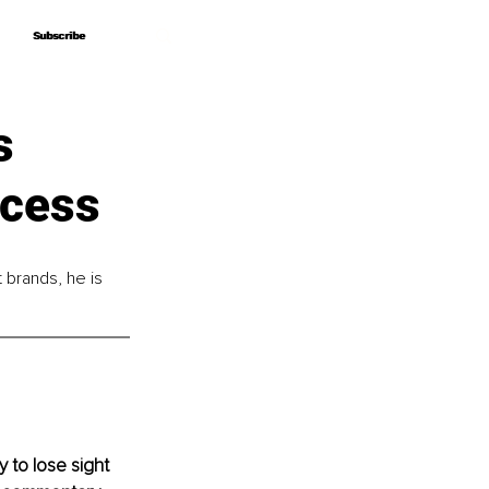
Subscribe
Subscribe
s
ccess
brands, he is 
y to lose sight 