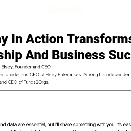
d
y In Action Transform
ship And Business Su
Elsey, 
Founder and CEO
he founder and CEO of Elsey Enterprises. Among his independent 
 and CEO of Funds2Orgs.
nd data are essential, but I'll share something with you: it's eas