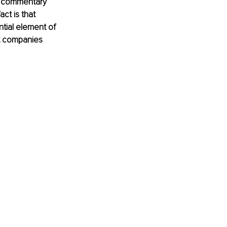
to commentary 
ct is that 
ntial element of 
st companies 