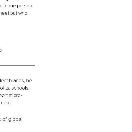
help one person 
meet but who 
o!
ent brands, he 
fits, schools, 
port micro-
nment.
k of global