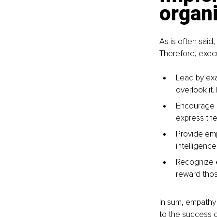
organ
As is often said,
Therefore, execu
Lead by exa
overlook it
Encourage 
express thei
Provide emp
intelligence
Recognize 
reward those
In sum, empathy 
to the success 