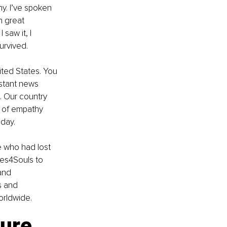
y. I’ve spoken 
 great 
saw it, I 
urvived.
ited States. You 
stant news 
 Our country 
e of empathy 
oday.
 who had lost 
les4Souls to 
and 
s and 
worldwide.
ture