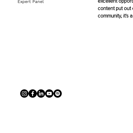
excellent opport
Expert Panel
content put out 
community, it's 