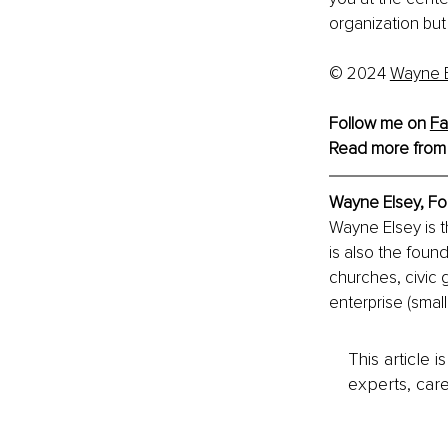
organization but
© 2024 
Wayne E
Follow me on 
Fa
Read more from
Wayne Elsey, 
Fo
Wayne Elsey is 
is also the foun
churches, civic 
enterprise (smal
This article 
experts, care