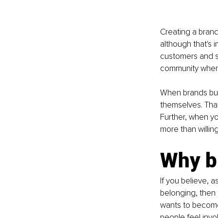
Creating a brand
although that's 
customers and su
community where
When brands bui
themselves. That 
Further, when yo
more than willin
Why b
If you believe, 
belonging, then it
wants to become
people feel inv