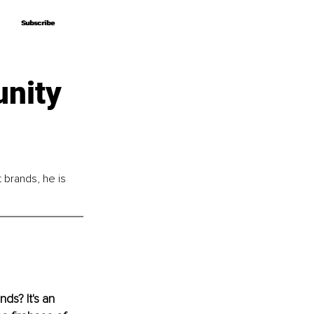
Subscribe
Subscribe
nity
brands, he is 
ds? It's an 