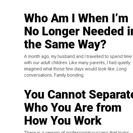
Who Am I When I’m
No Longer Needed i
the Same Way?
A month ago, my husband and I travelled to spend time
with our adult children. Like many parents, I had quietly
imagined what those few days would look like. Long
conversations. Family bonding.
You Cannot Separat
Who You Are from
How You Work
There is a version of professional success that looks