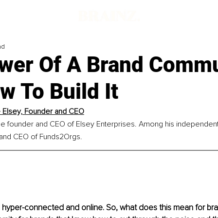
ad
wer Of A Brand Commu
 To Build It
Elsey, 
Founder and CEO
he founder and CEO of Elsey Enterprises. Among his independent 
 and CEO of Funds2Orgs.
hyper-connected and online. So, what does this mean for bran