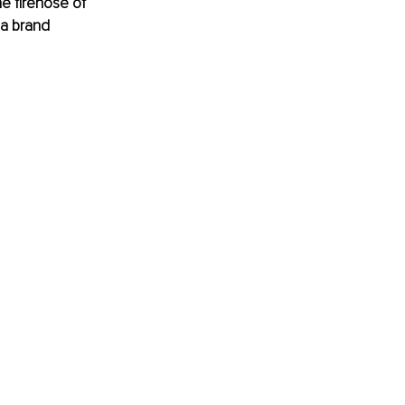
e firehose of 
 a brand 