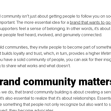
 community isn’t just about getting people to follow you on soc
important. The more essential idea for a 
brand that wants to go
pporters feel a sense of belonging. In other words, it's about 
 people feel heard, involved, and genuinely connected.
ld communities, they invite people to become part of somethi
builds loyalty and trust, which, in turn, provides a higher lifeti
u have a solid community of people, you can ask for their insig
g to share what works and what doesn't.
rand community matter
as we do, that brand community building is about creating a sen
's also essential to realize that it's about relationships. Essenti
 something that people not only recognize but also want to 
olved, they become advocates.