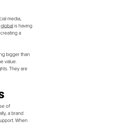
ial media, 
 global
 is having 
creating a 
ng bigger than 
me value. 
hts. They are 
s
se of 
ally, a brand 
support. When 