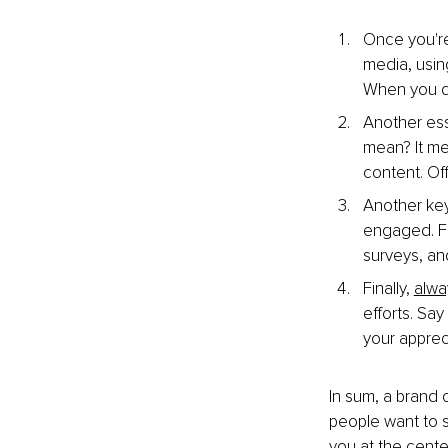
Once you're
media, using
When you do
Another ess
mean? It me
content. Of
Another key
engaged. Fo
surveys, an
Finally, 
alwa
efforts. Sa
your apprec
In
 sum, a brand 
people want to s
you at the cente