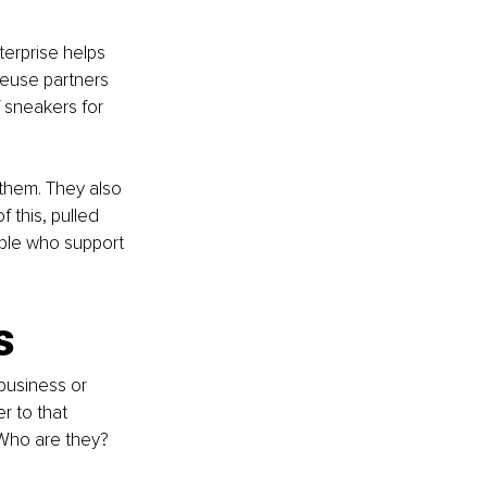
erprise helps 
reuse partners 
f sneakers for 
hem. They also 
 this, pulled 
ple who support 
s
business or 
r to that 
 Who are they? 