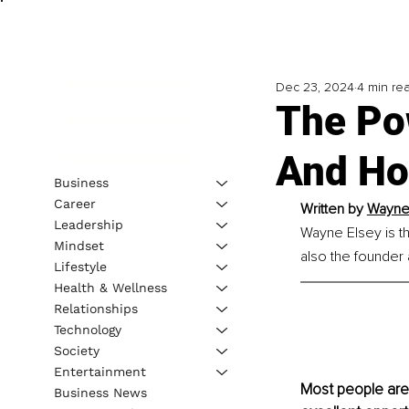
Dec 23, 2024
4 min re
The Po
And How
Business
Career
Written by 
Wayne 
Leadership
Wayne Elsey is t
Mindset
also the founder
Lifestyle
Health & Wellness
Relationships
Technology
Society
Entertainment
Most people are 
Business News