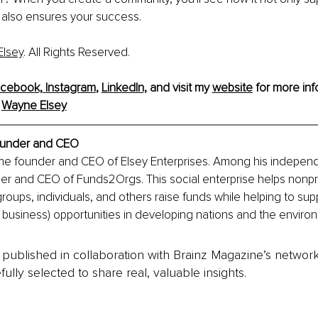
 also ensures your success.
lsey
. All Rights Reserved.
cebook,
Instagram
, 
LinkedIn,
and visit my 
website
 for more inf
 
Wayne Elsey
under and CEO
the founder and CEO of Elsey Enterprises. Among his independ
der and CEO of Funds2Orgs. This social enterprise helps nonpro
groups, individuals, and others raise funds while helping to sup
l business) opportunities in developing nations and the enviro
is published in collaboration with Brainz Magazine’s networ
fully selected to share real, valuable insights.