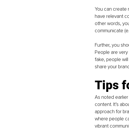
You can create 
have relevant co
other words, you
communicate (e.g
Further, you sho
People are very 
fake, people will
share your brand
Tips f
As noted earlier
content. It’s ab
approach for bra
where people ca
vibrant communit