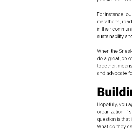
For instance, ou
marathons, road 
in their communit
sustainability an
When the Sneake
do a great job of
together, means
and advocate for
Buildi
Hopefully, you 
organization. If
question is that
What do they ca