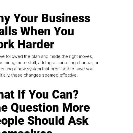
y Your Business
alls When You
rk Harder
ve followed the plan and made the right moves,
s hiring more staff, adding a marketing channel, or
enting a new system that promised to save you
Initially, these changes seemed effective.
at If You Can?
e Question More
ople Should Ask