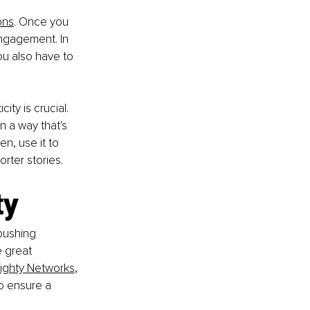
ons
. Once you 
ngagement. In 
ou also have to 
ty is crucial. 
n a way that's 
en, use it to 
rter stories.
ty
pushing 
 great 
ighty Networks
, 
o ensure a 