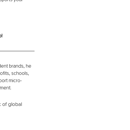
o!
ent brands, he 
fits, schools, 
port micro-
nment.
k of global