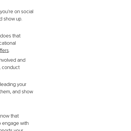
you're on social 
nd show up. 
 does that 
ational 
ffers
.
involved and 
, conduct 
eading your 
 them, and show 
now that 
o engage with 
pports your 