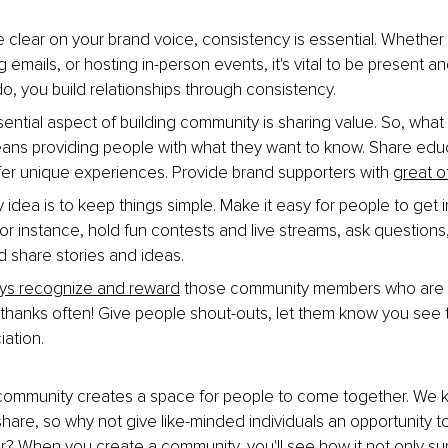
 clear on your brand voice, consistency is essential. Whether 
 emails, or hosting in-person events, it's vital to be present a
, you build relationships through consistency.
ential aspect of building community is sharing value. So, what
ans providing people with what they want to know. Share educ
fer unique experiences. Provide brand supporters with 
great o
 idea is to keep things simple. Make it easy for people to get 
r instance, hold fun contests and live streams, ask questions
d share stories and ideas.
ys recognize and reward
 those community members who are l
y thanks often! Give people shout-outs, let them know you see
iation.
community creates a space for people to come together. We k
hare, so why not give like-minded individuals an opportunity t
r? When you create a community, you'll see how it not only su