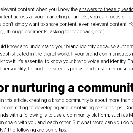
relevant content when you know the 
answers to these questi
ntent across all your marketing channels, you can focus on e
 don't simply want to share content, even relevant content. Y
., through comments, asking for feedback, etc.).
uld know and understand your brand identity because authentici
sophisticated in the digital world. If your brand communicates i
 know it. It’s essential to know your brand voice and identity. Th
 personality, behind-the-scenes peeks, and customer or suppo
or nurturing a communi
 in this article, creating a brand community is about more than 
out committing to developing and maintaining relationships. One
nds with a following is to use a community platform, such as 
M
n share with you and each other. But what more can you do t
y? The following are some tips.