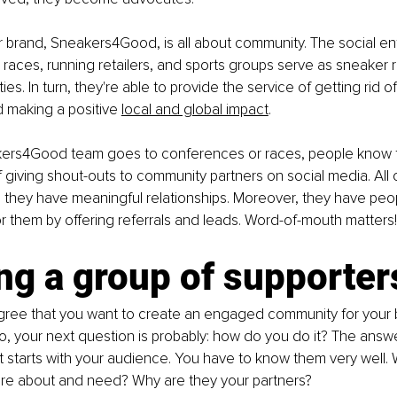
r brand, Sneakers4Good, is all about community. The social ent
races, running retailers, and sports groups serve as sneaker 
ies. In turn, they're able to provide the service of getting rid o
d making a positive
local and global impact
.
rs4Good team goes to conferences or races, people know t
 giving shout-outs to community partners on social media. All of
 they have meaningful relationships. Moreover, they have peo
 them by offering referrals and leads. Word-of-mouth matters!
ng a group of supporter
agree that you want to create an engaged community for your 
 so, your next question is probably: how do you do it? The answe
 it starts with your audience. You have to know them very well.
re about and need? Why are they your partners?