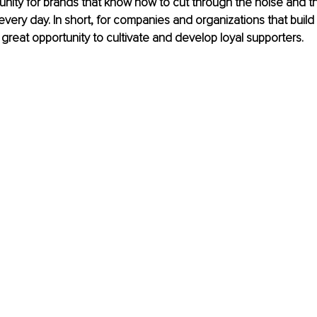
unity for brands that know how to cut through the noise and th
every day. In short, for companies and organizations that build
a great opportunity to cultivate and develop loyal supporters.