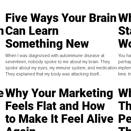
Five Ways Your Brain
Wh
n
Can Learn
St
Something New
Wo
When I was diagnosed with autoimmune disease at
You ha
seventeen, nobody spoke to me about my brain. They
perhap
spoke about my eyes, my immune system, and medication.
implem
They explained that my body was attacking itself...
time. 
e
Why Your Marketing
Wh
Feels Flat and How
Th
to Make It Feel Alive
Pe