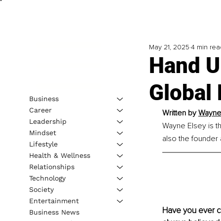
May 21, 2025
4 min rea
Hand U
Global 
Business
Career
Written by 
Wayne 
Leadership
Wayne Elsey is t
Mindset
also the founder
Lifestyle
Health & Wellness
Relationships
Technology
Society
Entertainment
Have you ever co
Business News