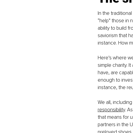
In the tradition
“help” those in n
ability to build
saviorism that h
instance. How m
Here’s where we
simple charity. I
have, are capable
enough to invest i
instance, the re
We all, including
responsibility
. A
that means for 
partners in the U
preloved shoes a