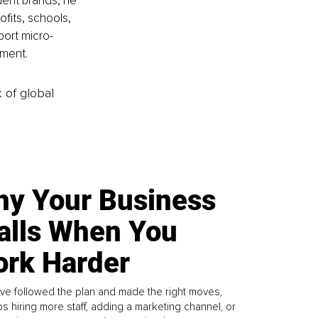
ent brands, he 
fits, schools, 
port micro-
nment.
k of global
y Your Business
alls When You
rk Harder
ve followed the plan and made the right moves,
s hiring more staff, adding a marketing channel, or