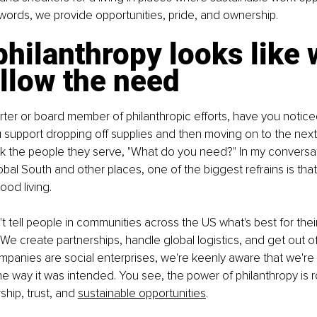
 words, we provide opportunities, pride, and ownership.
hilanthropy looks like
llow the need
orter or board member of philanthropic efforts, have you notice
 support dropping off supplies and then moving on to the nex
k the people they serve, "What do you need?" In my conversat
obal South and other places, one of the biggest refrains is tha
od living. 
 tell people in communities across the US what's best for thei
e create partnerships, handle global logistics, and get out of
panies are social enterprises, we're keenly aware that we're 
the way it was intended. You see, the power of philanthropy is r
ship, trust, and 
sustainable opportunities
.