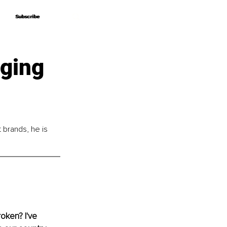
Subscribe
Subscribe
ging
brands, he is 
oken? I've 