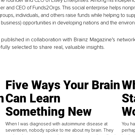
the founder and CEO of Elsey Enterprises. Among his independ
der and CEO of Funds2Orgs. This social enterprise helps nonpro
groups, individuals, and others raise funds while helping to sup
l business) opportunities in developing nations and the enviro
is published in collaboration with Brainz Magazine’s networ
fully selected to share real, valuable insights.
Five Ways Your Brain
Wh
n
Can Learn
St
Something New
Wo
When I was diagnosed with autoimmune disease at
You ha
seventeen, nobody spoke to me about my brain. They
perhap