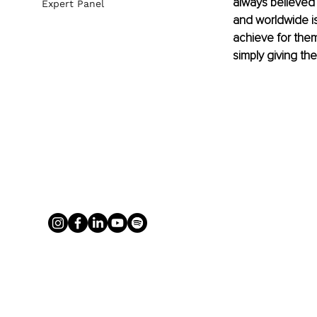
always believed 
Expert Panel
and worldwide is
achieve for thems
simply giving the