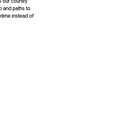
 our country 
p and paths to 
etime instead of 