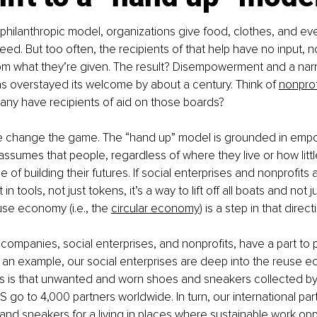
al philanthropic model, organizations give food, clothes, and ev
eed. But too often, the recipients of that help have no input, n
 from what they’re given. The result? Disempowerment and a narr
as overstayed its welcome by about a century. Think of 
nonprof
any have recipients of aid on those boards?
 change the game. The “hand up” model is grounded in emp
t assumes that people, regardless of where they live or how littl
 of building their futures. If social enterprises and nonprofits 
n tools, not just tokens, it’s a way to lift off all boats and not j
use economy (i.e., the 
circular economy
) is a step in that directi
 companies, social enterprises, and nonprofits, have a part to p
s an example, our social enterprises are deep into the reuse 
us is that unwanted and worn shoes and sneakers collected by
S go to 4,000 partners worldwide. In turn, our international part
nd sneakers for a living in places where sustainable work oppo