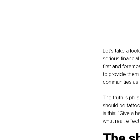
Let’s take a loo
serious financia
first and foremos
to provide them 
communities as 
The truth is phi
should be tatto
is this: “Give a 
what real, effect
The sh