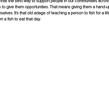
that the best way to support people in our communities across
 to give them opportunities. That means giving them a hand-u
elves. It's that old adage of teaching a person to fish for a lif
m a fish to eat that day. 