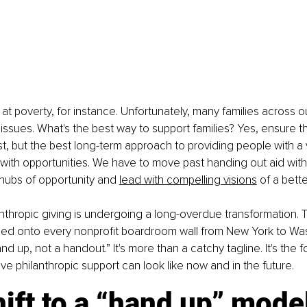
k at poverty, for instance. Unfortunately, many families across 
l issues. What's the best way to support families? Yes, ensure t
t, but the best long-term approach to providing people with a v
with opportunities. We have to move past handing out aid with
hubs of opportunity and 
lead with compelling visions
 of a bette
lanthropic giving is undergoing a long-overdue transformation. 
oed onto every nonprofit boardroom wall from New York to Wa
hand up, not a handout.” It's more than a catchy tagline. It's the 
ive philanthropic support can look like now and in the future.
ift to a “hand up” mode