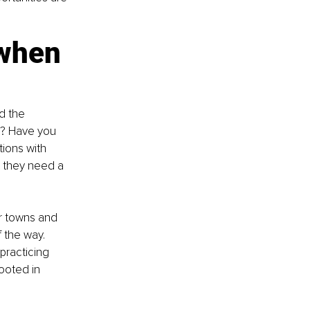
 when 
d the 
t? Have you 
ions with 
t they need a 
r towns and 
 the way. 
practicing 
ooted in 