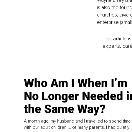
Wayne Elsey is 
is also the foun
churches, civic 
enterprise (smal
This article 
experts, care
Who Am I When I’m
No Longer Needed i
the Same Way?
A month ago, my husband and I travelled to spend time
with our adult children. Like many parents, I had quietly