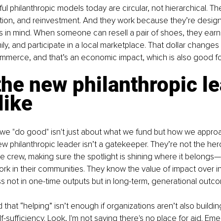
 philanthropic models today are circular, not hierarchical. The
tion, and reinvestment. And they work because they’re design
 in mind. When someone can resell a pair of shoes, they earn
ily, and participate in a local marketplace. That dollar changes
mmerce, and that’s an economic impact, which is also good for
he new philanthropic le
like
w we "do good" isn't just about what we fund but how we appro
w philanthropic leader isn’t a gatekeeper. They’re not the hero
e crew, making sure the spotlight is shining where it belongs
ork in their communities. They know the value of impact over in
 not in one-time outputs but in long-term, generational outc
hat “helping” isn’t enough if organizations aren’t also buildin
-sufficiency. Look, I'm not saying there's no place for aid. Emer