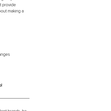
at provide 
bout making a 
hanges 
o!