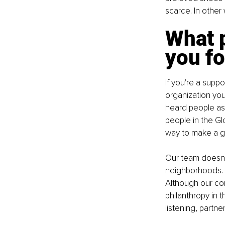
scarce. In other
What p
you fo
If you're a supp
organization you
heard people as
people in the Gl
way to make a go
Our team doesn't
neighborhoods. W
Although our com
philanthropy in 
listening, partner