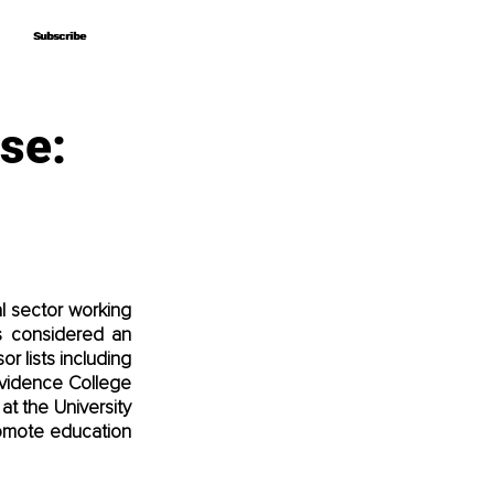
Subscribe
Subscribe
se:
l sector working 
s considered an 
r lists including 
ovidence College 
t the University 
omote education 