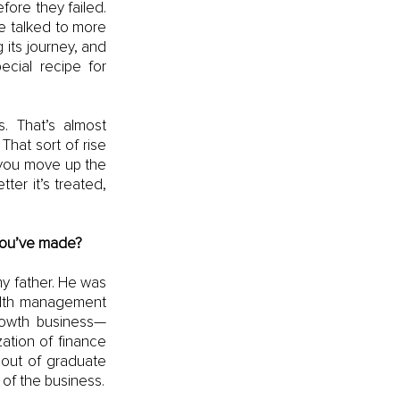
ore they failed. 
e talked to more 
its journey, and 
ecial recipe for 
 That’s almost 
hat sort of rise 
 you move up the 
er it’s treated, 
 you’ve made?
 father. He was 
alth management 
rowth business—
tion of finance 
out of graduate 
school, I was only interviewing to do one thing, and that was in the wealth side of the business. 