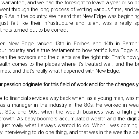
 warranted, and we had the foresight to leave a year or so bef
ent through the long process of vetting various firms, and w
op RIAs in the country. We heard that New Edge was beginning 
just felt like their infrastructure and talent was a really sp
tincts turned out to be correct.
ter, New Edge ranked 13th in Forbes and 14th in Barron’s.
our industry and a true testament to how terrific New Edge is. T
n the advisors and the clients are the right mix. That’s how
ealth comes to the places where it’s treated well, and the bett
omes, and that’s really what happened with New Edge.
passion originate for this field of work and for the changes
 to financial services way back when, as a young man, was my
 as a manager in the industry in the 80s. He worked in we
s, 80s, and 90s, when the wealth business was a high-g
growth. As baby boomers accumulated wealth and the digitiza
 just really what I always wanted to do. When I was coming 