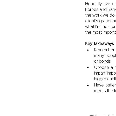
Honestly, I’ve d
Forbes and Barro
the work we do 
client’s grandchi
what I’m most pr
the most importa
Key Takeaways
Remember th
many peopl
or bonds.
Choose a m
impart impo
bigger chal
Have patien
meets the le