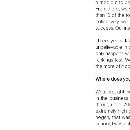
turned out to be
From there, we w
than 10 of the t
collectively we 
success. Our ins
Three years la
unbelievable in 
only happens whe
rankings fast. W
the more of it c
Where does your 
What brought me
in the business
through the 70
extremely high 
began, that was