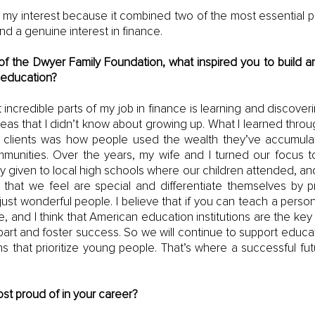
my interest because it combined two of the most essential pa
nd a genuine interest in finance. 
f the Dwyer Family Foundation, what inspired you to build an
 education?
incredible parts of my job in finance is learning and discove
as that I didn’t know about growing up. What I learned throug
y clients was how people used the wealth they’ve accumulate
mmunities. Over the years, my wife and I turned our focus t
y given to local high schools where our children attended, an
 that we feel are special and differentiate themselves by 
ust wonderful people. I believe that if you can teach a person 
e, and I think that American education institutions are the key 
rt and foster success. So we will continue to support educatio
s that prioritize young people. That’s where a successful futur
st proud of in your career?