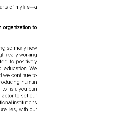
rts of my life—a 
 organization to 
ring so many new 
h really working 
d to positively 
o education. We 
d we continue to 
producing human 
to fish, you can 
factor to set our 
nal institutions 
e lies, with our 