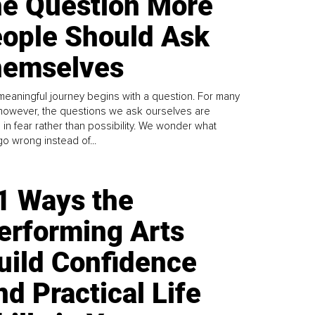
e Question More
ople Should Ask
emselves
meaningful journey begins with a question. For many
 however, the questions we ask ourselves are
 in fear rather than possibility. We wonder what
go wrong instead of...
1 Ways the
erforming Arts
uild Confidence
nd Practical Life