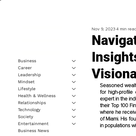
Nov 9, 2023
4 min rea
Naviga
Insight
Business
Career
Visiona
Leadership
Mindset
Seasoned wealth 
Lifestyle
for high-profil
Health & Wellness
expert in the ind
Relationships
their Top 100 Fi
Technology
where he receive
Society
of Miami. His f
Entertainment
in populations w
Business News