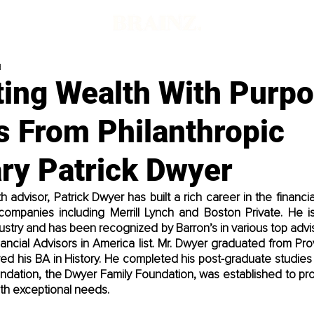
d
ting Wealth With Purpo
s From Philanthropic
ry Patrick Dwyer
advisor, Patrick Dwyer has built a rich career in the financia
e companies including Merrill Lynch and Boston Private. He i
ustry and has been recognized by Barron’s in various top adviso
nancial Advisors in America list. Mr. Dwyer graduated from Pr
d his BA in History. He completed his post-graduate studies a
oundation, the Dwyer Family Foundation, was established to pr
ith exceptional needs.