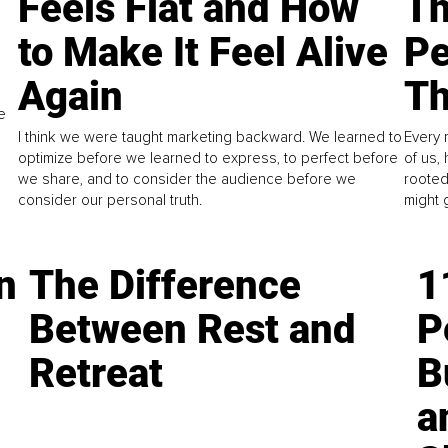
Feels Flat and How
Th
to Make It Feel Alive
Pe
Again
Th
e
I think we were taught marketing backward. We learned to
Every 
optimize before we learned to express, to perfect before
of us,
we share, and to consider the audience before we
rooted
consider our personal truth.
might 
n
The Difference
1
Between Rest and
P
Retreat
B
a