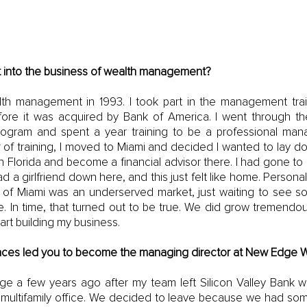
 into the business of wealth management?
alth management in 1993. I took part in the management trai
fore it was acquired by Bank of America. I went through thei
gram and spent a year training to be a professional mana
 of training, I moved to Miami and decided I wanted to lay dow
n Florida and become a financial advisor there. I had gone to
ad a girlfriend down here, and this just felt like home. Personal
ity of Miami was an underserved market, just waiting to see 
. In time, that turned out to be true. We did grow tremendous
art building my business. 
ces led you to become the managing director at New Edge W
ge a few years ago after my team left Silicon Valley Bank 
rm multifamily office. We decided to leave because we had som