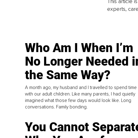
This article 
experts, care
Who Am I When I’m
No Longer Needed i
the Same Way?
A month ago, my husband and I travelled to spend time
with our adult children. Like many parents, I had quietly
imagined what those few days would look like. Long
conversations. Family bonding.
You Cannot Separat