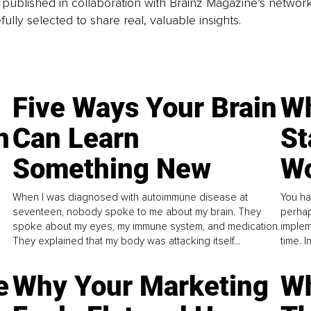
is published in collaboration with Brainz Magazine’s networ
fully selected to share real, valuable insights.
Five Ways Your Brain
Wh
n
Can Learn
St
Something New
Wo
When I was diagnosed with autoimmune disease at
You ha
seventeen, nobody spoke to me about my brain. They
perhap
spoke about my eyes, my immune system, and medication.
implem
They explained that my body was attacking itself...
time. 
e
Why Your Marketing
Wh