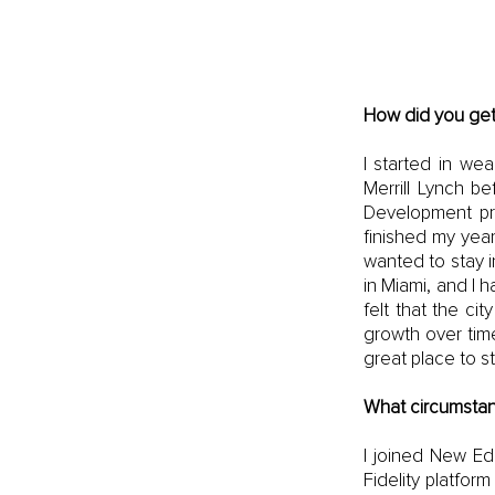
How did you get
I started in we
Merrill Lynch be
Development pro
finished my year
wanted to stay i
in Miami, and I h
felt that the c
growth over time
great place to st
What circumstan
I joined New Ed
Fidelity platfo