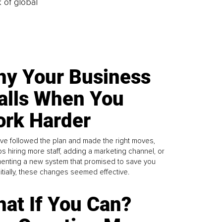
k of global
y Your Business
alls When You
rk Harder
ve followed the plan and made the right moves,
s hiring more staff, adding a marketing channel, or
enting a new system that promised to save you
Initially, these changes seemed effective.
at If You Can?