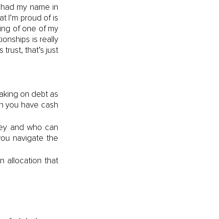
d had my name in 
 I’m proud of is 
ng of one of my 
onships is really 
ust, that’s just 
king on debt as 
n you have cash 
ney and who can 
ou navigate the 
allocation that 