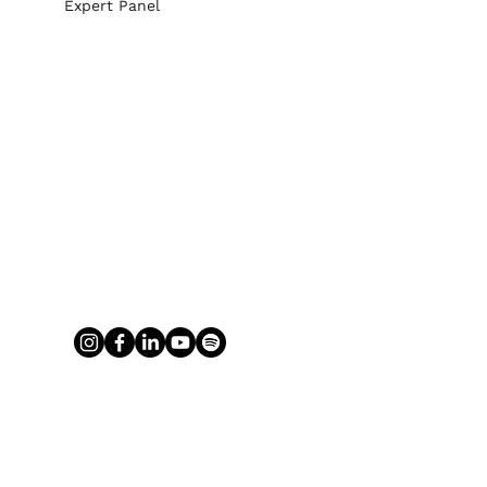
Expert Panel