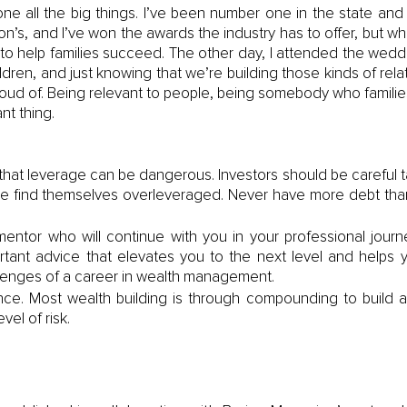
one all the big things. I’ve been number one in the state an
n’s, and I’ve won the awards the industry has to offer, but what
to help families succeed. The other day, I attended the weddi
ldren, and just knowing that we’re building those kinds of relati
oud of. Being relevant to people, being somebody who families tr
nt thing. 
at leverage can be dangerous. Investors should be careful ta
e find themselves overleveraged. Never have more debt tha
entor who will continue with you in your professional jour
rtant advice that elevates you to the next level and helps y
lenges of a career in wealth management.
ce. Most wealth building is through compounding to build an 
vel of risk. 