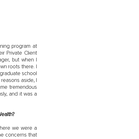
ning program at 
r Private Client 
ger, but when I 
n roots there. I 
 graduate school 
 reasons aside, I 
some tremendous 
ly, and it was a 
ealth?
where we were a 
e concerns that 