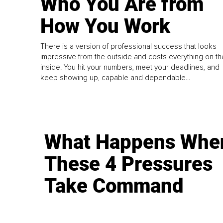
Who You Are from
How You Work
There is a version of professional success that looks
impressive from the outside and costs everything on th
inside. You hit your numbers, meet your deadlines, and
keep showing up, capable and dependable...
What Happens Whe
These 4 Pressures
Take Command