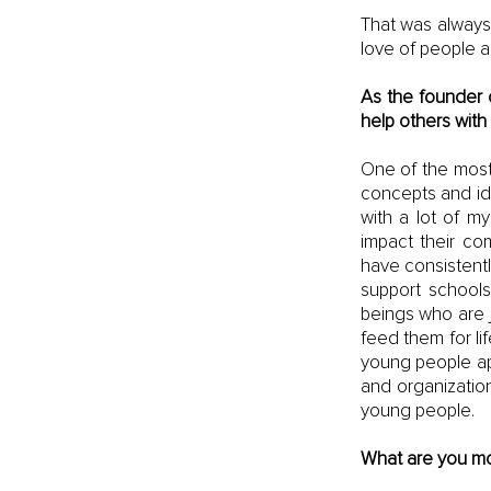
That was always 
love of people a
As the founder o
help others with
One of the most 
concepts and ide
with a lot of m
impact their co
have consistentl
support schools
beings who are j
feed them for lif
young people apa
and organization
young people.
What are you mo