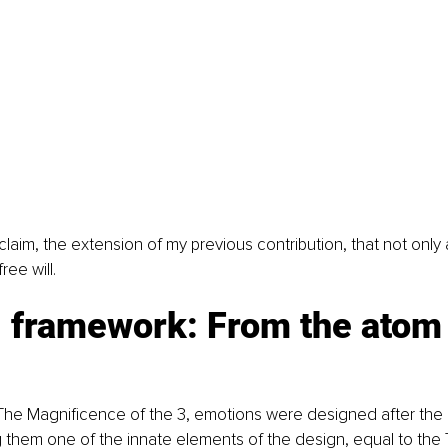
 claim, the extension of my previous contribution, that not only
ree will.
l framework: From the atom 
The Magnificence of the 3, emotions were designed after the 
g them one of the innate elements of the design, equal to the 