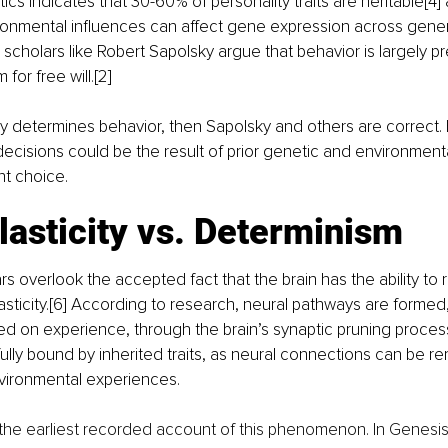
ics indicates that 30-60% of personality traits are heritable[4]
ronmental influences can affect gene expression across gene
, scholars like Robert Sapolsky argue that behavior is largely 
m for free will
.
[2]
gly determines behavior, then Sapolsky and others are correct.
cisions could be the result of prior genetic and environmenta
t choice.
asticity vs. Determinism
s overlook the accepted fact that the brain has the ability to r
sticity.[6] According to research, neural pathways are formed
d on experience, through the brain’s synaptic pruning proces
fully bound by inherited traits, as neural connections can be r
nvironmental experiences.
 the earliest recorded account of this phenomenon. In Genesis