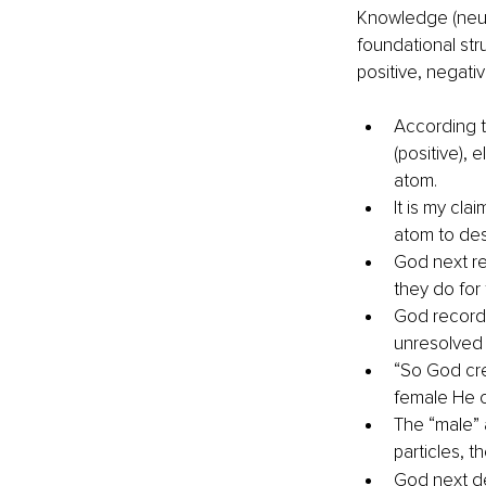
Knowledge (neuro
foundational stru
positive, negativ
According t
(positive), 
atom.
It is my cl
atom to des
God next re
they do for
God recorde
unresolved 
“So God cre
female He c
The “male” 
particles, t
God next de