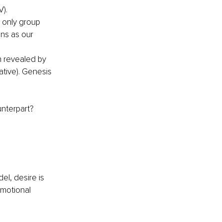
V).
t only group 
ns as our 
 revealed by 
tive). Genesis 
unterpart?
l, desire is 
emotional 