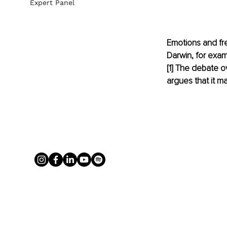
Expert Panel
Emotions and fre
Darwin, for exam
[
1
]
 The debate ov
argues that it may