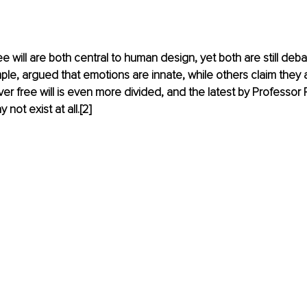
e will are both central to human design, yet both are still deba
ple, argued that emotions are innate, while others claim they 
er free will is even more divided, and the latest by Professor
 not exist at all.
[
2
]