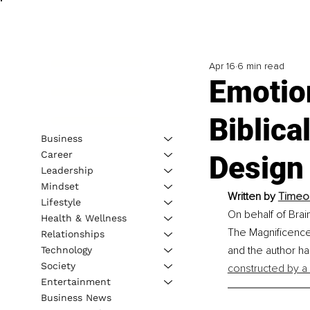
Apr 16
6 min read
Emotion
Biblica
Business
Career
Design
Leadership
Mindset
Written by 
Timeou
Lifestyle
On behalf of Brai
Health & Wellness
The Magnificence 
Relationships
and the author h
Technology
Society
constructed by a
Entertainment
Business News