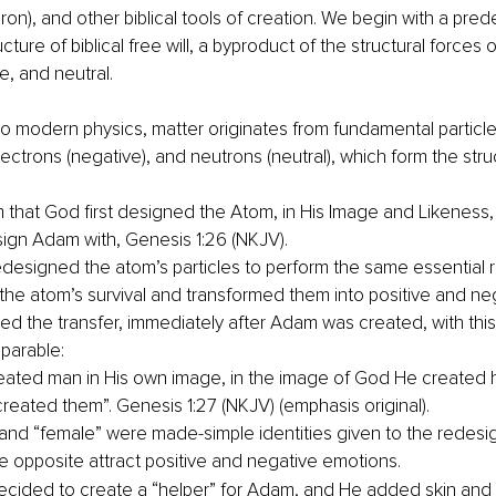
n), and other biblical tools of creation. We begin with a pre
cture of biblical free will, a byproduct of the structural forces o
e, and neutral.
o modern physics, matter originates from fundamental particle
electrons (negative), and neutrons (neutral), which form the stru
aim that God first designed the Atom, in His Image and Likeness
ign Adam with, Genesis 1:26 (NKJV).
designed the atom’s particles to perform the same essential r
 the atom’s survival and transformed them into positive and ne
d the transfer, immediately after Adam was created, with thi
parable:
ated man in His own image, in the image of God He created h
reated them”. Genesis 1:27 (NKJV) (emphasis original).
and “female” were made-simple identities given to the redesig
he opposite attract positive and negative emotions.
cided to create a “helper” for Adam, and He added skin and