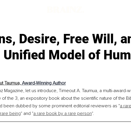
s, Desire, Free Will, a
l Unified Model of Hu
t Taumua, 
Award-Winning Author
nz Magazine, let us introduce, Timeout A. Taumua, a multi-award-wi
of the 3, an expository book about the scientific nature of the B
ad been dubbed by some prominent editorial reviewers as "
a rar
 rare being
"
 and 
"
a rare book by a rare person
".