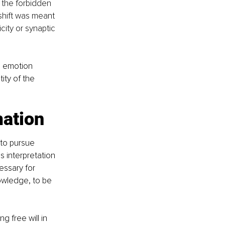
 the forbidden 
shift was meant 
icity or synaptic 
e emotion 
ity of the 
mation
 to pursue 
 interpretation 
essary for 
owledge, to be 
 free will in 