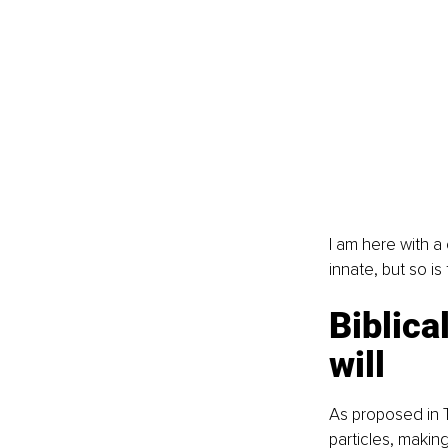
I am here with a
innate, but so is f
Biblica
will
As proposed in 
particles, makin