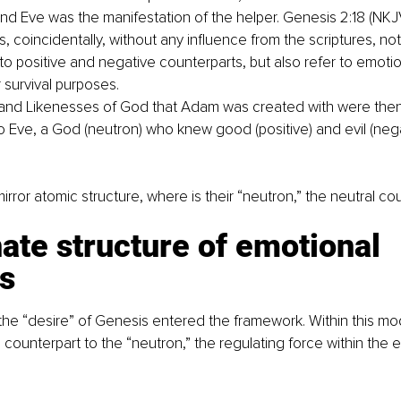
nd Eve was the manifestation of the helper. Genesis 2:18 (NKJ
, coincidentally, without any influence from the scriptures, no
to positive and negative counterparts, but also refer to emotio
r survival purposes.
and Likenesses of God that Adam was created with were then
o Eve, a God (neutron) who knew good (positive) and evil (nega
irror atomic structure, where is their “neutron,” the neutral co
ate structure of emotional 
s
he “desire” of Genesis entered the framework. Within this mode
counterpart to the “neutron,” the regulating force within the 