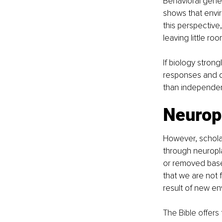
Behavioral genet
shows that envi
this perspective
leaving little roo
If biology stron
responses and de
than independen
Neuropl
However, scholar
through neuropla
or removed base
that we are not 
result of new e
The Bible offers