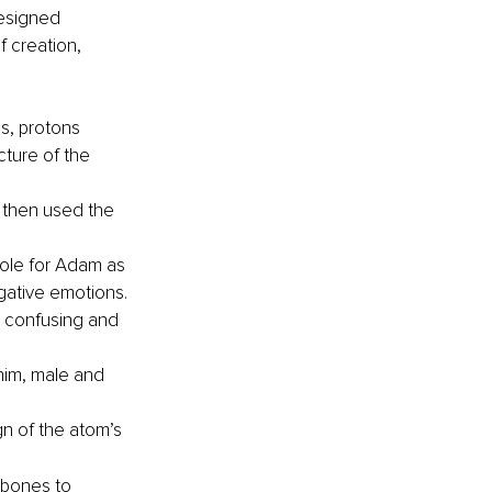
designed 
f creation, 
s, protons 
cture of the 
, then used the 
ole for Adam as 
gative emotions.
s confusing and 
im, male and 
n of the atom’s 
 bones to 