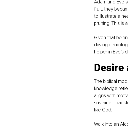
Adam and Eve wer
fruit, they beca
to illustrate a n
pruning. This is 
Given that behin
driving neurolog
helper in Eve’s d
Desire 
The biblical mode
knowledge reflec
aligns with moti
sustained transf
like God.
Walk into an Alc