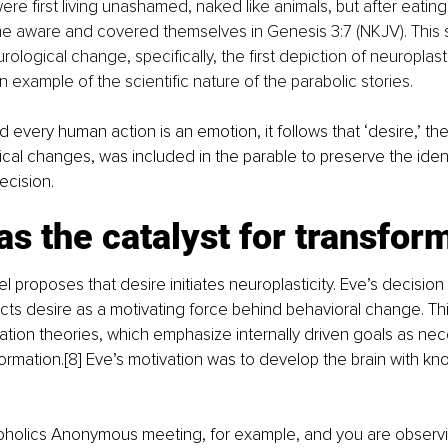
e first living unashamed, naked like animals, but after eating
me aware and covered themselves in Genesis 3:7 (NKJV). This 
eurological change, specifically, the first depiction of neuroplast
an example of the scientific nature of the parabolic stories.
d every human action is an emotion, it follows that ‘desire,’ th
ical changes, was included in the parable to preserve the ident
ecision.
as the catalyst for transfor
l proposes that desire initiates neuroplasticity. Eve’s decision
ts desire as a motivating force behind behavioral change. This
vation theories, which emphasize internally driven goals as nec
ormation.[8] Eve’s motivation was to develop the brain with kn
oholics Anonymous meeting, for example, and you are observing