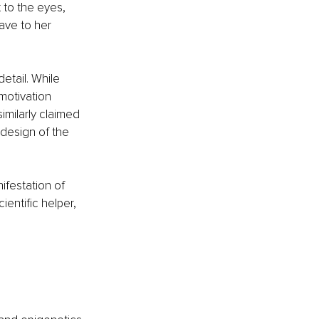
 to the eyes, 
ave to her 
etail. While 
motivation 
similarly claimed 
edesign of the 
ifestation of 
ientific helper, 
 