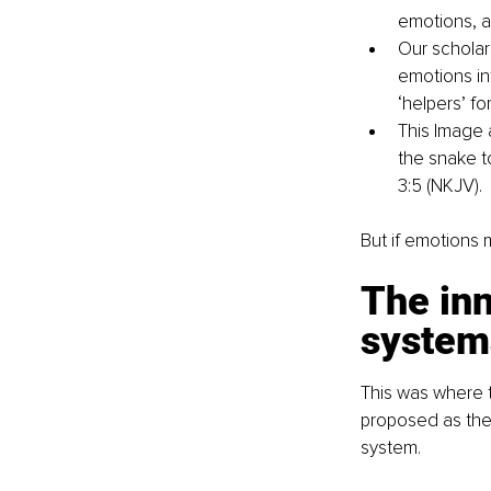
emotions, a
Our scholars
emotions in
‘helpers’ fo
This Image 
the snake t
3:5 (NKJV).
But if emotions m
The inn
system
This was where t
proposed as the 
system.