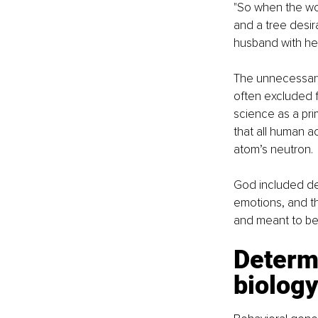
"So when the wom
and a tree desir
husband with her
The unnecessary 
often excluded f
science as a pri
that all human ac
atom’s neutron.
God included des
emotions, and the
and meant to be
Determi
biolog