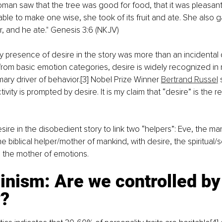
an saw that the tree was good for food, that it was pleasant
able to make one wise, she took of its fruit and ate. She also g
, and he ate." Genesis 3:6 (NKJV)
presence of desire in the story was more than an incidental d
rom basic emotion categories, desire is widely recognized in 
mary driver of behavior
.
[3]
 Nobel Prize Winner 
Bertrand Russel
 
tivity is prompted by desire. It is my claim that “desire” is the r
ire in the disobedient story to link two “helpers”: Eve, the man
 biblical helper/mother of mankind, with desire, the spiritual/sc
 the mother of emotions.
nism: Are we controlled by
y?