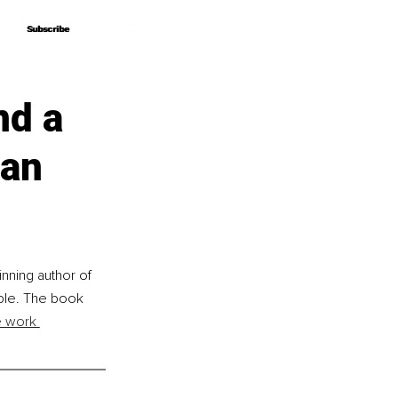
Subscribe
Subscribe
nd a
man
nning author of 
ible. The book 
e work 