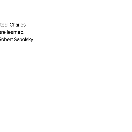
ted. Charles 
are learned.
 Robert Sapolsky 