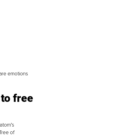
 are emotions 
to free 
atom’s 
Tree of 