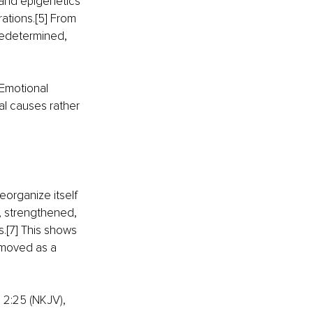
 and epigenetics 
rations
.
[5] From 
predetermined, 
 Emotional 
l causes rather 
eorganize itself 
, strengthened, 
s
.
[7] This shows 
emoved as a 
 2:25 (NKJV), 