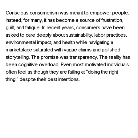
Conscious consumerism was meant to empower people. 
Instead, for many, it has become a source of frustration, 
guilt, and fatigue. In recent years, consumers have been 
asked to care deeply about sustainability, labor practices, 
environmental impact, and health while navigating a 
marketplace saturated with vague claims and polished 
storytelling. The promise was transparency. The reality has 
been cognitive overload. Even most motivated individuals 
often feel as though they are failing at “doing the right 
thing,” despite their best intentions.