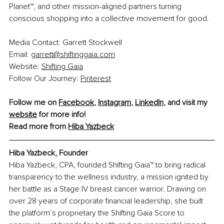
Planet™, and other mission-aligned partners turning 
conscious shopping into a collective movement for good.
Media Contact: Garrett Stockwell
Email: 
garrett@shiftinggaia.com
Website: 
Shifting Gaia
Follow Our Journey: 
Pinterest
Follow me on 
Facebook
, 
Instagram
, 
LinkedIn
, and visit my 
website
 for more info!
Read more from 
Hiba Yazbeck
Hiba Yazbeck, 
Founder
Hiba Yazbeck, CPA, founded Shifting Gaia™ to bring radical 
transparency to the wellness industry, a mission ignited by 
her battle as a Stage IV breast cancer warrior. Drawing on 
over 28 years of corporate financial leadership, she built 
the platform’s proprietary the Shifting Gaia Score to 