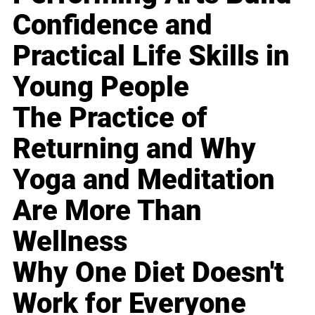
Confidence and
Practical Life Skills in
Young People
The Practice of
Returning and Why
Yoga and Meditation
Are More Than
Wellness
Why One Diet Doesn't
Work for Everyone