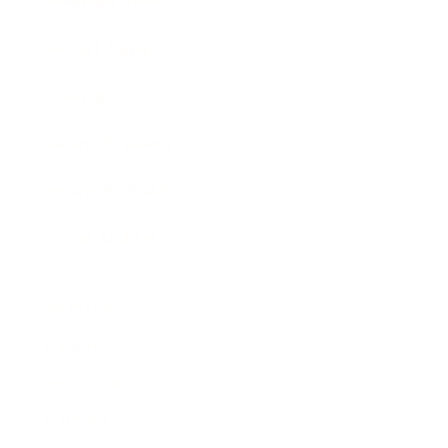
Business News
Expert Panel
Awards
Brainz Academy
Brainz Podcast
Cover Archive
Advertise
Careers
About us
Contact