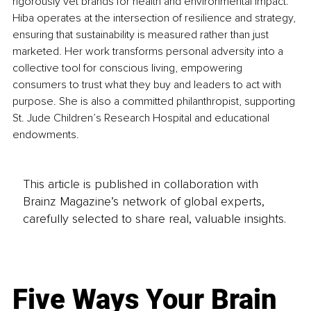
rigorously vet brands for health and environmental impact. 
Hiba operates at the intersection of resilience and strategy, 
ensuring that sustainability is measured rather than just 
marketed. Her work transforms personal adversity into a 
collective tool for conscious living, empowering 
consumers to trust what they buy and leaders to act with 
purpose. She is also a committed philanthropist, supporting 
St. Jude Children’s Research Hospital and educational 
endowments.
This article is published in collaboration with
Brainz Magazine’s network of global experts,
carefully selected to share real, valuable insights.
Five Ways Your Brain