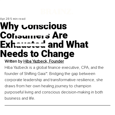
Apr 28
5 min read
Why Conscious
Consumers Are
Exhausted and What
Needs to Change
Written by 
Hiba Yazbeck, Founder
Hiba Yazbeck is a global finance executive, CPA, and the 
founder of Shifting Gaia™. Bridging the gap between 
corporate leadership and transformative resilience, she 
draws from her own healing journey to champion 
purposeful living and conscious decision-making in both 
business and life.