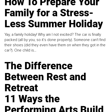
How To Prepare Your
Family for a Stress-
Less Summer Holiday
Yay, a family holiday! Why am I not excited? The car is finally
packed (all by you, so it’s done properly). Someone can't find
their shoes (did they even have them on when they got in the
car?). One child is...
The Difference
Between Rest and
Retreat
11 Ways the
Performing Arts Build