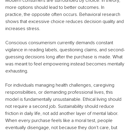
Modern consumers are surrounded by choice. In theory, 
more options should lead to better outcomes. In 
practice, the opposite often occurs. Behavioral research 
shows that excessive choice reduces decision quality and 
increases stress.
Conscious consumerism currently demands constant 
vigilance in reading labels, questioning claims, and second-
guessing decisions long after the purchase is made. What 
was meant to feel empowering instead becomes mentally 
exhausting.
For individuals managing health challenges, caregiving 
responsibilities, or demanding professional lives, this 
model is fundamentally unsustainable. Ethical living should 
not require a second job. Sustainability should reduce 
friction in daily life, not add another layer of mental labor. 
When every purchase feels like a moral test, people 
eventually disengage, not because they don’t care, but 