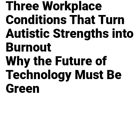
Three Workplace
Conditions That Turn
Autistic Strengths into
Burnout
Why the Future of
Technology Must Be
Green
Business