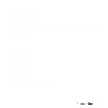
Brainz Academy
Brainz Podcast
Cover Archive
Advertise
Careers
About us
Contact
Privacy Policy & Terms
Subscribe