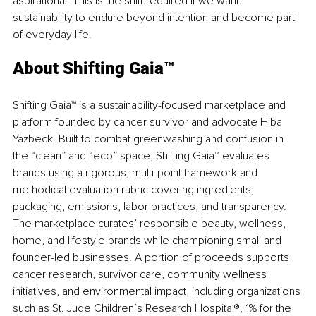
aspirational. This is the shift required if we want 
sustainability to endure beyond intention and become part 
of everyday life.
About Shifting Gaia™
Shifting Gaia™ is a sustainability-focused marketplace and 
platform founded by cancer survivor and advocate Hiba 
Yazbeck. Built to combat greenwashing and confusion in 
the “clean” and “eco” space, 
Shifting Gaia™
 evaluates 
brands using a rigorous, multi-point framework and 
methodical evaluation rubric covering ingredients, 
packaging, emissions, labor practices, and transparency. 
The marketplace curates’ responsible beauty, wellness, 
home, and lifestyle brands while championing small and 
founder-led businesses. A portion of proceeds supports 
cancer research, survivor care, community wellness 
initiatives, and environmental impact, including organizations 
such as St. Jude Children’s Research Hospital®, 1% for the 