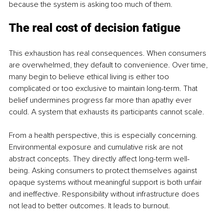
because the system is asking too much of them.
The real cost of decision fatigue
This exhaustion has real consequences. When consumers 
are overwhelmed, they default to convenience. Over time, 
many begin to believe ethical living is either too 
complicated or too exclusive to maintain long-term. That 
belief undermines progress far more than apathy ever 
could. A system that exhausts its participants cannot scale.
From a health perspective, this is especially concerning. 
Environmental exposure and cumulative risk are not 
abstract concepts. They directly affect long-term well-
being. Asking consumers to protect themselves against 
opaque systems without meaningful support is both unfair 
and ineffective. Responsibility without infrastructure does 
not lead to better outcomes. It leads to burnout.