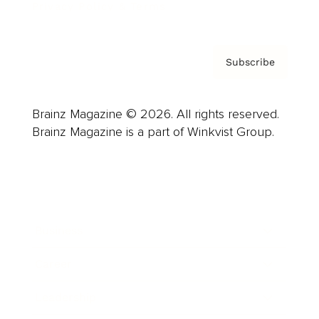
Privacy Policy & Terms
Subscribe
Brainz Magazine © 2026. All rights reserved.
Brainz Magazine is a part of Winkvist Group.
Business
Career
Leadership