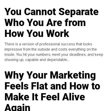
You Cannot Separate
Who You Are from
How You Work
There is a version of professional success that looks
impressive from the outside and costs everything on the
inside. You hit your numbers, meet your deadlines, and keep
showing up, capable and dependable...
Why Your Marketing
Feels Flat and How to
Make It Feel Alive
Again