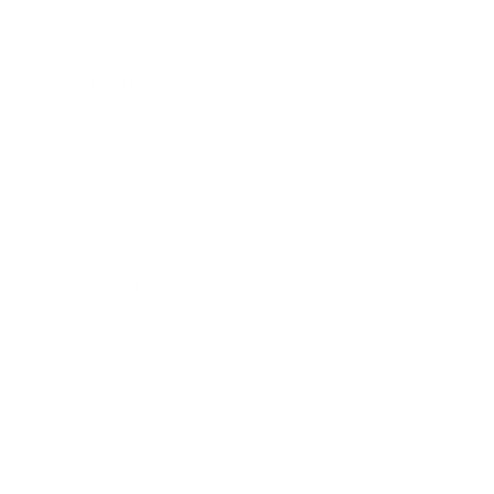
Career
Leadership
Mindset
Lifestyle
Health & Wellness
Relationships
Technology
Society
Entertainment