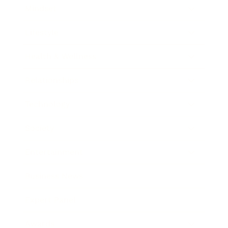
Mindset
Lifestyle
Health & Wellness
Relationships
Technology
Society
Entertainment
Business News
Expert Panel
Awards