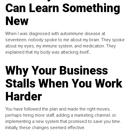
Can Learn Something
New
When I was diagnosed with autoimmune disease at
seventeen, nobody spoke to me about my brain. They spoke
about my eyes, my immune system, and medication. They
explained that my body was attacking itself...
Why Your Business
Stalls When You Work
Harder
You have followed the plan and made the right moves,
perhaps hiring more staff, adding a marketing channel, or
implementing a new system that promised to save you time.
Initially, these changes seemed effective.