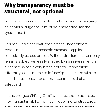
Why transparency must be 
structural, not optional
True transparency cannot depend on marketing language 
or individual diligence. It must be embedded into the 
system itself.
This requires clear evaluation criteria, independent 
assessment, and comparable standards applied 
consistently across brands. Without structure, sustainability 
remains subjective, easily shaped by narrative rather than 
evidence. When every brand defines “responsible” 
differently, consumers are left navigating a maze with no 
map. Transparency becomes a claim instead of a 
safeguard.
This is the gap 
 was created to address, 
Shifting Gaia™
moving sustainability from self-reporting to structured 