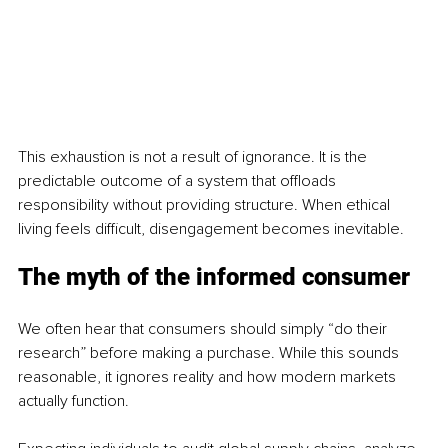
This exhaustion is not a result of ignorance. It is the 
predictable outcome of a system that offloads 
responsibility without providing structure. When ethical 
living feels difficult, disengagement becomes inevitable.
The myth of the informed consumer
We often hear that consumers should simply “do their 
research” before making a purchase. While this sounds 
reasonable, it ignores reality and how modern markets 
actually function.