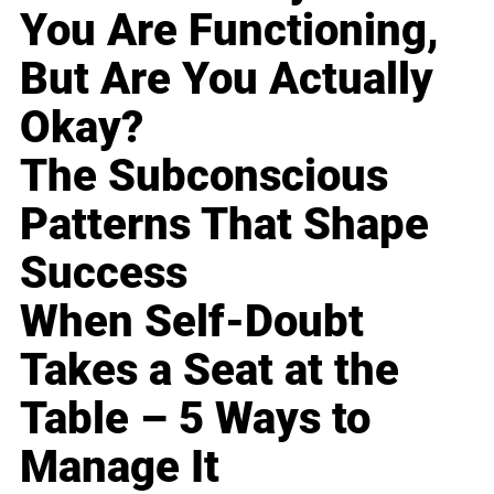
You Are Functioning,
But Are You Actually
Okay?
The Subconscious
Patterns That Shape
Success
When Self-Doubt
Takes a Seat at the
Table – 5 Ways to
Manage It