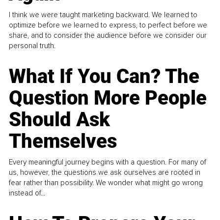
I think we were taught marketing backward. We learned to
optimize before we learned to express, to perfect before we
share, and to consider the audience before we consider our
personal truth.
What If You Can? The
Question More People
Should Ask
Themselves
Every meaningful journey begins with a question. For many of
us, however, the questions we ask ourselves are rooted in
fear rather than possibility. We wonder what might go wrong
instead of...