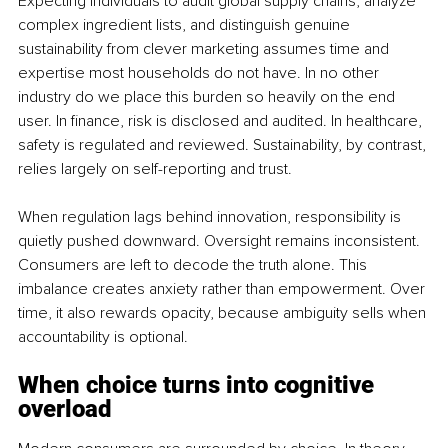
Expecting individuals to audit global supply chains, analyze 
complex ingredient lists, and distinguish genuine 
sustainability from clever marketing assumes time and 
expertise most households do not have. In no other 
industry do we place this burden so heavily on the end 
user. In finance, risk is disclosed and audited. In healthcare, 
safety is regulated and reviewed. Sustainability, by contrast, 
relies largely on self-reporting and trust.
When regulation lags behind innovation, responsibility is 
quietly pushed downward. Oversight remains inconsistent. 
Consumers are left to decode the truth alone. This 
imbalance creates anxiety rather than empowerment. Over 
time, it also rewards opacity, because ambiguity sells when 
accountability is optional.
When choice turns into cognitive 
overload