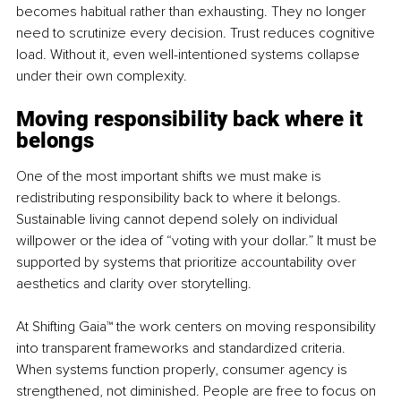
becomes habitual rather than exhausting. They no longer 
need to scrutinize every decision. Trust reduces cognitive 
load. Without it, even well-intentioned systems collapse 
under their own complexity.
Moving responsibility back where it 
belongs
One of the most important shifts we must make is 
redistributing responsibility back to where it belongs. 
Sustainable living cannot depend solely on individual 
willpower or the idea of “voting with your dollar.” It must be 
supported by systems that prioritize accountability over 
aesthetics and clarity over storytelling.
At 
Shifting Gaia™
 the work centers on moving responsibility 
into transparent frameworks and standardized criteria. 
When systems function properly, consumer agency is 
strengthened, not diminished. People are free to focus on 