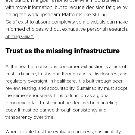
evaluation. The goal is not to overwhelm consumers 
with more information, but to reduce decision fatigue by 
doing the work upstream. Platforms like 
Shifting 
 exist to absorb complexity so individuals can make 
Gaia™
informed choices without exhaustive personal research.
Shifting Gaia™
.
Trust as the missing infrastructure
At the heart of conscious consumer exhaustion is a lack of 
trust. In finance, trust is built through audits, disclosures, and 
regulatory oversight. In healthcare, it is built through peer 
review, testing, and accountability. Sustainability must adopt 
the same seriousness if it is to function as a global 
economic pillar. Trust cannot be declared in marketing 
copy. It must be earned through consistency and 
transparency over time.
When people trust the evaluation process, sustainability 