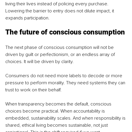
living their lives instead of policing every purchase. 
Lowering the barrier to entry does not dilute impact, it 
expands participation.
The future of conscious consumption
The next phase of conscious consumption will not be 
driven by guilt or perfectionism, or an endless array of 
choices. It will be driven by clarity.
Consumers do not need more labels to decode or more 
pressure to perform morality. They need systems they can 
trust to work on their behalf.
When transparency becomes the default, conscious 
choices become practical. When accountability is 
embedded, sustainability scales. And when responsibility is 
shared, ethical living becomes sustainable, not just 