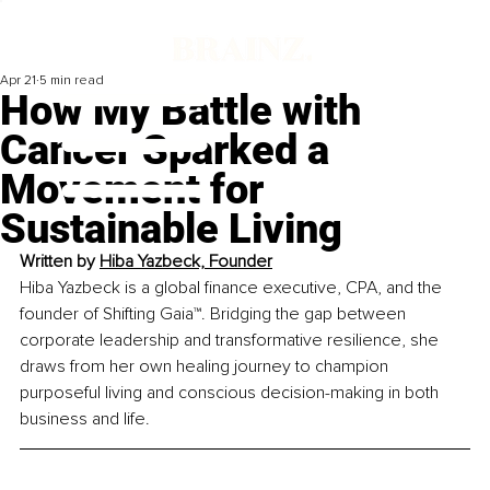
Apr 21
5 min read
How My Battle with
Cancer Sparked a
Movement for
Sustainable Living
Written by 
Hiba Yazbeck, Founder
Hiba Yazbeck is a global finance executive, CPA, and the 
founder of Shifting Gaia™. Bridging the gap between 
corporate leadership and transformative resilience, she 
draws from her own healing journey to champion 
purposeful living and conscious decision-making in both 
business and life.