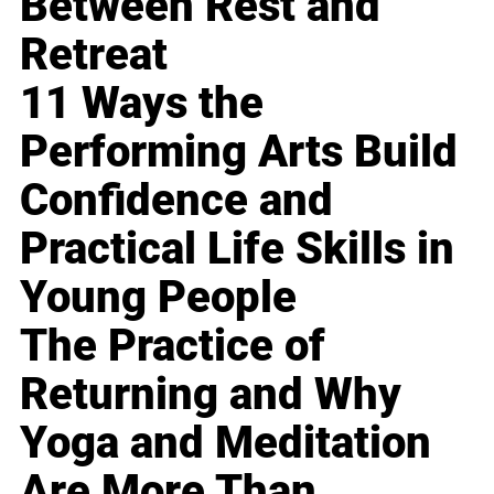
Between Rest and
Retreat
11 Ways the
Performing Arts Build
Confidence and
Practical Life Skills in
Young People
The Practice of
Returning and Why
Yoga and Meditation
Are More Than