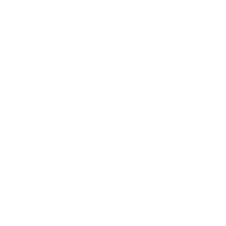
Mindset
Lifestyle
Health & Wellness
Relationships
Technology
Society
Entertainment
Business News
Expert Panel