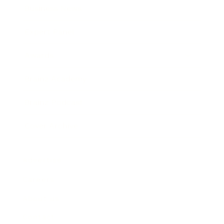
Business News
Expert Panel
Awards
Brainz Academy
Brainz Podcast
Cover Archive
Advertise
Careers
About us
Contact