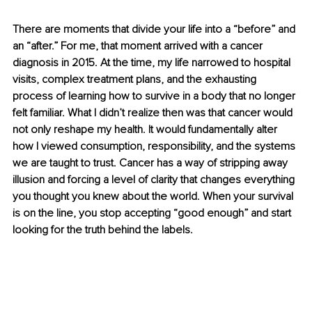
There are moments that divide your life into a “before” and 
an “after.” For me, that moment arrived with a cancer 
diagnosis in 2015. At the time, my life narrowed to hospital 
visits, complex treatment plans, and the exhausting 
process of learning how to survive in a body that no longer 
felt familiar. What I didn’t realize then was that cancer would 
not only reshape my health. It would fundamentally alter 
how I viewed consumption, responsibility, and the systems 
we are taught to trust. Cancer has a way of stripping away 
illusion and forcing a level of clarity that changes everything 
you thought you knew about the world. When your survival 
is on the line, you stop accepting “good enough” and start 
looking for the truth behind the labels.