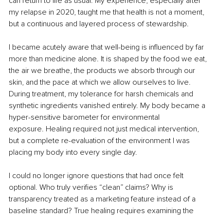
can return to life as usual. My experience, especially after 
my relapse in 2020, taught me that health is not a moment, 
but a continuous and layered process of stewardship.
I became acutely aware that well-being is influenced by far 
more than medicine alone. It is shaped by the food we eat, 
the air we breathe, the products we absorb through our 
skin, and the pace at which we allow ourselves to live. 
During treatment, my tolerance for harsh chemicals and 
synthetic ingredients vanished entirely. My body became a 
hyper-sensitive barometer for environmental 
exposure. Healing required not just medical intervention, 
but a complete re-evaluation of the environment I was 
placing my body into every single day.
I could no longer ignore questions that had once felt 
optional. Who truly verifies “clean” claims? Why is 
transparency treated as a marketing feature instead of a 
baseline standard? True healing requires examining the 