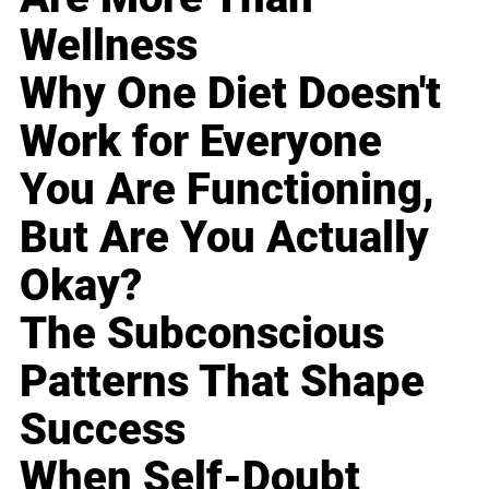
Wellness
Why One Diet Doesn't
Work for Everyone
You Are Functioning,
But Are You Actually
Okay?
The Subconscious
Patterns That Shape
Success
When Self-Doubt