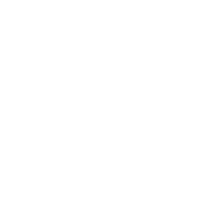
Career
Leadership
Mindset
Lifestyle
Health & Wellness
Relationships
Technology
Society
Entertainment