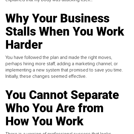
Why Your Business
Stalls When You Work
Harder
You have followed the plan and made the right moves,
perhaps hiring more staff, adding a marketing channel, or
implementing a new system that promised to save you time.
Initially, these changes seemed effective.
You Cannot Separate
Who You Are from
How You Work