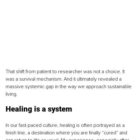
That shift from patient to researcher was not a choice. It 
was a survival mechanism. And it ultimately revealed a 
massive systemic gap in the way we approach sustainable 
living.
Healing is a system
In our fast-paced culture, healing is often portrayed as a 
finish line, a destination where you are finally “cured” and 