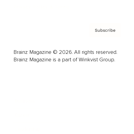
Privacy Policy & Terms
Subscribe
Brainz Magazine © 2026. All rights reserved.
Brainz Magazine is a part of Winkvist Group.
Business
Career
Leadership