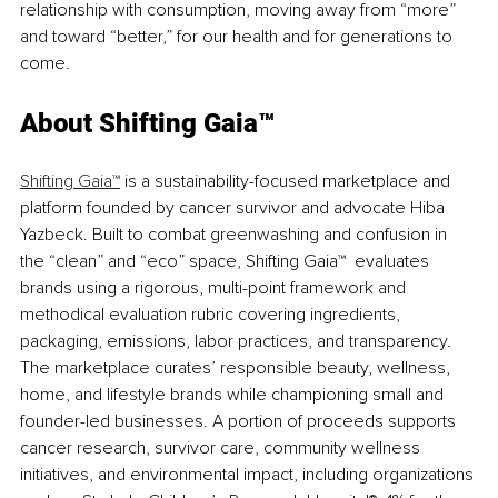
relationship with consumption, moving away from “more” 
and toward “better,” for our health and for generations to 
come.
About Shifting Gaia™
Shifting Gaia™
 is a sustainability-focused marketplace and 
platform founded by cancer survivor and advocate Hiba 
Yazbeck. Built to combat greenwashing and confusion in 
the “clean” and “eco” space, 
Shifting Gaia™
 evaluates 
brands using a rigorous, multi-point framework and 
methodical evaluation rubric covering ingredients, 
packaging, emissions, labor practices, and transparency. 
The marketplace curates’ responsible beauty, wellness, 
home, and lifestyle brands while championing small and 
founder-led businesses. A portion of proceeds supports 
cancer research, survivor care, community wellness 
initiatives, and environmental impact, including organizations 