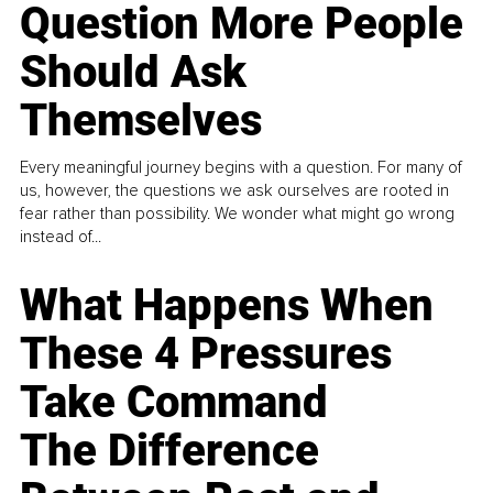
Question More People
Should Ask
Themselves
Every meaningful journey begins with a question. For many of
us, however, the questions we ask ourselves are rooted in
fear rather than possibility. We wonder what might go wrong
instead of...
What Happens When
These 4 Pressures
Take Command
The Difference