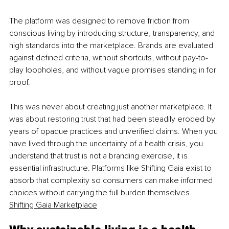
The platform was designed to remove friction from 
conscious living by introducing structure, transparency, and 
high standards into the marketplace. Brands are evaluated 
against defined criteria, without shortcuts, without pay-to-
play loopholes, and without vague promises standing in for 
proof.
This was never about creating just another marketplace. It 
was about restoring trust that had been steadily eroded by 
years of opaque practices and unverified claims. When you 
have lived through the uncertainty of a health crisis, you 
understand that trust is not a branding exercise, it is 
essential infrastructure. Platforms like Shifting Gaia exist to 
absorb that complexity so consumers can make informed 
choices without carrying the full burden themselves. 
Shifting Gaia Marketplace