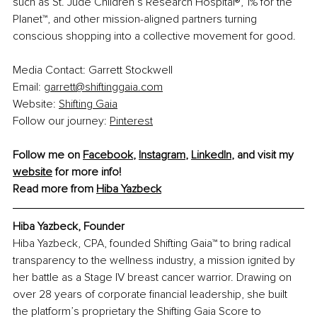
such as St. Jude Children’s Research Hospital®, 1% for the 
Planet™, and other mission-aligned partners turning 
conscious shopping into a collective movement for good.
Media Contact: Garrett Stockwell
Email: 
garrett@shiftinggaia.com
Website: 
Shifting Gaia
Follow our journey: 
Pinterest
Follow me on 
Facebook
, 
Instagram
, 
LinkedIn
, and visit my 
website
 for more info!
Read more from 
Hiba Yazbeck
Hiba Yazbeck, 
Founder
Hiba Yazbeck, CPA, founded Shifting Gaia™ to bring radical 
transparency to the wellness industry, a mission ignited by 
her battle as a Stage IV breast cancer warrior. Drawing on 
over 28 years of corporate financial leadership, she built 
the platform’s proprietary the Shifting Gaia Score to 