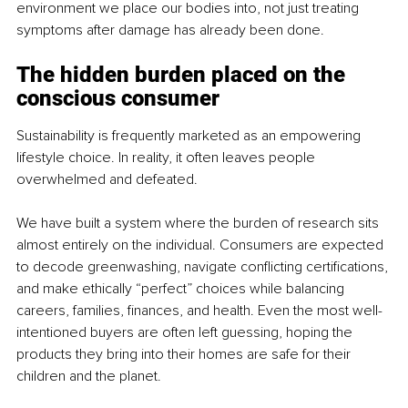
environment we place our bodies into, not just treating 
symptoms after damage has already been done.
The hidden burden placed on the 
conscious consumer
Sustainability is frequently marketed as an empowering 
lifestyle choice. In reality, it often leaves people 
overwhelmed and defeated.
We have built a system where the burden of research sits 
almost entirely on the individual. Consumers are expected 
to decode greenwashing, navigate conflicting certifications, 
and make ethically “perfect” choices while balancing 
careers, families, finances, and health. Even the most well-
intentioned buyers are often left guessing, hoping the 
products they bring into their homes are safe for their 
children and the planet.