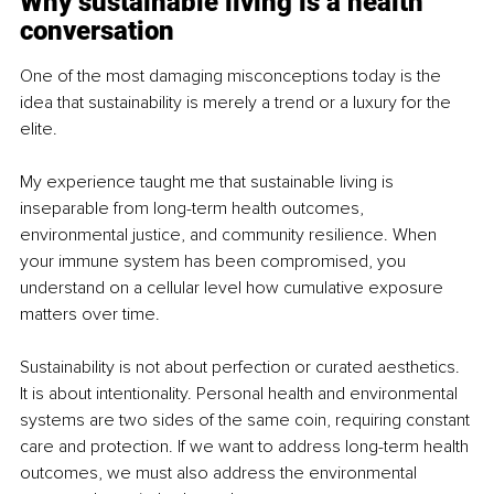
Why sustainable living is a health 
conversation
One of the most damaging misconceptions today is the 
idea that sustainability is merely a trend or a luxury for the 
elite.
My experience taught me that sustainable living is 
inseparable from long-term health outcomes, 
environmental justice, and community resilience. When 
your immune system has been compromised, you 
understand on a cellular level how cumulative exposure 
matters over time.
Sustainability is not about perfection or curated aesthetics. 
It is about intentionality. Personal health and environmental 
systems are two sides of the same coin, requiring constant 
care and protection. If we want to address long-term health 
outcomes, we must also address the environmental 