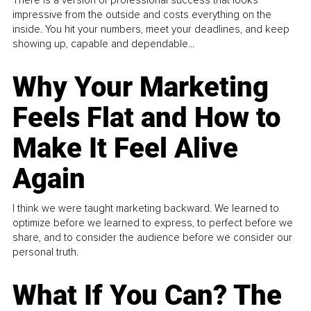
There is a version of professional success that looks
impressive from the outside and costs everything on the
inside. You hit your numbers, meet your deadlines, and keep
showing up, capable and dependable...
Why Your Marketing
Feels Flat and How to
Make It Feel Alive
Again
I think we were taught marketing backward. We learned to
optimize before we learned to express, to perfect before we
share, and to consider the audience before we consider our
personal truth.
What If You Can? The