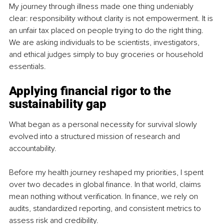
My journey through illness made one thing undeniably 
clear: responsibility without clarity is not empowerment. It is 
an unfair tax placed on people trying to do the right thing. 
We are asking individuals to be scientists, investigators, 
and ethical judges simply to buy groceries or household 
essentials.
Applying financial rigor to the 
sustainability gap
What began as a personal necessity for survival slowly 
evolved into a structured mission of research and 
accountability.
Before my health journey reshaped my priorities, I spent 
over two decades in global finance. In that world, claims 
mean nothing without verification. In finance, we rely on 
audits, standardized reporting, and consistent metrics to 
assess risk and credibility.