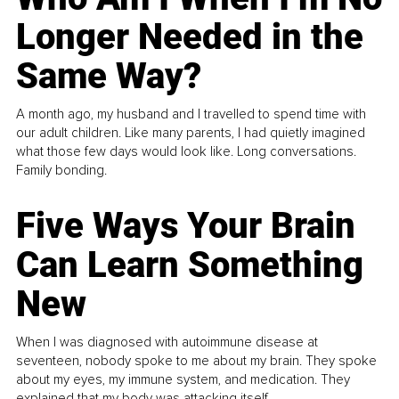
Longer Needed in the
Same Way?
A month ago, my husband and I travelled to spend time with
our adult children. Like many parents, I had quietly imagined
what those few days would look like. Long conversations.
Family bonding.
Five Ways Your Brain
Can Learn Something
New
When I was diagnosed with autoimmune disease at
seventeen, nobody spoke to me about my brain. They spoke
about my eyes, my immune system, and medication. They
explained that my body was attacking itself...