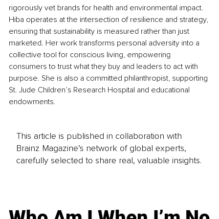
rigorously vet brands for health and environmental impact. 
Hiba operates at the intersection of resilience and strategy, 
ensuring that sustainability is measured rather than just 
marketed. Her work transforms personal adversity into a 
collective tool for conscious living, empowering 
consumers to trust what they buy and leaders to act with 
purpose. She is also a committed philanthropist, supporting 
St. Jude Children’s Research Hospital and educational 
endowments.
This article is published in collaboration with
Brainz Magazine’s network of global experts,
carefully selected to share real, valuable insights.
Who Am I When I’m No