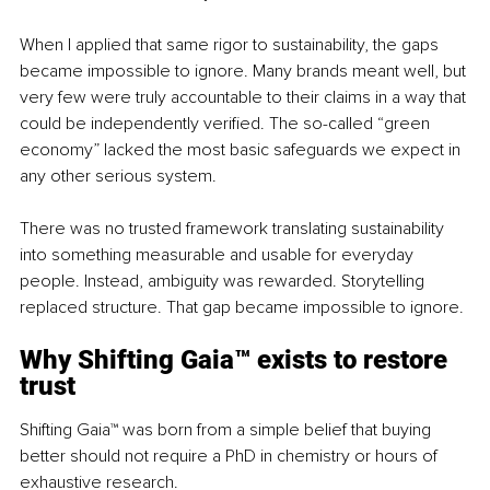
When I applied that same rigor to sustainability, the gaps 
became impossible to ignore. Many brands meant well, but 
very few were truly accountable to their claims in a way that 
could be independently verified. The so-called “green 
economy” lacked the most basic safeguards we expect in 
any other serious system.
There was no trusted framework translating sustainability 
into something measurable and usable for everyday 
people. Instead, ambiguity was rewarded. Storytelling 
replaced structure. That gap became impossible to ignore.
Why 
Shifting Gaia™ 
exists to restore 
trust
Shifting Gaia™
was born from a simple belief that buying 
better should not require a PhD in chemistry or hours of 
exhaustive research.