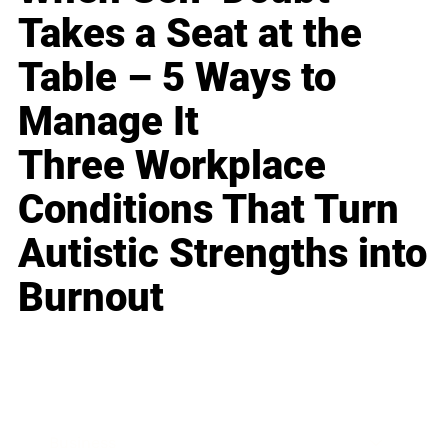
Takes a Seat at the
Table – 5 Ways to
Manage It
Three Workplace
Conditions That Turn
Autistic Strengths into
Burnout
Business