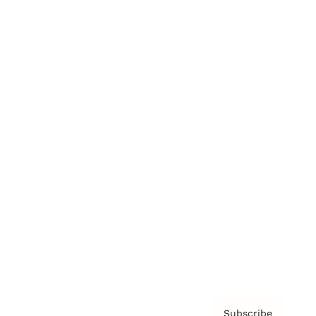
Awards
Brainz Academy
Brainz Podcast
Cover Archive
Advertise
Careers
About us
Contact
Privacy Policy & Terms
Subscribe