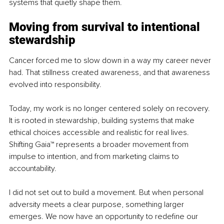
systems that quietly shape them.
Moving from survival to intentional 
stewardship
Cancer forced me to slow down in a way my career never 
had. That stillness created awareness, and that awareness 
evolved into responsibility.
Today, my work is no longer centered solely on recovery. 
It is rooted in stewardship, building systems that make 
ethical choices accessible and realistic for real lives. 
Shifting Gaia™
 r
epresents a broader movement from 
impulse to intention, and from marketing claims to 
accountability.
I did not set out to build a movement. But when personal 
adversity meets a clear purpose, something larger 
emerges. We now have an opportunity to redefine our 