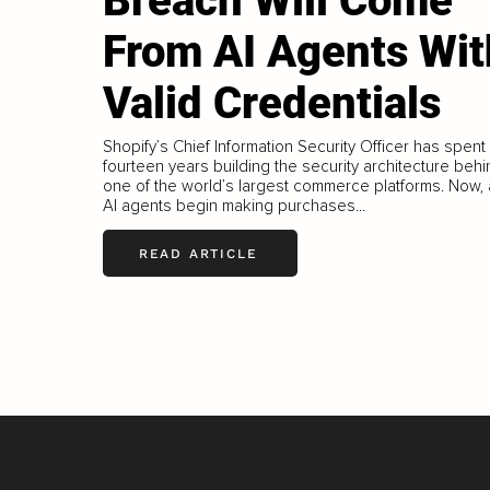
Breach Will Come
From AI Agents Wit
Valid Credentials
Shopify’s Chief Information Security Officer has spent
fourteen years building the security architecture beh
one of the world’s largest commerce platforms. Now,
AI agents begin making purchases...
READ ARTICLE