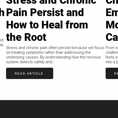
Stress and Chronic
Ch
h
Pain Persist and
Em
How to Heal from
Mo
the Root
Ca
ind
 as
Stress and chronic pain often persist because we focus
From s
on treating symptoms rather than addressing the
challen
underlying causes. By understanding how the nervous
feels e
system detects safety and...
into a 
READ ARTICLE
R