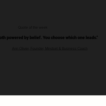
Quote of the week
both powered by belief. You choose which one leads."
Anri Olivier, Founder, Mindset & Business Coach