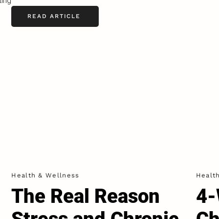
ting
READ ARTICLE
Health & Wellness
Healt
The Real Reason
4-