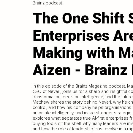
Brainz podcast
The One Shift
Enterprises Ar
Making with M
Aizen - Brainz
In this episode of the Brainz Magazine podcast, M
CEO of Nevari, joins us for a sharp and insightful co
transformation, decision intelligence, and the future
Matthew shares the story behind Nevari, why he c
control, and how his company helps organisations id
automate intelligently, and make stronger strategi
explores what separates true AI-first enterprises 
buying tools off the shelf, why many leaders are m
and how the role of leadership must evolve in a ra