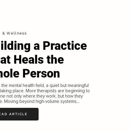
h & Wellness
ilding a Practice
at Heals the
ole Person
the mental health field, a quiet but meaningful
s taking place. More therapists are beginning to
ine not only where they work, but how they
ce. Moving beyond high-volume systems...
EAD ARTICLE