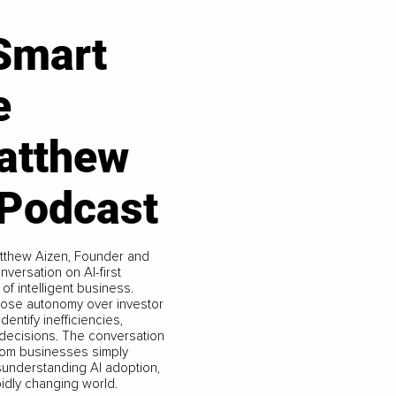
 Smart
e
atthew
 Podcast
atthew Aizen, Founder and
nversation on AI-first
 of intelligent business.
hose autonomy over investor
entify inefficiencies,
c decisions. The conversation
from businesses simply
isunderstanding AI adoption,
pidly changing world.