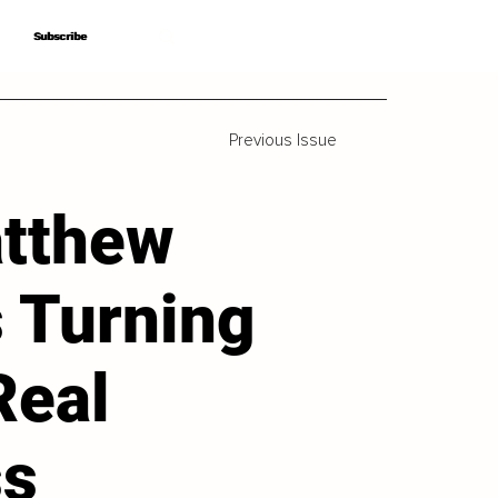
Subscribe
Subscribe
Previous Issue
tthew
s Turning
Real
ss