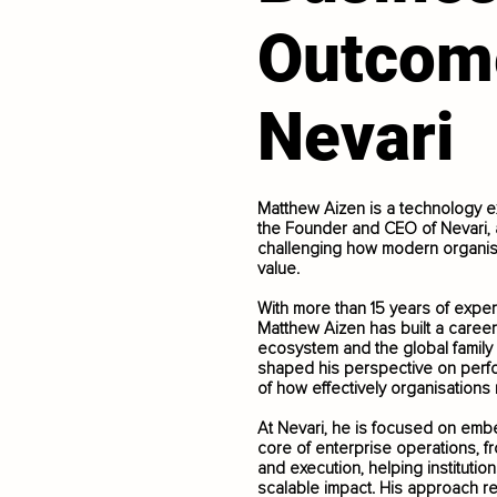
Outcom
Nevari
Matthew Aizen is a technology e
the Founder and CEO of Nevari, a
challenging how modern organis
value.
With more than 15 years of exper
Matthew Aizen has built a career
ecosystem and the global family
shaped his perspective on perfo
of how effectively organisation
At Nevari, he is focused on embedd
core of enterprise operations, f
and execution, helping instituti
scalable impact. His approach ref