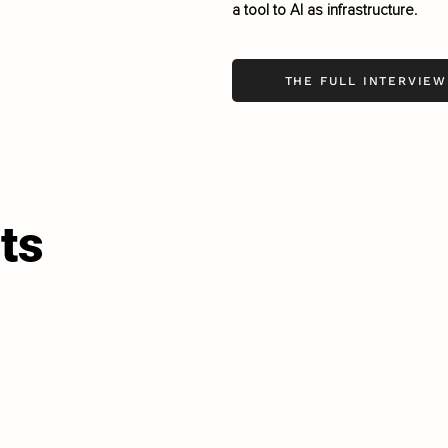
a tool to AI as infrastructure.
THE FULL INTERVIEW
ts