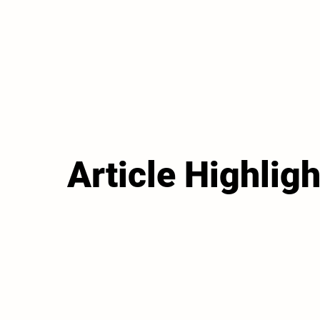
Article Highligh