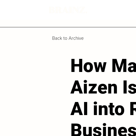
Back to Archive
How Ma
Aizen I
AI into 
Busine