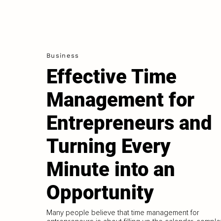
Business
Effective Time
Management for
Entrepreneurs and
Turning Every
Minute into an
Opportunity
Many people believe that time management for