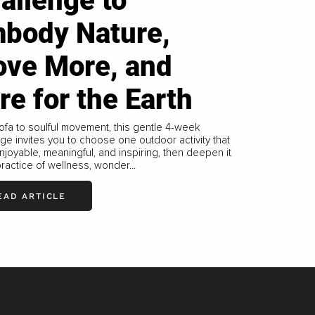
allenge to
body Nature,
ve More, and
re for the Earth
ofa to soulful movement, this gentle 4-week
ge invites you to choose one outdoor activity that
njoyable, meaningful, and inspiring, then deepen it
practice of wellness, wonder...
EAD ARTICLE