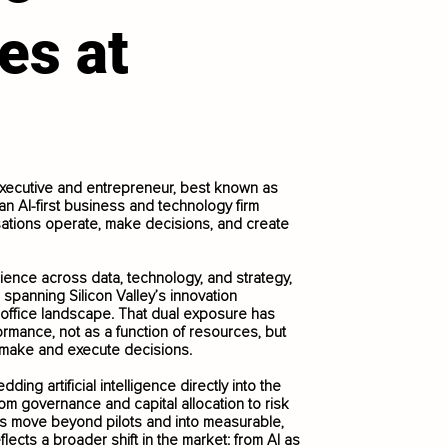
es at
xecutive and entrepreneur, best known as
n AI-first business and technology firm
ations operate, make decisions, and create
ience across data, technology, and strategy,
 spanning Silicon Valley’s innovation
 office landscape. That dual exposure has
rmance, not as a function of resources, but
s make and execute decisions.
ing artificial intelligence directly into the
rom governance and capital allocation to risk
ons move beyond pilots and into measurable,
lects a broader shift in the market: from AI as