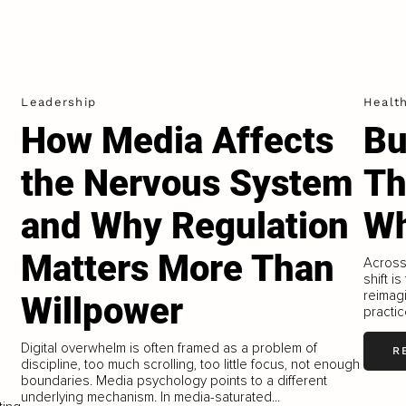
Leadership
Healt
How Media Affects
Bu
the Nervous System
Th
and Why Regulation
Wh
Matters More Than
Across 
shift i
reimag
Willpower
practi
Digital overwhelm is often framed as a problem of
R
discipline, too much scrolling, too little focus, not enough
boundaries. Media psychology points to a different
underlying mechanism. In media-saturated...