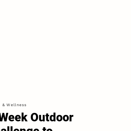
h & Wellness
Week Outdoor