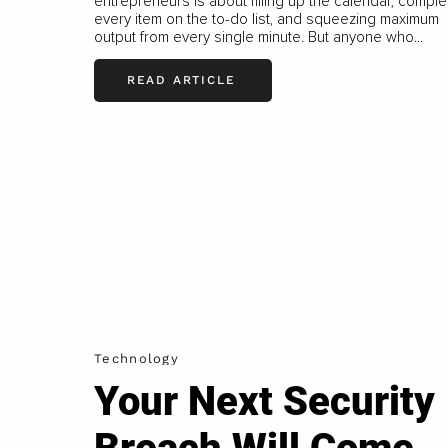
entrepreneurs is about filling up the calendar, comple
every item on the to-do list, and squeezing maximum
output from every single minute. But anyone who...
READ ARTICLE
Technology
Your Next Security