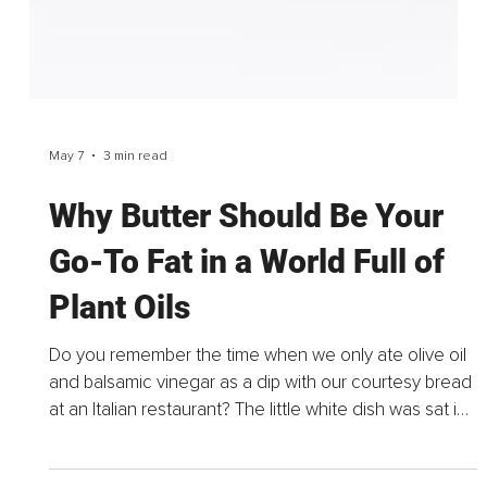
May 7
3 min read
Why Butter Should Be Your