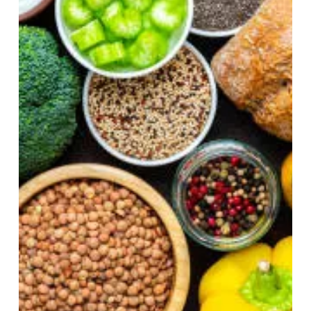
Apr 19
5 min read
What We Stock vs. What We
Need and A Health
Detective’s First Clue to Food
Choices
If you open your pantry right now, what would you
find? Not the things you use every day. The other