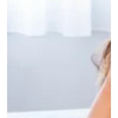
May 6
7 min read
The Nutrition Statements
Not to Ignore, and the
Nutrition Claims to Ignore
Diet is an umbrella term for the items that habitually
appear on your plate and routinely feature in what you
eat. But when a diet-related ‘fad’ comes along with a
connected perception that it is ‘good’ or ‘bad’...