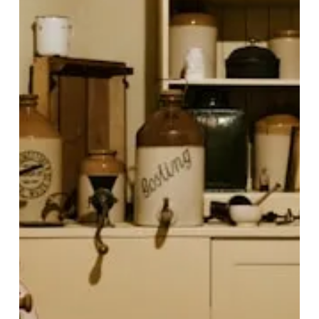
Apr 30
8 min read
Why Macro & Micronutrients
Matter More Than Calories
for Body Composition and