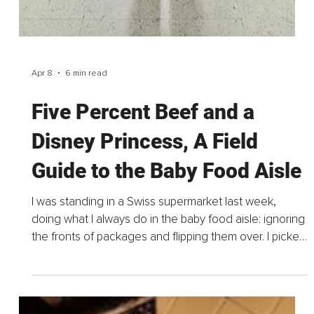
Apr 15
3 min read
The Energy Builders and the
3 Nutrition Pillars That
Transform Mood, Focus, and
Daily Resilience
Most people think low energy is a personal failing, not
sleeping well enough, not being disciplined enough,
not eating “perfectly.” But in reality, most modern
fatigue has nothing to do with willpower...