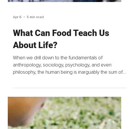
Apr 8
6 min read
Five Percent Beef and a
Disney Princess, A Field
Guide to the Baby Food Aisle