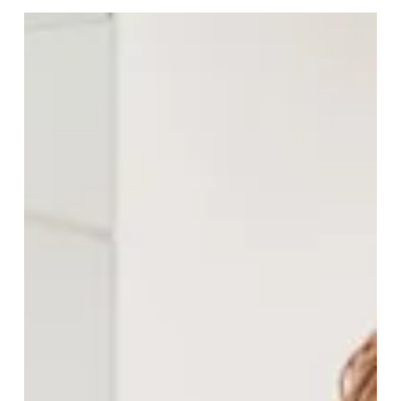
Go-To Fat in a World Full of
Plant Oils
Do you remember the time when we only ate olive oil
and balsamic vinegar as a dip with our courtesy bread
at an Italian restaurant? The little white dish was sat in
front of us, and we all dipped our slices.