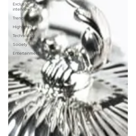
Exclusive
interviews
Trending
Highlights
Technology
Society
Entertainment