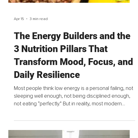
items. The ones pushed a little further back. Bought
with good intentions. Kept “just in case.”