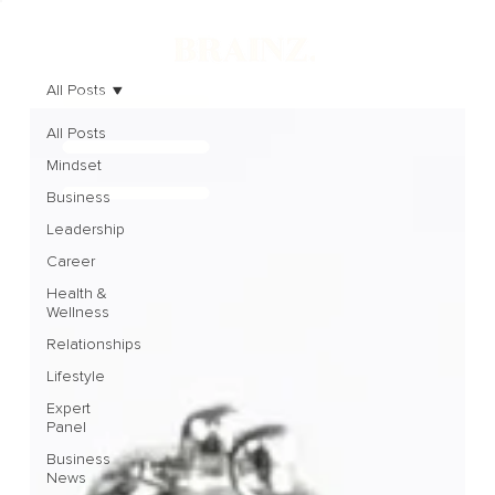
All Posts
All Posts
Mindset
Business
Leadership
Career
Health &
Wellness
Relationships
Lifestyle
Expert
Panel
Business
News