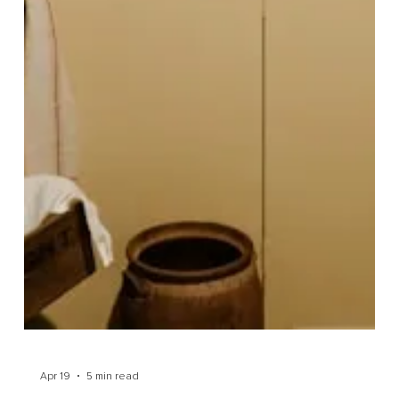
Wellbeing
Let me guess. At some point in your life, you've stood
in a supermarket aisle, squinting at the back of a
cereal box, trying to work out whether 347 calories is
good, bad, or entirely irrelevant, and...