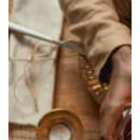
May 4
5 min read
When Environment Speaks
Louder Than Genes and
Rethinking the North-South
IBD Gradient
Why does inflammatory bowel disease vary by region,
and what does that reveal about our environment?
This article uncovers how lifestyle, diet, and exposure
shape disease risk, offering a powerful new