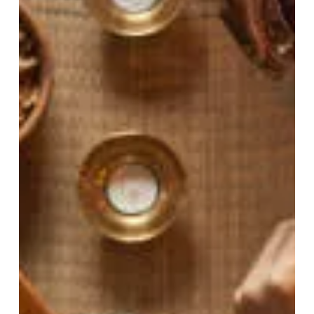
perspective ...