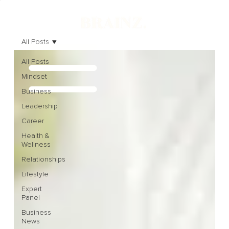
All Posts
All Posts
Mindset
Business
Leadership
Career
Health &
Wellness
Relationships
Lifestyle
Expert
Panel
Business
News