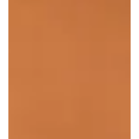
The liver is a vital organ responsible for numerous
essential functions, including detoxification,
metabolism, and digestion. When liver health declines,
it can lead to physical diseases such as fatty liver
disease, cirrhosis, and hepatitis.