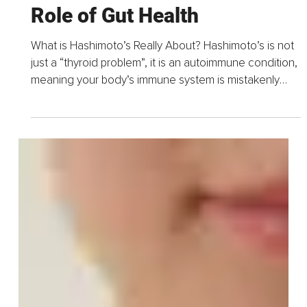
May 8, 2025
4 min read
Hashimoto’s and the Hidden
Role of Gut Health
What is Hashimoto’s Really About? Hashimoto’s is not
just a “thyroid problem”, it is an autoimmune condition,
meaning your body’s immune system is mistakenly
attacking your thyroid.