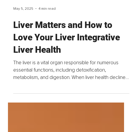
May 5, 2025
4 min read
Liver Matters and How to
Love Your Liver Integrative
Liver Health