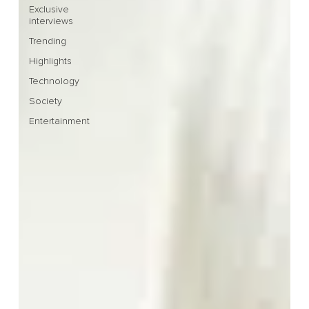
Exclusive
interviews
Trending
Highlights
Technology
Society
Entertainment