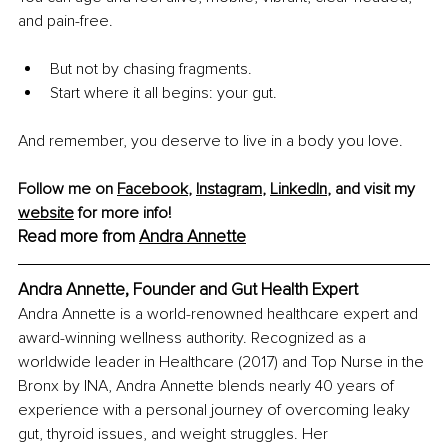
and pain-free.
But not by chasing fragments.
Start where it all begins: your gut.
And remember, you deserve to live in a body you love.
Follow me on 
Facebook
, 
Instagram
, 
LinkedIn
, and visit my 
website
 for more info!
Read more from 
Andra Annette
Andra Annette, Founder and Gut Health Expert
Andra Annette is a world-renowned healthcare expert and 
award-winning wellness authority. Recognized as a 
worldwide leader in Healthcare (2017) and Top Nurse in the 
Bronx by INA, Andra Annette blends nearly 40 years of 
experience with a personal journey of overcoming leaky 
gut, thyroid issues, and weight struggles. Her 