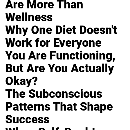
Are More Than
Wellness
Why One Diet Doesn't
Work for Everyone
You Are Functioning,
But Are You Actually
Okay?
The Subconscious
Patterns That Shape
Success