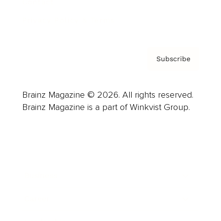
Contact
Privacy Policy & Terms
Subscribe
Brainz Magazine © 2026. All rights reserved.
Brainz Magazine is a part of Winkvist Group.
Business
Career