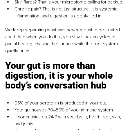
Skin flares? That is your microbiome calling for backup.
Chronic pain? That is not just structural; it is systemic 
inflammation, and digestion is deeply tied in.
We keep separating what was never meant to be treated 
apart. And when you do that, you stay stuck in cycles of 
partial healing, chasing the surface while the root system 
quietly burns.
Your gut is more than 
digestion, it is your whole 
body’s conversation hub
95% of your serotonin is produced in your gut.
Your gut houses 70–80% of your immune system.
It communicates 24/7 with your brain, heart, liver, skin, 
and joints.