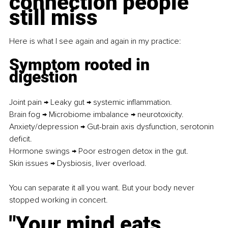
connection people 
still miss
Here is what I see again and again in my practice:
Symptom rooted in 
digestion
Joint pain → Leaky gut → systemic inflammation. 
Brain fog → Microbiome imbalance → neurotoxicity.
Anxiety/depression → Gut-brain axis dysfunction, serotonin 
deficit. 
Hormone swings → Poor estrogen detox in the gut.
Skin issues → Dysbiosis, liver overload.
You can separate it all you want. But your body never 
stopped working in concert.
"Your mind eats 