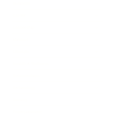
Business
Career
Leadership
Mindset
Lifestyle
Health & Wellness
Relationships
Technology
Society
Entertainment