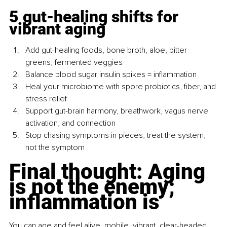
5 gut-healing shifts for 
vibrant aging
Add gut-healing foods, bone broth, aloe, bitter 
greens, fermented veggies
Balance blood sugar insulin spikes = inflammation
Heal your microbiome with spore probiotics, fiber, and 
stress relief
Support gut-brain harmony, breathwork, vagus nerve 
activation, and connection
Stop chasing symptoms in pieces, treat the system, 
not the symptom
Final thought: Aging 
is not the enemy; 
inflammation is
You can age and feel alive, mobile, vibrant, clear-headed, 