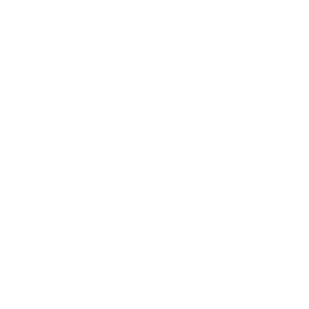
Business News
Expert Panel
Awards
Brainz Academy
Brainz Podcast
Cover Archive
Advertise
Careers
About us