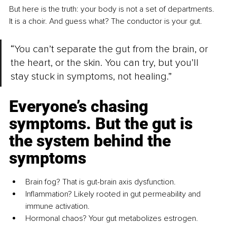
But here is the truth: your body is not a set of departments. 
It is a choir. And guess what? The conductor is your gut.
“You can’t separate the gut from the brain, or 
the heart, or the skin. You can try, but you’ll 
stay stuck in symptoms, not healing.”
Everyone’s chasing 
symptoms. But the gut is 
the system behind the 
symptoms
Brain fog? That is gut-brain axis dysfunction.
Inflammation? Likely rooted in gut permeability and 
immune activation.
Hormonal chaos? Your gut metabolizes estrogen.