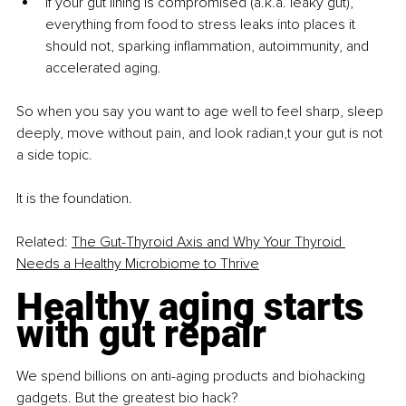
If your gut lining is compromised (a.k.a. leaky gut), 
everything from food to stress leaks into places it 
should not, sparking inflammation, autoimmunity, and 
accelerated aging.
So when you say you want to age well to feel sharp, sleep 
deeply, move without pain, and look radian,t your gut is not 
a side topic.
It is the foundation.
Related:
The Gut-Thyroid Axis and Why Your Thyroid 
Needs a Healthy Microbiome to Thrive
Healthy aging starts 
with gut repair
We spend billions on anti-aging products and biohacking 
gadgets. But the greatest bio hack?