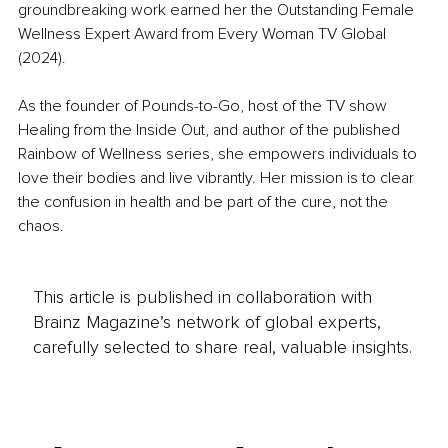
groundbreaking work earned her the Outstanding Female 
Wellness Expert Award from Every Woman TV Global 
(2024).
As the founder of Pounds-to-Go, host of the TV show 
Healing from the Inside Out, and author of the published 
Rainbow of Wellness series, she empowers individuals to 
love their bodies and live vibrantly. Her mission is to clear 
the confusion in health and be part of the cure, not the 
chaos.
This article is published in collaboration with
Brainz Magazine’s network of global experts,
carefully selected to share real, valuable insights.