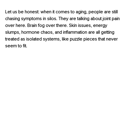
Let us be honest: when it comes to aging, people are still 
chasing symptoms in silos. They are talking about joint pain 
over here. Brain fog over there. Skin issues, energy 
slumps, hormone chaos, and inflammation are all getting 
treated as isolated systems, like puzzle pieces that never 
seem to fit.