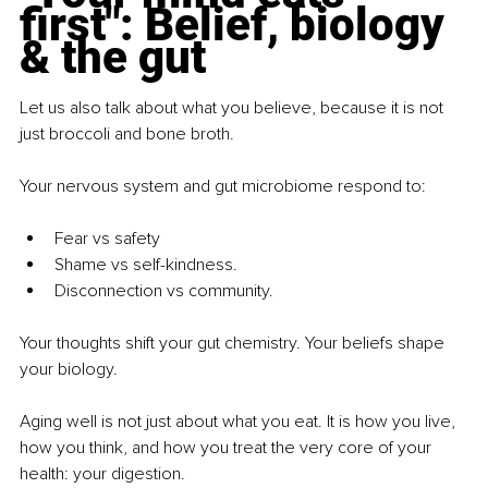
first": Belief, biology 
& the gut
Let us also talk about what you believe, because it is not 
just broccoli and bone broth.
Your nervous system and gut microbiome respond to:
Fear vs safety
Shame vs self-kindness.
Disconnection vs community.
Your thoughts shift your gut chemistry. Your beliefs shape 
your biology.
Aging well is not just about what you eat. It is how you live, 
how you think, and how you treat the very core of your 
health: your digestion.