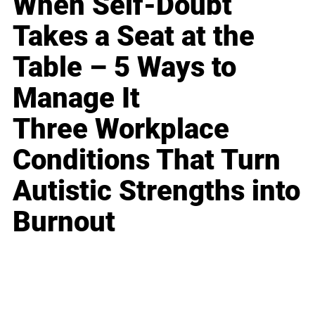
When Self-Doubt
Takes a Seat at the
Table – 5 Ways to
Manage It
Three Workplace
Conditions That Turn
Autistic Strengths into
Burnout