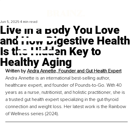
Jun 5, 2025
4 min read
Live in a Body You Love
and How Digestive Health
Is the Hidden Key to
Healthy Aging
Written by 
Andra Annette, Founder and Gut Health Expert
Andra Annette is an international best-selling author, 
healthcare expert, and founder of Pounds-to-Go. With 40 
years as a nurse, nutritionist, and holistic practitioner, she is 
a trusted gut health expert specializing in the gut-thyroid 
connection and weight loss. Her latest work is the Rainbow 
of Wellness series (2024).