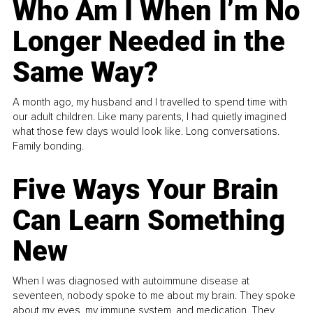
Who Am I When I’m No
Longer Needed in the
Same Way?
A month ago, my husband and I travelled to spend time with
our adult children. Like many parents, I had quietly imagined
what those few days would look like. Long conversations.
Family bonding.
Five Ways Your Brain
Can Learn Something
New
When I was diagnosed with autoimmune disease at
seventeen, nobody spoke to me about my brain. They spoke
about my eyes, my immune system, and medication. They