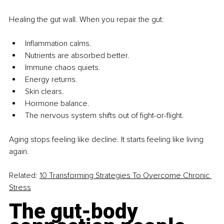
Healing the gut wall. When you repair the gut:
Inflammation calms.
Nutrients are absorbed better.
Immune chaos quiets.
Energy returns.
Skin clears.
Hormone balance.
The nervous system shifts out of fight-or-flight.
Aging stops feeling like decline. It starts feeling like living 
again.
Related:
10 Transforming Strategies To Overcome Chronic 
Stress
The gut-body 