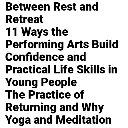
Between Rest and
Retreat
11 Ways the
Performing Arts Build
Confidence and
Practical Life Skills in
Young People
The Practice of
Returning and Why
Yoga and Meditation