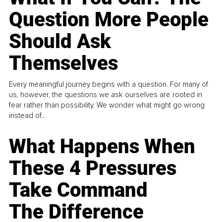
Question More People
Should Ask
Themselves
Every meaningful journey begins with a question. For many of
us, however, the questions we ask ourselves are rooted in
fear rather than possibility. We wonder what might go wrong
instead of...
What Happens When
These 4 Pressures
Take Command
The Difference