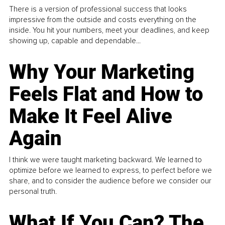
There is a version of professional success that looks
impressive from the outside and costs everything on the
inside. You hit your numbers, meet your deadlines, and keep
showing up, capable and dependable...
Why Your Marketing
Feels Flat and How to
Make It Feel Alive
Again
I think we were taught marketing backward. We learned to
optimize before we learned to express, to perfect before we
share, and to consider the audience before we consider our
personal truth.
What If You Can? The