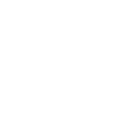
Leadership
Mindset
Lifestyle
Health & Wellness
Relationships
Technology
Society
Entertainment
Business News
Expert Panel