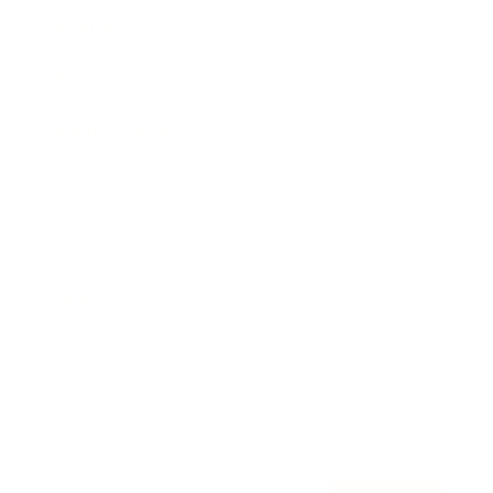
Awards
Brainz Academy
Brainz Podcast
Cover Archive
Advertise
Careers
About us
Contact
Privacy Policy & Terms