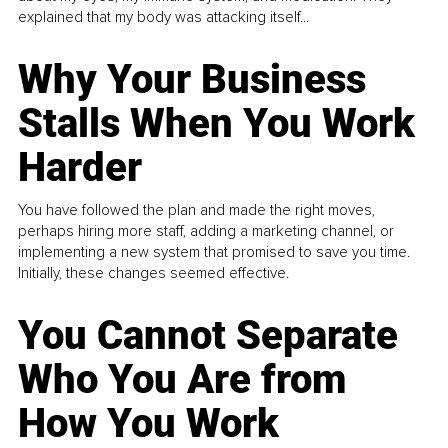
explained that my body was attacking itself...
Why Your Business
Stalls When You Work
Harder
You have followed the plan and made the right moves,
perhaps hiring more staff, adding a marketing channel, or
implementing a new system that promised to save you time.
Initially, these changes seemed effective.
You Cannot Separate
Who You Are from
How You Work